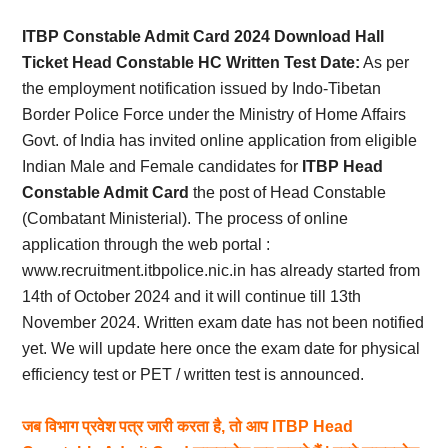
Card,
ITBP Constable Admit Card 2024 Download Hall
Result,
Ticket Head Constable HC Written Test Date:
As per
the employment notification issued by Indo-Tibetan
Syllabus,
Border Police Force under the Ministry of Home Affairs
Govt. of India has invited online application from eligible
News
Indian Male and Female candidates for
ITBP Head
Constable Admit Card
the post of Head Constable
(Combatant Ministerial). The process of online
application through the web portal :
www.recruitment.itbpolice.nic.in
has already started from
14th of October 2024 and it will continue till 13th
November 2024. Written exam date has not been notified
yet. We will update here once the exam date for physical
efficiency test or PET / written test is announced.
जब विभाग प्रवेश पत्र जारी करता है, तो आप ITBP Head