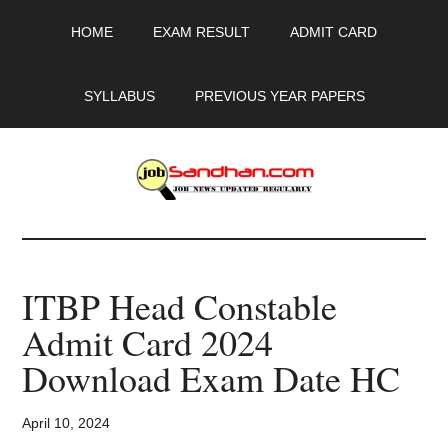
Skip
Skip
Skip
HOME
EXAM RESULT
ADMIT CARD
to
to
to
main
primary
footer
content
sidebar
SYLLABUS
PREVIOUS YEAR PAPERS
JobSandhan.Com
-
ITBP Head Constable
Govt
Admit Card 2024
Jobs,
Download Exam Date HC
Admit
April 10, 2024