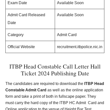
Exam Date
Available Soon
Admit Card Released
Available Soon
Date
Category
Admit Card
Official Website
recruitment.itbpolice.nic.in
ITBP Head Constable Call Letter Hall
Ticket 2024 Publishing Date
The candidates are required to download the
ITBP Head
Constable Admit Card
as well as the online application
form and take a print of both in fullscape paper. They
must carry the hard copy of the ITBP HC Admit Card and
Online application to the venue of Height Bar Test,