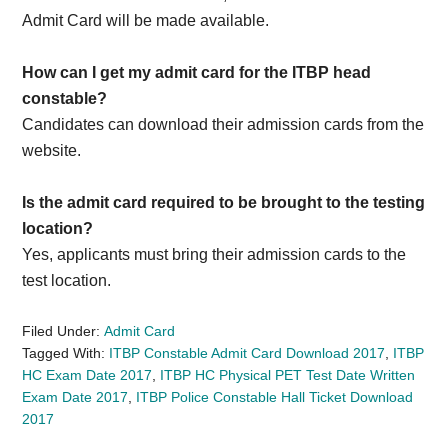
Admit Card will be made available.
How can I get my admit card for the ITBP head
constable?
Candidates can download their admission cards from the
website.
Is the admit card required to be brought to the testing
location?
Yes, applicants must bring their admission cards to the
test location.
Filed Under:
Admit Card
Tagged With:
ITBP Constable Admit Card Download 2017
,
ITBP
HC Exam Date 2017
,
ITBP HC Physical PET Test Date Written
Exam Date 2017
,
ITBP Police Constable Hall Ticket Download
2017