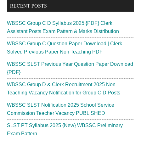
RECENT POSTS
WBSSC Group C D Syllabus 2025 {PDF} Clerk,
Assistant Posts Exam Pattern & Marks Distribution
WBSSC Group C Question Paper Download | Clerk
Solved Previous Paper Non Teaching PDF
WBSSC SLST Previous Year Question Paper Download
{PDF}
WBSSC Group D & Clerk Recruitment 2025 Non
Teaching Vacancy Notification for Group C D Posts
WBSSC SLST Notification 2025 School Service
Commission Teacher Vacancy PUBLISHED
SLST PT Syllabus 2025 {New} WBSSC Preliminary
Exam Pattern