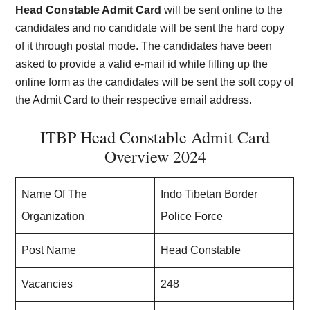
Head Constable Admit Card
will be sent online to the
candidates and no candidate will be sent the hard copy
of it through postal mode. The candidates have been
asked to provide a valid e-mail id while filling up the
online form as the candidates will be sent the soft copy of
the Admit Card to their respective email address.
ITBP Head Constable Admit Card
Overview 2024
Name Of The
Indo Tibetan Border
Organization
Police Force
Post Name
Head Constable
Vacancies
248