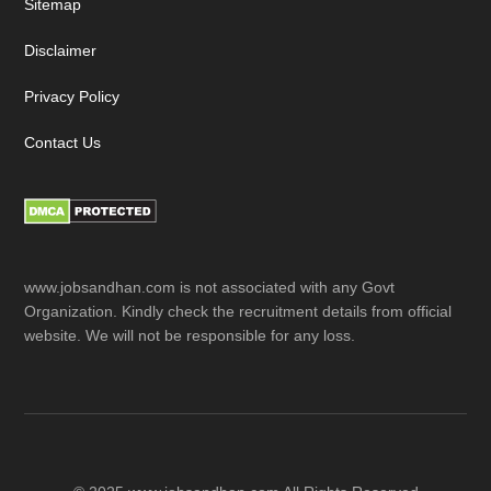
Sitemap
Disclaimer
Privacy Policy
Contact Us
www.jobsandhan.com is not associated with any Govt
Organization. Kindly check the recruitment details from official
website. We will not be responsible for any loss.