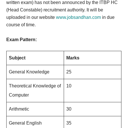
written exam) has not been announced by the ITBP HC
(Head Constable) recruitment authority. It will be
uploaded in our website
www.jobsandhan.com
in due
course of time.
Exam Pattern:
Subject
Marks
General Knowledge
25
Theoretical Knowledge of
10
Computer
Arithmetic
30
General English
35