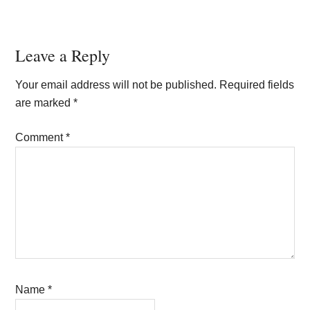
Reader
Leave a Reply
Interactions
Your email address will not be published.
Required fields
are marked
*
Comment
*
Name
*