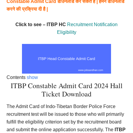
Constable Admit Card डाउनलोड कर सकते हैं | हमने डाउनलोड
करने की प्रक्रिया दी है |
Click to see – ITBP HC
Recruitment Notification
Eligibility
Contents
show
ITBP Constable Admit Card 2024 Hall
Ticket Download
The Admit Card of Indo-Tibetan Border Police Force
recruitment test will be issued to those who will primarily
fulfill the eligibility criterion set by the recruitment board
and submit the online application successfully. The
ITBP