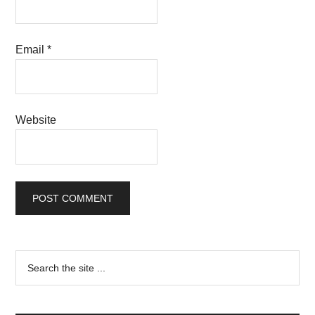
Email
*
Website
Primary
Search
the
Sidebar
site
...