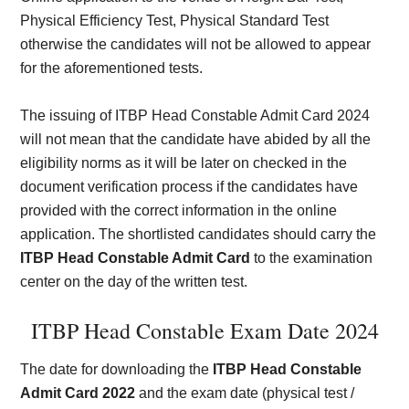
Physical Efficiency Test, Physical Standard Test
otherwise the candidates will not be allowed to appear
for the aforementioned tests.
The issuing of ITBP Head Constable Admit Card 2024
will not mean that the candidate have abided by all the
eligibility norms as it will be later on checked in the
document verification process if the candidates have
provided with the correct information in the online
application. The shortlisted candidates should carry the
ITBP Head Constable Admit Card
to the examination
center on the day of the written test.
ITBP Head Constable Exam Date 2024
The date for downloading the
ITBP Head Constable
Admit Card 2022
and the exam date (physical test /