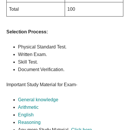
Total
100
Selection Process:
Physical Standard Test.
Written Exam.
Skill Test.
Document Verification.
Important Study Material for Exam-
General knowledge
Arithmetic
English
Reasoning
Any more Study Material-
Click here