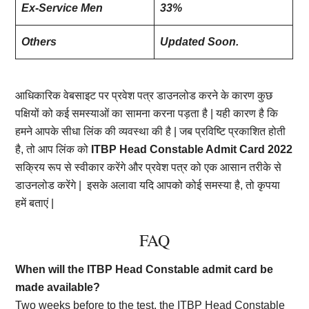
Ex-Service Men
33%
Others
Updated Soon.
आधिकारिक वेबसाइट पर प्रवेश पत्र डाउनलोड करने के कारण कुछ
पक्षियों को कई समस्याओं का सामना करना पड़ता है | यही कारण है कि
हमने आपके सीधा लिंक की व्यवस्था की है | जब प्रविष्टि प्रकाशित होती
है, तो आप लिंक को
ITBP Head Constable Admit Card 2022
सक्रिय रूप से स्वीकार करेंगे और प्रवेश पत्र को एक आसान तरीके से
डाउनलोड करेंगे | इसके अलावा यदि आपको कोई समस्या है, तो कृपया
हमें बताएं |
FAQ
When will the ITBP Head Constable admit card be
made available?
Two weeks before to the test, the ITBP Head Constable