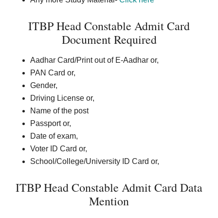
ITBP Head Constable Admit Card
Document Required
Aadhar Card/Print out of E-Aadhar or,
PAN Card or,
Gender,
Driving License or,
Name of the post
Passport or,
Date of exam,
Voter ID Card or,
School/College/University ID Card or,
ITBP Head Constable Admit Card Data
Mention