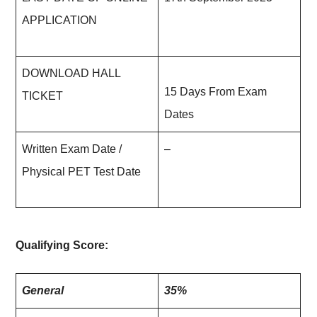
APPLICATION
DOWNLOAD HALL
15 Days From Exam
TICKET
Dates
Written Exam Date /
–
Physical PET Test Date
Qualifying Score:
General
35%