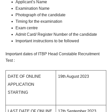
Applicant’s Name
Examination Name
Photograph of the candidate
Timing for the examination
Exam centre
Admit Card/ Register Number of the candidate
Important instructions to be followed
Important dates of ITBP Head Constable Recruitment
Test :
DATE OF ONLINE
19th August 2023
APPLICATION
STARTING
LAST DATE OF ONLINE
17th September 2023