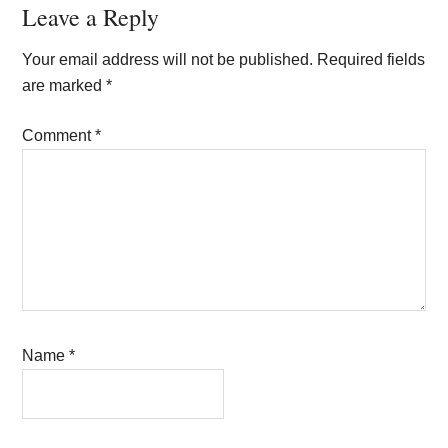
Reader
Leave a Reply
Interactions
Your email address will not be published.
Required fields
are marked
*
Comment
*
Name
*