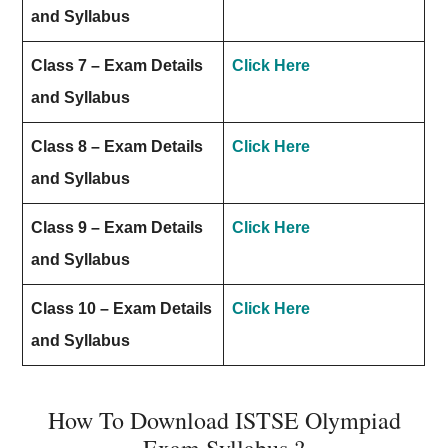
and Syllabus
Class 7 – Exam Details
Click Here
and Syllabus
Class 8 – Exam Details
Click Here
and Syllabus
Class 9 – Exam Details
Click Here
and Syllabus
Class 10 – Exam Details
Click Here
and Syllabus
How To Download ISTSE Olympiad