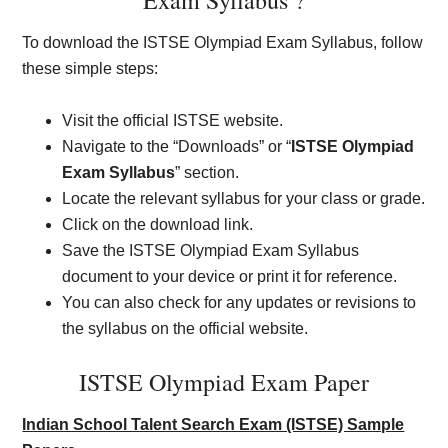
Exam Syllabus ?
To download the ISTSE Olympiad Exam Syllabus, follow
these simple steps:
Visit the official ISTSE website.
Navigate to the “Downloads” or “
ISTSE Olympiad
Exam Syllabus
” section.
Locate the relevant syllabus for your class or grade.
Click on the download link.
Save the ISTSE Olympiad Exam Syllabus
document to your device or print it for reference.
You can also check for any updates or revisions to
the syllabus on the official website.
ISTSE Olympiad Exam Paper
Indian School Talent Search Exam (ISTSE) Sample