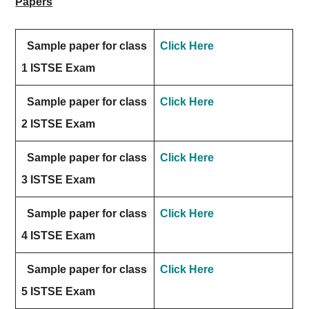
Papers
Sample paper for class
Click Here
1 ISTSE Exam
Sample paper for class
Click Here
2 ISTSE Exam
Sample paper for class
Click Here
3 ISTSE Exam
Sample paper for class
Click Here
4 ISTSE Exam
Sample paper for class
Click Here
5 ISTSE Exam