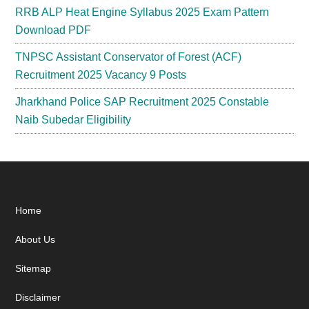
RRB ALP Heat Engine Syllabus 2025 Exam Pattern
Download PDF
TNPSC Assistant Conservator of Forest (ACF)
Recruitment 2025 Vacancy 9 Posts
Jharkhand Police SAP Recruitment 2025 Constable
Naib Subedar Eligibility
Footer
Home
About Us
Sitemap
Disclaimer