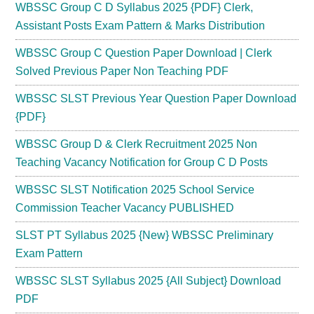
WBSSC Group C D Syllabus 2025 {PDF} Clerk,
Assistant Posts Exam Pattern & Marks Distribution
WBSSC Group C Question Paper Download | Clerk
Solved Previous Paper Non Teaching PDF
WBSSC SLST Previous Year Question Paper Download
{PDF}
WBSSC Group D & Clerk Recruitment 2025 Non
Teaching Vacancy Notification for Group C D Posts
WBSSC SLST Notification 2025 School Service
Commission Teacher Vacancy PUBLISHED
SLST PT Syllabus 2025 {New} WBSSC Preliminary
Exam Pattern
WBSSC SLST Syllabus 2025 {All Subject} Download
PDF