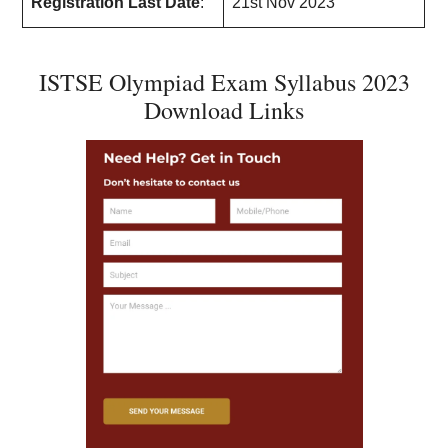
Registration Last Date
:
21st Nov 2023
ISTSE Olympiad Exam Syllabus 2023
Download Links