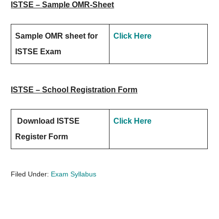
ISTSE – Sample OMR-Sheet
Sample OMR sheet for
Click Here
ISTSE Exam
ISTSE – School Registration Form
Download ISTSE
Click Here
Register Form
Filed Under:
Exam Syllabus