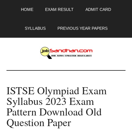
Skip
Skip
Skip
HOME
EXAM RESULT
ADMIT CARD
to
to
to
main
primary
footer
content
sidebar
SYLLABUS
PREVIOUS YEAR PAPERS
JobSandhan.Com
-
ISTSE Olympiad Exam
Govt
Syllabus 2023 Exam
Jobs,
Pattern Download Old
Admit
Question Paper