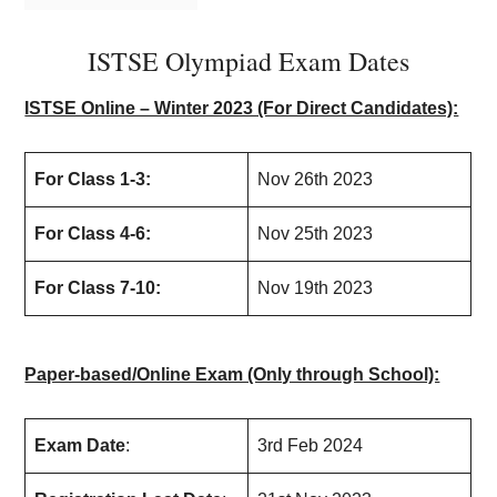
ISTSE Olympiad Exam Dates
ISTSE Online – Winter 2023 (For Direct Candidates):
For Class 1-3:
Nov 26th 2023
For Class 4-6:
Nov 25th 2023
For Class 7-10:
Nov 19th 2023
Paper-based/Online Exam (Only through School):
Exam Date
:
3rd Feb 2024