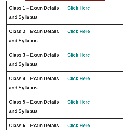
Class 1 – Exam Details
Click Here
and Syllabus
Class 2 – Exam Details
Click Here
and Syllabus
Class 3 – Exam Details
Click Here
and Syllabus
Class 4 – Exam Details
Click Here
and Syllabus
Class 5 – Exam Details
Click Here
and Syllabus
Class 6 – Exam Details
Click Here