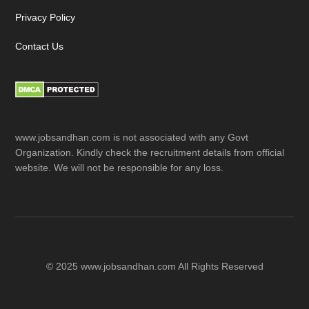
Privacy Policy
Contact Us
www.jobsandhan.com is not associated with any Govt
Organization. Kindly check the recruitment details from official
website. We will not be responsible for any loss.
© 2025 www.jobsandhan.com All Rights Reserved