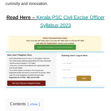
curiosity and innovation.
Read Here –
Kerala PSC Civil Excise Officer
Syllabus 2023
Contents
show