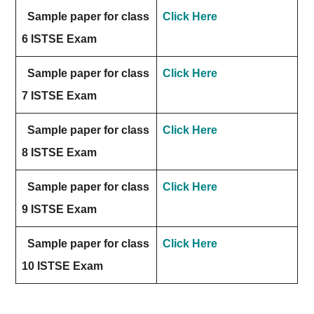
Sample paper for class
Click Here
6 ISTSE Exam
Sample paper for class
Click Here
7 ISTSE Exam
Sample paper for class
Click Here
8 ISTSE Exam
Sample paper for class
Click Here
9 ISTSE Exam
Sample paper for class
Click Here
10 ISTSE Exam