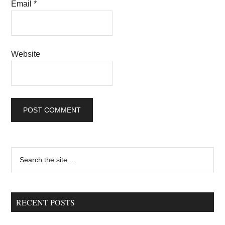
Email
*
Website
Primary
Search
the
Sidebar
site
...
RECENT POSTS