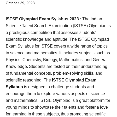
Card,
October 29, 2023
Result,
ISTSE Olympiad Exam Syllabus 2023 :
The Indian
Syllabus,
Science Talent Search Examination (ISTSE) Olympiad is
a prestigious competition that assesses students’
News
scientific knowledge and aptitude. The ISTSE Olympiad
Exam Syllabus for ISTSE covers a wide range of topics
in science and mathematics. It includes subjects such as
Physics, Chemistry, Biology, Mathematics, and General
Knowledge. Students are tested on their understanding
of fundamental concepts, problem-solving skills, and
scientific reasoning. The
ISTSE Olympiad Exam
Syllabus
is designed to challenge students and
encourage them to explore various aspects of science
and mathematics. ISTSE Olympiad is a great platform for
young minds to showcase their talents and foster a love
for learning in these subjects, thus promoting scientific