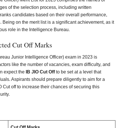
es of the selection process, including written
st ranks candidates based on their overall performance,
 Being on the merit list is a significant achievement, as it
ous role in the Intelligence Bureau.
cted Cut Off Marks
ureau Junior Intelligence Officer) exam in 2023 is
ctors like the number of vacancies, exam difficulty, and
an expect the
IB JIO Cut Off
to be set at a level that
duals. Aspirants should prepare diligently to aim for a
Cut off to increase their chances of securing this
rity.
Cut Off Marks