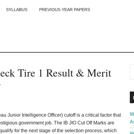
SYLLABUS
PREVIOUS YEAR PAPERS
m
P
eck Tire 1 Result & Merit
S
th
S
}
si
...
W
u Junior Intelligence Officer) cutoff is a critical factor that
A
prestigious government job. The IB JIO Cut Off Marks are
alify for the next stage of the selection process, which
W