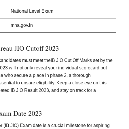
National Level Exam
mha.gov.in
ureau JIO Cutoff 2023
 candidates must meet theIB JIO Cut Off Marks set by the
23 will not only reveal your individual scorecard but
hose who secure a place in phase 2, a thorough
essential to ensure eligibility. Keep a close eye on this
ipated IB JIO Result 2023, and stay on track for a
Exam Date 2023
r (IB JIO) Exam date is a crucial milestone for aspiring