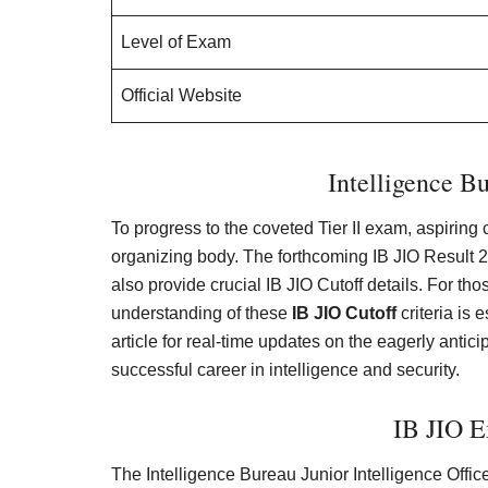
Level of Exam
Official Website
Intelligence B
To progress to the coveted Tier II exam, aspiring
organizing body. The forthcoming IB JIO Result 20
also provide crucial IB JIO Cutoff details. For t
understanding of these
IB JIO Cutoff
criteria is 
article for real-time updates on the eagerly antic
successful career in intelligence and security.
IB JIO 
The Intelligence Bureau Junior Intelligence Office