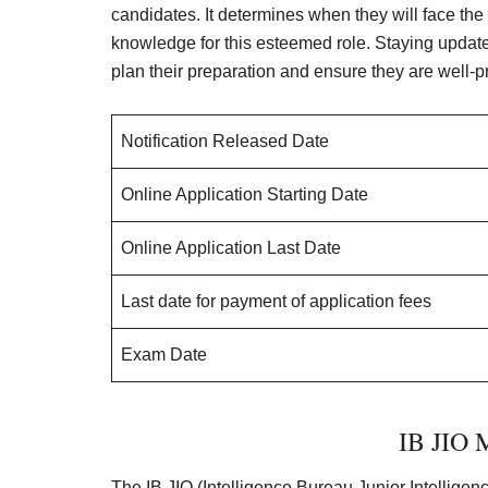
candidates. It determines when they will face the
knowledge for this esteemed role. Staying updated
plan their preparation and ensure they are well-p
Notification Released Date
Online Application Starting Date
Online Application Last Date
Last date for payment of application fees
Exam Date
IB JIO M
The IB JIO (Intelligence Bureau Junior Intelligen