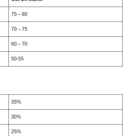
75 – 80
70 – 75
60 – 70
50-55
35%
30%
25%