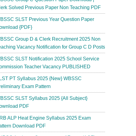
lerk Solved Previous Paper Non Teaching PDF
BSSC SLST Previous Year Question Paper
ownload {PDF}
BSSC Group D & Clerk Recruitment 2025 Non
eaching Vacancy Notification for Group C D Posts
BSSC SLST Notification 2025 School Service
ommission Teacher Vacancy PUBLISHED
LST PT Syllabus 2025 {New} WBSSC
reliminary Exam Pattern
BSSC SLST Syllabus 2025 {All Subject}
ownload PDF
RB ALP Heat Engine Syllabus 2025 Exam
attern Download PDF