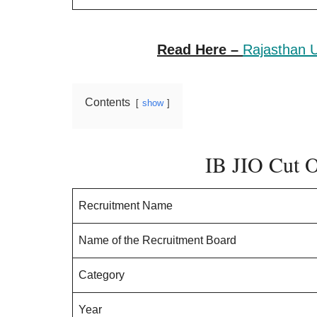
Read Here –
Rajasthan U
Contents
show
IB JIO Cut 
Recruitment Name
Name of the Recruitment Board
Category
Year