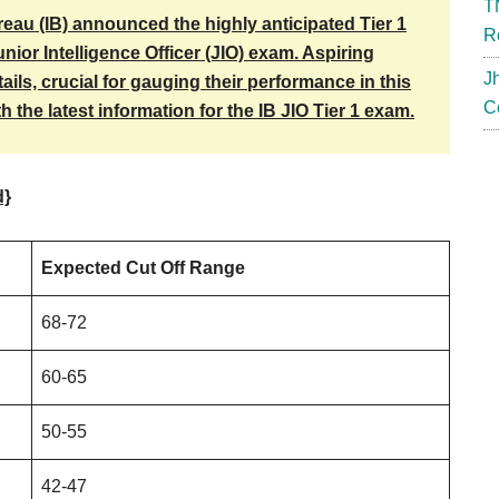
T
reau (IB) announced the highly anticipated Tier 1
R
unior Intelligence Officer (JIO) exam. Aspiring
J
ils, crucial for gauging their performance in this
C
 the latest information for the IB JIO Tier 1 exam.
d}
Expected Cut Off Range
68-72
60-65
50-55
42-47