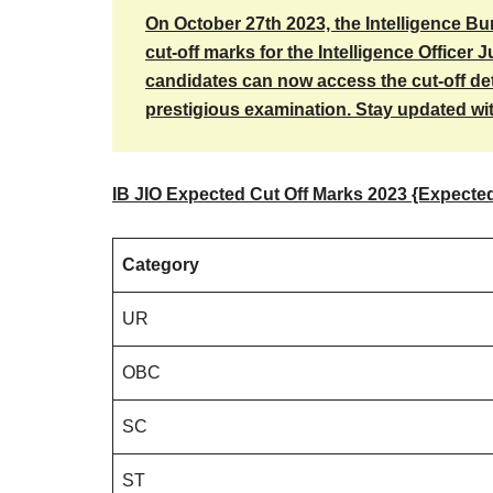
On October 27th 2023, the Intelligence Bu
cut-off marks for the Intelligence Officer J
candidates can now access the cut-off deta
prestigious examination. Stay updated with
IB JIO Expected Cut Off Marks 2023 {Expecte
Category
UR
OBC
SC
ST