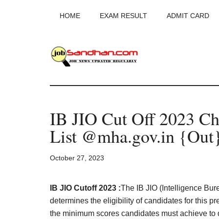
Skip
Skip
Skip
HOME
EXAM RESULT
ADMIT CARD
to
to
to
main
primary
footer
content
sidebar
JobSandhan.Co
-
IB JIO Cut Off 2023 Ch
Govt
List @mha.gov.in {Out
Jobs,
October 27, 2023
Admit
Card,
IB JIO Cutoff 2023 :
The IB JIO (Intelligence Burea
determines the eligibility of candidates for this 
the minimum scores candidates must achieve to qu