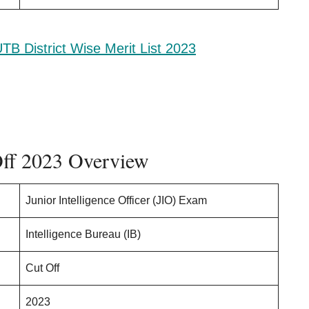
TB District Wise Merit List 2023
Off 2023 Overview
Junior Intelligence Officer (JIO) Exam
Intelligence Bureau (IB)
Cut Off
2023