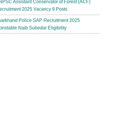
NPSC Assistant Conservator of Forest (ACF)
ecruitment 2025 Vacancy 9 Posts
harkhand Police SAP Recruitment 2025
onstable Naib Subedar Eligibility