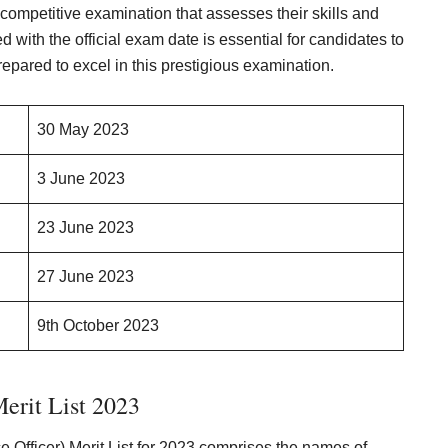
 competitive examination that assesses their skills and
 with the official exam date is essential for candidates to
repared to excel in this prestigious examination.
30 May 2023
3 June 2023
23 June 2023
27 June 2023
9th October 2023
erit List 2023
ce Officer) Merit List for 2023 comprises the names of