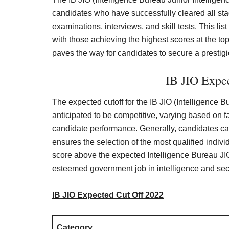
candidates who have successfully cleared all stag
examinations, interviews, and skill tests. This li
with those achieving the highest scores at the top.
paves the way for candidates to secure a prestigi
IB JIO Expe
The expected cutoff for the IB JIO (Intelligence B
anticipated to be competitive, varying based on fa
candidate performance. Generally, candidates c
ensures the selection of the most qualified indivi
score above the expected Intelligence Bureau JIO 
esteemed government job in intelligence and secu
IB JIO Expected Cut Off
2
02
2
Category