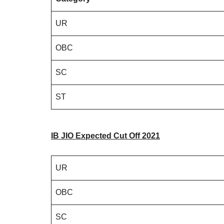
UR
OBC
SC
ST
IB JIO Expected Cut Off
2
02
1
UR
OBC
SC