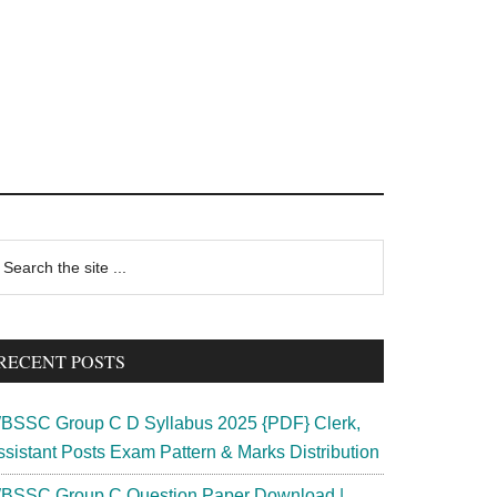
rimary
earch
e
idebar
te
RECENT POSTS
BSSC Group C D Syllabus 2025 {PDF} Clerk,
ssistant Posts Exam Pattern & Marks Distribution
BSSC Group C Question Paper Download |