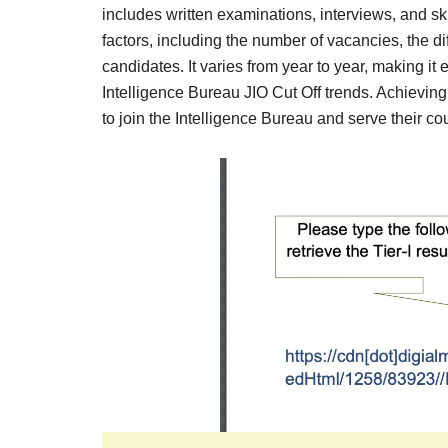
Result,
includes written examinations, interviews, and sk
Syllabus,
factors, including the number of vacancies, the di
candidates. It varies from year to year, making it 
News
Intelligence Bureau JIO Cut Off trends. Achieving 
to join the Intelligence Bureau and serve their coun