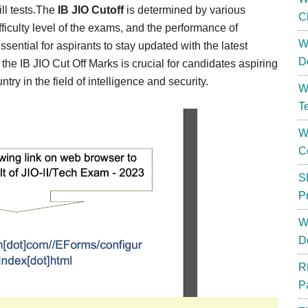
ill tests.The
IB JIO Cutoff
is determined by various
C
fficulty level of the exams, and the performance of
W
essential for aspirants to stay updated with the latest
D
the IB JIO Cut Off Marks is crucial for candidates aspiring
try in the field of intelligence and security.
W
T
W
C
S
P
W
D
R
P