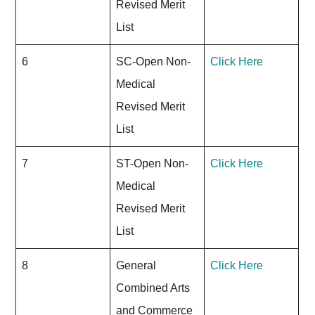
Revised Merit
List
6
SC-Open Non-
Click Here
Medical
Revised Merit
List
7
ST-Open Non-
Click Here
Medical
Revised Merit
List
8
General
Click Here
Combined Arts
and Commerce