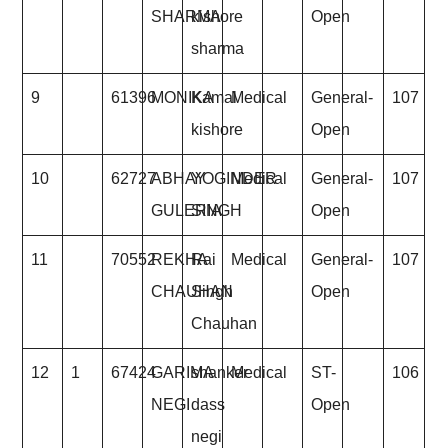
SHARMA
kishore
Open
sharma
9
61396
MONIKA
Kamal
Medical
General-
107
kishore
Open
10
62727
ABHAY
YOGINDER
Medical
General-
107
GULERIA
SINGH
Open
11
70552
REKHA
Rai
Medical
General-
107
CHAUHAN
Singh
Open
Chauhan
12
1
67424
GARIMA
shanker
Medical
ST-
106
NEGI
dass
Open
negi