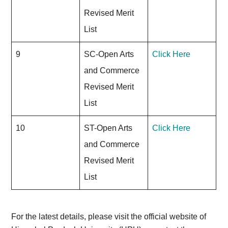
Revised Merit
List
9
SC-Open Arts
Click Here
and Commerce
Revised Merit
List
10
ST-Open Arts
Click Here
and Commerce
Revised Merit
List
For the latest details, please visit the official website of