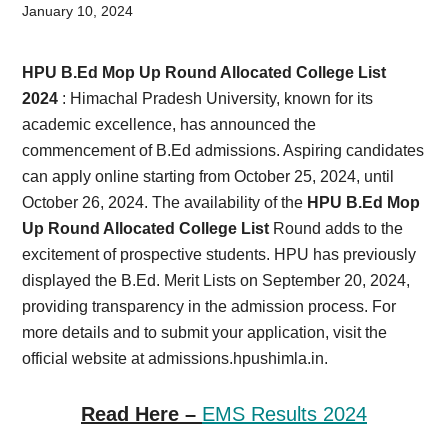
Card,
January 10, 2024
Result,
HPU B.Ed Mop Up Round Allocated College List
Syllabus,
2024
: Himachal Pradesh University, known for its
academic excellence, has announced the
News
commencement of B.Ed admissions. Aspiring candidates
can apply online starting from October 25, 2024, until
October 26, 2024. The availability of the
HPU B.Ed Mop
Up Round Allocated College List
Round adds to the
excitement of prospective students. HPU has previously
displayed the B.Ed. Merit Lists on September 20, 2024,
providing transparency in the admission process. For
more details and to submit your application, visit the
official website at admissions.hpushimla.in.
Read Here –
EMS Results 2024