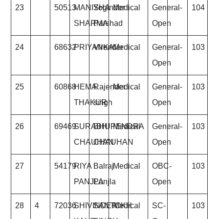
23
50513
MANISHA
Yoginder
Medical
General-
104
SHARMA
Parshad
Open
24
68632
PRIYANKA
VIrender
Medical
General-
103
Open
25
60868
HEMA
Rajender
Medical
General-
103
THAKUR
singh
Open
26
69469
SURABHI
BHUPENDRA
Medical
General-
103
CHAUHAN
CHAUHAN
Open
27
54179
RIYA
Balraj
Medical
OBC-
103
PANJLA
Panjla
Open
28
4
72036
SHIVINDER
SANTOKH
Medical
SC-
103