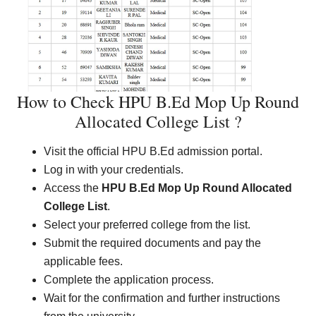
How to Check HPU B.Ed Mop Up Round
Allocated College List ?
Visit the official HPU B.Ed admission portal.
Log in with your credentials.
Access the
HPU B.Ed Mop Up Round Allocated
College List
.
Select your preferred college from the list.
Submit the required documents and pay the
applicable fees.
Complete the application process.
Wait for the confirmation and further instructions