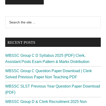
Primary
Search
the
Sidebar
site
...
RECENT POSTS
WBSSC Group C D Syllabus 2025 {PDF} Clerk,
Assistant Posts Exam Pattern & Marks Distribution
WBSSC Group C Question Paper Download | Clerk
Solved Previous Paper Non Teaching PDF
WBSSC SLST Previous Year Question Paper Download
{PDF}
WBSSC Group D & Clerk Recruitment 2025 Non