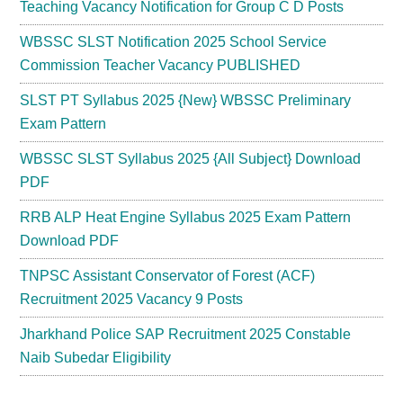
Teaching Vacancy Notification for Group C D Posts
WBSSC SLST Notification 2025 School Service
Commission Teacher Vacancy PUBLISHED
SLST PT Syllabus 2025 {New} WBSSC Preliminary
Exam Pattern
WBSSC SLST Syllabus 2025 {All Subject} Download
PDF
RRB ALP Heat Engine Syllabus 2025 Exam Pattern
Download PDF
TNPSC Assistant Conservator of Forest (ACF)
Recruitment 2025 Vacancy 9 Posts
Jharkhand Police SAP Recruitment 2025 Constable
Naib Subedar Eligibility