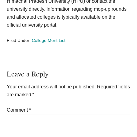
Himachal Pradesh University (HPU) or contact the
university directly. Information regarding mop-up rounds
and allocated colleges is typically available on the
official university portal.
Filed Under:
College Merit List
Reader
Leave a Reply
Interactions
Your email address will not be published.
Required fields
are marked
*
Comment
*