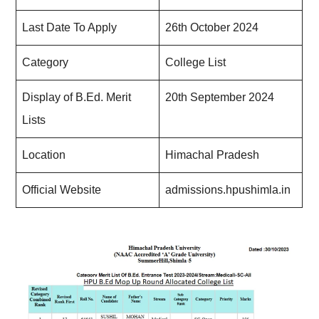
Last Date To Apply
26th October 2024
Category
College List
Display of B.Ed. Merit
20th September 2024
Lists
Location
Himachal Pradesh
Official Website
admissions.hpushimla.in