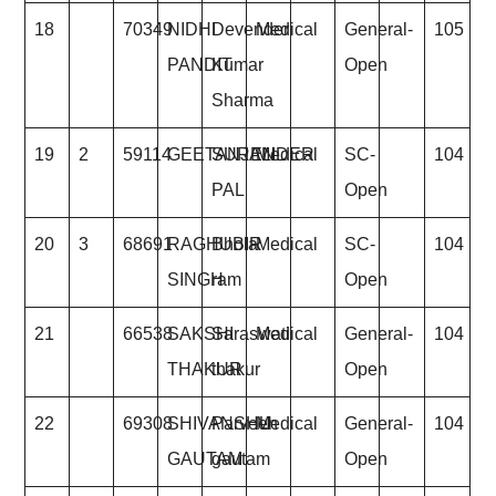
18
70349
NIDHI
Devender
Medical
General-
105
PANDIT
Kumar
Open
Sharma
19
2
59114
GEETANJALI
SURENDER
Medical
SC-
104
PAL
Open
20
3
68691
RAGHUBIR
Bhola
Medical
SC-
104
SINGH
ram
Open
21
66538
SAKSHI
Saraswati
Medical
General-
104
THAKUR
thakur
Open
22
69308
SHIVANSHU
Parveen
Medical
General-
104
GAUTAM
gautam
Open