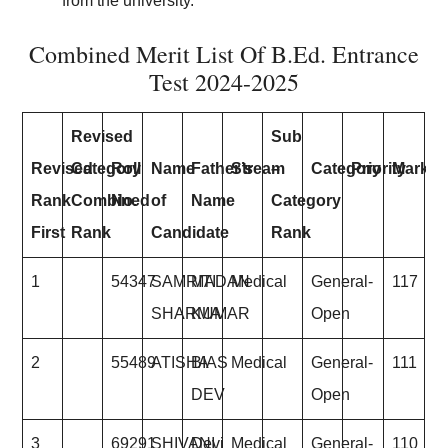
from the university.
Combined Merit List Of B.Ed. Entrance
Test 2024-2025
Revised
Sub
Revised
Category
Roll
Name
Father’s
Stream
–
Category
Priority
Marks
Rank
Combined
No.
of
Name
Category
First
Rank
Candidate
Rank
1
54347
SAMRITI
MADAN
Medical
General-
117
SHARMA
KUMAR
Open
2
55489
ATISHA
BIAS
Medical
General-
111
DEV
Open
3
69291
SHIVANI
Devi
Medical
General-
110