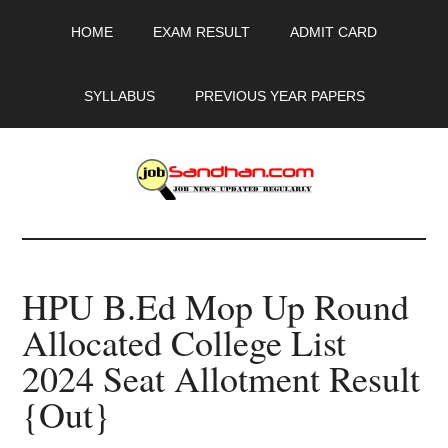
Skip
Skip
Skip
HOME
EXAM RESULT
ADMIT CARD
to
to
to
main
primary
footer
content
sidebar
SYLLABUS
PREVIOUS YEAR PAPERS
JobSandhan.Com
-
HPU B.Ed Mop Up Round
Govt
Allocated College List
Jobs,
2024 Seat Allotment Result
Admit
{Out}