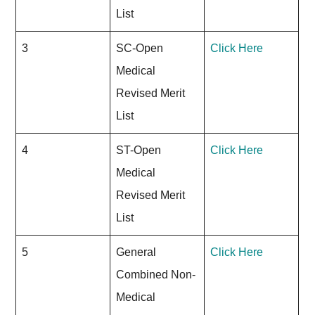
List
3
SC-Open
Click Here
Medical
Revised Merit
List
4
ST-Open
Click Here
Medical
Revised Merit
List
5
General
Click Here
Combined Non-
Medical