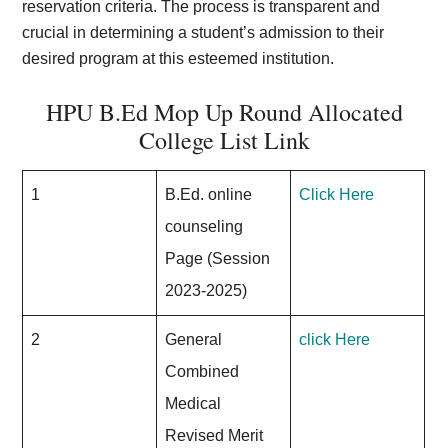
reservation criteria. The process is transparent and
crucial in determining a student’s admission to their
desired program at this esteemed institution.
HPU B.Ed Mop Up Round Allocated
College List Link
1
B.Ed. online
Click Here
counseling
Page (Session
2023-2025)
2
General
click Here
Combined
Medical
Revised Merit