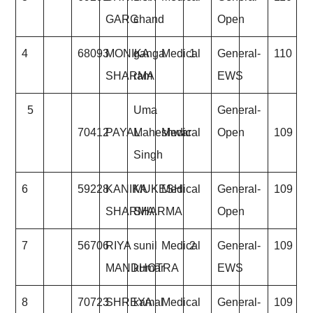
GARG
chand
Open
4
68093
MONIKA
ganga
Medical
1
General-
110
SHARMA
ram
EWS
5
Uma
General-
70412
PAYAL
Maheshwar
Medical
Open
109
Singh
6
59228
KANIKA
MUKESH
Medical
General-
109
SHARMA
SHARMA
Open
7
56706
RIYA
sunil
Medical
2
General-
109
MANDHOTRA
kumar
EWS
8
70723
SHREYA
kamal
Medical
General-
109