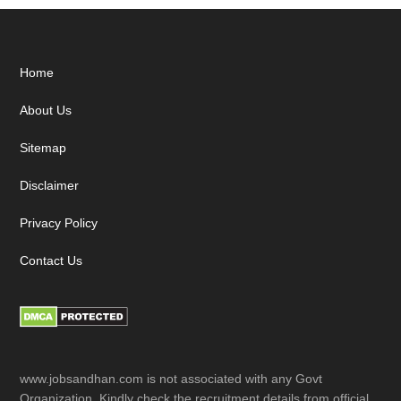
Footer
Home
About Us
Sitemap
Disclaimer
Privacy Policy
Contact Us
www.jobsandhan.com is not associated with any Govt
Organization. Kindly check the recruitment details from official