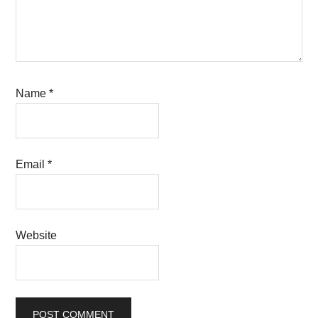
Name
*
Email
*
Website