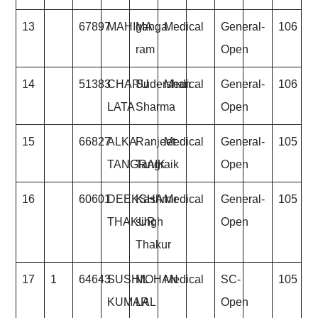
13
67897
MAHIMA
ganga
Medical
General-
106
ram
Open
14
51383
CHARU
Sudershan
Medical
General-
106
LATA
Sharma
Open
15
66827
ALKA
Ranjeet
Medical
General-
105
TANGRAIK
Tangraik
Open
16
60601
DEEKSHA
Kashmir
Medical
General-
105
THAKUR
singh
Open
Thakur
17
1
64643
SUSHIL
MOHAN
Medical
SC-
105
KUMAR
LAL
Open