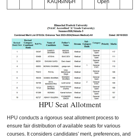
KAUR
SINGH
Open
HPU Seat Allotment
HPU conducts a rigorous seat allotment process to
ensure fair distribution of available seats for various
courses. It considers candidates’ merit, preferences, and