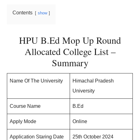
Contents
show
HPU B.Ed Mop Up Round
Allocated College List –
Summary
Name Of The University
Himachal Pradesh
University
Course Name
B.Ed
Apply Mode
Online
Application Staring Date
25th October 2024