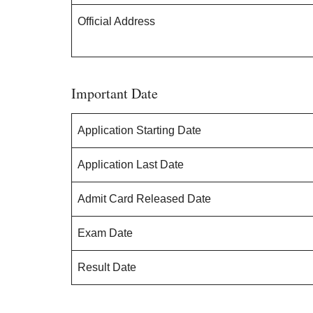
Official Address
Important Date
Application Starting Date
Application Last Date
Admit Card Released Date
Exam Date
Result Date