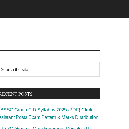
rimary
earch
e
idebar
te
RECENT POSTS
BSSC Group C D Syllabus 2025 {PDF} Clerk,
ssistant Posts Exam Pattern & Marks Distribution
BSSC Group C Question Paper Download |