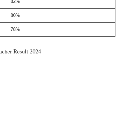
82%
80%
78%
cher Result 2024