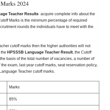
 Marks 2024
ge Teacher Results
acquire complete info about the
off Marks is the minimum percentage of required
 recruitment rounds the individuals have to meet with the
er cutoff marks then the higher authorities will not
h the
HPSSSB Language Teacher Result
, the Cutoff
 the basis of the total number of vacancies, a number of
the exam, last year cutoff marks, seat reservation policy,
Language Teacher cutoff marks.
Marks
85%