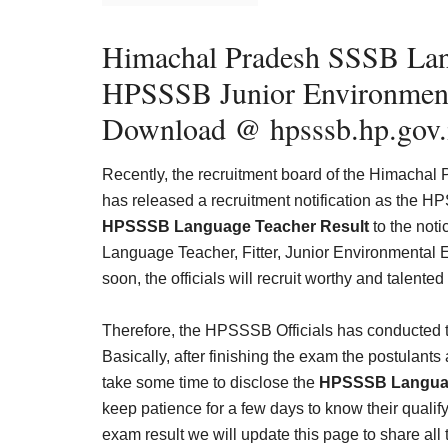
Himachal Pradesh SSSB Lan
HPSSSB
Junior Environment
Download @ hpsssb.hp.gov.
Recently, the recruitment board of the Himachal
has released a recruitment notification as the
HPSSSB Language Teacher Result
to the not
Language Teacher, Fitter, Junior Environmental En
soon, the officials will recruit worthy and talented
Therefore, the HPSSSB Officials has conduct
Basically, after finishing the exam the postulants
take some time to disclose the
HPSSSB Languag
keep patience for a few days to know their qualifyi
exam result we will update this page to share all 