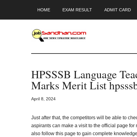
Skip
Skip
Skip
HOME
EXAM RESULT
ADMIT CARD
to
to
to
main
primary
footer
content
sidebar
JobSandhan.Co
-
HPSSSB Language Teach
Govt
Marks Merit List hpsssb
Jobs,
April 8, 2024
Admit
Card,
Just after that, the competitors will be able to che
aspirants can make a visit to the official page fo
also follow this page to gain complete knowledge