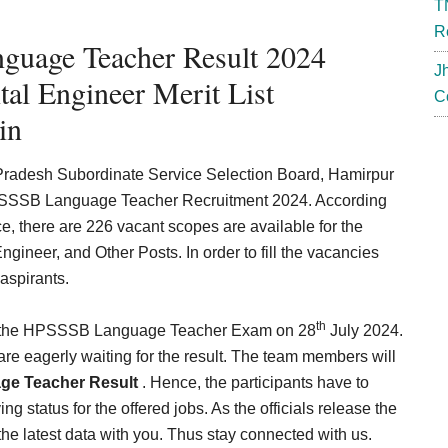
T
R
guage Teacher Result 2024
J
al Engineer Merit List
C
in
 Pradesh Subordinate Service Selection Board, Hamirpur
 HPSSSB Language Teacher Recruitment 2024. According
ice, there are 226 vacant scopes are available for the
gineer, and Other Posts. In order to fill the vacancies
 aspirants.
th
ed the HPSSSB Language Teacher Exam on 28
July 2024.
 are eagerly waiting for the result. The team members will
e Teacher Result
. Hence, the participants have to
ng status for the offered jobs. As the officials release the
the latest data with you. Thus stay connected with us.