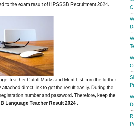
lated to the exam result of HPSSSB Recruitment 2024.
C
W
D
W
T
W
C
S
 Teacher Cutoff Marks and Merit List from the further
P
w attached direct link to get the result easily. During the
he registration number and password. Therefore, keep the
W
 Language Teacher Result 2024
.
D
R
P