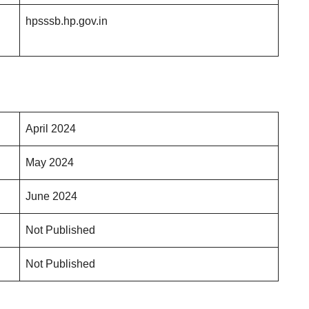
hpsssb.hp.gov.in
April 2024
May 2024
June 2024
Not Published
Not Published