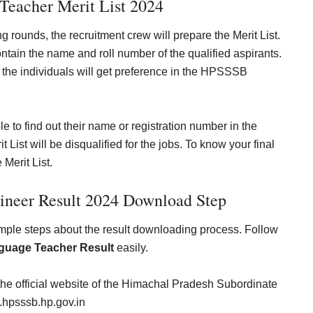
eacher Merit List 2024
ng rounds, the recruitment crew will prepare the Merit List.
ontain the name and roll number of the qualified aspirants.
 the individuals will get preference in the HPSSSB
le to find out their name or registration number in the
t will be disqualified for the jobs. To know your final
 Merit List.
gineer
Result 2024 Download Step
imple steps about the result downloading process. Follow
uage Teacher Result
easily.
the official website of the
Himachal Pradesh Subordinate
hpsssb.hp.gov.in