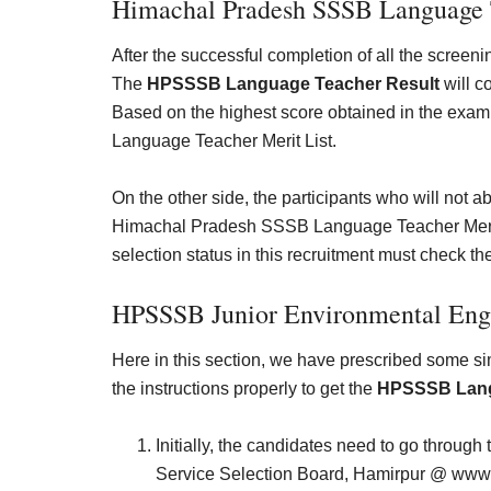
Himachal Pradesh SSSB Language T
After the successful completion of all the screeni
The
HPSSSB Language Teacher Result
will c
Based on the highest score obtained in the exam
Language Teacher Merit List.
On the other side, the participants who will not ab
Himachal Pradesh SSSB Language Teacher Merit Lis
selection status in this recruitment must check the
HPSSSB
Junior Environmental En
Here in this section, we have prescribed some s
the instructions properly to get the
HPSSSB Lang
Initially, the candidates need to go through 
Service Selection Board, Hamirpur @
www.