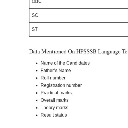
OBC
SC
ST
Data Mentioned On HPSSSB Language Tea
Name of the Candidates
Father’s Name
Roll number
Registration number
Practical marks
Overall marks
Theory marks
Result status