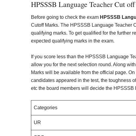
HPSSSB Language Teacher Cut off
Before going to check the exam
HPSSSB Langua
Cutoff Marks. The HPSSSB Language Teacher Cut
qualifying marks. To get qualified for the further
expected qualifying marks in the exam.
If you score less than the HPSSSB Language Teach
allow you for the next selection round. Along wit
Marks will be available from the official page. On
candidates appeared in the test, the toughness of 
etc the board members will decide the HPSSSB 
Categories
UR