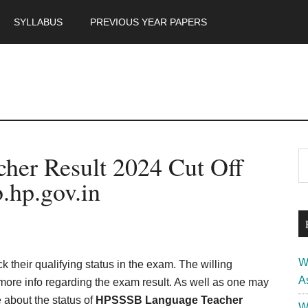
SYLLABUS
PREVIOUS YEAR PAPERS
m
P
er Result 2024 Cut Off
S
th
S
.hp.gov.in
si
...
W
ck their qualifying status in the exam. The willing
A
r more info regarding the exam result. As well as one may
 about the status of
HPSSSB Language Teacher
W