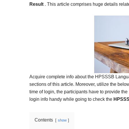
Result,
Result
. This article comprises huge details re
Syllabus,
News
Acquire complete info about the HPSSSB Language
sections of this article. Moreover, utilize the belo
time of login, the participants have to provide t
login info handy while going to check the
HPSSSB
Contents
show