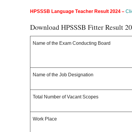
HPSSSB Language Teacher Result 2024 –
Cli
Download HPSSSB Fitter Result 2
Name of the Exam Conducting Board
Name of the Job Designation
Total Number of Vacant Scopes
Work Place