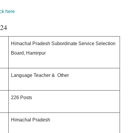
ck here
024
Himachal Pradesh Subordinate Service Selection
Board, Hamirpur
Language Teacher & Other
226 Posts
Himachal Pradesh