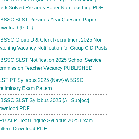
lerk Solved Previous Paper Non Teaching PDF
BSSC SLST Previous Year Question Paper
ownload {PDF}
BSSC Group D & Clerk Recruitment 2025 Non
eaching Vacancy Notification for Group C D Posts
BSSC SLST Notification 2025 School Service
ommission Teacher Vacancy PUBLISHED
LST PT Syllabus 2025 {New} WBSSC
reliminary Exam Pattern
BSSC SLST Syllabus 2025 {All Subject}
ownload PDF
RB ALP Heat Engine Syllabus 2025 Exam
attern Download PDF