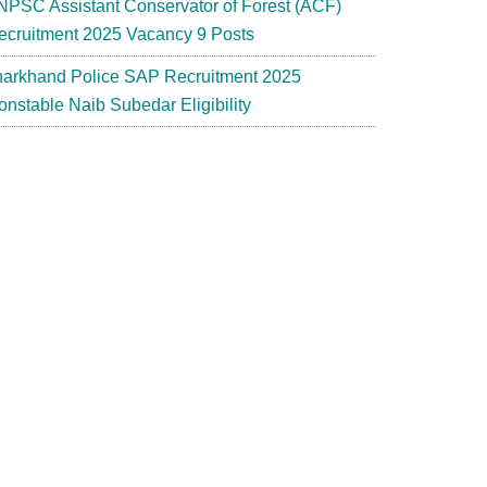
NPSC Assistant Conservator of Forest (ACF)
ecruitment 2025 Vacancy 9 Posts
harkhand Police SAP Recruitment 2025
onstable Naib Subedar Eligibility