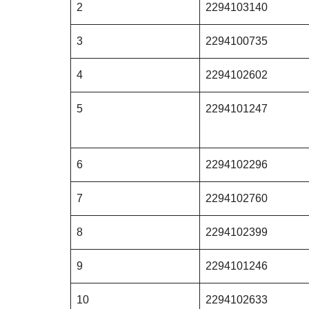
2
2294103140
3
2294100735
4
2294102602
5
2294101247
6
2294102296
7
2294102760
8
2294102399
9
2294101246
10
2294102633