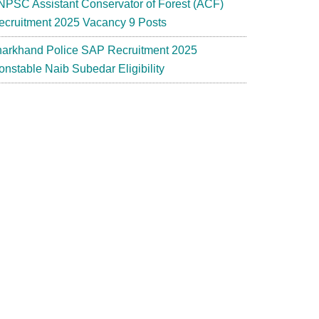
NPSC Assistant Conservator of Forest (ACF)
ecruitment 2025 Vacancy 9 Posts
harkhand Police SAP Recruitment 2025
onstable Naib Subedar Eligibility