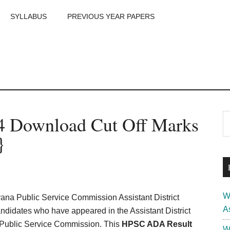
SYLLABUS
PREVIOUS YEAR PAPERS
m
P
 Download Cut Off Marks
S
th
S
}
si
...
W
a Public Service Commission Assistant District
A
andidates who have appeared in the Assistant District
 Public Service Commission. This
HPSC ADA Result
W