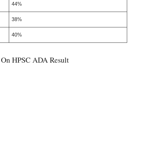
44%
38%
40%
d On HPSC ADA Result