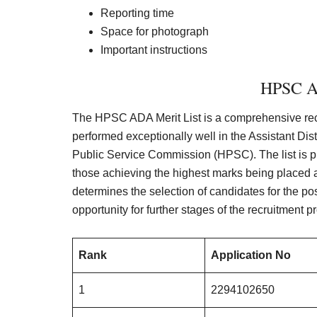
Reporting time
Space for photograph
Important instructions
HPSC A
The HPSC ADA Merit List is a comprehensive rec
performed exceptionally well in the Assistant Di
Public Service Commission (HPSC). The list is p
those achieving the highest marks being placed a
determines the selection of candidates for the pos
opportunity for further stages of the recruitment p
Rank
Application No
1
2294102650