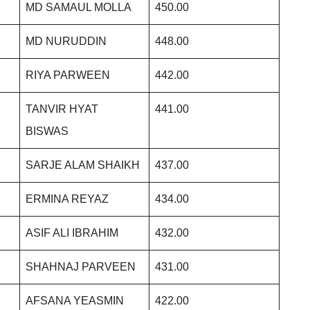
MD SAMAUL MOLLA
450.00
MD NURUDDIN
448.00
RIYA PARWEEN
442.00
TANVIR HYAT
441.00
BISWAS
SARJE ALAM SHAIKH
437.00
ERMINA REYAZ
434.00
ASIF ALI IBRAHIM
432.00
SHAHNAJ PARVEEN
431.00
AFSANA YEASMIN
422.00