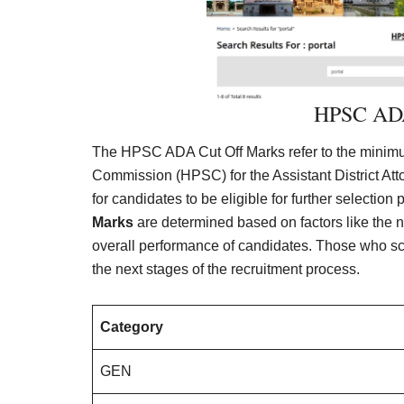
HPSC ADA
The HPSC ADA Cut Off Marks refer to the minimu
Commission (HPSC) for the Assistant District At
for candidates to be eligible for further selectio
Marks
are determined based on factors like the nu
overall performance of candidates. Those who scor
the next stages of the recruitment process.
Category
GEN