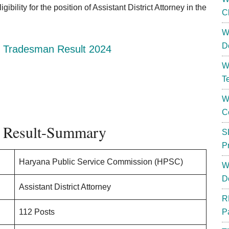
bility for the position of Assistant District Attorney in the
C
W
D
 Tradesman Result 2024
W
T
W
C
Result-Summary
S
P
Haryana Public Service Commission (HPSC)
W
D
Assistant District Attorney
R
112 Posts
P