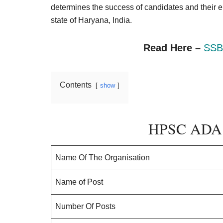
Result,
determines the success of candidates and their eligi
Syllabus,
state of Haryana, India.
News
Read Here –
SSB
Contents
show
HPSC ADA 
Name Of The Organisation
Name of Post
Number Of Posts