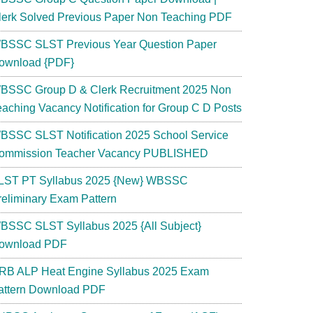
lerk Solved Previous Paper Non Teaching PDF
BSSC SLST Previous Year Question Paper
ownload {PDF}
BSSC Group D & Clerk Recruitment 2025 Non
eaching Vacancy Notification for Group C D Posts
BSSC SLST Notification 2025 School Service
ommission Teacher Vacancy PUBLISHED
LST PT Syllabus 2025 {New} WBSSC
reliminary Exam Pattern
BSSC SLST Syllabus 2025 {All Subject}
ownload PDF
RB ALP Heat Engine Syllabus 2025 Exam
attern Download PDF