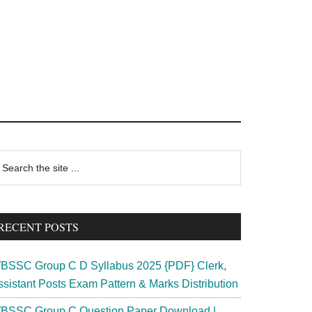
rimary
earch
e
idebar
te
RECENT POSTS
BSSC Group C D Syllabus 2025 {PDF} Clerk,
ssistant Posts Exam Pattern & Marks Distribution
BSSC Group C Question Paper Download |