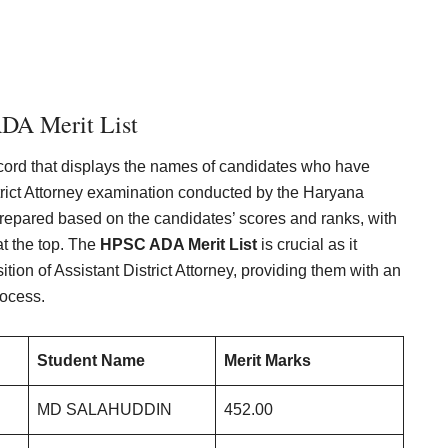
DA Merit List
ord that displays the names of candidates who have
strict Attorney examination conducted by the Haryana
repared based on the candidates’ scores and ranks, with
t the top. The
HPSC ADA Merit List
is crucial as it
ition of Assistant District Attorney, providing them with an
rocess.
Student Name
Merit Marks
MD SALAHUDDIN
452.00