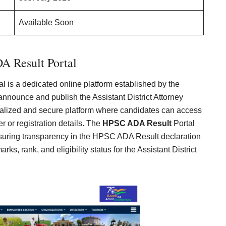
Available Soon
 Result Portal
l is a dedicated online platform established by the
nounce and publish the Assistant District Attorney
tralized and secure platform where candidates can access
er or registration details. The
HPSC ADA Result
Portal
nsuring transparency in the HPSC ADA Result declaration
s, rank, and eligibility status for the Assistant District