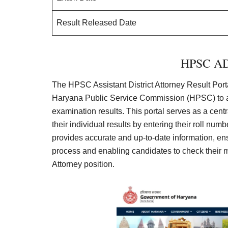
Result Released Date
HPSC ADA
The HPSC Assistant District Attorney Result Porta
Haryana Public Service Commission (HPSC) to an
examination results. This portal serves as a cen
their individual results by entering their roll numb
provides accurate and up-to-date information, e
process and enabling candidates to check their mark
Attorney position.