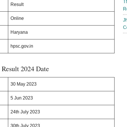
T
Result
R
Online
J
C
Haryana
hpsc.gov.in
Result 2024 Date
30 May 2023
5 Jun 2023
24th July 2023
30th July 2023