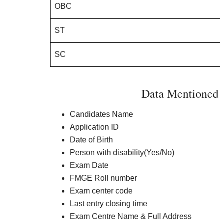
OBC
ST
SC
Data Mentione
Candidates Name
Application ID
Date of Birth
Person with disability(Yes/No)
Exam Date
FMGE Roll number
Exam center code
Last entry closing time
Exam Centre Name & Full Address