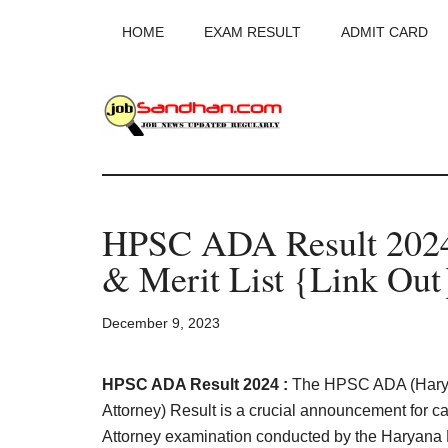
Skip
Skip
Skip
HOME
EXAM RESULT
ADMIT CARD
to
to
to
main
primary
footer
content
sidebar
JobSandhan.Co
-
HPSC ADA Result 2024
Govt
& Merit List {Link Out
Jobs,
December 9, 2023
Admit
Card,
HPSC ADA Result 2024 :
The HPSC ADA (Haryan
Attorney) Result is a crucial announcement for c
Attorney examination conducted by the Haryana