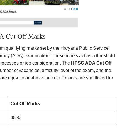
 Cut Off Marks
m qualifying marks set by the Haryana Public Service
torney (ADA) examination. These marks act as a threshold
n processes or job consideration. The
HPSC ADA Cut Off
mber of vacancies, difficulty level of the exam, and the
e equal to or above the cut off marks are shortlisted for
Cut Off Marks
48%