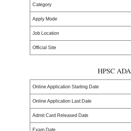
Category
Apply Mode
Job Location
Official Site
HPSC ADA 
Online Application Starting Date
Online Application Last Date
Admit Card Released Date
Exam Date