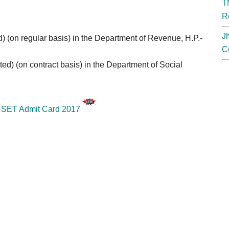
T
R
J
ed) (on regular basis) in the Department of Revenue, H.P.-
C
tted) (on contract basis) in the Department of
Social
SET Admit Card 2017