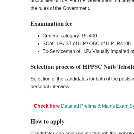
disabilities of H.P. For H.P. Government employe
the rules of the Government.
Examination fee
General category- Rs 400
SCof H.P./ ST of H.P./ OBC of H.P- Rs100
Ex-Serviceman of H.P./ Visually impaired of
Selection process of HPPSC Naib Tehsil
Selection of the candidates for both of the posts 
personal interview.
Check here
Detailed Prelims & Mains Exam S
How to apply
Candidates can apply online through the websit