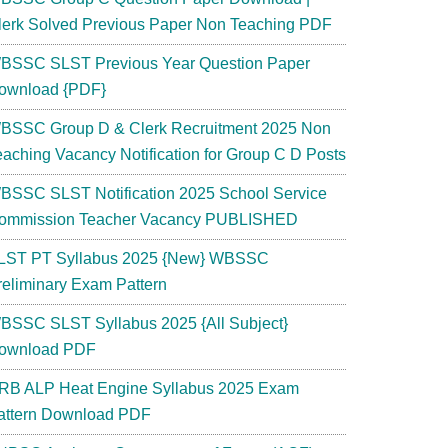
lerk Solved Previous Paper Non Teaching PDF
BSSC SLST Previous Year Question Paper
ownload {PDF}
BSSC Group D & Clerk Recruitment 2025 Non
eaching Vacancy Notification for Group C D Posts
BSSC SLST Notification 2025 School Service
ommission Teacher Vacancy PUBLISHED
LST PT Syllabus 2025 {New} WBSSC
reliminary Exam Pattern
BSSC SLST Syllabus 2025 {All Subject}
ownload PDF
RB ALP Heat Engine Syllabus 2025 Exam
attern Download PDF