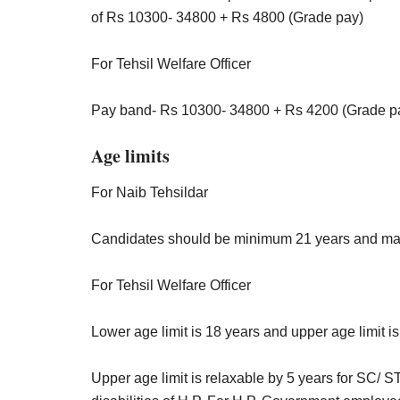
of Rs 10300- 34800 + Rs 4800 (Grade pay)
For Tehsil Welfare Officer
Pay band- Rs 10300- 34800 + Rs 4200 (Grade p
Age limits
For Naib Tehsildar
Candidates should be minimum 21 years and ma
For Tehsil Welfare Officer
Lower age limit is 18 years and upper age limit i
Upper age limit is relaxable by 5 years for SC/ 