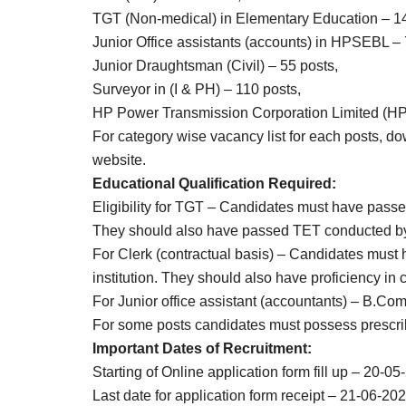
TGT (Non-medical) in Elementary Education – 1
Junior Office assistants (accounts) in HPSEBL – 
Junior Draughtsman (Civil) – 55 posts,
Surveyor in (I & PH) – 110 posts,
HP Power Transmission Corporation Limited (HPT
For category wise vacancy list for each posts, dow
website.
Educational Qualification Required:
Eligibility for TGT – Candidates must have pas
They should also have passed TET conducted b
For Clerk (contractual basis) – Candidates must
institution. They should also have proficiency in
For Junior office assistant (accountants) – B.Com
For some posts candidates must possess prescri
Important Dates of Recruitment:
Starting of Online application form fill up – 20-05
Last date for application form receipt – 21-06-202