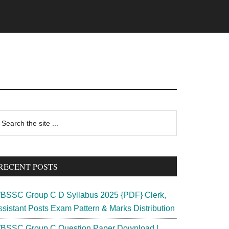
rimary
earch
e
idebar
te
RECENT POSTS
BSSC Group C D Syllabus 2025 {PDF} Clerk,
ssistant Posts Exam Pattern & Marks Distribution
BSSC Group C Question Paper Download |