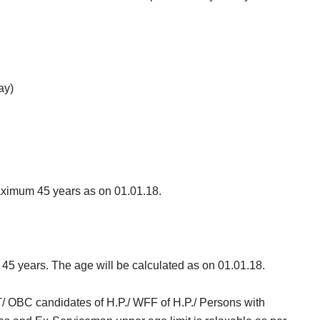
ay)
ximum 45 years as on 01.01.18.
s 45 years. The age will be calculated as on 01.01.18.
ST/ OBC candidates of H.P./ WFF of H.P./ Persons with