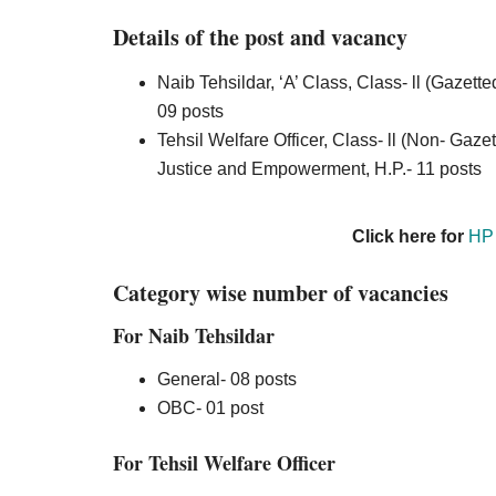
Details of the post and vacancy
Naib Tehsildar, ‘A’ Class, Class- ll (Gazett
09 posts
Tehsil Welfare Officer, Class- ll (Non- Gaze
Justice and Empowerment, H.P.- 11 posts
Click here for
HP 
Category wise number of vacancies
For Naib Tehsildar
General- 08 posts
OBC- 01 post
For Tehsil Welfare Officer