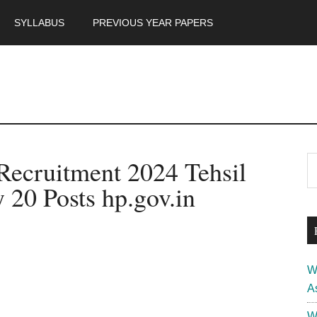
SYLLABUS
PREVIOUS YEAR PAPERS
m
P
Recruitment 2024 Tehsil
S
th
S
 20 Posts hp.gov.in
si
...
W
A
W