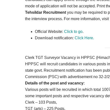
mode of application will not be accepted. Print th
Tehsildar Recruitment
you may be required to pr
the interview process. For more information, visit
Official Website:
Click to go
.
Download notification:
Click Here.
Clerk TGT Surveyor Vacancy in HPPSC (Himacha
HPPSC will recruit candidates in various posts 
state govt. Recruitment notification has been publ
Commission (PSC) with advertisement no 32-2/2
Details of the post and vacancy:
Various posts will be recruited in which total 10
some important posts and respective vacancy det
Clerk – 103 Posts,
TGT (arts) – 225 Posts,