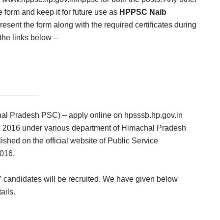
e form and keep it for future use as
HPPSC Naib
esent the form along with the required certificates during
 the links below –
l Pradesh PSC) – apply online on hpsssb.hp.gov.in
in 2016 under various department of Himachal Pradesh
ished on the official website of Public Service
016.
07 candidates will be recruited. We have given below
ails.