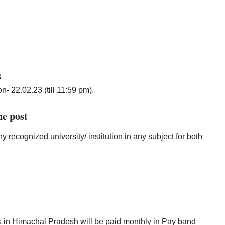
3
n- 22.02.23 (till 11:59 pm).
he post
recognized university/ institution in any subject for both
sts in Himachal Pradesh will be paid monthly in Pay band