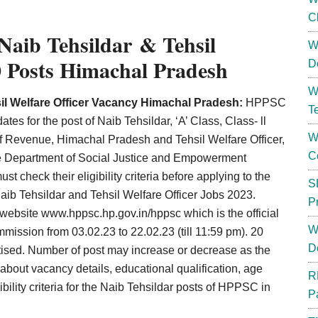
C
aib Tehsildar & Tehsil
W
0 Posts Himachal Pradesh
D
W
l Welfare Officer Vacancy Himachal Pradesh:
HPPSC
T
ates for the post of Naib Tehsildar, ‘A’ Class, Class- ll
W
of Revenue, Himachal Pradesh and Tehsil Welfare Officer,
C
 the Department of Social Justice and Empowerment
 check their eligibility criteria before applying to the
S
aib Tehsildar and Tehsil Welfare Officer Jobs 2023.
P
e website
www.hppsc.hp.gov.in/hppsc which is the official
W
ommission
from 03.02.23 to 22.02.23 (till 11:59 pm). 20
D
tised. Number of post may increase or decrease as the
out vacancy details, educational qualification, age
R
gibility criteria for the Naib Tehsildar posts of HPPSC in
P