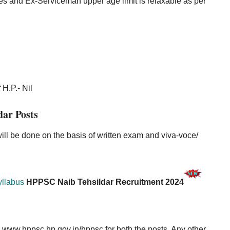
es and Ex-Serviceman upper age limit is relaxable as per
 H.P.- Nil
dar Posts
will be done on the basis of written exam and viva-voce/
yllabus
HPPSC Naib Tehsildar Recruitment 2024
e
www.hppsc.hp.gov.in/hppsc
for both the posts. Any other