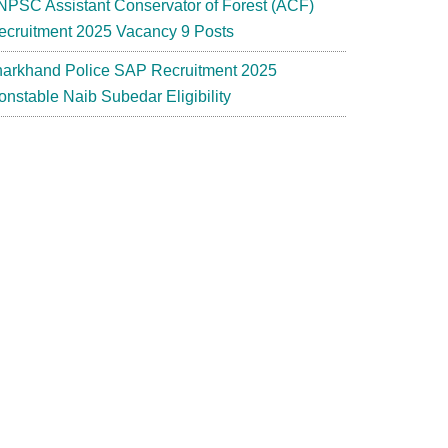
NPSC Assistant Conservator of Forest (ACF)
ecruitment 2025 Vacancy 9 Posts
harkhand Police SAP Recruitment 2025
onstable Naib Subedar Eligibility