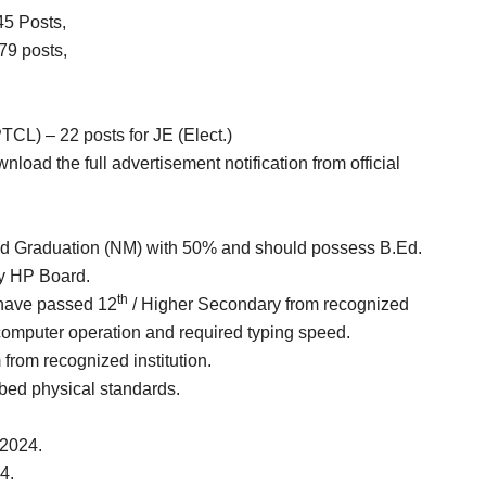
45 Posts,
79 posts,
CL) – 22 posts for JE (Elect.)
nload the full advertisement notification from official
sed Graduation (NM) with 50% and should possess B.Ed.
y HP Board.
th
 have passed 12
/ Higher Secondary from recognized
 computer operation and required typing speed.
 from recognized institution.
bed physical standards.
-2024.
4.