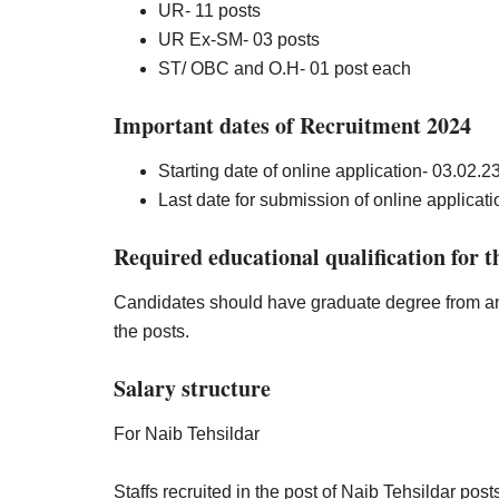
UR- 11 posts
UR Ex-SM- 03 posts
ST/ OBC and O.H- 01 post each
Important dates of Recruitment 2024
Starting date of online application- 03.02.
2
Last date for submission of online applicatio
Required educational qualification for t
Candidates should have graduate degree from any 
the posts.
Salary structure
For Naib Tehsildar
Staffs recruited in the post of Naib Tehsildar po