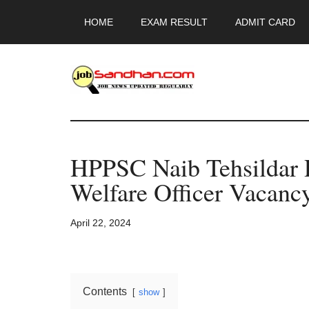
Skip
Skip
Skip
HOME
EXAM RESULT
ADMIT CARD
to
to
to
main
primary
footer
content
sidebar
JobSandhan.Co
-
HPPSC Naib Tehsildar 
Govt
Welfare Officer Vacancy
Jobs,
April 22, 2024
Admit
Card,
Contents
show