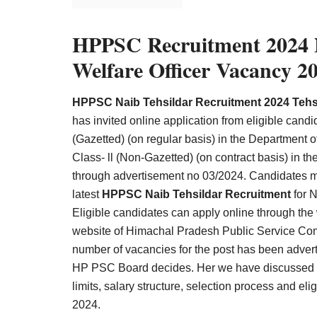
Result,
Syllabus,
HPPSC Recruitment 2024 N
News
Welfare Officer Vacancy 2
HPPSC Naib Tehsildar Recruitment 2024 Tehsi
has invited online application from eligible candid
(Gazetted) (on regular basis) in the Department 
Class- ll (Non-Gazetted) (on contract basis) in
through advertisement no 03/2024. Candidates must
latest
HPPSC Naib Tehsildar Recruitment
for N
Eligible candidates can apply online through th
website of Himachal Pradesh Public Service C
number of vacancies for the post has been adver
HP PSC Board decides. Her we have discussed ab
limits, salary structure, selection process and eli
202
4.