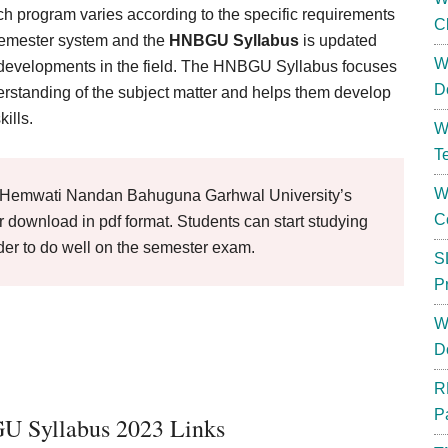
 program varies according to the specific requirements
C
 semester system and the
HNBGU Syllabus
is updated
W
test developments in the field. The HNBGU Syllabus focuses
D
rstanding of the subject matter and helps them develop
kills.
W
T
W
Hemwati Nandan Bahuguna Garhwal University’s
C
 download in pdf format. Students can start studying
der to do well on the semester exam.
S
P
W
D
R
P
 Syllabus 2023 Links