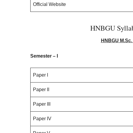
Official Website
HNBGU Syllab
HNBGU M.Sc. 
Semester – I
Paper I
Paper II
Paper III
Paper IV