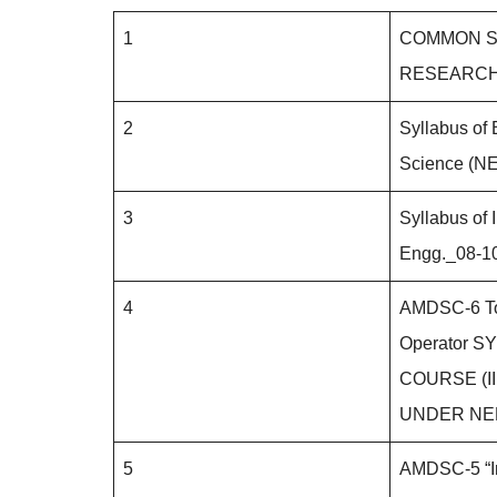
1
COMMON S
RESEARC
2
Syllabus of 
Science (N
3
Syllabus of 
Engg._08-1
4
AMDSC-6 To
Operator S
COURSE (III
UNDER NE
5
AMDSC-5 “In