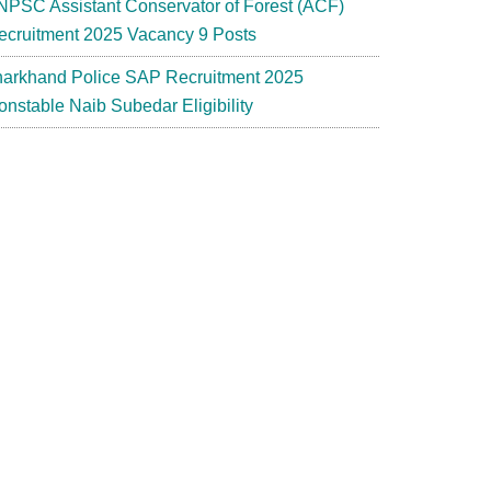
NPSC Assistant Conservator of Forest (ACF)
ecruitment 2025 Vacancy 9 Posts
harkhand Police SAP Recruitment 2025
onstable Naib Subedar Eligibility