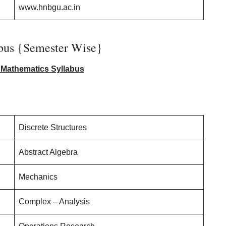
www.hnbgu.ac.in
us {Semester Wise}
Mathematics Syllabus
Discrete Structures
Abstract Algebra
Mechanics
Complex – Analysis