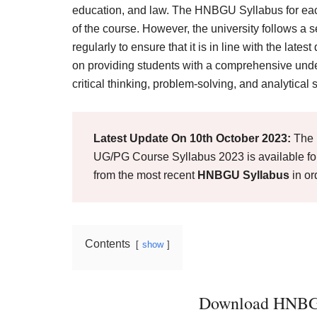
Result,
education, and law. The HNBGU Syllabus for each
Syllabus,
of the course. However, the university follows a
regularly to ensure that it is in line with the la
News
on providing students with a comprehensive unde
critical thinking, problem-solving, and analytical s
Latest Update On 10th October 2023:
The 
UG/PG Course Syllabus 2023 is available for
from the most recent
HNBGU Syllabus
in or
Contents
show
Download HNBGU