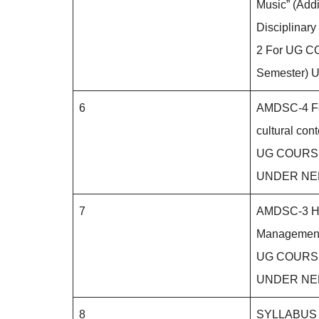
Music” (Addi
Disciplinary
2 For UG CO
Semester)
6
AMDSC-4 Fol
cultural cont
UG COURSE (
UNDER NE
7
AMDSC-3 He
Managemen
UG COURSE (
UNDER NE
8
SYLLABUS 