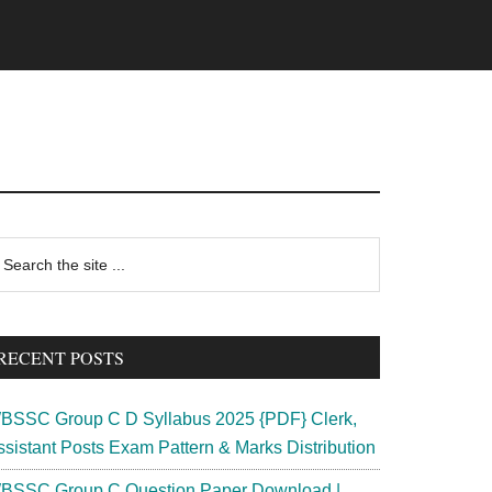
rimary
earch
e
idebar
te
RECENT POSTS
BSSC Group C D Syllabus 2025 {PDF} Clerk,
ssistant Posts Exam Pattern & Marks Distribution
BSSC Group C Question Paper Download |