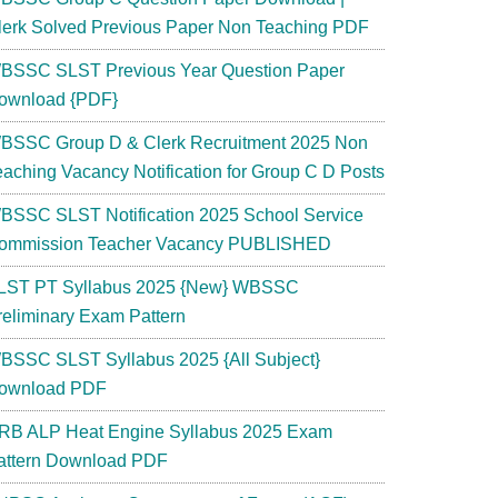
lerk Solved Previous Paper Non Teaching PDF
BSSC SLST Previous Year Question Paper
ownload {PDF}
BSSC Group D & Clerk Recruitment 2025 Non
eaching Vacancy Notification for Group C D Posts
BSSC SLST Notification 2025 School Service
ommission Teacher Vacancy PUBLISHED
LST PT Syllabus 2025 {New} WBSSC
reliminary Exam Pattern
BSSC SLST Syllabus 2025 {All Subject}
ownload PDF
RB ALP Heat Engine Syllabus 2025 Exam
attern Download PDF