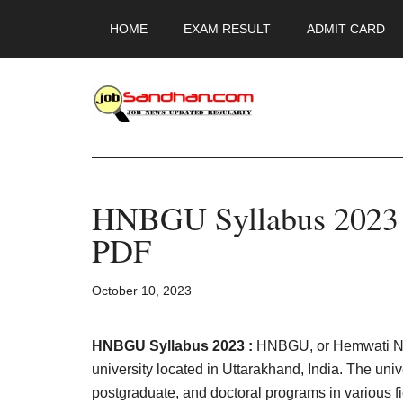
Skip
Skip
Skip
HOME
EXAM RESULT
ADMIT CARD
to
to
to
main
primary
footer
content
sidebar
JobSandhan.Co
-
HNBGU Syllabus 2023 
Govt
PDF
Jobs,
October 10, 2023
Admit
Card,
HNBGU Syllabus 2023 :
HNBGU, or Hemwati Nan
university located in Uttarakhand, India. The uni
postgraduate, and doctoral programs in various 