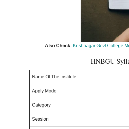
Also Check-
Krishnagar Govt College Mer
HNBGU Sylla
Name Of The Institute
Apply Mode
Category
Session