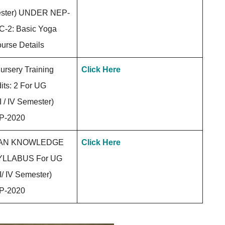
emester) UNDER NEP-
-2: Basic Yoga
urse Details
rsery Training
Click Here
its: 2 For UG
 / IV Semester)
P-2020
IAN KNOWLEDGE
Click Here
LLABUS For UG
/ IV Semester)
P-2020