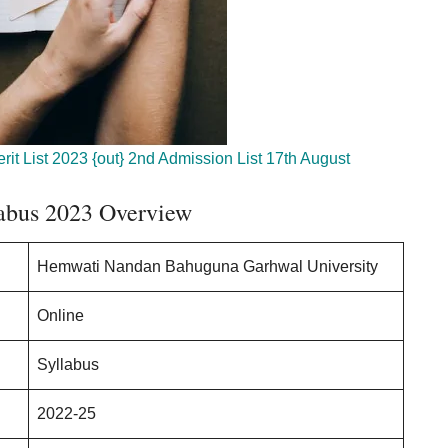
it List 2023 {out} 2nd Admission List 17th August
bus 2023 Overview
Hemwati Nandan Bahuguna Garhwal University
Online
Syllabus
2022-25