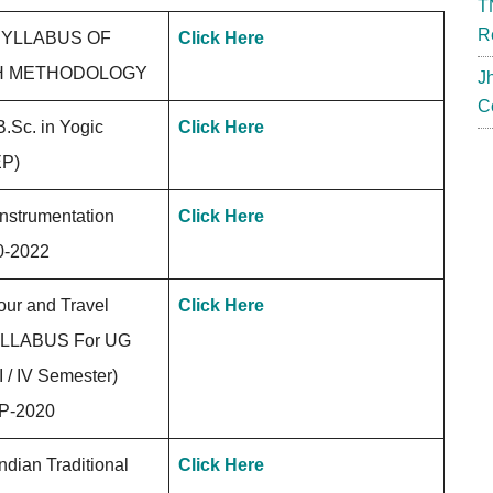
T
R
YLLABUS OF
Click Here
H METHODOLOGY
J
C
B.Sc. in Yogic
Click Here
EP)
Instrumentation
Click Here
0-2022
ur and Travel
Click Here
YLLABUS For UG
 / IV Semester)
P-2020
dian Traditional
Click Here