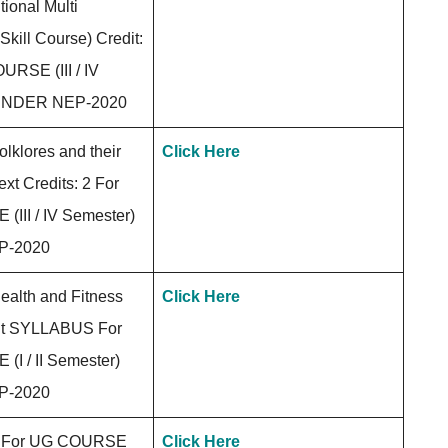
tional Multi
 Skill Course) Credit:
URSE (III / IV
 UNDER NEP-2020
klores and their
Click Here
ext Credits: 2 For
III / IV Semester)
P-2020
alth and Fitness
Click Here
t SYLLABUS For
I / II Semester)
P-2020
For UG COURSE
Click Here