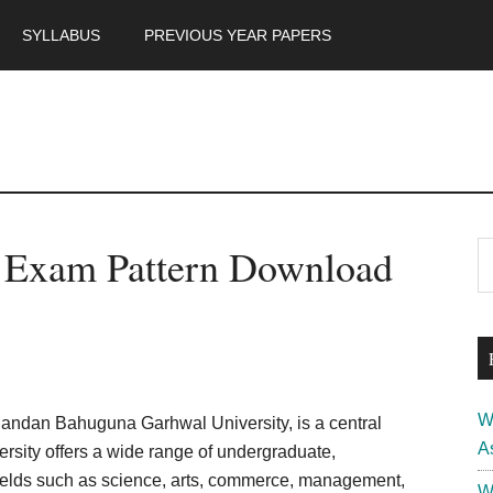
SYLLABUS
PREVIOUS YEAR PAPERS
m
P
Exam Pattern Download
S
th
S
si
...
W
dan Bahuguna Garhwal University, is a central
A
versity offers a wide range of undergraduate,
fields such as science, arts, commerce, management,
W