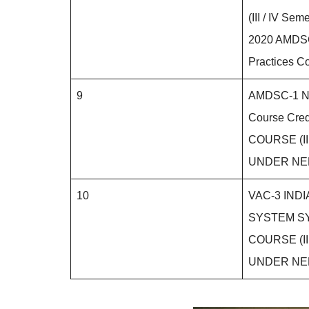
(III / IV S
2020 AMDSC
Practices Co
9
AMDSC-1 Nu
Course Cred
COURSE (III
UNDER NE
10
VAC-3 IND
SYSTEM SY
COURSE (III
UNDER NE