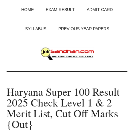
Skip
Skip
Skip
HOME
EXAM RESULT
ADMIT CARD
to
to
to
main
primary
footer
content
sidebar
SYLLABUS
PREVIOUS YEAR PAPERS
JobSandhan.Com
-
Haryana Super 100 Result
Govt
2025 Check Level 1 & 2
Jobs,
Merit List, Cut Off Marks
Admit
{Out}