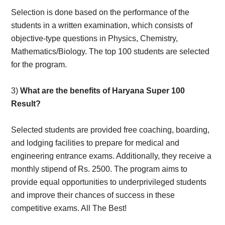
Selection is done based on the performance of the
students in a written examination, which consists of
objective-type questions in Physics, Chemistry,
Mathematics/Biology. The top 100 students are selected
for the program.
3)
What are the benefits of Haryana Super 100
Result?
Selected students are provided free coaching, boarding,
and lodging facilities to prepare for medical and
engineering entrance exams. Additionally, they receive a
monthly stipend of Rs. 2500. The program aims to
provide equal opportunities to underprivileged students
and improve their chances of success in these
competitive exams. All The Best!