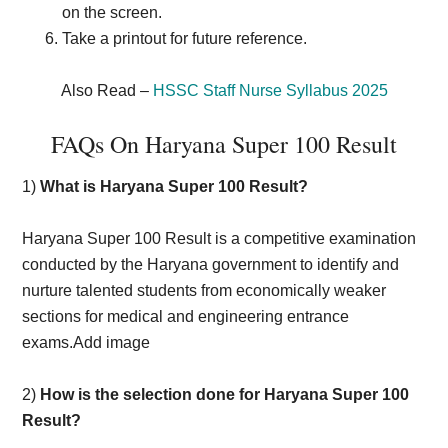
on the screen.
Take a printout for future reference.
Also Read –
HSSC Staff Nurse Syllabus 2025
FAQs On Haryana Super 100 Result
1)
What is Haryana Super 100 Result?
Haryana Super 100 Result is a competitive examination
conducted by the Haryana government to identify and
nurture talented students from economically weaker
sections for medical and engineering entrance
exams.Add image
2)
How is the selection done for Haryana Super 100
Result?