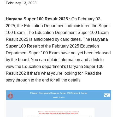
Card,
February 13, 2025
Result,
Haryana Super 100 Result 2025 :
On February 02,
Syllabus,
2025, the Education Department administered the Super
100 Exam. The Education Department Super 100 Exam
News
Result 2025 is anticipated by candidates. The
Haryana
Super 100 Result
of the February 2025 Education
Department Super 100 Exam have not yet been released
by the board. You can obtain information and a link to
view the Education department’s Haryana Super 100
Result 202 if that’s what you’re looking for. Read the
story through to the end for all the details.