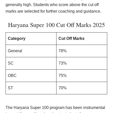
generally high. Students who score above the cut off
marks are selected for further coaching and guidance.
Haryana Super 100 Cut Off Marks 2025
Category
Cut Off Marks
General
78%
SC
73%
OBC
75%
ST
70%
The Haryana Super 100 program has been instrumental