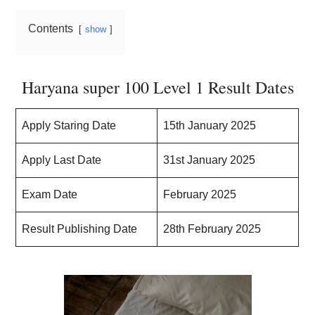
Contents
show
Haryana super 100 Level 1 Result Dates
Apply Staring Date
15th January 2025
Apply Last Date
31st January 2025
Exam Date
February 2025
Result Publishing Date
28th February 2025