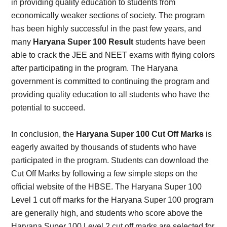
in providing quality education to students from
economically weaker sections of society. The program
has been highly successful in the past few years, and
many
Haryana Super 100 Result
students have been
able to crack the JEE and NEET exams with flying colors
after participating in the program. The Haryana
government is committed to continuing the program and
providing quality education to all students who have the
potential to succeed.
In conclusion, the
Haryana Super 100 Cut Off Marks
is
eagerly awaited by thousands of students who have
participated in the program. Students can download the
Cut Off Marks by following a few simple steps on the
official website of the HBSE. The Haryana Super 100
Level 1 cut off marks for the Haryana Super 100 program
are generally high, and students who score above the
Haryana Super 100 Level 2 cut off marks are selected for