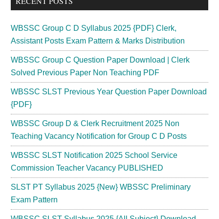
RECENT POSTS
WBSSC Group C D Syllabus 2025 {PDF} Clerk,
Assistant Posts Exam Pattern & Marks Distribution
WBSSC Group C Question Paper Download | Clerk
Solved Previous Paper Non Teaching PDF
WBSSC SLST Previous Year Question Paper Download
{PDF}
WBSSC Group D & Clerk Recruitment 2025 Non
Teaching Vacancy Notification for Group C D Posts
WBSSC SLST Notification 2025 School Service
Commission Teacher Vacancy PUBLISHED
SLST PT Syllabus 2025 {New} WBSSC Preliminary
Exam Pattern
WBSSC SLST Syllabus 2025 {All Subject} Download