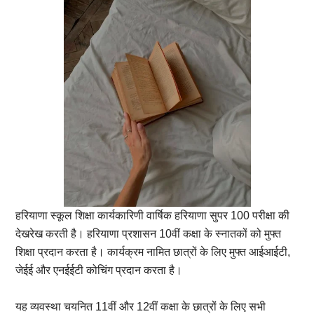
हरियाणा स्कूल शिक्षा कार्यकारिणी वार्षिक हरियाणा सुपर 100 परीक्षा की
देखरेख करती है। हरियाणा प्रशासन 10वीं कक्षा के स्नातकों को मुफ्त
शिक्षा प्रदान करता है। कार्यक्रम नामित छात्रों के लिए मुफ्त आईआईटी,
जेईई और एनईईटी कोचिंग प्रदान करता है।
यह व्यवस्था चयनित 11वीं और 12वीं कक्षा के छात्रों के लिए सभी