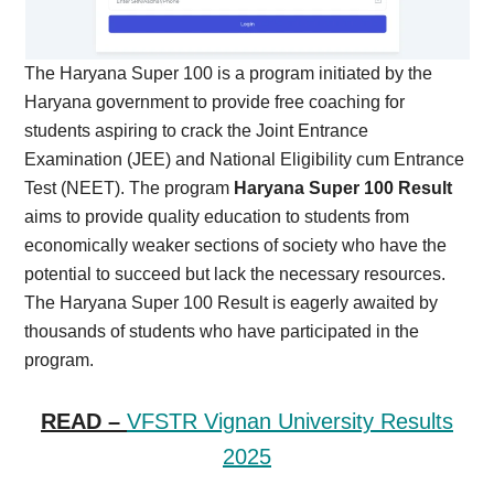
The Haryana Super 100 is a program initiated by the
Haryana government to provide free coaching for
students aspiring to crack the Joint Entrance
Examination (JEE) and National Eligibility cum Entrance
Test (NEET). The program
Haryana Super 100 Result
aims to provide quality education to students from
economically weaker sections of society who have the
potential to succeed but lack the necessary resources.
The Haryana Super 100 Result is eagerly awaited by
thousands of students who have participated in the
program.
READ –
VFSTR Vignan University Results
2025