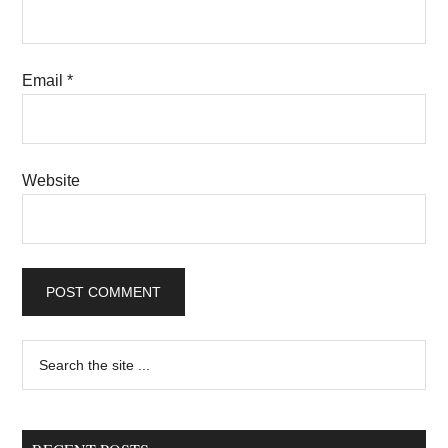
Email
*
Website
Primary
Search
the
Sidebar
site
...