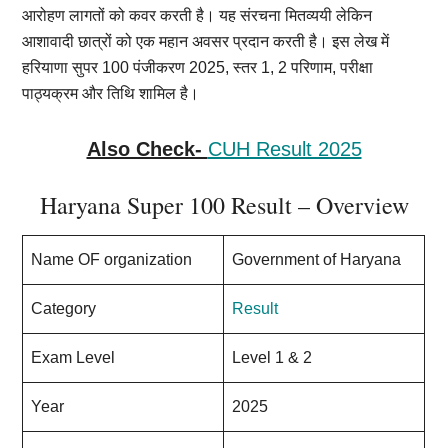
आरोहण लागतों को कवर करती है। यह संरचना मितव्ययी लेकिन
आशावादी छात्रों को एक महान अवसर प्रदान करती है। इस लेख में
हरियाणा सुपर 100 पंजीकरण 2025, स्तर 1, 2 परिणाम, परीक्षा
पाठ्यक्रम और तिथि शामिल है।
Also Check-
CUH Result 2025
Haryana Super 100 Result – Overview
Name OF organization
Government of Haryana
Category
Result
Exam Level
Level 1 & 2
Year
2025