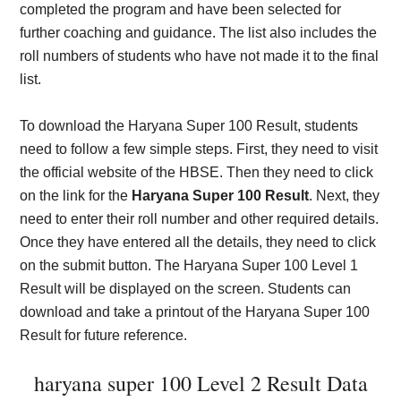
completed the program and have been selected for
further coaching and guidance. The list also includes the
roll numbers of students who have not made it to the final
list.
To download the Haryana Super 100 Result, students
need to follow a few simple steps. First, they need to visit
the official website of the HBSE. Then they need to click
on the link for the
Haryana Super 100 Result
. Next, they
need to enter their roll number and other required details.
Once they have entered all the details, they need to click
on the submit button. The Haryana Super 100 Level 1
Result will be displayed on the screen. Students can
download and take a printout of the Haryana Super 100
Result for future reference.
haryana super 100 Level 2 Result Data