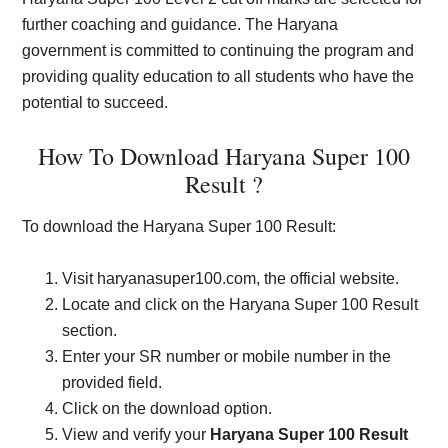
further coaching and guidance. The Haryana
government is committed to continuing the program and
providing quality education to all students who have the
potential to succeed.
How To Download Haryana Super 100
Result ?
To download the Haryana Super 100 Result:
Visit haryanasuper100.com, the official website.
Locate and click on the Haryana Super 100 Result
section.
Enter your SR number or mobile number in the
provided field.
Click on the download option.
View and verify your
Haryana Super 100 Result