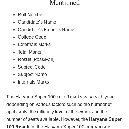
Mentioned
Roll Number
Candidate’s Name
Candidate’s Father’s Name
College Code
Externals Marks
Total Marks
Result (Pass/Fail)
Subject Code
Subject Name
Internals Marks
The Haryana Super 100 cut off marks vary each year
depending on various factors such as the number of
applicants, the difficulty level of the exam, and the
number of seats available. However, the
Haryana Super
100 Result
for the Haryana Super 100 program are