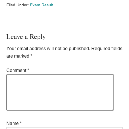
Filed Under:
Exam Result
Reader
Leave a Reply
Interactions
Your email address will not be published.
Required fields
are marked
*
Comment
*
Name
*