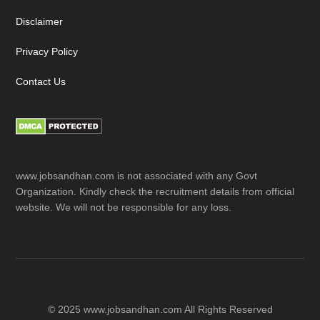
Disclaimer
Privacy Policy
Contact Us
www.jobsandhan.com is not associated with any Govt
Organization. Kindly check the recruitment details from official
website. We will not be responsible for any loss.
© 2025 www.jobsandhan.com All Rights Reserved