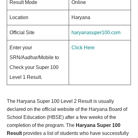
Result Mode
Online
Location
Haryana
Official Site
haryanasuper100.com
Enter your
Click Here
SRN/Aadhar/Mobile to
Check your Super 100
Level 1 Result.
The Haryana Super 100 Level 2 Result is usually
declared on the official website of the Haryana Board of
School Education (HBSE) after a few weeks of the
completion of the program. The
Haryana Super 100
Result
provides a list of students who have successfully