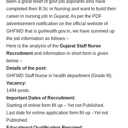
been a great relief of govt job aspirants who have
completed their B.Sc in Nursing and want to build their
career in nursing job in Gujarat. As per the PDF
advertisement notification on the official website of
GHFWD that is gurhealth.gov.in, we have summed up
the job information as follows –
Here is the analysis of the
Gujarat Staff Nurse
Recruitment
and information in short form is given
below –
Details of the post
:
GHFWD Staff Nurse in health department (Grade III).
Vacancy:
1494 posts.
Important Dates of Recruitment:
Starting of online form fill up – Yet not Published.
Last date for online application form fill up –Yet not
Published.
Educational Qualification Required: