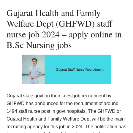
Card,
Gujarat Health and Family
Result,
Welfare Dept (GHFWD) staff
Syllabus,
nurse job 2024 – apply online in
B.Sc Nursing jobs
News
Gujarat state govt on their latest job recruitment by
GHFWD has announced for the recruitment of around
1494 staff nurse post in govt hospitals. The GHFWD or
Gujarat Health and Family Welfare Dept will be the main
recruiting agency for this job in 2024. The notification has