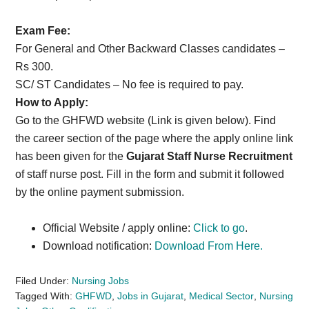
Exam Fee:
For General and Other Backward Classes candidates –
Rs 300.
SC/ ST Candidates – No fee is required to pay.
How to Apply:
Go to the GHFWD website (Link is given below). Find
the career section of the page where the apply online link
has been given for the
Gujarat Staff Nurse Recruitment
of staff nurse post. Fill in the form and submit it followed
by the online payment submission.
Official Website / apply online:
Click to go
.
Download notification:
Download From Here.
Filed Under:
Nursing Jobs
Tagged With:
GHFWD
,
Jobs in Gujarat
,
Medical Sector
,
Nursing