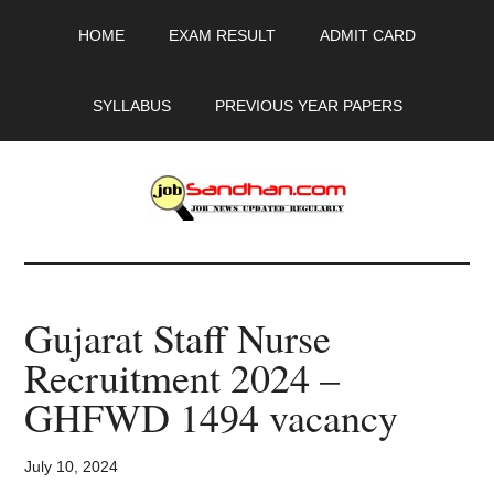
Skip
Skip
Skip
HOME
EXAM RESULT
ADMIT CARD
to
to
to
main
primary
footer
content
sidebar
SYLLABUS
PREVIOUS YEAR PAPERS
JobSandhan.Com
-
Gujarat Staff Nurse
Govt
Recruitment 2024 –
Jobs,
GHFWD 1494 vacancy
Admit
July 10, 2024