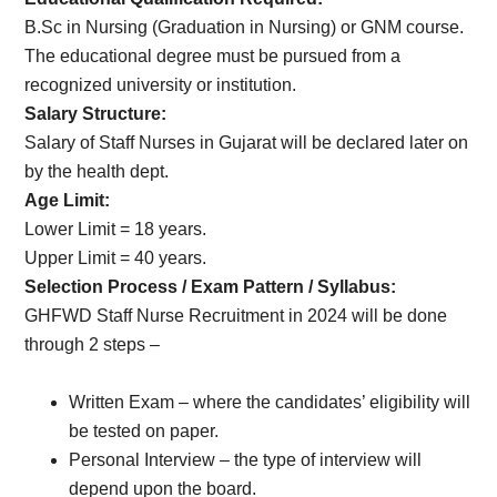
B.Sc in Nursing (Graduation in Nursing) or GNM course.
The educational degree must be pursued from a
recognized university or institution.
Salary Structure:
Salary of Staff Nurses in Gujarat will be declared later on
by the health dept.
Age Limit:
Lower Limit = 18 years.
Upper Limit = 40 years.
Selection Process / Exam Pattern / Syllabus:
GHFWD Staff Nurse Recruitment in 2024 will be done
through 2 steps –
Written Exam – where the candidates’ eligibility will
be tested on paper.
Personal Interview – the type of interview will
depend upon the board.