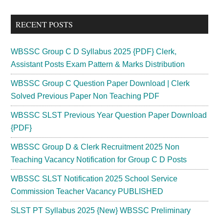
site
...
RECENT POSTS
WBSSC Group C D Syllabus 2025 {PDF} Clerk,
Assistant Posts Exam Pattern & Marks Distribution
WBSSC Group C Question Paper Download | Clerk
Solved Previous Paper Non Teaching PDF
WBSSC SLST Previous Year Question Paper Download
{PDF}
WBSSC Group D & Clerk Recruitment 2025 Non
Teaching Vacancy Notification for Group C D Posts
WBSSC SLST Notification 2025 School Service
Commission Teacher Vacancy PUBLISHED
SLST PT Syllabus 2025 {New} WBSSC Preliminary