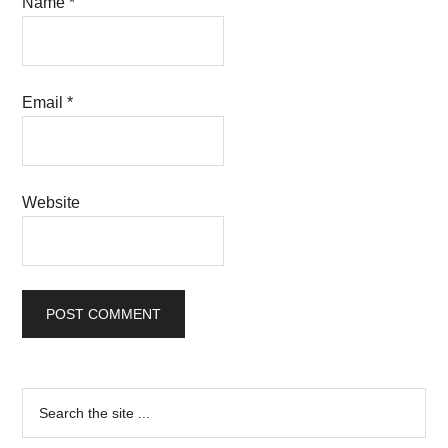
Name
*
Email
*
Website
Primary
Search
the
Sidebar