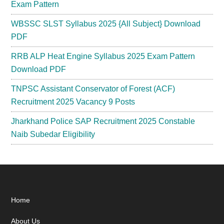
Exam Pattern
WBSSC SLST Syllabus 2025 {All Subject} Download
PDF
RRB ALP Heat Engine Syllabus 2025 Exam Pattern
Download PDF
TNPSC Assistant Conservator of Forest (ACF)
Recruitment 2025 Vacancy 9 Posts
Jharkhand Police SAP Recruitment 2025 Constable
Naib Subedar Eligibility
Footer
Home
About Us