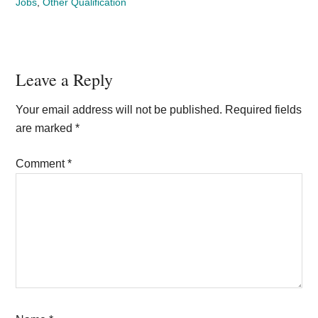
Jobs
,
Other Qualification
Reader
Leave a Reply
Interactions
Your email address will not be published.
Required fields
are marked
*
Comment
*