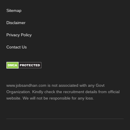
Sitemap
Disclaimer
Privacy Policy
Contact Us
www.jobsandhan.com is not associated with any Govt
Organization. Kindly check the recruitment details from official
website. We will not be responsible for any loss.