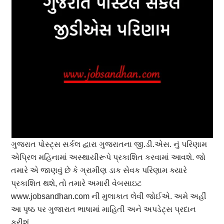
ગુજરાત પોસ્ટ્સ સર્કલ દ્વારા ગુજરાતના જી.ડી.એસ. નું પરિણામ
એપ્રિલ મહિનામાં અસ્થાયીરૂપે પ્રકાશિત કરવામાં આવશે. જો
તમારે એ જાણવું છે કે ગ્રામીણ ડાક સેવક પરિણામ ક્યારે
પ્રકાશિત થશે, તો તમારે અમારી વેબસાઇટ
www.jobsandhan.com ની મુલાકાત લેવી જોઈએ. અમે અહીં
આ પૃષ્ઠ પર ગુજારાત ભાષામાં માહિતી અને અપડેટ્સ પ્રદાન
કરીશું.