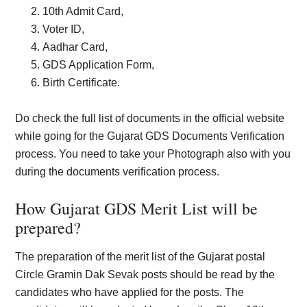
10th Admit Card,
Voter ID,
Aadhar Card,
GDS Application Form,
Birth Certificate.
Do check the full list of documents in the official website
while going for the Gujarat GDS Documents Verification
process. You need to take your Photograph also with you
during the documents verification process.
How Gujarat GDS Merit List will be
prepared?
The preparation of the merit list of the Gujarat postal
Circle Gramin Dak Sevak posts should be read by the
candidates who have applied for the posts. The