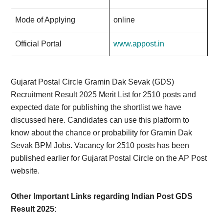
Mode of Applying
online
Official Portal
www.appost.in
Gujarat Postal Circle Gramin Dak Sevak (GDS)
Recruitment Result 2025 Merit List for 2510 posts and
expected date for publishing the shortlist we have
discussed here. Candidates can use this platform to
know about the chance or probability for Gramin Dak
Sevak BPM Jobs. Vacancy for 2510 posts has been
published earlier for Gujarat Postal Circle on the AP Post
website.
Other Important Links regarding Indian Post GDS
Result 2025: