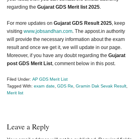
regarding the
Gujarat GDS Merit list 2025
.
For more updates on
Gujarat GDS Result 2025
, keep
visiting
www.jobsandhan.com
. The appost.in authority
will provide the necessary information about the exam
result and once we get it, we will update in our page.
Moreover, if you have any doubt regarding the
Gujarat
post GDS Merit List
, comment below in this post.
Filed Under:
AP GDS Merit List
Tagged With:
exam date
,
GDS Re
,
Gramin Dak Sevak Result
,
Merit list
Reader
Leave a Reply
Interactions