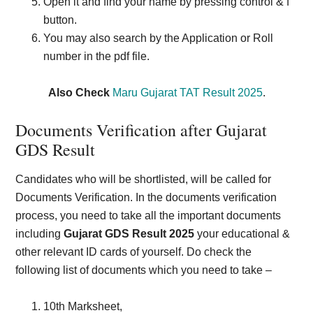
Open it and find your name by pressing control & f
button.
You may also search by the Application or Roll
number in the pdf file.
Also Check
Maru Gujarat TAT Result 2025
.
Documents Verification after Gujarat
GDS Result
Candidates who will be shortlisted, will be called for
Documents Verification. In the documents verification
process, you need to take all the important documents
including
Gujarat GDS Result 2025
your educational &
other relevant ID cards of yourself. Do check the
following list of documents which you need to take –
10th Marksheet,