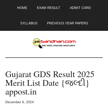
Skip
Skip
Skip
HOME
EXAM RESULT
ADMIT CARD
to
to
to
main
primary
footer
content
sidebar
SYLLABUS
PREVIOUS YEAR PAPERS
JobSandhan.Com
-
Gujarat GDS Result 2025
Govt
Merit List Date {જલ્દી}
Jobs,
appost.in
Admit
December 6, 2024