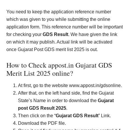
You need to keep the application reference number
which was given to you while submitting the online
application form. This reference number will be important
for checking your
GDS Result
. We have given the link
on which it may publish. Actual link will be activated
once Gujarat Post GDS merit list 2025 is out.
How to Check appost.in Gujarat GDS
Merit List 2025 online?
At first, go to the website www.appost.in/gdsonline.
After that, on the left hand side, find the Gujarat
State’s Name in order to download the
Gujarat
post GDS Result 2025
.
Then click on the “
Gujarat GDS Result
” Link.
Download the PDF file.