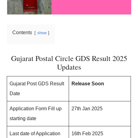
Contents
show
Gujarat Postal Circle GDS Result 2025
Updates
Gujarat Post GDS Result
Release Soon
Date
Application Form Fill up
27th Jan 2025
starting date
Last date of Application
16th Feb 2025