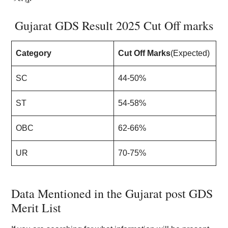
Gujarat GDS Result 2025 Cut Off marks
Category
Cut Off Marks
(Expected)
SC
44-50%
ST
54-58%
OBC
62-66%
UR
70-75%
Data Mentioned in the Gujarat post GDS
Merit List