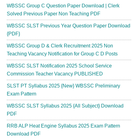
WBSSC Group C Question Paper Download | Clerk
Solved Previous Paper Non Teaching PDF
WBSSC SLST Previous Year Question Paper Download
{PDF}
WBSSC Group D & Clerk Recruitment 2025 Non
Teaching Vacancy Notification for Group C D Posts
WBSSC SLST Notification 2025 School Service
Commission Teacher Vacancy PUBLISHED
SLST PT Syllabus 2025 {New} WBSSC Preliminary
Exam Pattern
WBSSC SLST Syllabus 2025 {All Subject} Download
PDF
RRB ALP Heat Engine Syllabus 2025 Exam Pattern
Download PDF