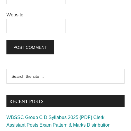
Website
Primary
Search
the
Sidebar
site
...
RECENT POSTS
WBSSC Group C D Syllabus 2025 {PDF} Clerk,
Assistant Posts Exam Pattern & Marks Distribution