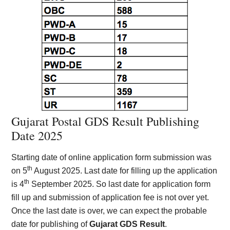
Gujarat Postal GDS Result Publishing
Date 2025
Starting date of online application form submission was
th
on 5
August 2025. Last date for filling up the application
th
is 4
September 2025. So last date for application form
fill up and submission of application fee is not over yet.
Once the last date is over, we can expect the probable
date for publishing of
Gujarat GDS Result
.