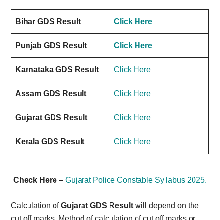
Bihar GDS Result
Click Here
Punjab GDS Result
Click Here
Karnataka GDS Result
Click Here
Assam GDS Result
Click Here
Gujarat GDS Result
Click Here
Kerala GDS Result
Click Here
Check Here –
Gujarat Police Constable Syllabus 2025.
Calculation of
Gujarat GDS Result
will depend on the
cut off marks. Method of calculation of cut off marks or