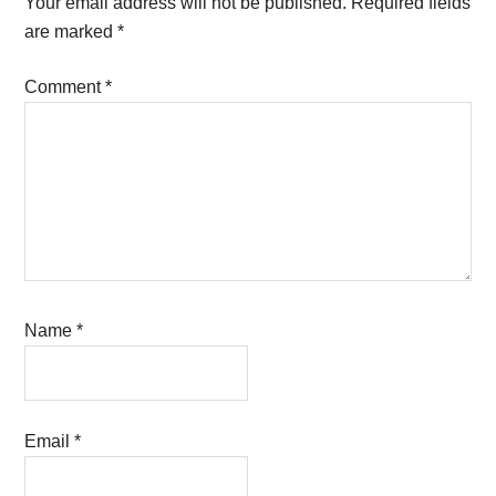
Your email address will not be published.
Required fields
are marked
*
Comment
*
Name
*
Email
*