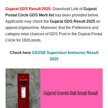
Card,
Gujarat GDS Result 2025:
Download Link of
Gujarat
Result,
Postal Circle GDS Merit list
has been provided below.
Applicants may check the
Gujarat GDS Result 2025
on
Syllabus,
appost.in/gdsonline. Moreover, find the Preference and
category wise chances of GDS Post in the Gujarat Postal
News
Circle for 1826 posts.
Check here
GSSSB Supervisor Instructor Result
2025