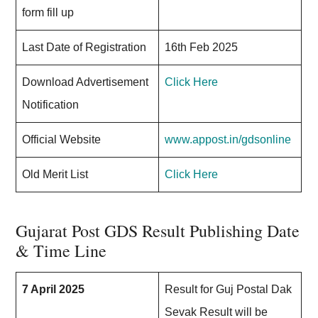
form fill up
Last Date of Registration
16th Feb 2025
Download Advertisement
Click Here
Notification
Official Website
www.appost.in/gdsonline
Old Merit List
Click Here
Gujarat Post GDS Result Publishing Date
& Time Line
7 April 2025
Result for Guj Postal Dak
Sevak Result will be