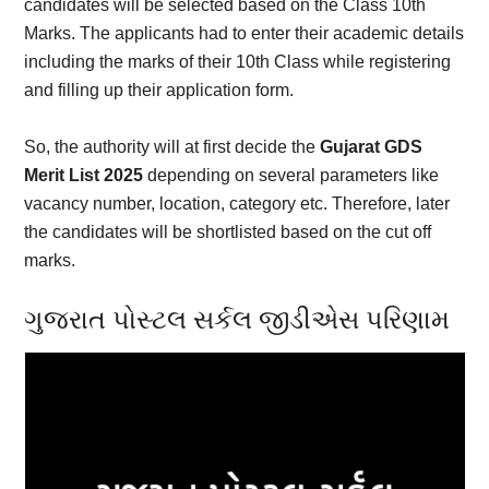
candidates will be selected based on the Class 10th
Marks. The applicants had to enter their academic details
including the marks of their 10th Class while registering
and filling up their application form.
So, the authority will at first decide the
Gujarat GDS
Merit List 2025
depending on several parameters like
vacancy number, location, category etc. Therefore, later
the candidates will be shortlisted based on the cut off
marks.
ગુજરાત પોસ્ટલ સર્કલ જીડીએસ પરિણામ