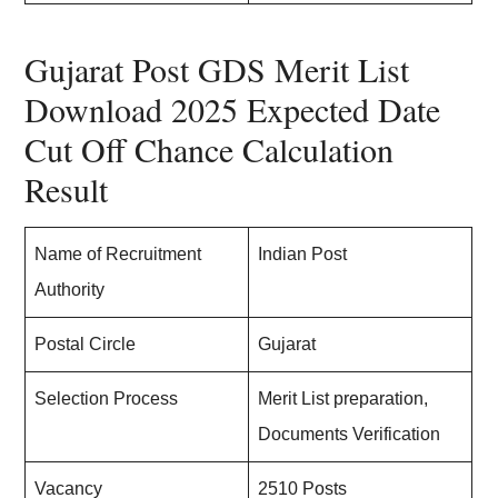
Gujarat Post GDS Merit List
Download 2025 Expected Date
Cut Off Chance Calculation
Result
Name of Recruitment
Indian Post
Authority
Postal Circle
Gujarat
Selection Process
Merit List preparation,
Documents Verification
Vacancy
2510 Posts