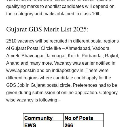
qualifying marks to shortlist candidates will depend on
their category and marks obtained in class 10th.
Gujarat GDS Merit List 2025:
2510 vacancy will be recruited in different postal regions
of Gujarat Postal Circle like – Ahmedabad, Vadodra,
Amreli, Bhavnagar, Jamnagar, Kutch, Porbandar, Rajkot,
Anand and many more. Vacancy was earlier notified in
www.appost.in and on indiapost.gov.in. There were
different regions where candidate could apply for the
GDS Job in Gujarat postal circle. Preferences had to be
given during submission of online application. Category
wise vacancy is following –