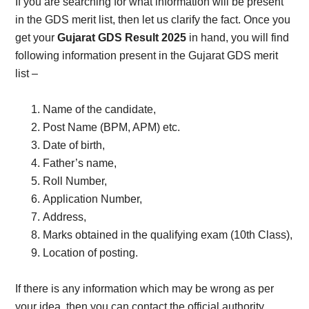
If you are searching for what information will be present
in the GDS merit list, then let us clarify the fact. Once you
get your
Gujarat GDS Result 2025
in hand, you will find
following information present in the Gujarat GDS merit
list –
Name of the candidate,
Post Name (BPM, APM) etc.
Date of birth,
Father’s name,
Roll Number,
Application Number,
Address,
Marks obtained in the qualifying exam (10th Class),
Location of posting.
If there is any information which may be wrong as per
your idea, then you can contact the official authority