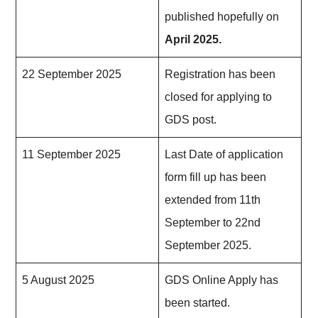
published hopefully on
April 2025.
22 September 2025
Registration has been
closed for applying to
GDS post.
11 September 2025
Last Date of application
form fill up has been
extended from 11th
September to 22nd
September 2025.
5 August 2025
GDS Online Apply has
been started.