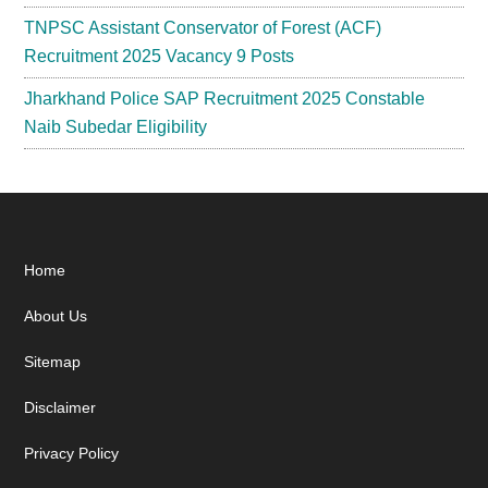
TNPSC Assistant Conservator of Forest (ACF)
Recruitment 2025 Vacancy 9 Posts
Jharkhand Police SAP Recruitment 2025 Constable
Naib Subedar Eligibility
Footer
Home
About Us
Sitemap
Disclaimer
Privacy Policy