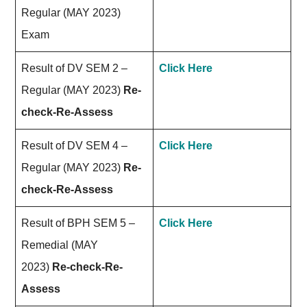
Regular (MAY 2023)
Exam
Result of DV SEM 2 –
Click Here
Regular (MAY 2023)
Re-
check-Re-Assess
Result of DV SEM 4 –
Click Here
Regular (MAY 2023)
Re-
check-Re-Assess
Result of BPH SEM 5 –
Click Here
Remedial (MAY
2023)
Re-check-Re-
Assess