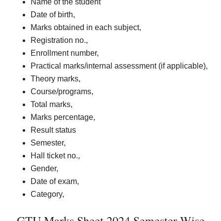
Name of the student
Date of birth,
Marks obtained in each subject,
Registration no.,
Enrollment number,
Practical marks/internal assessment (if applicable),
Theory marks,
Course/programs,
Total marks,
Marks percentage,
Result status
Semester,
Hall ticket no.,
Gender,
Date of exam,
Category,
GTU Marks Sheet 2024 Semester Wise