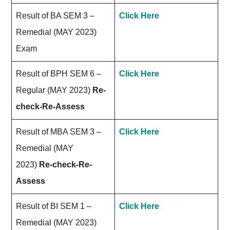
Result of BA SEM 3 –
Click Here
Remedial (MAY 2023)
Exam
Result of BPH SEM 6 –
Click Here
Regular (MAY 2023)
Re-
check-Re-Assess
Result of MBA SEM 3 –
Click Here
Remedial (MAY
2023)
Re-check-Re-
Assess
Result of BI SEM 1 –
Click Here
Remedial (MAY 2023)