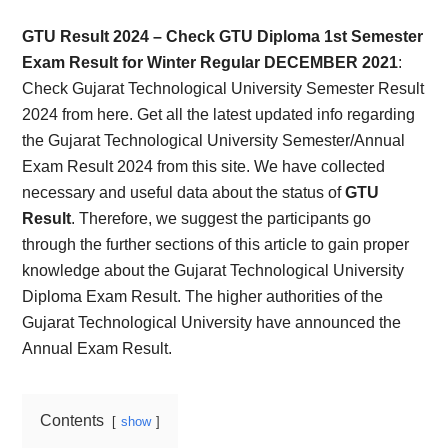
Card,
GTU Result 2024 – Check GTU Diploma 1st Semester
Result,
Exam Result for Winter Regular DECEMBER 2021
:
Check Gujarat Technological University Semester Result
Syllabus,
2024 from here. Get all the latest updated info regarding
the Gujarat Technological University Semester/Annual
News
Exam Result 2024 from this site. We have collected
necessary and useful data about the status of
GTU
Result
. Therefore, we suggest the participants go
through the further sections of this article to gain proper
knowledge about the Gujarat Technological University
Diploma Exam Result. The higher authorities of the
Gujarat Technological University have announced the
Annual Exam Result.
Contents
show