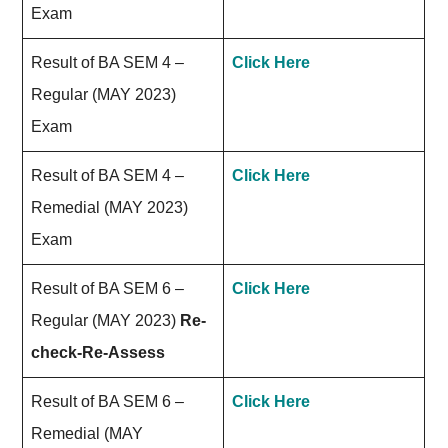
Exam
Result of BA SEM 4 –
Click Here
Regular (MAY 2023)
Exam
Result of BA SEM 4 –
Click Here
Remedial (MAY 2023)
Exam
Result of BA SEM 6 –
Click Here
Regular (MAY 2023)
Re-
check-Re-Assess
Result of BA SEM 6 –
Click Here
Remedial (MAY