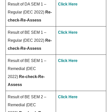
Result of DA SEM 1 –
Click Here
Regular (DEC 2022)
Re-
check-Re-Assess
Result of BE SEM 1 –
Click Here
Regular (DEC 2022)
Re-
check-Re-Assess
Result of BE SEM 1 –
Click Here
Remedial (DEC
2022)
Re-check-Re-
Assess
Result of BE SEM 2 –
Click Here
Remedial (DEC