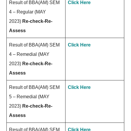
Result of BBA(AM) SEM
Click Here
4 – Regular (MAY
2023)
Re-check-Re-
Assess
Result of BBA(AM) SEM
Click Here
4 – Remedial (MAY
2023)
Re-check-Re-
Assess
Result of BBA(AM) SEM
Click Here
5 – Remedial (MAY
2023)
Re-check-Re-
Assess
Result of BBA(AM) SEM
Click Here