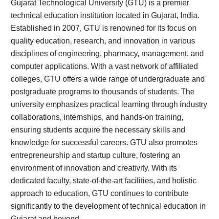
Gujarat Technological University (GTU) is a premier
technical education institution located in Gujarat, India.
Established in 2007, GTU is renowned for its focus on
quality education, research, and innovation in various
disciplines of engineering, pharmacy, management, and
computer applications. With a vast network of affiliated
colleges, GTU offers a wide range of undergraduate and
postgraduate programs to thousands of students. The
university emphasizes practical learning through industry
collaborations, internships, and hands-on training,
ensuring students acquire the necessary skills and
knowledge for successful careers. GTU also promotes
entrepreneurship and startup culture, fostering an
environment of innovation and creativity. With its
dedicated faculty, state-of-the-art facilities, and holistic
approach to education, GTU continues to contribute
significantly to the development of technical education in
Gujarat and beyond.