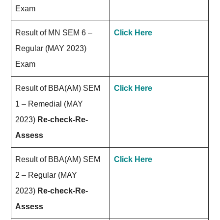
Exam
Result of MN SEM 6 –
Click Here
Regular (MAY 2023)
Exam
Result of BBA(AM) SEM
Click Here
1 – Remedial (MAY
2023)
Re-check-Re-
Assess
Result of BBA(AM) SEM
Click Here
2 – Regular (MAY
2023)
Re-check-Re-
Assess