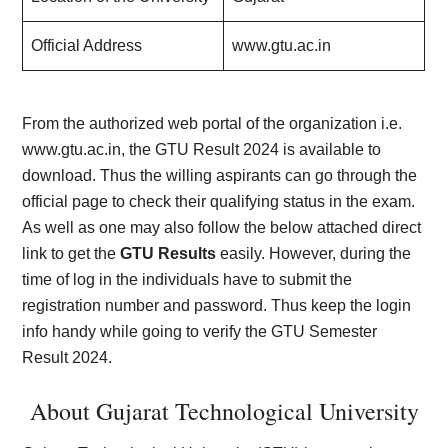
Official Address
www.gtu.ac.in
From the authorized web portal of the organization i.e.
www.gtu.ac.in, the GTU Result 2024 is available to
download. Thus the willing aspirants can go through the
official page to check their qualifying status in the exam.
As well as one may also follow the below attached direct
link to get the
GTU Results
easily. However, during the
time of log in the individuals have to submit the
registration number and password. Thus keep the login
info handy while going to verify the GTU Semester
Result 2024.
About Gujarat Technological University