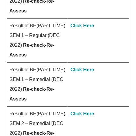
2022)
Re-check-Re-
Assess
Result of BE(PART TIME)
Click Here
SEM 1 – Regular (DEC
2022)
Re-check-Re-
Assess
Result of BE(PART TIME)
Click Here
SEM 1 – Remedial (DEC
2022)
Re-check-Re-
Assess
Result of BE(PART TIME)
Click Here
SEM 2 – Remedial (DEC
2022)
Re-check-Re-