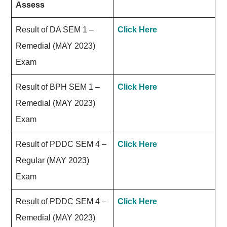
Assess
Result of DA SEM 1 –
Click Here
Remedial (MAY 2023)
Exam
Result of BPH SEM 1 –
Click Here
Remedial (MAY 2023)
Exam
Result of PDDC SEM 4 –
Click Here
Regular (MAY 2023)
Exam
Result of PDDC SEM 4 –
Click Here
Remedial (MAY 2023)