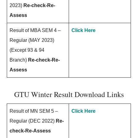
2023)
Re-check-Re-
Assess
Result of MBA SEM 4 –
Click Here
Regular (MAY 2023)
(Except 93 & 94
Branch)
Re-check-Re-
Assess
GTU Winter Result Download Links
Result of MN SEM 5 –
Click Here
Regular (DEC 2022)
Re-
check-Re-Assess