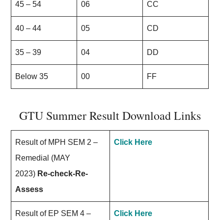
45 – 54
06
CC
40 – 44
05
CD
35 – 39
04
DD
Below 35
00
FF
GTU Summer Result Download Links
Result of MPH SEM 2 –
Click Here
Remedial (MAY
2023)
Re-check-Re-
Assess
Result of EP SEM 4 –
Click Here