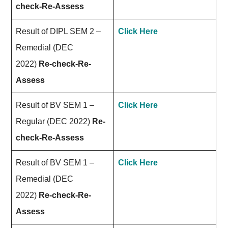
check-Re-Assess
Result of DIPL SEM 2 –
Click Here
Remedial (DEC
2022)
Re-check-Re-
Assess
Result of BV SEM 1 –
Click Here
Regular (DEC 2022)
Re-
check-Re-Assess
Result of BV SEM 1 –
Click Here
Remedial (DEC
2022)
Re-check-Re-
Assess