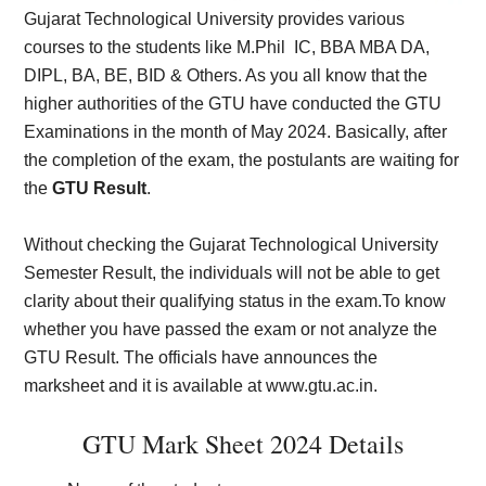
Gujarat Technological University provides various
courses to the students like M.Phil IC, BBA MBA DA,
DIPL, BA, BE, BID & Others. As you all know that the
higher authorities of the GTU have conducted the GTU
Examinations in the month of May 2024. Basically, after
the completion of the exam, the postulants are waiting for
the
GTU Result
.
Without checking the Gujarat Technological University
Semester Result, the individuals will not be able to get
clarity about their qualifying status in the exam.To know
whether you have passed the exam or not analyze the
GTU Result. The officials have announces the
marksheet and it is available at www.gtu.ac.in.
GTU Mark Sheet 2024 Details