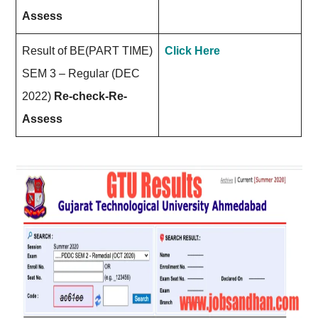
Assess
Result of BE(PART TIME)
Click Here
SEM 3 – Regular (DEC
2022)
Re-check-Re-
Assess