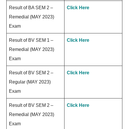
Result of BA SEM 2 –
Click Here
Remedial (MAY 2023)
Exam
Result of BV SEM 1 –
Click Here
Remedial (MAY 2023)
Exam
Result of BV SEM 2 –
Click Here
Regular (MAY 2023)
Exam
Result of BV SEM 2 –
Click Here
Remedial (MAY 2023)
Exam