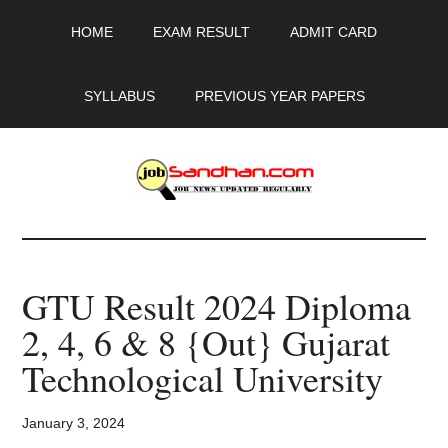
Skip
Skip
Skip
HOME
EXAM RESULT
ADMIT CARD
to
to
to
main
primary
footer
content
sidebar
SYLLABUS
PREVIOUS YEAR PAPERS
JobSandhan.Com
-
GTU Result 2024 Diploma
Govt
2, 4, 6 & 8 {Out} Gujarat
Jobs,
Technological University
Admit
January 3, 2024