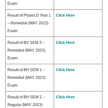
Exam
Result of Pharm.D Year 1
Click Here
– Remedial (MAY 2023)
Exam
Result of BV SEM 3 –
Click Here
Remedial (MAY 2023)
Exam
Result of BH SEM 1 –
Click Here
Remedial (MAY 2023)
Exam
Result of BH SEM 2 –
Click Here
Regular (MAY 2023)