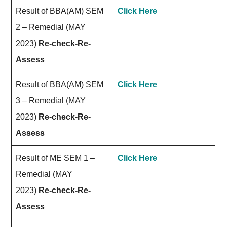
Result of BBA(AM) SEM
Click Here
2 – Remedial (MAY
2023)
Re-check-Re-
Assess
Result of BBA(AM) SEM
Click Here
3 – Remedial (MAY
2023)
Re-check-Re-
Assess
Result of ME SEM 1 –
Click Here
Remedial (MAY
2023)
Re-check-Re-
Assess