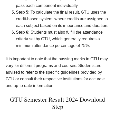
pass each component individually.
Step 5:
To calculate the final result, GTU uses the
credit-based system, where credits are assigned to
each subject based on its importance and duration.
Step 6:
Students must also fulfill the attendance
criteria set by GTU, which generally requires a
minimum attendance percentage of 75%.
It is important to note that the passing marks in GTU may
vary for different programs and courses. Students are
advised to refer to the specific guidelines provided by
GTU or consult their respective institutions for accurate
and up-to-date information.
GTU Semester Result 2024 Download
Step