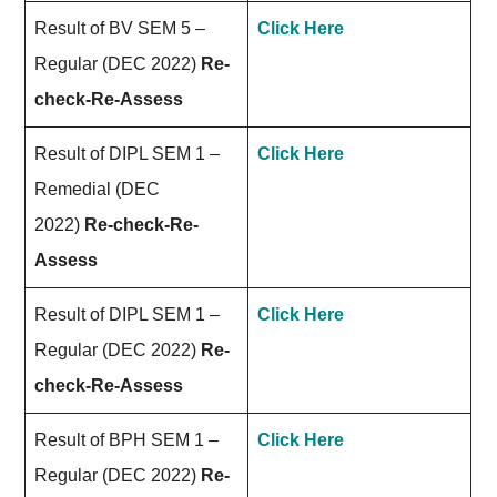
Result of BV SEM 5 –
Click Here
Regular (DEC 2022)
Re-
check-Re-Assess
Result of DIPL SEM 1 –
Click Here
Remedial (DEC
2022)
Re-check-Re-
Assess
Result of DIPL SEM 1 –
Click Here
Regular (DEC 2022)
Re-
check-Re-Assess
Result of BPH SEM 1 –
Click Here
Regular (DEC 2022)
Re-