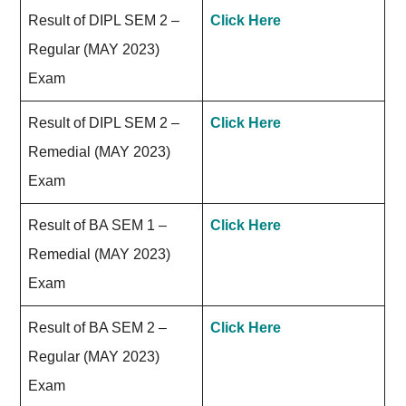
Result of DIPL SEM 2 –
Click Here
Regular (MAY 2023)
Exam
Result of DIPL SEM 2 –
Click Here
Remedial (MAY 2023)
Exam
Result of BA SEM 1 –
Click Here
Remedial (MAY 2023)
Exam
Result of BA SEM 2 –
Click Here
Regular (MAY 2023)
Exam