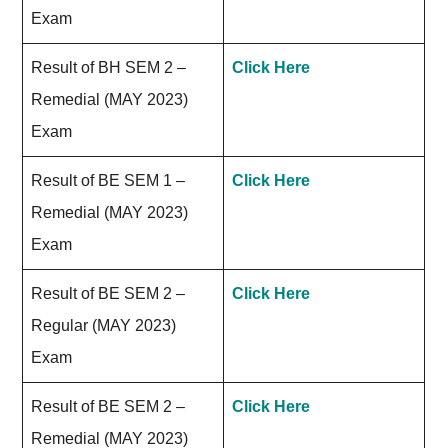
Exam
Result of BH SEM 2 –
Click Here
Remedial (MAY 2023)
Exam
Result of BE SEM 1 –
Click Here
Remedial (MAY 2023)
Exam
Result of BE SEM 2 –
Click Here
Regular (MAY 2023)
Exam
Result of BE SEM 2 –
Click Here
Remedial (MAY 2023)