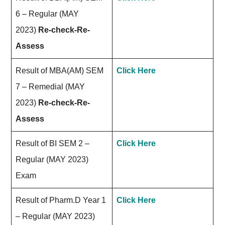
6 – Regular (MAY
2023)
Re-check-Re-
Assess
Result of MBA(AM) SEM
Click Here
7 – Remedial (MAY
2023)
Re-check-Re-
Assess
Result of BI SEM 2 –
Click Here
Regular (MAY 2023)
Exam
Result of Pharm.D Year 1
Click Here
– Regular (MAY 2023)