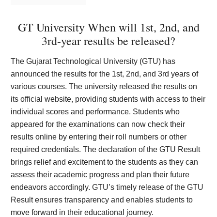
GT University When will 1st, 2nd, and
3rd-year results be released?
The Gujarat Technological University (GTU) has
announced the results for the 1st, 2nd, and 3rd years of
various courses. The university released the results on
its official website, providing students with access to their
individual scores and performance. Students who
appeared for the examinations can now check their
results online by entering their roll numbers or other
required credentials. The declaration of the GTU Result
brings relief and excitement to the students as they can
assess their academic progress and plan their future
endeavors accordingly. GTU’s timely release of the GTU
Result ensures transparency and enables students to
move forward in their educational journey.