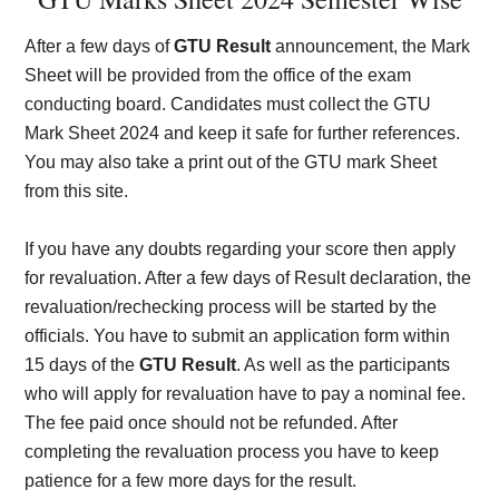
After a few days of
GTU Result
announcement, the Mark
Sheet will be provided from the office of the exam
conducting board. Candidates must collect the GTU
Mark Sheet 2024 and keep it safe for further references.
You may also take a print out of the GTU mark Sheet
from this site.
If you have any doubts regarding your score then apply
for revaluation. After a few days of Result declaration, the
revaluation/rechecking process will be started by the
officials. You have to submit an application form within
15 days of the
GTU Result
. As well as the participants
who will apply for revaluation have to pay a nominal fee.
The fee paid once should not be refunded. After
completing the revaluation process you have to keep
patience for a few more days for the result.