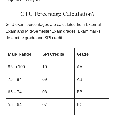
GTU Percentage Calculation?
GTU exam percentages are calculated from External
Exam and Mid-Semester Exam grades. Exam marks
determine grade and SPI credit.
Mark Range
SPI Credits
Grade
85 to 100
10
AA
75 – 84
09
AB
65 – 74
08
BB
55 – 64
07
BC