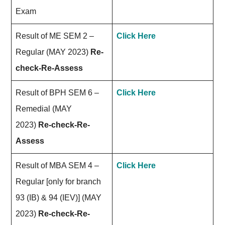
Exam
Result of ME SEM 2 –
Click Here
Regular (MAY 2023)
Re-
check-Re-Assess
Result of BPH SEM 6 –
Click Here
Remedial (MAY
2023)
Re-check-Re-
Assess
Result of MBA SEM 4 –
Click Here
Regular [only for branch
93 (IB) & 94 (IEV)] (MAY
2023)
Re-check-Re-