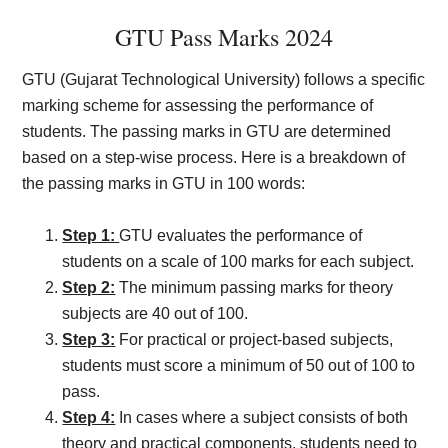
GTU Pass Marks 2024
GTU (Gujarat Technological University) follows a specific
marking scheme for assessing the performance of
students. The passing marks in GTU are determined
based on a step-wise process. Here is a breakdown of
the passing marks in GTU in 100 words:
Step 1:
GTU evaluates the performance of
students on a scale of 100 marks for each subject.
Step 2:
The minimum passing marks for theory
subjects are 40 out of 100.
Step 3:
For practical or project-based subjects,
students must score a minimum of 50 out of 100 to
pass.
Step 4:
In cases where a subject consists of both
theory and practical components, students need to