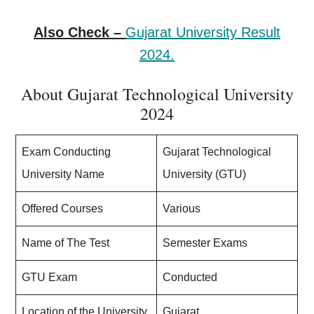
Also Check –
Gujarat University Result
2024.
About Gujarat Technological University
2024
Exam Conducting
Gujarat Technological
University Name
University (GTU)
Offered Courses
Various
Name of The Test
Semester Exams
GTU Exam
Conducted
Location of the University
Gujarat