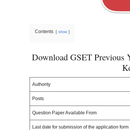
Contents
show
Download GSET Previous Y
K
Authority
Posts
Question Paper Available From
Last date for submission of the application form