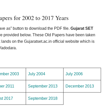
pers for 2002 to 2017 Years
Save as” button to download the PDF file.
Gujarat SET
 are provided below. These Old Papers have been taken
t lands on the Gujaratset.ac.in official website which is
 Vadodara.
mber 2003
July 2004
July 2006
ber 2011
September 2013
December 2013
st 2017
September 2018