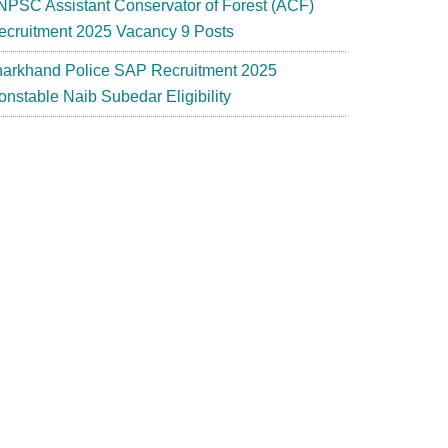
NPSC Assistant Conservator of Forest (ACF)
ecruitment 2025 Vacancy 9 Posts
harkhand Police SAP Recruitment 2025
onstable Naib Subedar Eligibility