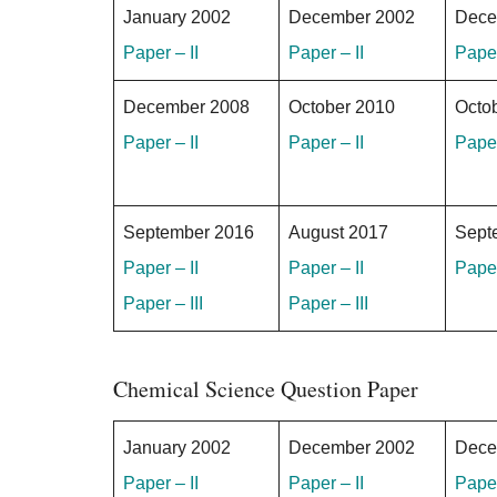
January 2002
December 2002
Dece
Paper – II
Paper – II
Paper
December 2008
October 2010
Octo
Paper – II
Paper – II
Paper
September 2016
August 2017
Sept
Paper – II
Paper – II
Paper
Paper – III
Paper – III
Chemical Science Question Paper
January 2002
December 2002
Dece
Paper – II
Paper – II
Paper