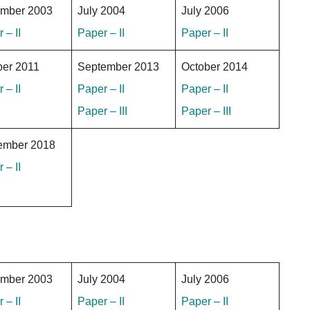
mber 2003
July 2004
July 2006
 – II
Paper – II
Paper – II
ber 2011
September 2013
October 2014
 – II
Paper – II
Paper – II
Paper – III
Paper – III
ember 2018
 – II
mber 2003
July 2004
July 2006
 – II
Paper – II
Paper – II