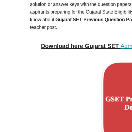
Result,
solution or answer keys with the question papers fo
Syllabus,
aspirants preparing for the Gujarat State Eligibili
know about
Gujarat SET Previous Question P
News
teacher post.
Download here Gujarat SET
Admi