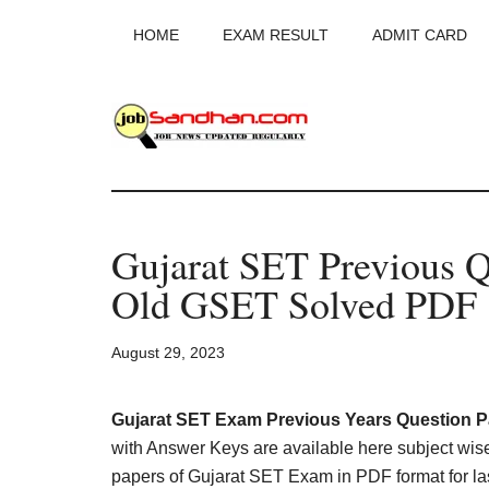
Skip
Skip
Skip
HOME
EXAM RESULT
ADMIT CARD
to
to
to
main
primary
footer
content
sidebar
JobSandhan.Co
-
Gujarat SET Previous Q
Govt
Old GSET Solved PDF
Jobs,
August 29, 2023
Admit
Card,
Gujarat SET Exam Previous Years Question 
with Answer Keys are available here subject wis
papers of Gujarat SET Exam in PDF format for las