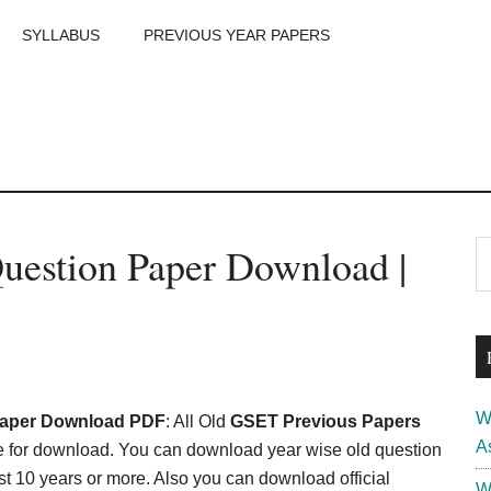
SYLLABUS
PREVIOUS YEAR PAPERS
m
P
uestion Paper Download |
S
th
S
si
...
W
Paper Download PDF
: All Old
GSET Previous Papers
A
e for download. You can download year wise old question
t 10 years or more. Also you can download official
W