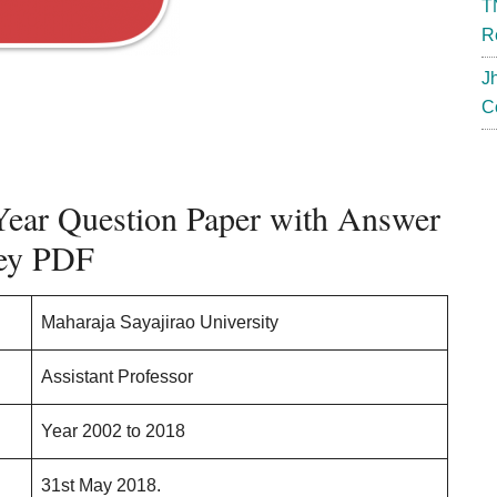
T
R
J
C
ear Question Paper with Answer
ey PDF
Maharaja Sayajirao University
Assistant Professor
Year 2002 to 2018
31st May 2018.