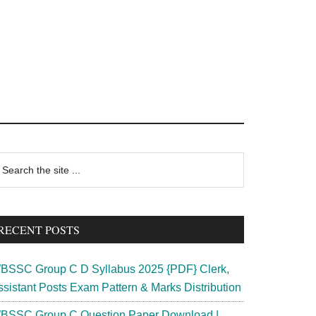
rimary
earch
e
idebar
te
RECENT POSTS
BSSC Group C D Syllabus 2025 {PDF} Clerk,
ssistant Posts Exam Pattern & Marks Distribution
BSSC Group C Question Paper Download |