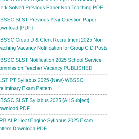
lerk Solved Previous Paper Non Teaching PDF
BSSC SLST Previous Year Question Paper
ownload {PDF}
BSSC Group D & Clerk Recruitment 2025 Non
eaching Vacancy Notification for Group C D Posts
BSSC SLST Notification 2025 School Service
ommission Teacher Vacancy PUBLISHED
LST PT Syllabus 2025 {New} WBSSC
reliminary Exam Pattern
BSSC SLST Syllabus 2025 {All Subject}
ownload PDF
RB ALP Heat Engine Syllabus 2025 Exam
attern Download PDF