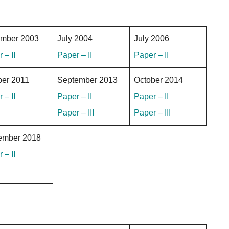
mber 2003
July 2004
July 2006
 – II
Paper – II
Paper – II
ber 2011
September 2013
October 2014
 – II
Paper – II
Paper – II
Paper – III
Paper – III
ember 2018
 – II