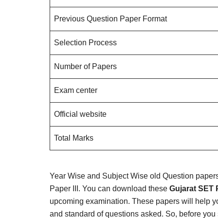
Previous Question Paper Format
Selection Process
Number of Papers
Exam center
Official website
Total Marks
Year Wise and Subject Wise old Question papers a
Paper III. You can download these
Gujarat SET 
upcoming examination. These papers will help y
and standard of questions asked. So, before you 