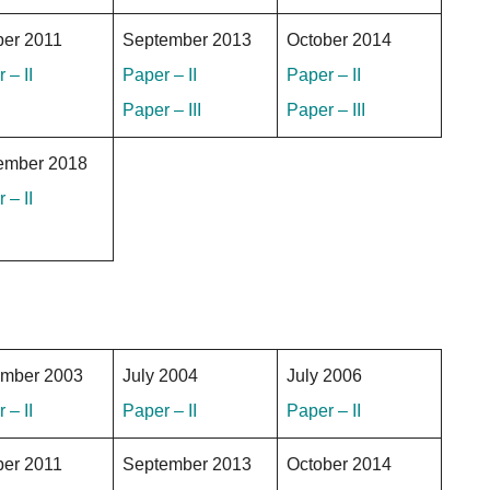
ber 2011
September 2013
October 2014
 – II
Paper – II
Paper – II
Paper – III
Paper – III
ember 2018
 – II
mber 2003
July 2004
July 2006
 – II
Paper – II
Paper – II
ber 2011
September 2013
October 2014