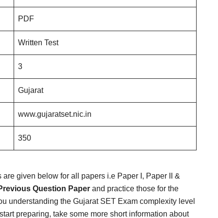
PDF
Written Test
3
Gujarat
www.gujaratset.nic.in
350
re given below for all papers i.e Paper I, Paper II &
Previous Question Paper
and practice those for the
ou understanding the Gujarat SET Exam complexity level
start preparing, take some more short information about