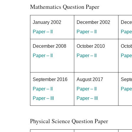
Mathematics Question Paper
January 2002
December 2002
Dece
Paper – II
Paper – II
Paper
December 2008
October 2010
Octo
Paper – II
Paper – II
Paper
September 2016
August 2017
Sept
Paper – II
Paper – II
Paper
Paper – III
Paper – III
Physical Science Question Paper