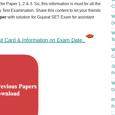
r Paper 1, 2 & 3. So, this information is must for all the
C
ty Test Examination. Share this content to let your friends
W
aper
with solution for Gujarat SET Exam for assistant
D
W
t Card & Information on Exam Date.
T
W
C
S
P
W
D
R
P