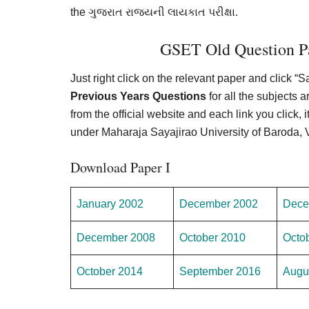
the ગુજરાત રાજ્યની લાયકાત પરીક્ષા.
GSET Old Question Pa
Just right click on the relevant paper and click “
Previous Years Questions
for all the subjects
from the official website and each link you click, i
under Maharaja Sayajirao University of Baroda,
Download Paper I
January 2002
December 2002
Dece
December 2008
October 2010
Octo
October 2014
September 2016
Augu