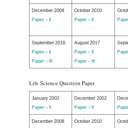
December 2008
October 2010
Octo
Paper – II
Paper – II
Paper
September 2016
August 2017
Sept
Paper – II
Paper – II
Paper
Paper – III
Paper – III
Life Science Question Paper
January 2002
December 2002
Dece
Paper – II
Paper – II
Paper
December 2008
October 2010
Octo