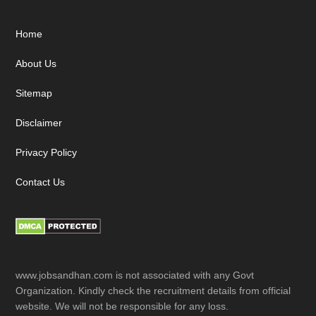
Footer
Home
About Us
Sitemap
Disclaimer
Privacy Policy
Contact Us
www.jobsandhan.com is not associated with any Govt
Organization. Kindly check the recruitment details from official
website. We will not be responsible for any loss.