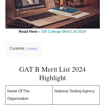
Read Here –
DB College Merit List 2024
Contents
show
GAT B Merit List 2024
Highlight
Name Of The
National Testing Agency
Organization