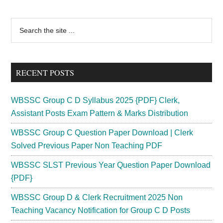
Primary
Search
the
Sidebar
site
...
RECENT POSTS
WBSSC Group C D Syllabus 2025 {PDF} Clerk,
Assistant Posts Exam Pattern & Marks Distribution
WBSSC Group C Question Paper Download | Clerk
Solved Previous Paper Non Teaching PDF
WBSSC SLST Previous Year Question Paper Download
{PDF}
WBSSC Group D & Clerk Recruitment 2025 Non
Teaching Vacancy Notification for Group C D Posts