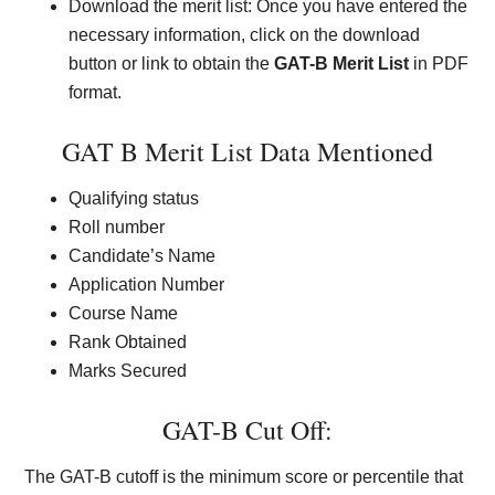
Download the merit list: Once you have entered the
necessary information, click on the download
button or link to obtain the
GAT-B Merit List
in PDF
format.
GAT B Merit List Data Mentioned
Qualifying status
Roll number
Candidate’s Name
Application Number
Course Name
Rank Obtained
Marks Secured
GAT-B Cut Off:
The GAT-B cutoff is the minimum score or percentile that