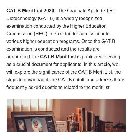
Card,
GAT B Merit List 2024
: The Graduate Aptitude Test-
Result,
Biotechnology (GAT-B) is a widely recognized
examination conducted by the Higher Education
Syllabus,
Commission (HEC) in Pakistan for admission into
various higher education programs. Once the GAT-B
News
examination is conducted and the results are
announced, the
GAT B Merit List
is published, serving
as a crucial document for applicants. In this article, we
will explore the significance of the GAT B Merit List, the
steps to download it, the GAT B cutoff, and address three
frequently asked questions related to the merit list.