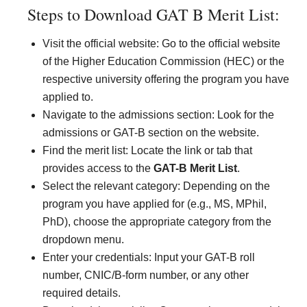
Steps to Download GAT B Merit List:
Visit the official website: Go to the official website
of the Higher Education Commission (HEC) or the
respective university offering the program you have
applied to.
Navigate to the admissions section: Look for the
admissions or GAT-B section on the website.
Find the merit list: Locate the link or tab that
provides access to the
GAT-B Merit List
.
Select the relevant category: Depending on the
program you have applied for (e.g., MS, MPhil,
PhD), choose the appropriate category from the
dropdown menu.
Enter your credentials: Input your GAT-B roll
number, CNIC/B-form number, or any other
required details.