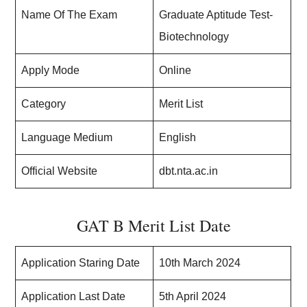
Name Of The Exam
Graduate Aptitude Test-
Biotechnology
Apply Mode
Online
Category
Merit List
Language Medium
English
Official Website
dbt.nta.ac.in
GAT B Merit List Date
Application Staring Date
10th March 2024
Application Last Date
5th April 2024