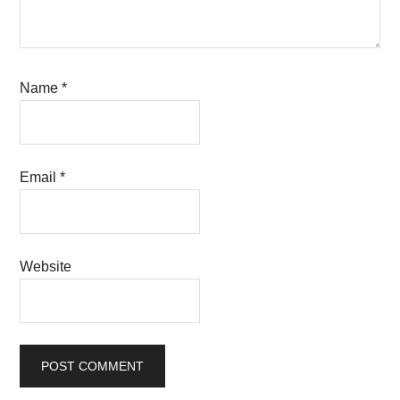
Name
*
Email
*
Website