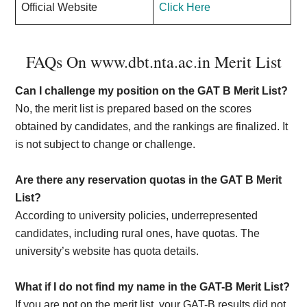
Official Website
Click Here
FAQs On www.dbt.nta.ac.in Merit List
Can I challenge my position on the GAT B Merit List?
No, the merit list is prepared based on the scores
obtained by candidates, and the rankings are finalized. It
is not subject to change or challenge.
Are there any reservation quotas in the GAT B Merit
List?
According to university policies, underrepresented
candidates, including rural ones, have quotas. The
university’s website has quota details.
What if I do not find my name in the GAT-B Merit List?
If you are not on the merit list, your GAT-B results did not