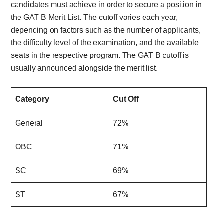
candidates must achieve in order to secure a position in
the GAT B Merit List. The cutoff varies each year,
depending on factors such as the number of applicants,
the difficulty level of the examination, and the available
seats in the respective program. The GAT B cutoff is
usually announced alongside the merit list.
Category
Cut Off
General
72%
OBC
71%
SC
69%
ST
67%