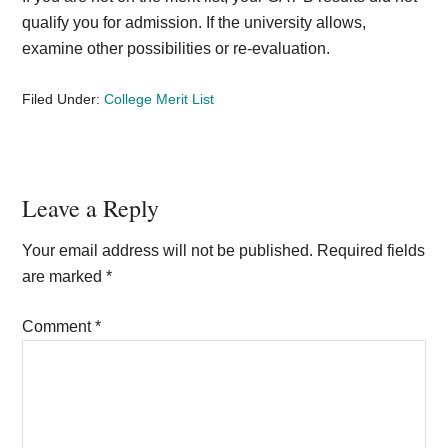
qualify you for admission. If the university allows,
examine other possibilities or re-evaluation.
Filed Under:
College Merit List
Reader
Leave a Reply
Interactions
Your email address will not be published.
Required fields
are marked
*
Comment
*