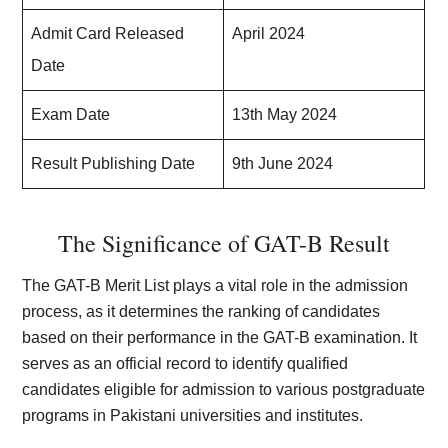
Admit Card Released
April 2024
Date
Exam Date
13th May 2024
Result Publishing Date
9th June 2024
The Significance of GAT-B Result
The GAT-B Merit List plays a vital role in the admission
process, as it determines the ranking of candidates
based on their performance in the GAT-B examination. It
serves as an official record to identify qualified
candidates eligible for admission to various postgraduate
programs in Pakistani universities and institutes.