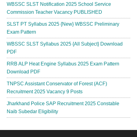
WBSSC SLST Notification 2025 School Service
Commission Teacher Vacancy PUBLISHED
SLST PT Syllabus 2025 {New} WBSSC Preliminary
Exam Pattern
WBSSC SLST Syllabus 2025 {All Subject} Download
PDF
RRB ALP Heat Engine Syllabus 2025 Exam Pattern
Download PDF
TNPSC Assistant Conservator of Forest (ACF)
Recruitment 2025 Vacancy 9 Posts
Jharkhand Police SAP Recruitment 2025 Constable
Naib Subedar Eligibility