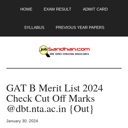
Skip
Skip
Skip
HOME
EXAM RESULT
ADMIT CARD
to
to
to
main
primary
footer
content
sidebar
SYLLABUS
PREVIOUS YEAR PAPERS
JobSandhan.Com
-
GAT B Merit List 2024
Govt
Check Cut Off Marks
Jobs,
@dbt.nta.ac.in {Out}
Admit
January 30, 2024