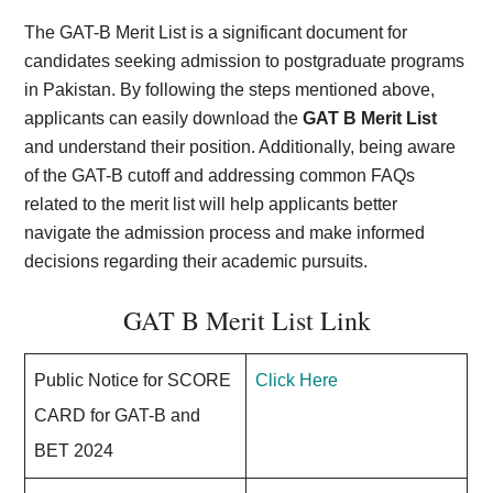
The GAT-B Merit List is a significant document for
candidates seeking admission to postgraduate programs
in Pakistan. By following the steps mentioned above,
applicants can easily download the
GAT B Merit List
and understand their position. Additionally, being aware
of the GAT-B cutoff and addressing common FAQs
related to the merit list will help applicants better
navigate the admission process and make informed
decisions regarding their academic pursuits.
GAT B Merit List Link
Public Notice for SCORE
Click Here
CARD for GAT-B and
BET 2024