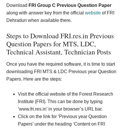
Download
FRI Group C Previous Question Paper
along with answer key from the official
website
of FRI
Dehradun when available there.
Steps to Download FRI.res.in Previous
Question Papers for MTS, LDC,
Technical Assistant, Technician Posts
Once you have the required software, it is time to start
downloading FRI MTS & LDC Previous year Question
Papers. Here are the steps:
Visit the official website of the Forest Research
Institute (FRI). This can be done by typing
‘www.fri.res.in’ in your browser’s URL bar.
Click on the link for ‘Previous year Question
Papers’ under the heading ‘Content on FRI