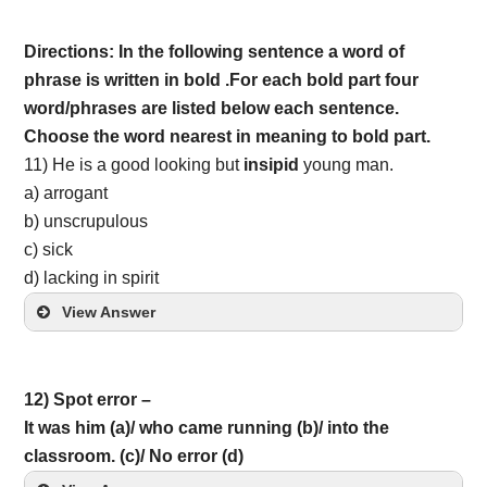
Directions: In the following sentence a word of
phrase is written in bold .For each bold part four
word/phrases are listed below each sentence.
Choose the word nearest in meaning to bold part.
11) He is a good looking but
insipid
young man.
a) arrogant
b) unscrupulous
c) sick
d) lacking in spirit
View Answer
12) Spot error –
It was him (a)/ who came running (b)/ into the
classroom. (c)/ No error (d)