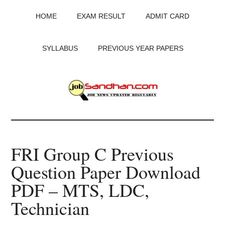
Skip
Skip
Skip
HOME
EXAM RESULT
ADMIT CARD
to
to
to
main
primary
footer
content
sidebar
SYLLABUS
PREVIOUS YEAR PAPERS
JobSandhan.Com
-
FRI Group C Previous
Govt
Question Paper Download
Jobs,
PDF – MTS, LDC,
Admit
Technician