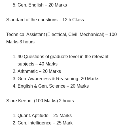
Gen. English – 20 Marks
Standard of the questions – 12th Class.
Technical Assistant (Electrical, Civil, Mechanical) – 100
Marks 3 hours
40 Questions of graduate level in the relevant
subjects – 40 Marks
Arithmetic – 20 Marks
Gen. Awareness & Reasoning- 20 Marks
English & Gen. Science – 20 Marks
Store Keeper (100 Marks) 2 hours
Quant. Aptitude – 25 Marks
Gen. Intelligence – 25 Mark