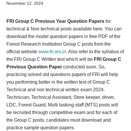
Card,
November 12, 2024
Result,
FRI Group C Previous Year Question Papers
for
Syllabus,
technical & Non technical posts available here. You can
download the model question papers in free PDF of the
News
Forest Research Institution Group C posts from the
official website
www.fri.res.in
. Also refer to the syllabus of
the FRI Group C Written test which will be
FRI Group C
Previous Question Paper
conducted soon. So,
practicing solved old questions papers of FRI will help
you performing better in the written test of Group C
Technical and non technical written exam 2024.
Technician, Technical Assistant, Store keeper, driver,
LDC, Forest Guard, Multi tasking staff (MTS) posts will
be recruited through competitive exam and for each of
the Group C posts, candidates must download and
practice sample question papers.