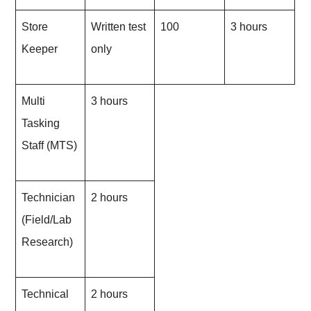
Store
Written test
100
3 hours
Keeper
only
Multi
3 hours
Tasking
Staff (MTS)
Technician
2 hours
(Field/Lab
Research)
Technical
2 hours