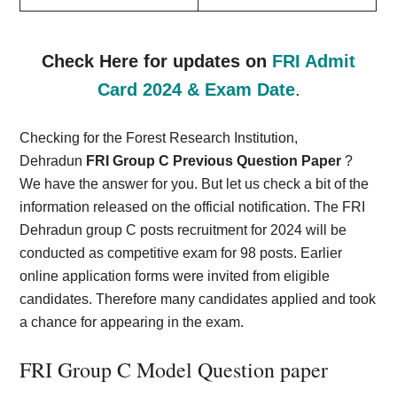
Check Here for updates on
FRI Admit
Card 2024 & Exam Date
.
Checking for the Forest Research Institution,
Dehradun
FRI Group C Previous Question Paper
?
We have the answer for you. But let us check a bit of the
information released on the official notification. The FRI
Dehradun group C posts recruitment for 2024 will be
conducted as competitive exam for 98 posts. Earlier
online application forms were invited from eligible
candidates. Therefore many candidates applied and took
a chance for appearing in the exam.
FRI Group C Model Question paper