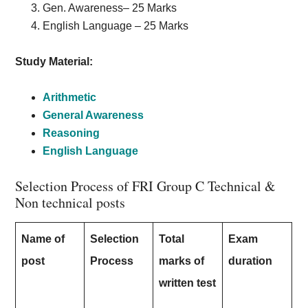
Gen. Awareness– 25 Marks
English Language – 25 Marks
Study Material:
Arithmetic
General Awareness
Reasoning
English Language
Selection Process of FRI Group C Technical &
Non technical posts
Name of
Selection
Total
Exam
post
Process
marks of
duration
written test