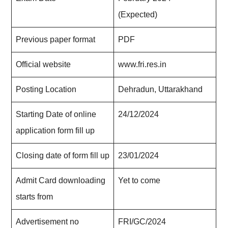
(Expected)
Previous paper format
PDF
Official website
www.fri.res.in
Posting Location
Dehradun, Uttarakhand
Starting Date of online
24/12/2024
application form fill up
Closing date of form fill up
23/01/2024
Admit Card downloading
Yet to come
starts from
Advertisement no
FRI/GC/2024