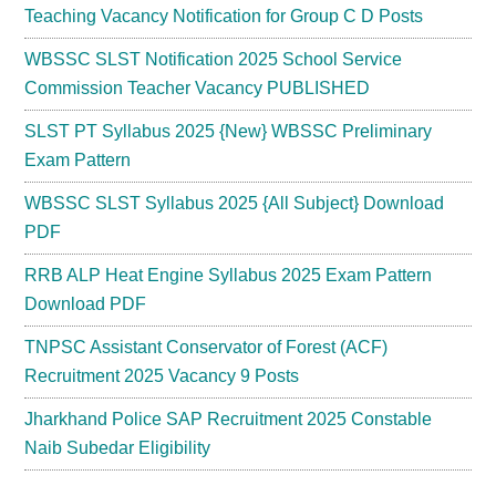
Teaching Vacancy Notification for Group C D Posts
WBSSC SLST Notification 2025 School Service
Commission Teacher Vacancy PUBLISHED
SLST PT Syllabus 2025 {New} WBSSC Preliminary
Exam Pattern
WBSSC SLST Syllabus 2025 {All Subject} Download
PDF
RRB ALP Heat Engine Syllabus 2025 Exam Pattern
Download PDF
TNPSC Assistant Conservator of Forest (ACF)
Recruitment 2025 Vacancy 9 Posts
Jharkhand Police SAP Recruitment 2025 Constable
Naib Subedar Eligibility