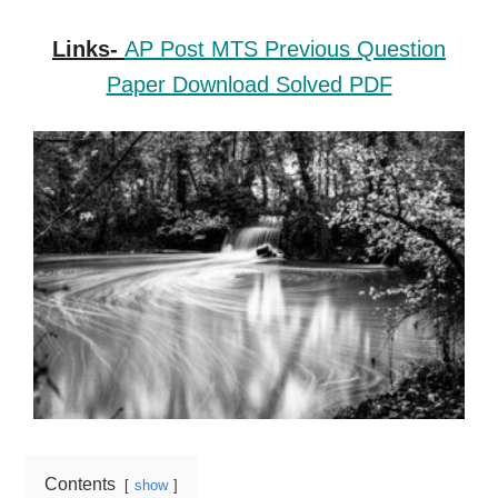
Links-
AP Post MTS Previous Question
Paper Download Solved PDF
Contents
show