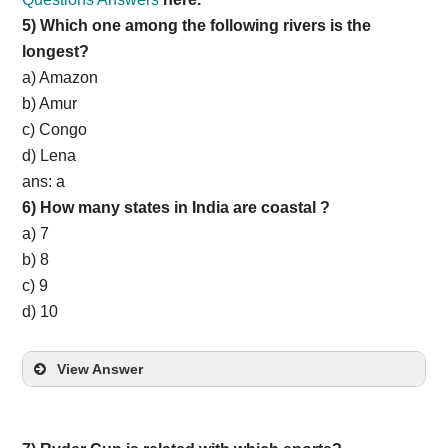
5) Which one among the following rivers is the
longest?
a) Amazon
b) Amur
c) Congo
d) Lena
ans: a
6) How many states in India are coastal ?
a) 7
b) 8
c) 9
d) 10
View Answer