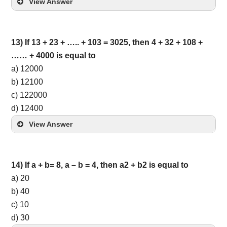
View Answer
13) If 13 + 23 + ….. + 103 = 3025, then 4 + 32 + 108 +
…… + 4000 is equal to
a) 12000
b) 12100
c) 122000
d) 12400
View Answer
14) If a + b= 8, a – b = 4, then a2 + b2 is equal to
a) 20
b) 40
c) 10
d) 30