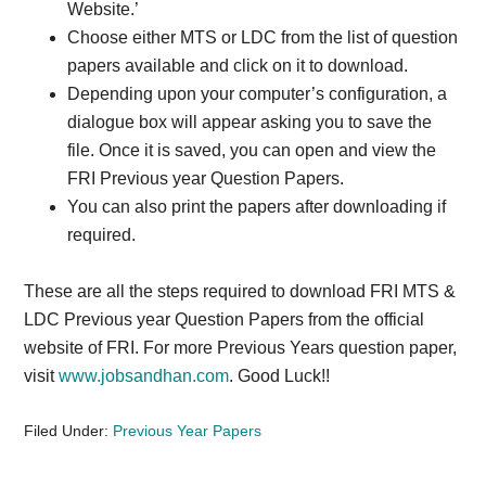
Website.’
Choose either MTS or LDC from the list of question
papers available and click on it to download.
Depending upon your computer’s configuration, a
dialogue box will appear asking you to save the
file. Once it is saved, you can open and view the
FRI Previous year Question Papers.
You can also print the papers after downloading if
required.
These are all the steps required to download FRI MTS &
LDC Previous year Question Papers from the official
website of FRI. For more Previous Years question paper,
visit
www.jobsandhan.com
. Good Luck!!
Filed Under:
Previous Year Papers