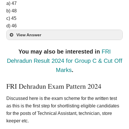
a) 47
b) 48
c) 45
d) 46
View Answer
You may also be interested in
FRI
Dehradun Result 2024 for Group C & Cut Off
Marks
.
FRI Dehradun Exam Pattern 2
024
Discussed here is the exam scheme for the written test
as this is the first step for shortlisting eligible candidates
for the posts of Technical Assistant, technician, store
keeper etc.