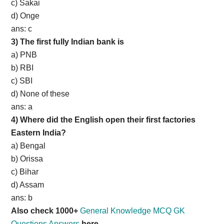
c) Sakai
d) Onge
ans: c
3) The first fully Indian bank is
a) PNB
b) RBI
c) SBI
d) None of these
ans: a
4) Where did the English open their first factories
Eastern India?
a) Bengal
b) Orissa
c) Bihar
d) Assam
ans: b
Also check 1000+
General Knowledge MCQ GK
Questions Answers
here.