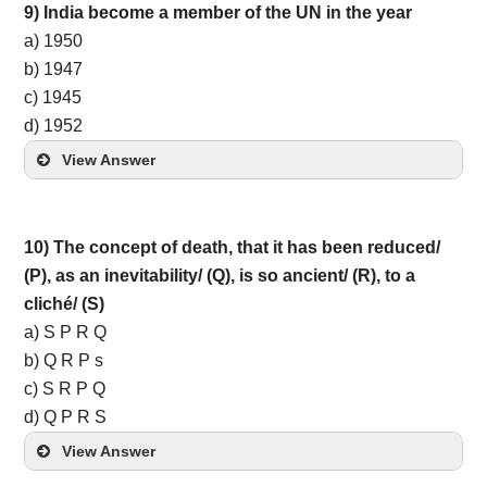
9) India become a member of the UN in the year
a) 1950
b) 1947
c) 1945
d) 1952
View Answer
10) The concept of death, that it has been reduced/
(P), as an inevitability/ (Q), is so ancient/ (R), to a
cliché/ (S)
a) S P R Q
b) Q R P s
c) S R P Q
d) Q P R S
View Answer