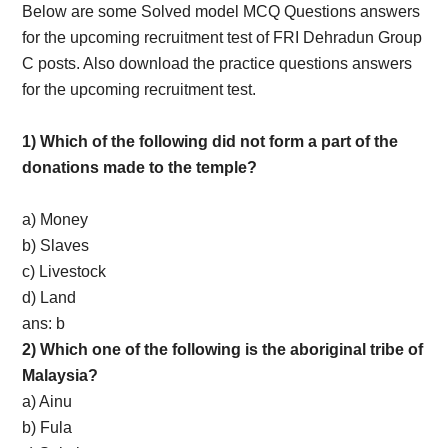
Below are some Solved model MCQ Questions answers
for the upcoming recruitment test of FRI Dehradun Group
C posts. Also download the practice questions answers
for the upcoming recruitment test.
1) Which of the following did not form a part of the
donations made to the temple?
a) Money
b) Slaves
c) Livestock
d) Land
ans: b
2) Which one of the following is the aboriginal tribe of
Malaysia?
a) Ainu
b) Fula