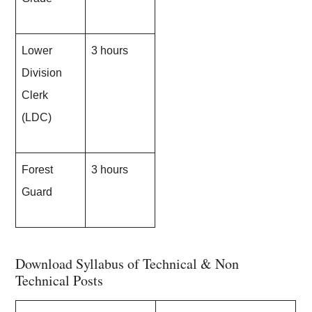
Lower
3 hours
Division
Clerk
(LDC)
Forest
3 hours
Guard
Download Syllabus of Technical & Non
Technical Posts