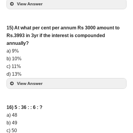
View Answer
15) At what per cent per annum Rs 3000 amount to
Rs.3993 in 3yr if the interest is compounded
annually?
a) 9%
b) 10%
c) 11%
d) 13%
View Answer
16) 5 : 36 : : 6 : ?
a) 48
b) 49
c) 50