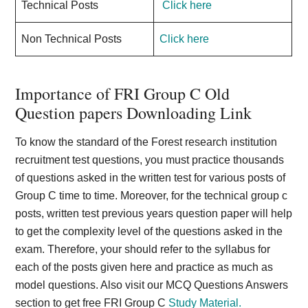
Technical Posts
Click here
Non Technical Posts
Click here
Importance of FRI Group C Old
Question papers Downloading Link
To know the standard of the Forest research institution
recruitment test questions, you must practice thousands
of questions asked in the written test for various posts of
Group C time to time. Moreover, for the technical group c
posts, written test previous years question paper will help
to get the complexity level of the questions asked in the
exam. Therefore, your should refer to the syllabus for
each of the posts given here and practice as much as
model questions. Also visit our MCQ Questions Answers
section to get free FRI Group C
Study Material.