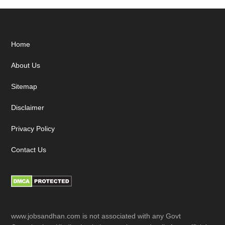
Footer
Home
About Us
Sitemap
Disclaimer
Privacy Policy
Contact Us
www.jobsandhan.com is not associated with any Govt