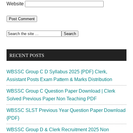
Website
Primary
Search
the
Sidebar
site
RECENT POSTS
...
WBSSC Group C D Syllabus 2025 {PDF} Clerk,
Assistant Posts Exam Pattern & Marks Distribution
WBSSC Group C Question Paper Download | Clerk
Solved Previous Paper Non Teaching PDF
WBSSC SLST Previous Year Question Paper Download
{PDF}
WBSSC Group D & Clerk Recruitment 2025 Non