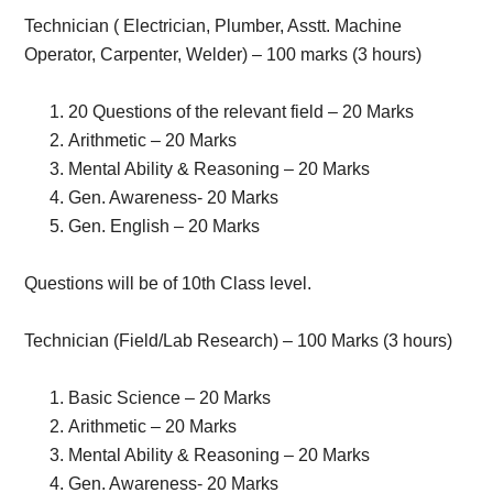
Technician ( Electrician, Plumber, Asstt. Machine
Operator, Carpenter, Welder) – 100 marks (3 hours)
20 Questions of the relevant field – 20 Marks
Arithmetic – 20 Marks
Mental Ability & Reasoning – 20 Marks
Gen. Awareness- 20 Marks
Gen. English – 20 Marks
Questions will be of 10th Class level.
Technician (Field/Lab Research) – 100 Marks (3 hours)
Basic Science – 20 Marks
Arithmetic – 20 Marks
Mental Ability & Reasoning – 20 Marks
Gen. Awareness- 20 Marks