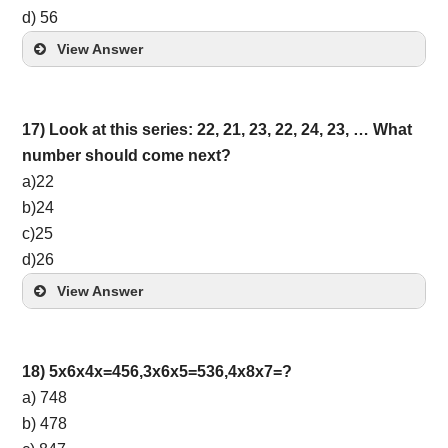
d) 56
View Answer
17) Look at this series: 22, 21, 23, 22, 24, 23, … What
number should come next?
a)22
b)24
c)25
d)26
View Answer
18) 5x6x4x=456,3x6x5=536,4x8x7=?
a) 748
b) 478