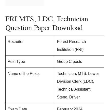
FRI MTS, LDC, Technician
Question Paper Download
Recruiter
Forest Research
Institution (FRI)
Post Type
Group C posts
Name of the Posts
Technician, MTS, Lower
Division Clerk (LDC),
Technical Assistant,
Steno, Driver
Exam Date
February 2024