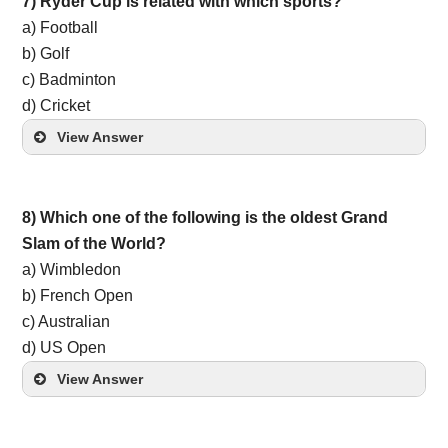
7) Ryder Cup is related with which sports?
a) Football
b) Golf
c) Badminton
d) Cricket
View Answer
8) Which one of the following is the oldest Grand
Slam of the World?
a) Wimbledon
b) French Open
c) Australian
d) US Open
View Answer