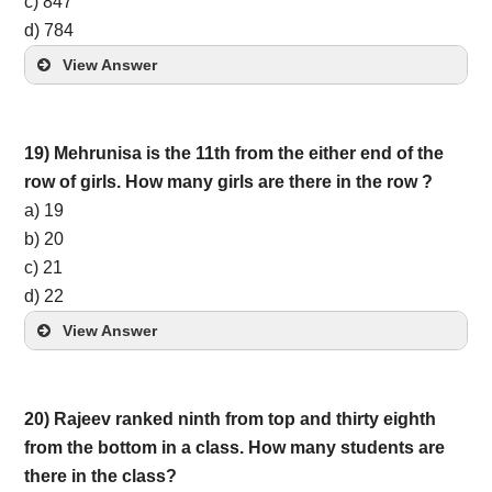
c) 847
d) 784
View Answer
19) Mehrunisa is the 11th from the either end of the
row of girls. How many girls are there in the row ?
a) 19
b) 20
c) 21
d) 22
View Answer
20) Rajeev ranked ninth from top and thirty eighth
from the bottom in a class. How many students are
there in the class?