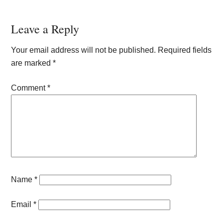
Reader
Leave a Reply
Interactions
Your email address will not be published.
Required fields
are marked
*
Comment
*
Name
*
Email
*