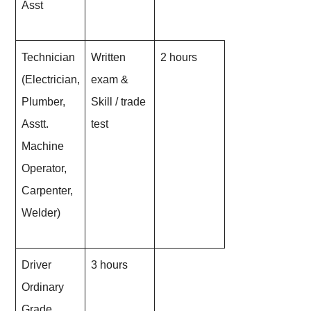
Asst
Technician
Written
2 hours
(Electrician,
exam &
Plumber,
Skill / trade
Asstt.
test
Machine
Operator,
Carpenter,
Welder)
Driver
3 hours
Ordinary
Grade