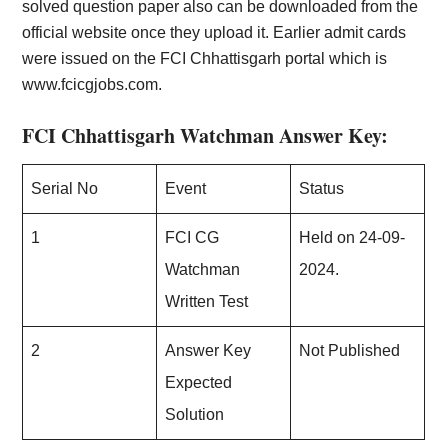
solved question paper also can be downloaded from the
official website once they upload it. Earlier admit cards
were issued on the FCI Chhattisgarh portal which is
www.fcicgjobs.com.
FCI Chhattisgarh Watchman Answer Key:
Serial No
Event
Status
1
FCI CG
Held on 24-09-
Watchman
2024.
Written Test
2
Answer Key
Not Published
Expected
Solution