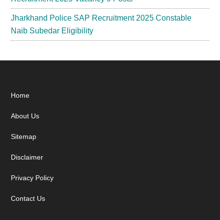
Jharkhand Police SAP Recruitment 2025 Constable
Naib Subedar Eligibility
Footer
Home
About Us
Sitemap
Disclaimer
Privacy Policy
Contact Us