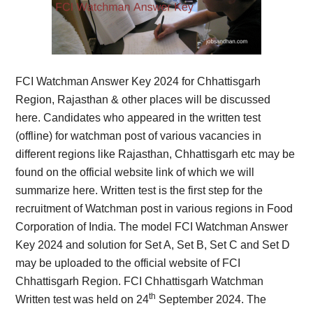
FCI Watchman Answer Key 2024 for Chhattisgarh
Region, Rajasthan & other places will be discussed
here. Candidates who appeared in the written test
(offline) for watchman post of various vacancies in
different regions like Rajasthan, Chhattisgarh etc may be
found on the official website link of which we will
summarize here. Written test is the first step for the
recruitment of Watchman post in various regions in Food
Corporation of India. The model FCI Watchman Answer
Key 2024 and solution for Set A, Set B, Set C and Set D
may be uploaded to the official website of FCI
Chhattisgarh Region. FCI Chhattisgarh Watchman
th
Written test was held on 24
September 2024. The