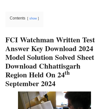
Card,
Result,
Contents
show
Syllabus,
News
FCI Watchman Written Test
Answer Key Download 2024
Model Solution Solved Sheet
Download Chhattisgarh
th
Region Held On 24
September 2024