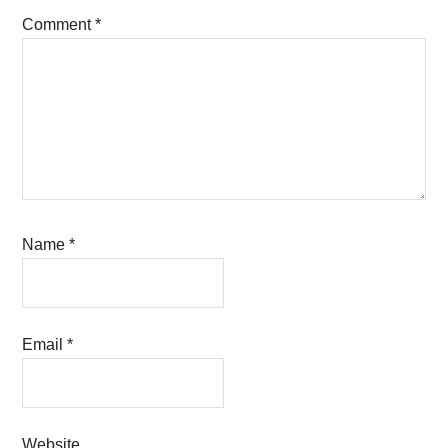
Comment
*
Name
*
Email
*
Website