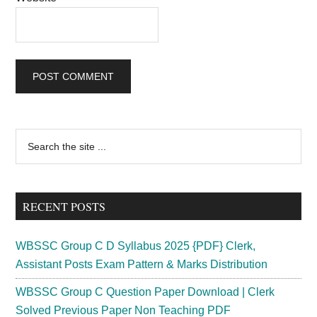
Primary
Search
the
Sidebar
site
...
RECENT POSTS
WBSSC Group C D Syllabus 2025 {PDF} Clerk,
Assistant Posts Exam Pattern & Marks Distribution
WBSSC Group C Question Paper Download | Clerk
Solved Previous Paper Non Teaching PDF