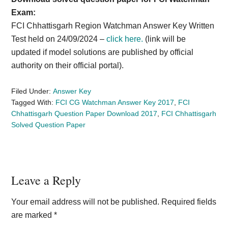
Exam:
FCI Chhattisgarh Region Watchman Answer Key Written
Test held on 24/09/2024 –
click here.
(link will be
updated if model solutions are published by official
authority on their official portal).
Filed Under:
Answer Key
Tagged With:
FCI CG Watchman Answer Key 2017
,
FCI
Chhattisgarh Question Paper Download 2017
,
FCI Chhattisgarh
Solved Question Paper
Reader
Leave a Reply
Interactions
Your email address will not be published.
Required fields
are marked
*