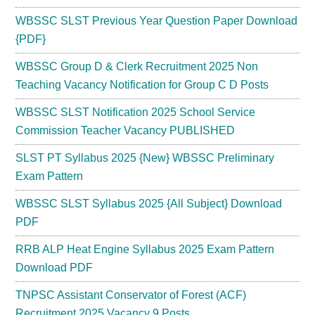
WBSSC SLST Previous Year Question Paper Download
{PDF}
WBSSC Group D & Clerk Recruitment 2025 Non
Teaching Vacancy Notification for Group C D Posts
WBSSC SLST Notification 2025 School Service
Commission Teacher Vacancy PUBLISHED
SLST PT Syllabus 2025 {New} WBSSC Preliminary
Exam Pattern
WBSSC SLST Syllabus 2025 {All Subject} Download
PDF
RRB ALP Heat Engine Syllabus 2025 Exam Pattern
Download PDF
TNPSC Assistant Conservator of Forest (ACF)
Recruitment 2025 Vacancy 9 Posts