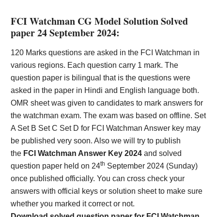
FCI Watchman CG Model Solution Solved
paper 24 September 2024:
120 Marks questions are asked in the FCI Watchman in
various regions. Each question carry 1 mark. The
question paper is bilingual that is the questions were
asked in the paper in Hindi and English language both.
OMR sheet was given to candidates to mark answers for
the watchman exam. The exam was based on offline. Set
A Set B Set C Set D for FCI Watchman Answer key may
be published very soon. Also we will try to publish
the
FCI Watchman Answer Key 2024
and solved
th
question paper held on 24
September 2024 (Sunday)
once published officially. You can cross check your
answers with official keys or solution sheet to make sure
whether you marked it correct or not.
Download solved question paper for FCI Watchman