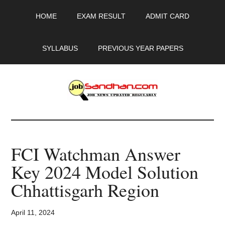
Skip
Skip
Skip
HOME
EXAM RESULT
ADMIT CARD
to
to
to
main
primary
footer
content
sidebar
SYLLABUS
PREVIOUS YEAR PAPERS
JobSandhan.Com
-
FCI Watchman Answer
Govt
Key 2024 Model Solution
Jobs,
Chhattisgarh Region
Admit
April 11, 2024