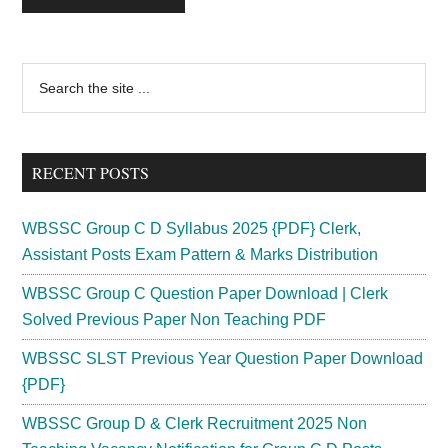
Primary
Search
the
Sidebar
site
...
RECENT POSTS
WBSSC Group C D Syllabus 2025 {PDF} Clerk,
Assistant Posts Exam Pattern & Marks Distribution
WBSSC Group C Question Paper Download | Clerk
Solved Previous Paper Non Teaching PDF
WBSSC SLST Previous Year Question Paper Download
{PDF}
WBSSC Group D & Clerk Recruitment 2025 Non