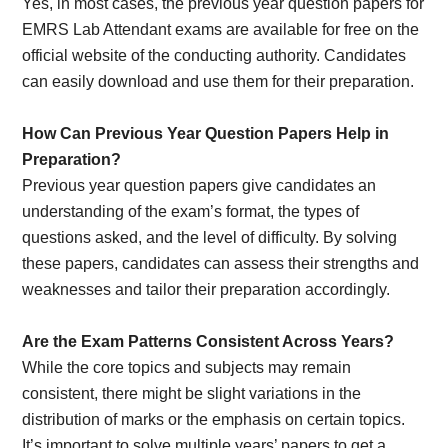
Yes, in most cases, the previous year question papers for
EMRS Lab Attendant exams are available for free on the
official website of the conducting authority. Candidates
can easily download and use them for their preparation.
How Can Previous Year Question Papers Help in
Preparation?
Previous year question papers give candidates an
understanding of the exam’s format, the types of
questions asked, and the level of difficulty. By solving
these papers, candidates can assess their strengths and
weaknesses and tailor their preparation accordingly.
Are the Exam Patterns Consistent Across Years?
While the core topics and subjects may remain
consistent, there might be slight variations in the
distribution of marks or the emphasis on certain topics.
It’s important to solve multiple years’ papers to get a