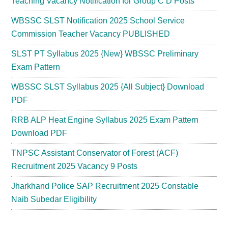
Teaching Vacancy Notification for Group C D Posts
WBSSC SLST Notification 2025 School Service
Commission Teacher Vacancy PUBLISHED
SLST PT Syllabus 2025 {New} WBSSC Preliminary
Exam Pattern
WBSSC SLST Syllabus 2025 {All Subject} Download
PDF
RRB ALP Heat Engine Syllabus 2025 Exam Pattern
Download PDF
TNPSC Assistant Conservator of Forest (ACF)
Recruitment 2025 Vacancy 9 Posts
Jharkhand Police SAP Recruitment 2025 Constable
Naib Subedar Eligibility