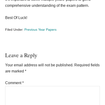
comprehensive understanding of the exam pattern.
Best Of Luck!
Filed Under:
Previous Year Papers
Reader
Leave a Reply
Interactions
Your email address will not be published.
Required fields
are marked
*
Comment
*