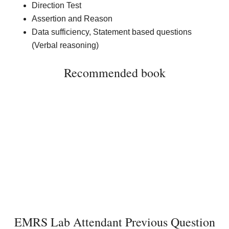
Direction Test
Assertion and Reason
Data sufficiency, Statement based questions
(Verbal reasoning)
Recommended book
EMRS Lab Attendant Previous Question