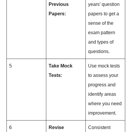
Previous
years’ question
Papers:
papers to get a
sense of the
exam pattern
and types of
questions.
5
Take Mock
Use mock tests
Tests:
to assess your
progress and
identify areas
where you need
improvement.
6
Revise
Consistent