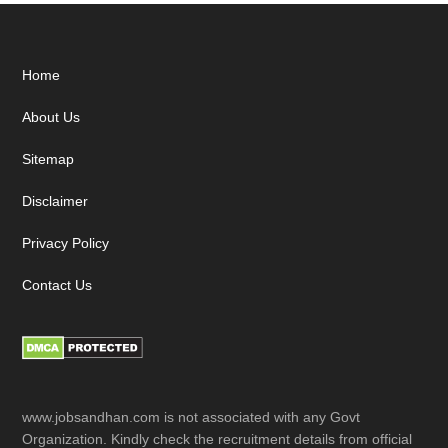
Footer
Home
About Us
Sitemap
Disclaimer
Privacy Policy
Contact Us
www.jobsandhan.com is not associated with any Govt
Organization. Kindly check the recruitment details from official