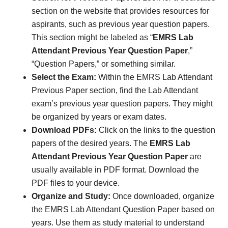
section on the website that provides resources for
aspirants, such as previous year question papers.
This section might be labeled as “
EMRS Lab
Attendant Previous Year Question Paper
,”
“Question Papers,” or something similar.
Select the Exam:
Within the EMRS Lab Attendant
Previous Paper section, find the Lab Attendant
exam’s previous year question papers. They might
be organized by years or exam dates.
Download PDFs:
Click on the links to the question
papers of the desired years. The
EMRS Lab
Attendant Previous Year Question Paper
are
usually available in PDF format. Download the
PDF files to your device.
Organize and Study:
Once downloaded, organize
the EMRS Lab Attendant Question Paper based on
years. Use them as study material to understand