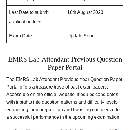
Last Date to submit
18th August 2023
application fees
Exam Date
Update Soon
EMRS Lab Attendant Previous Question
Paper Portal
The EMRS Lab Attendant Previous Year Question Paper
Portal offers a treasure trove of past exam papers.
Accessible on the official website, it equips candidates
with insights into question patterns and difficulty levels,
enhancing their preparation and boosting confidence for
a successful performance in the upcoming examination.