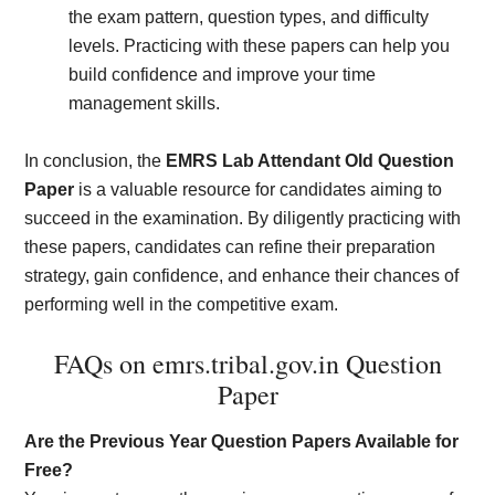
the exam pattern, question types, and difficulty
levels. Practicing with these papers can help you
build confidence and improve your time
management skills.
In conclusion, the
EMRS Lab Attendant Old Question
Paper
is a valuable resource for candidates aiming to
succeed in the examination. By diligently practicing with
these papers, candidates can refine their preparation
strategy, gain confidence, and enhance their chances of
performing well in the competitive exam.
FAQs on emrs.tribal.gov.in Question
Paper
Are the Previous Year Question Papers Available for
Free?