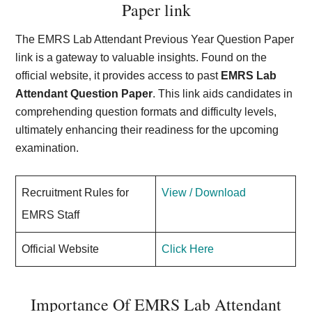
Paper link
The EMRS Lab Attendant Previous Year Question Paper
link is a gateway to valuable insights. Found on the
official website, it provides access to past
EMRS Lab
Attendant Question Paper
. This link aids candidates in
comprehending question formats and difficulty levels,
ultimately enhancing their readiness for the upcoming
examination.
Recruitment Rules for
View / Download
EMRS Staff
Official Website
Click Here
Importance Of EMRS Lab Attendant