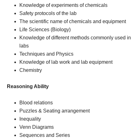
Knowledge of experiments of chemicals
Safety protocols of the lab
The scientific name of chemicals and equipment
Life Sciences (Biology)
Knowledge of different methods commonly used in
labs
Techniques and Physics
Knowledge of lab work and lab equipment
Chemistry
Reasoning Ability
Blood relations
Puzzles & Seating arrangement
Inequality
Venn Diagrams
Sequences and Series