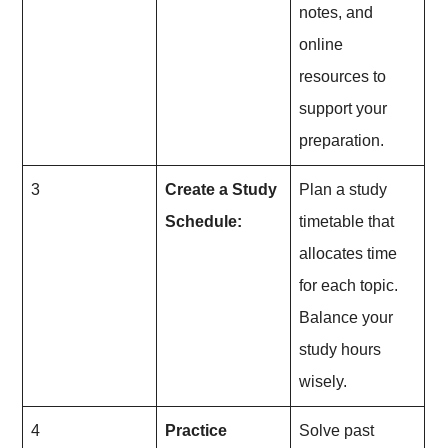
notes, and
online
resources to
support your
preparation.
3
Create a Study
Plan a study
Schedule:
timetable that
allocates time
for each topic.
Balance your
study hours
wisely.
4
Practice
Solve past