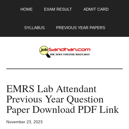
Skip
Skip
Skip
HOME
EXAM RESULT
ADMIT CARD
to
to
to
main
primary
footer
content
sidebar
SYLLABUS
PREVIOUS YEAR PAPERS
JobSandhan.Com
-
EMRS Lab Attendant
Govt
Previous Year Question
Jobs,
Paper Download PDF Link
Admit
November 23, 2023