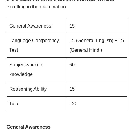
excelling in the examination.
General Awareness
15
Language Competency
15 (General English) + 15
Test
(General Hindi)
Subject-specific
60
knowledge
Reasoning Ability
15
Total
120
General Awareness