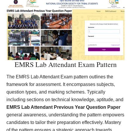
EMRS Lab Attendant Exam Pattern
The EMRS Lab Attendant Exam pattern outlines the
framework for assessment. It encompasses subjects,
question types, and marking schemes. Typically
including sections on technical knowledge, aptitude, and
EMRS Lab Attendant Previous Year Question Paper
general awareness, understanding the pattern empowers
candidates to tailor their preparation effectively. Mastery
of the pattern ensures a strategic approach towards