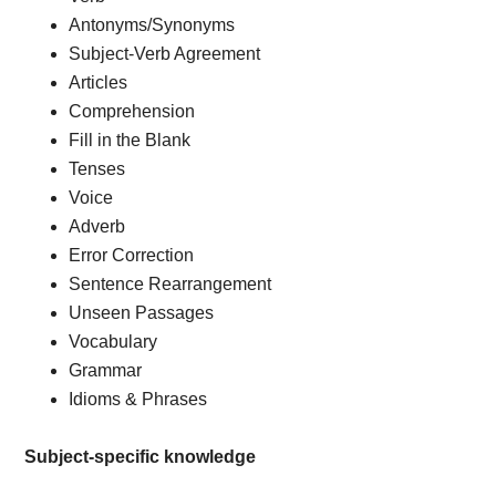
Antonyms/Synonyms
Subject-Verb Agreement
Articles
Comprehension
Fill in the Blank
Tenses
Voice
Adverb
Error Correction
Sentence Rearrangement
Unseen Passages
Vocabulary
Grammar
Idioms & Phrases
Subject-specific knowledge