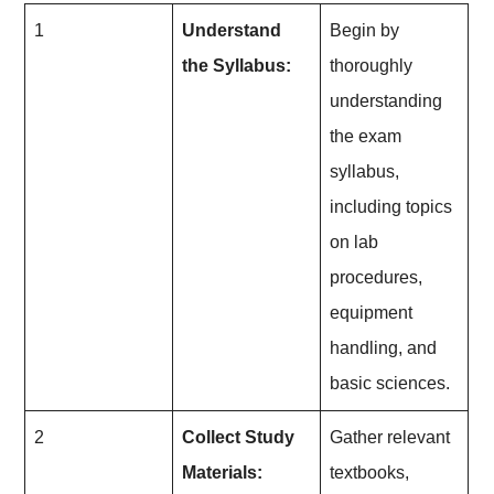
1
Understand
Begin by
the Syllabus:
thoroughly
understanding
the exam
syllabus,
including topics
on lab
procedures,
equipment
handling, and
basic sciences.
2
Collect Study
Gather relevant
Materials:
textbooks,