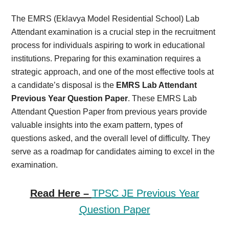
Card,
The EMRS (Eklavya Model Residential School) Lab
Result,
Attendant examination is a crucial step in the recruitment
process for individuals aspiring to work in educational
Syllabus,
institutions. Preparing for this examination requires a
strategic approach, and one of the most effective tools at
News
a candidate’s disposal is the
EMRS Lab Attendant
Previous Year Question Paper
. These EMRS Lab
Attendant Question Paper from previous years provide
valuable insights into the exam pattern, types of
questions asked, and the overall level of difficulty. They
serve as a roadmap for candidates aiming to excel in the
examination.
Read Here –
TPSC JE Previous Year
Question Paper