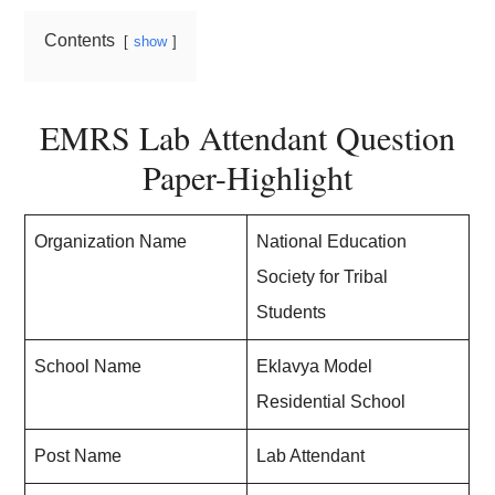
Contents
show
EMRS Lab Attendant Question
Paper-Highlight
Organization Name
National Education
Society for Tribal
Students
School Name
Eklavya Model
Residential School
Post Name
Lab Attendant