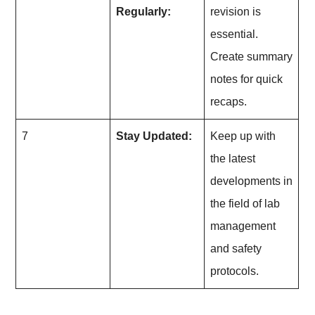
Regularly:
revision is
essential.
Create summary
notes for quick
recaps.
7
Stay Updated:
Keep up with
the latest
developments in
the field of lab
management
and safety
protocols.