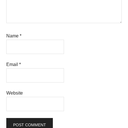
Name
*
Email
*
Website