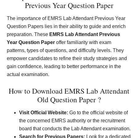
Previous Year Question Paper
The importance of EMRS Lab Attendant Previous Year
Question Papers lies in their ability to guide and enrich
preparation. These
EMRS Lab Attendant Previous
Year Question Paper
offer familiarity with exam
patterns, types of questions, and difficulty levels. They
empower candidates to refine their study strategies and
gain confidence, leading to better performance in the
actual examination.
How to Download EMRS Lab Attendant
Old Question Paper ?
Visit Official Website:
Go to the official website of
the concerned EMRS authority or the recruitment
board that conducts the Lab Attendant examination.
Search for Previous Papers:
Look for a dedicated