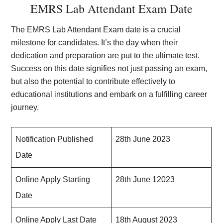
EMRS Lab Attendant Exam Date
The EMRS Lab Attendant Exam date is a crucial
milestone for candidates. It’s the day when their
dedication and preparation are put to the ultimate test.
Success on this date signifies not just passing an exam,
but also the potential to contribute effectively to
educational institutions and embark on a fulfilling career
journey.
Notification Published
28th June 2023
Date
Online Apply Starting
28th June 12023
Date
Online Apply Last Date
18th August 2023