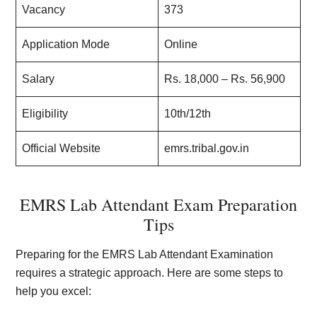
Vacancy
373
Application Mode
Online
Salary
Rs. 18,000 – Rs. 56,900
Eligibility
10th/12th
Official Website
emrs.tribal.gov.in
EMRS Lab Attendant Exam Preparation
Tips
Preparing for the EMRS Lab Attendant Examination
requires a strategic approach. Here are some steps to
help you excel: