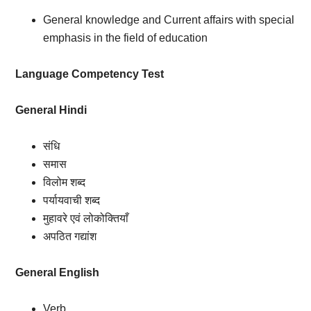
General knowledge and Current affairs with special
emphasis in the field of education
Language Competency Test
General Hindi
संधि
समास
विलोम शब्द
पर्यायवाची शब्द
मुहावरे एवं लोकोक्तियाँ
अपठित गद्यांश
General English
Verb