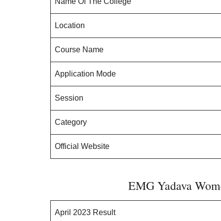
Name Of The College
Location
Course Name
Application Mode
Session
Category
Official Website
EMG Yadava Women
April 2023 Result