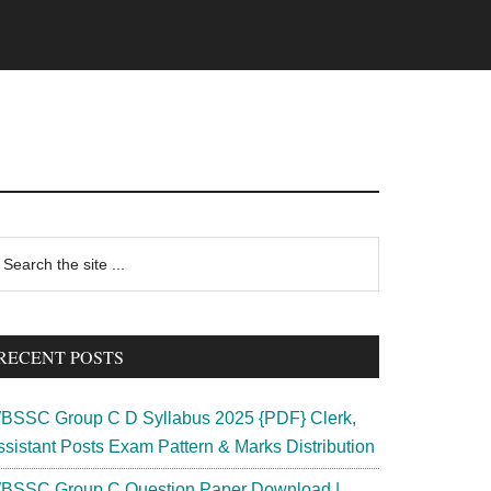
rimary
earch
e
idebar
te
RECENT POSTS
BSSC Group C D Syllabus 2025 {PDF} Clerk,
ssistant Posts Exam Pattern & Marks Distribution
BSSC Group C Question Paper Download |