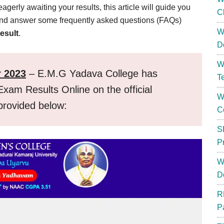
rly awaiting your results, this article will guide you
C
 and answer some frequently asked questions (FAQs)
W
esult
.
D
W
r 2023
– E.M.G Yadava College has
T
xam Results Online on the official
W
 provided below:
C
S
P
W
D
R
P