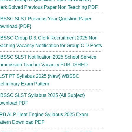
lerk Solved Previous Paper Non Teaching PDF
BSSC SLST Previous Year Question Paper
ownload {PDF}
BSSC Group D & Clerk Recruitment 2025 Non
eaching Vacancy Notification for Group C D Posts
BSSC SLST Notification 2025 School Service
ommission Teacher Vacancy PUBLISHED
LST PT Syllabus 2025 {New} WBSSC
reliminary Exam Pattern
BSSC SLST Syllabus 2025 {All Subject}
ownload PDF
RB ALP Heat Engine Syllabus 2025 Exam
attern Download PDF