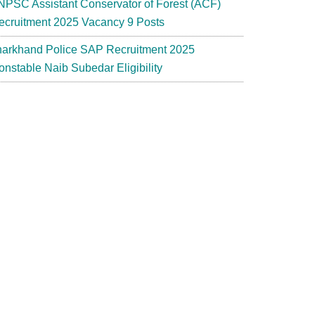
NPSC Assistant Conservator of Forest (ACF)
ecruitment 2025 Vacancy 9 Posts
harkhand Police SAP Recruitment 2025
onstable Naib Subedar Eligibility