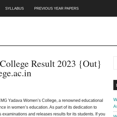
SYLLABUS
PREVIOUS YEAR PAPERS
m
P
ollege Result 2023 {Out}
S
th
S
ge.ac.in
si
...
W
EMG Yadava Women’s College, a renowned educational
A
ence in women’s education. As part of its dedication to
examinations and releases results for its students. If you
W