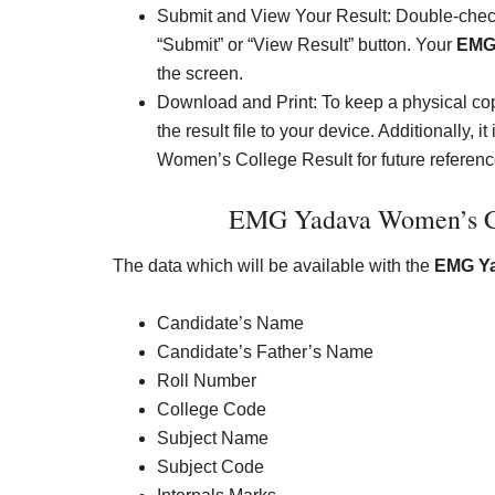
Submit and View Your Result: Double-check
“Submit” or “View Result” button. Your
EMG 
the screen.
Download and Print: To keep a physical cop
the result file to your device. Additionally
Women’s College Result for future referenc
EMG Yadava Women’s Col
The data which will be available with the
EMG Ya
Candidate’s Name
Candidate’s Father’s Name
Roll Number
College Code
Subject Name
Subject Code