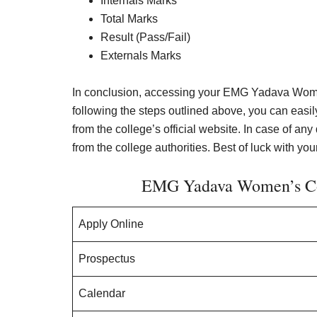
Internals Marks
Total Marks
Result (Pass/Fail)
Externals Marks
In conclusion, accessing your EMG Yadava Women
following the steps outlined above, you can eas
from the college’s official website. In case of any 
from the college authorities. Best of luck with your
EMG Yadava Women’s Col
Apply Online
Prospectus
Calendar