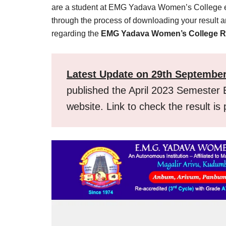
Result,
are a student at EMG Yadava Women’s College eage
Syllabus,
through the process of downloading your result
regarding the
EMG Yadava Women’s College R
News
Latest Update on 29th Septembe
published the April 2023 Semester E
website. Link to check the result is