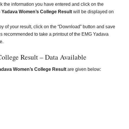
 the information you have entered and click on the
Yadava Women’s College Result
will be displayed on
y of your result, click on the “Download” button and save
, it is recommended to take a printout of the EMG Yadava
e.
lege Result – Data Available
dava Women’s College Result
are given below: