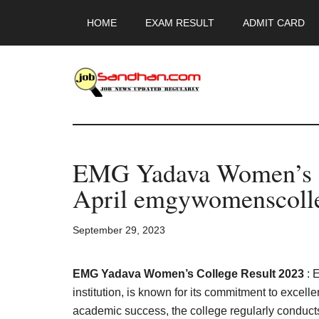
Skip
Skip
Skip
HOME
EXAM RESULT
ADMIT CARD
to
to
to
main
primary
footer
content
sidebar
JobSandhan.Co
-
EMG Yadava Women’s C
Govt
April emgywomenscolle
Jobs,
September 29, 2023
Admit
Card,
EMG Yadava Women’s College Result 2023
: 
institution, is known for its commitment to excell
academic success, the college regularly conducts 