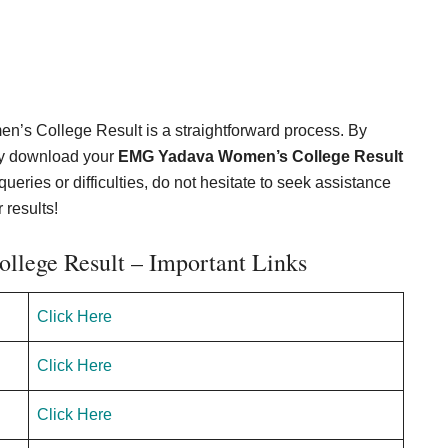
’s College Result is a straightforward process. By
ily download your
EMG Yadava Women’s College Result
queries or difficulties, do not hesitate to seek assistance
 results!
lege Result – Important Links
Click Here
Click Here
Click Here