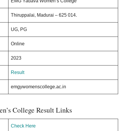
EMG Yadava Women’s College
Thiruppalai, Madurai – 625 014.
UG, PG
Online
2023
Result
emgywomenscollege.ac.in
’s College Result Links
Check Here