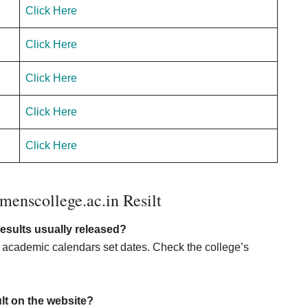
Click Here
Click Here
Click Here
Click Here
Click Here
nscollege.ac.in Resilt
sults usually released?
d academic calendars set dates. Check the college’s
ult on the website?