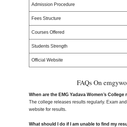
Admission Procedure
Fees Structure
Courses Offered
Students Strength
Official Website
FAQs On emgywome
When are the EMG Yadava Women’s College re
The college releases results regularly. Exam an
website for results.
What should I do if I am unable to find my res