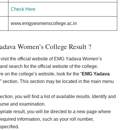
Check Here
www.emgywomenscollege.ac.in
dava Women’s College Result ?
 to visit the official website of EMG Yadava Women’s
d search for the official website of the college.
 on the college’s website, look for the “
EMG Yadava
n” section. This section may be located in the main menu
tion, you will find a list of available results. Identify and
course and examination.
opriate result, you will be directed to a new page where
required information, such as your roll number,
specified.