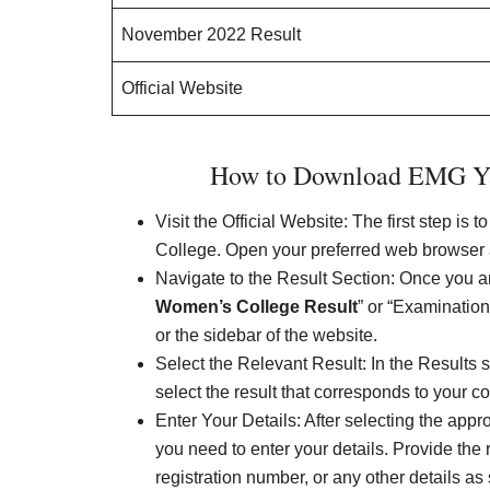
November 2022 Result
Official Website
How to Download EMG Ya
Visit the Official Website: The first step is
College. Open your preferred web browser an
Navigate to the Result Section: Once you are
Women’s College Result
” or “Examinatio
or the sidebar of the website.
Select the Relevant Result: In the Results sec
select the result that corresponds to your 
Enter Your Details: After selecting the appr
you need to enter your details. Provide the 
registration number, or any other details as 