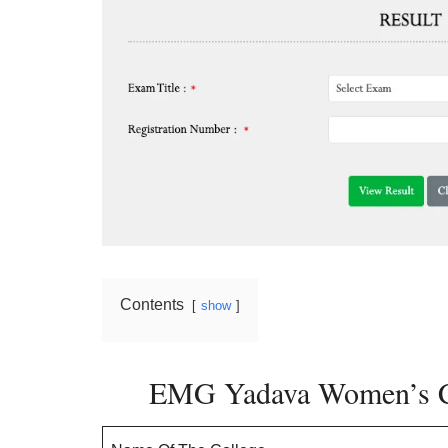
Contents
show
EMG Yadava Women’s Co