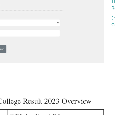
T
R
J
C
llege Result 2023 Overview