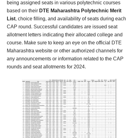
being assigned seats in various polytechnic courses
based on their
DTE Maharashtra Polytechnic Merit
List
, choice filling, and availability of seats during each
CAP round. Successful candidates are issued seat
allotment letters indicating their allocated college and
course. Make sure to keep an eye on the official DTE
Maharashtra website or other authorized channels for
any announcements or information related to the CAP
rounds and seat allotments for 2024.