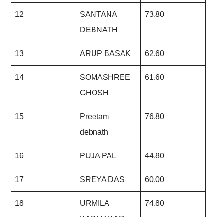
12
SANTANA
73.80
DEBNATH
13
ARUP BASAK
62.60
14
SOMASHREE
61.60
GHOSH
15
Preetam
76.80
debnath
16
PUJA PAL
44.80
17
SREYA DAS
60.00
18
URMILA
74.80