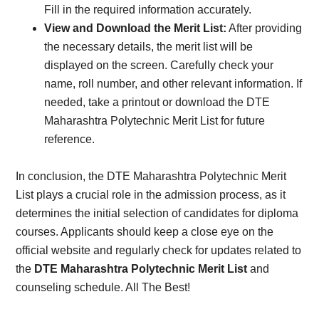
Fill in the required information accurately.
View and Download the Merit List:
After providing
the necessary details, the merit list will be
displayed on the screen. Carefully check your
name, roll number, and other relevant information. If
needed, take a printout or download the DTE
Maharashtra Polytechnic Merit List for future
reference.
In conclusion, the DTE Maharashtra Polytechnic Merit
List plays a crucial role in the admission process, as it
determines the initial selection of candidates for diploma
courses. Applicants should keep a close eye on the
official website and regularly check for updates related to
the
DTE Maharashtra Polytechnic Merit List
and
counseling schedule. All The Best!