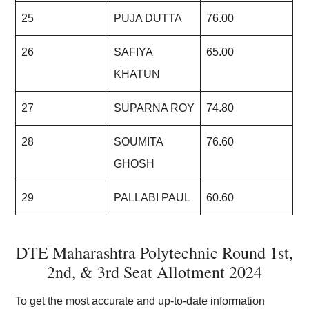
25
PUJA DUTTA
76.00
26
SAFIYA
65.00
KHATUN
27
SUPARNA ROY
74.80
28
SOUMITA
76.60
GHOSH
29
PALLABI PAUL
60.60
DTE Maharashtra Polytechnic Round 1st,
2nd, & 3rd Seat Allotment 2024
To get the most accurate and up-to-date information