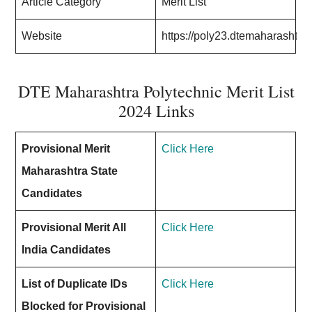
Article Category
Merit List
Website
https://poly23.dtemaharashtra
DTE Maharashtra Polytechnic Merit List
2024 Links
Provisional Merit
Click Here
Maharashtra State
Candidates
Provisional Merit All
Click Here
India Candidates
List of Duplicate IDs
Click Here
Blocked for Provisional