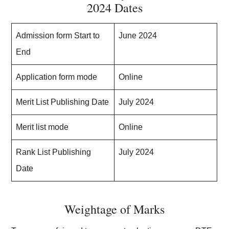
2024 Dates
Admission form Start to
June 2024
End
Application form mode
Online
Merit List Publishing Date
July 2024
Merit list mode
Online
Rank List Publishing
July 2024
Date
Weightage of Marks