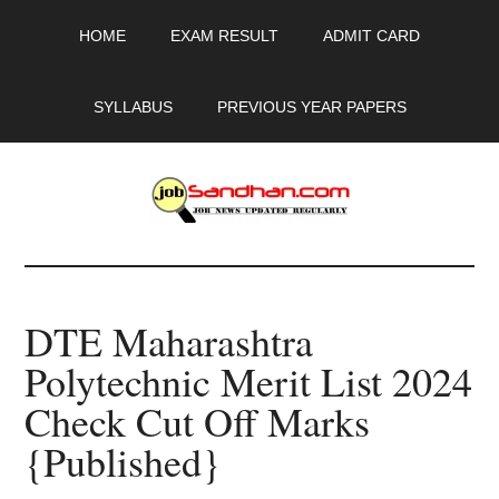
Skip
Skip
Skip
HOME
EXAM RESULT
ADMIT CARD
to
to
to
main
primary
footer
content
sidebar
SYLLABUS
PREVIOUS YEAR PAPERS
JobSandhan.Com
-
DTE Maharashtra
Govt
Polytechnic Merit List 2024
Jobs,
Check Cut Off Marks
Admit
{Published}