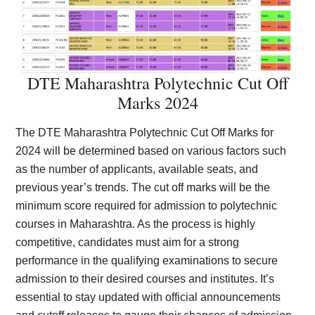
DTE Maharashtra Polytechnic Cut Off
Marks 2024
The DTE Maharashtra Polytechnic Cut Off Marks for
2024 will be determined based on various factors such
as the number of applicants, available seats, and
previous year’s trends. The cut off marks will be the
minimum score required for admission to polytechnic
courses in Maharashtra. As the process is highly
competitive, candidates must aim for a strong
performance in the qualifying examinations to secure
admission to their desired courses and institutes. It’s
essential to stay updated with official announcements