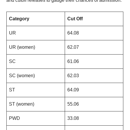
and cutoff releases to gauge their chances of admission.
Category
Cut Off
UR
64.08
UR (women)
62.07
SC
61.06
SC (women)
62.03
ST
64.09
ST (women)
55.06
PWD
33.08