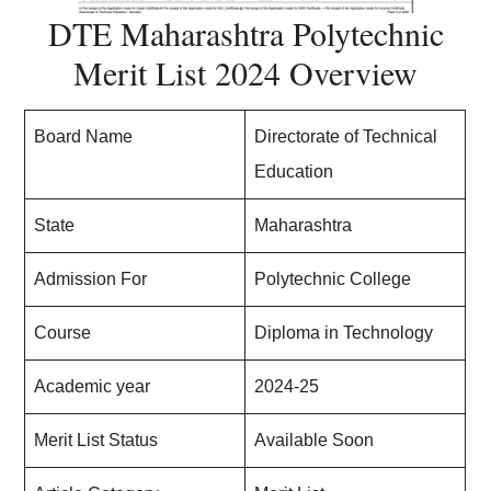
DTE Maharashtra Polytechnic
Merit List 2024 Overview
Board Name
Directorate of Technical
Education
State
Maharashtra
Admission For
Polytechnic College
Course
Diploma in Technology
Academic year
2024-25
Merit List Status
Available Soon