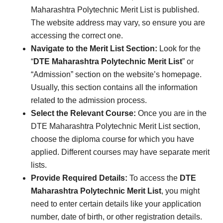
Maharashtra Polytechnic Merit List is published.
The website address may vary, so ensure you are
accessing the correct one.
Navigate to the Merit List Section:
Look for the
“
DTE Maharashtra Polytechnic Merit List
” or
“Admission” section on the website’s homepage.
Usually, this section contains all the information
related to the admission process.
Select the Relevant Course:
Once you are in the
DTE Maharashtra Polytechnic Merit List section,
choose the diploma course for which you have
applied. Different courses may have separate merit
lists.
Provide Required Details:
To access the
DTE
Maharashtra Polytechnic Merit List
, you might
need to enter certain details like your application
number, date of birth, or other registration details.