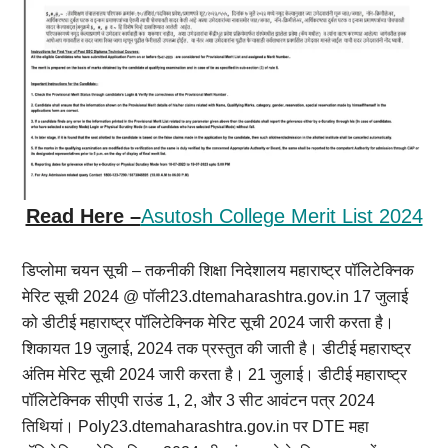
Read Here –
Asutosh College Merit List 2024
डिप्लोमा चयन सूची – तकनीकी शिक्षा निदेशालय महाराष्ट्र पॉलिटेक्निक
मेरिट सूची 2024 @ पॉली23.dtemaharashtra.gov.in 17 जुलाई
को डीटीई महाराष्ट्र पॉलिटेक्निक मेरिट सूची 2024 जारी करता है।
शिकायत 19 जुलाई, 2024 तक प्रस्तुत की जाती है। डीटीई महाराष्ट्र
अंतिम मेरिट सूची 2024 जारी करता है। 21 जुलाई। डीटीई महाराष्ट्र
पॉलिटेक्निक सीएपी राउंड 1, 2, और 3 सीट आवंटन पत्र 2024
तिथियां। Poly23.dtemaharashtra.gov.in पर DTE महा