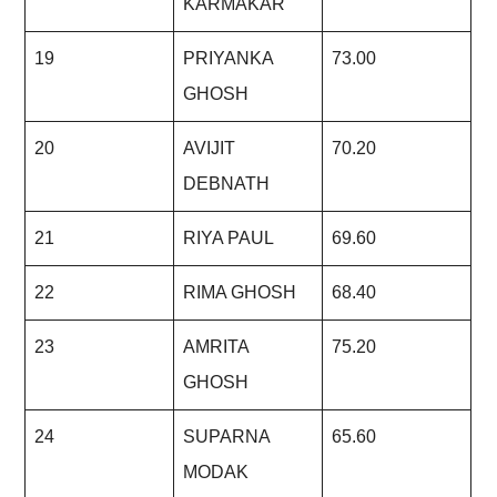
KARMAKAR
19
PRIYANKA
73.00
GHOSH
20
AVIJIT
70.20
DEBNATH
21
RIYA PAUL
69.60
22
RIMA GHOSH
68.40
23
AMRITA
75.20
GHOSH
24
SUPARNA
65.60
MODAK