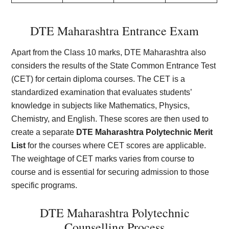
DTE Maharashtra Entrance Exam
Apart from the Class 10 marks, DTE Maharashtra also
considers the results of the State Common Entrance Test
(CET) for certain diploma courses. The CET is a
standardized examination that evaluates students’
knowledge in subjects like Mathematics, Physics,
Chemistry, and English. These scores are then used to
create a separate
DTE Maharashtra Polytechnic Merit
List
for the courses where CET scores are applicable.
The weightage of CET marks varies from course to
course and is essential for securing admission to those
specific programs.
DTE Maharashtra Polytechnic
Counselling Process