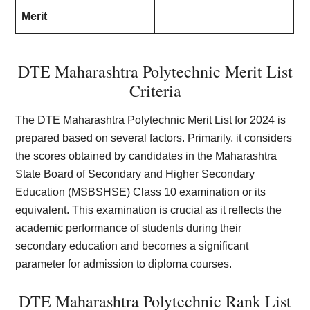
Merit
DTE Maharashtra Polytechnic Merit List
Criteria
The DTE Maharashtra Polytechnic Merit List for 2024 is
prepared based on several factors. Primarily, it considers
the scores obtained by candidates in the Maharashtra
State Board of Secondary and Higher Secondary
Education (MSBSHSE) Class 10 examination or its
equivalent. This examination is crucial as it reflects the
academic performance of students during their
secondary education and becomes a significant
parameter for admission to diploma courses.
DTE Maharashtra Polytechnic Rank List