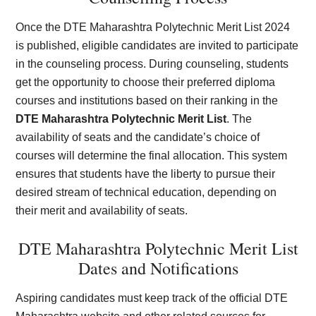
Once the DTE Maharashtra Polytechnic Merit List 2024
is published, eligible candidates are invited to participate
in the counseling process. During counseling, students
get the opportunity to choose their preferred diploma
courses and institutions based on their ranking in the
DTE Maharashtra Polytechnic Merit List
. The
availability of seats and the candidate’s choice of
courses will determine the final allocation. This system
ensures that students have the liberty to pursue their
desired stream of technical education, depending on
their merit and availability of seats.
DTE Maharashtra Polytechnic Merit List
Dates and Notifications
Aspiring candidates must keep track of the official DTE