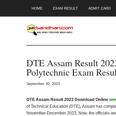
Skip
Skip
Skip
HOME
EXAM RESULT
ADMIT CARD
to
to
to
main
primary
footer
content
sidebar
JobSandhan.Co
-
DTE Assam Result 2023 
Govt
Polytechnic Exam Resul
Jobs,
September 30, 2023
Admit
Card,
DTE Assam Result 2023 Download Online
www
of Technical Education (DTE), Assam has compl
November-December 2023. Now, the officials are