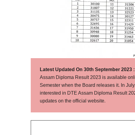
Latest Updated On 30th September 2023 :
Assam Diploma Result 2023 is available onl
Semester when the Board releases it. In July
interested in DTE Assam Diploma Result 202
updates on the official website.