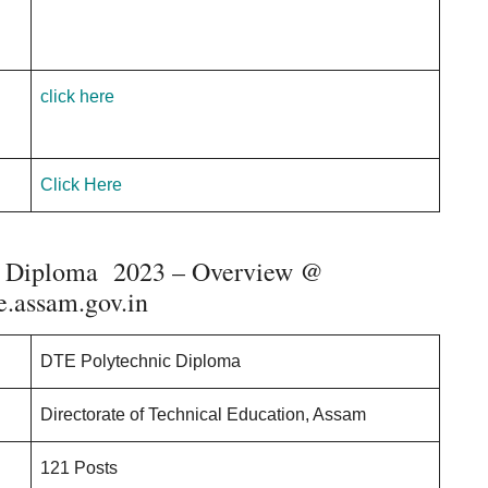
click here
Click Here
c Diploma 2023 – Overview @
.assam.gov.in
DTE Polytechnic Diploma
Directorate of Technical Education, Assam
121 Posts