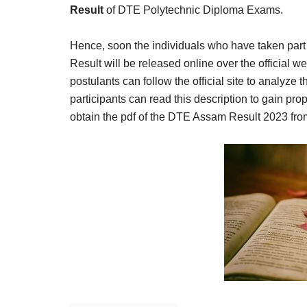
Result,
Result
of DTE Polytechnic Diploma Exams.
Syllabus,
Hence, soon the individuals who have taken part 
News
Result will be released online over the official 
postulants can follow the official site to analyze 
participants can read this description to gain pr
obtain the pdf of the DTE Assam Result 2023 from 