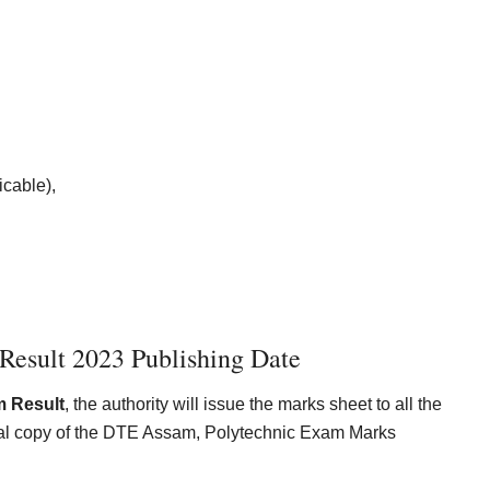
icable),
esult 2023 Publishing Date
 Result
, the authority will issue the marks sheet to all the
ginal copy of the DTE Assam, Polytechnic Exam Marks