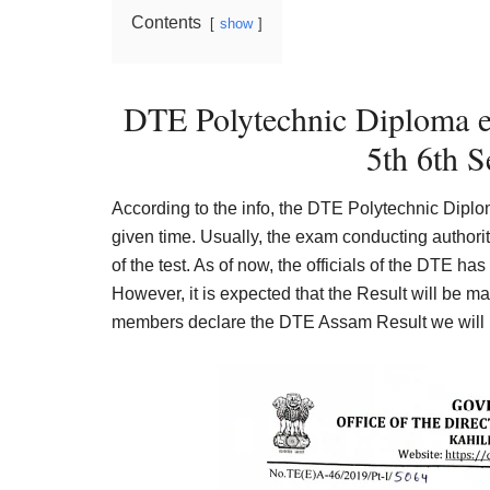
Contents
show
DTE Polytechnic Diploma e
5th 6th S
According to the info, the DTE Polytechnic Dip
given time. Usually, the exam conducting authori
of the test. As of now, the officials of the DTE has 
However, it is expected that the Result will be m
members declare the DTE Assam Result we will upd