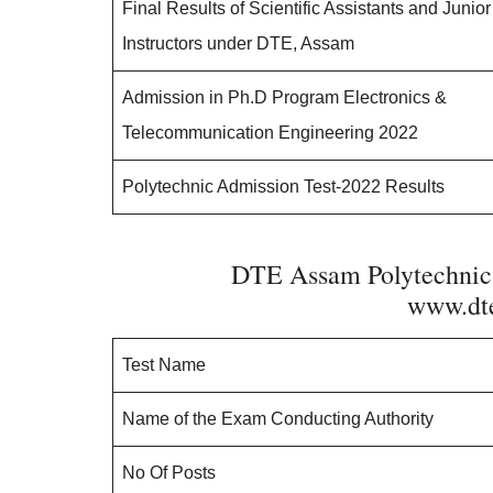
Final Results of Scientific Assistants and Junior
Instructors under DTE, Assam
Admission in Ph.D Program Electronics &
Telecommunication Engineering 2022
Polytechnic Admission Test-2022 Results
DTE Assam Polytechni
www.dte
Test Name
Name of the Exam Conducting Authority
No Of Posts