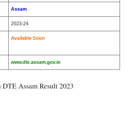
Assam
2023-24
Available Soon
www.dte.assam.gov.in
n DTE Assam Result 2023