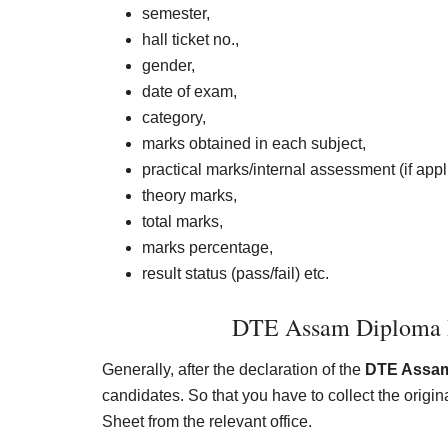
semester,
hall ticket no.,
gender,
date of exam,
category,
marks obtained in each subject,
practical marks/internal assessment (if appl
theory marks,
total marks,
marks percentage,
result status (pass/fail) etc.
DTE Assam Diploma R
Generally, after the declaration of the
DTE Assam
candidates. So that you have to collect the ori
Sheet from the relevant office.