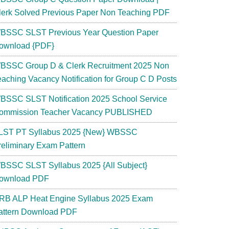
lerk Solved Previous Paper Non Teaching PDF
BSSC SLST Previous Year Question Paper
ownload {PDF}
BSSC Group D & Clerk Recruitment 2025 Non
eaching Vacancy Notification for Group C D Posts
BSSC SLST Notification 2025 School Service
ommission Teacher Vacancy PUBLISHED
LST PT Syllabus 2025 {New} WBSSC
reliminary Exam Pattern
BSSC SLST Syllabus 2025 {All Subject}
ownload PDF
RB ALP Heat Engine Syllabus 2025 Exam
attern Download PDF