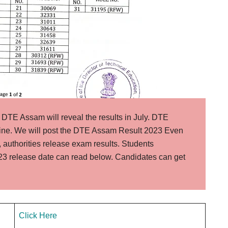
DTE Assam will reveal the results in July. DTE
ine. We will post the DTE Assam Result 2023 Even
, authorities release exam results. Students
3 release date can read below. Candidates can get
Click Here