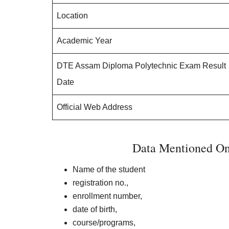
Location
Academic Year
DTE Assam Diploma Polytechnic Exam Result
Date
Official Web Address
Data Mentioned O
Name of the student
registration no.,
enrollment number,
date of birth,
course/programs,