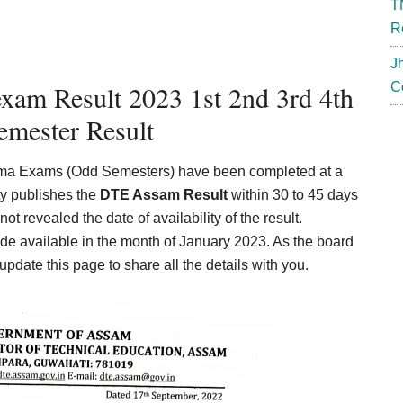
T
R
J
xam Result 2023 1st 2nd 3rd 4th
C
emester Result
loma Exams (Odd Semesters) have been completed at a
ty publishes the
DTE Assam Result
within 30 to 45 days
not revealed the date of availability of the result.
ade available in the month of January 2023. As the board
ate this page to share all the details with you.