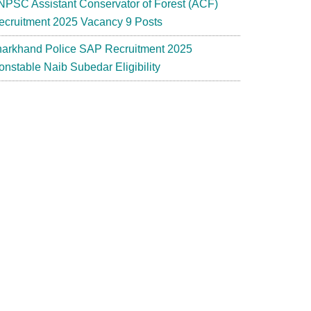
NPSC Assistant Conservator of Forest (ACF)
ecruitment 2025 Vacancy 9 Posts
harkhand Police SAP Recruitment 2025
onstable Naib Subedar Eligibility