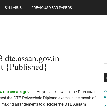
SYLLABUS
PREVIOUS YEAR PAPERS
m
P
dte.assan.gov.in
S
th
S
t {Published}
si
...
W
.dte.assam.gov.in
:
As you all know that the Directorate
A
eted the DTE Polytechnic Diploma exams in the month of
 making arrangements to disclose the
DTE Assam
W