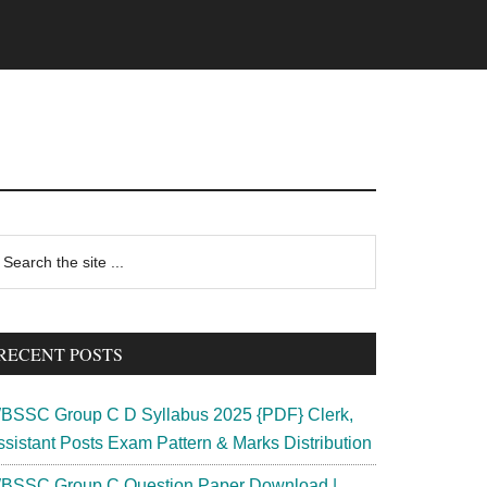
rimary
earch
e
idebar
te
RECENT POSTS
BSSC Group C D Syllabus 2025 {PDF} Clerk,
ssistant Posts Exam Pattern & Marks Distribution
BSSC Group C Question Paper Download |