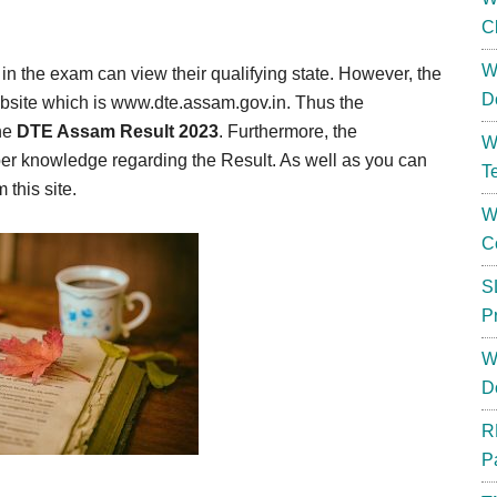
C
W
in the exam can view their qualifying state. However, the
D
website which is www.dte.assam.gov.in. Thus the
the
DTE Assam Result 2023
. Furthermore, the
W
oper knowledge regarding the Result. As well as you can
T
this site.
W
C
S
P
W
D
R
P