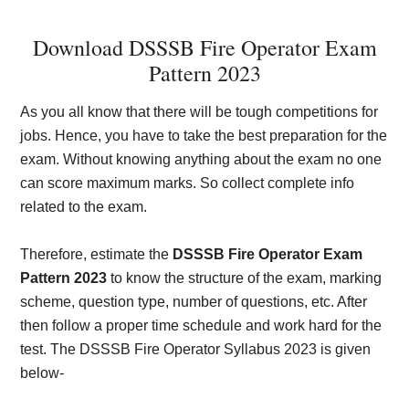
Download DSSSB Fire Operator Exam
Pattern 2023
As you all know that there will be tough competitions for
jobs. Hence, you have to take the best preparation for the
exam. Without knowing anything about the exam no one
can score maximum marks. So collect complete info
related to the exam.
Therefore, estimate the
DSSSB Fire Operator Exam
Pattern 2023
to know the structure of the exam, marking
scheme, question type, number of questions, etc. After
then follow a proper time schedule and work hard for the
test. The DSSSB Fire Operator Syllabus 2023 is given
below-