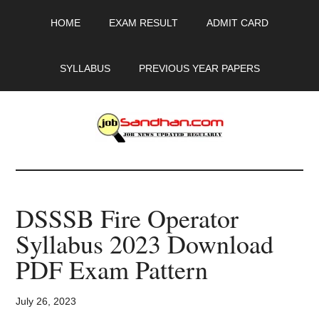
Skip
Skip
Skip
HOME
EXAM RESULT
ADMIT CARD
to
to
to
main
primary
footer
content
sidebar
SYLLABUS
PREVIOUS YEAR PAPERS
JobSandhan.Com
-
DSSSB Fire Operator
Govt
Syllabus 2023 Download
Jobs,
PDF Exam Pattern
Admit
July 26, 2023