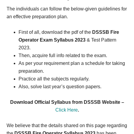
The individuals can follow the below-given guidelines for
an effective preparation plan.
First of all, download the pdf of the
DSSSB Fire
Operator Exam Syllabus 2023
& Test Pattern
2023.
Then, acquire full info related to the exam.
As per your requirement plan a schedule for taking
preparation.
Practice all the subjects regularly.
Also, solve last year’s question papers.
Download Official Syllabus from DSSSB Website –
Click Here
.
We believe that the details shared on this page regarding
the
DSSSB Fire Operator Syllabus 2023
has been