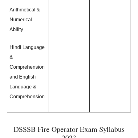
Arithmetical &
Numerical
Ability
Hindi Language
&
Comprehension
and English
Language &
Comprehension
DSSSB Fire Operator Exam Syllabus
2023