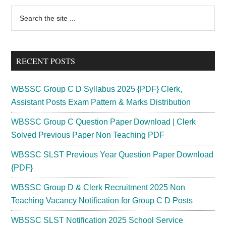
Primary
Search
the
Sidebar
site
...
RECENT POSTS
WBSSC Group C D Syllabus 2025 {PDF} Clerk,
Assistant Posts Exam Pattern & Marks Distribution
WBSSC Group C Question Paper Download | Clerk
Solved Previous Paper Non Teaching PDF
WBSSC SLST Previous Year Question Paper Download
{PDF}
WBSSC Group D & Clerk Recruitment 2025 Non
Teaching Vacancy Notification for Group C D Posts
WBSSC SLST Notification 2025 School Service