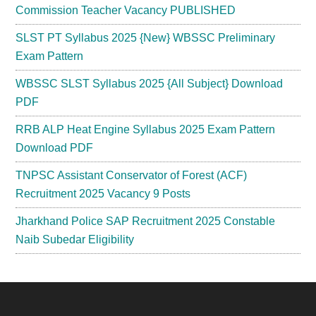
Commission Teacher Vacancy PUBLISHED
SLST PT Syllabus 2025 {New} WBSSC Preliminary
Exam Pattern
WBSSC SLST Syllabus 2025 {All Subject} Download
PDF
RRB ALP Heat Engine Syllabus 2025 Exam Pattern
Download PDF
TNPSC Assistant Conservator of Forest (ACF)
Recruitment 2025 Vacancy 9 Posts
Jharkhand Police SAP Recruitment 2025 Constable
Naib Subedar Eligibility