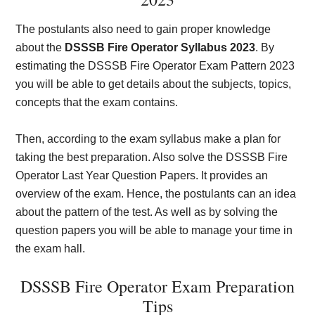
The postulants also need to gain proper knowledge
about the
DSSSB Fire Operator Syllabus 2023
. By
estimating the DSSSB Fire Operator Exam Pattern 2023
you will be able to get details about the subjects, topics,
concepts that the exam contains.
Then, according to the exam syllabus make a plan for
taking the best preparation. Also solve the DSSSB Fire
Operator Last Year Question Papers. It provides an
overview of the exam. Hence, the postulants can an idea
about the pattern of the test. As well as by solving the
question papers you will be able to manage your time in
the exam hall.
DSSSB Fire Operator Exam Preparation
Tips