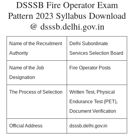
DSSSB Fire Operator Exam
Pattern 2023 Syllabus Download
@ dsssb.delhi.gov.in
Name of the Recruitment
Delhi Subordinate
Authority
Services Selection Board
Name of the Job
Fire Operator Posts
Designation
The Process of Selection
Written Test, Physical
Endurance Test (PET),
Document Verification
Official Address
dsssb.delhi.gov.in