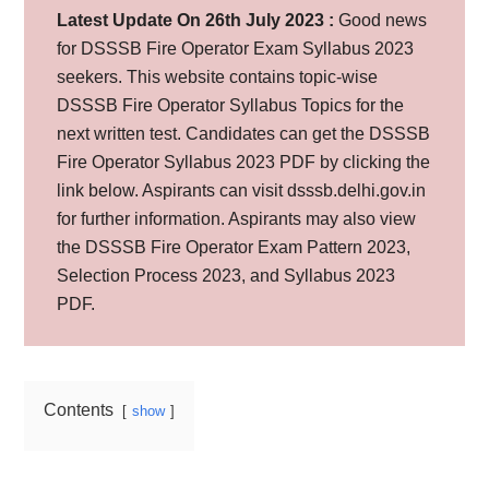
Latest Update On 26th July 2023 :
Good news
for DSSSB Fire Operator Exam Syllabus 2023
seekers. This website contains topic-wise
DSSSB Fire Operator Syllabus Topics for the
next written test. Candidates can get the DSSSB
Fire Operator Syllabus 2023 PDF by clicking the
link below. Aspirants can visit dsssb.delhi.gov.in
for further information. Aspirants may also view
the DSSSB Fire Operator Exam Pattern 2023,
Selection Process 2023, and Syllabus 2023
PDF.
Contents
show