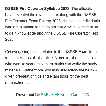
Card,
DSSSB Fire Operator Syllabus 20
23
:
The officials
Result,
have revealed the exam pattern along with the DSSSB
Fire Operator Exam Pattern 2023. Hence, the individuals
Syllabus,
who are planning for the exam can view this description
to gain knowledge about the DSSSB Fire Operator Test
News
2023.
Get every single data related to the DSSSB Exam from
further sections of this article. Moreover, the postulants
who want to score maximum marks can verify the study
materials. Furthermore, you may also follow the below-
given preparation tips and exam tricks for the best
preparation plan.
Download
DSSSB JE AE Admit Card 2023
.