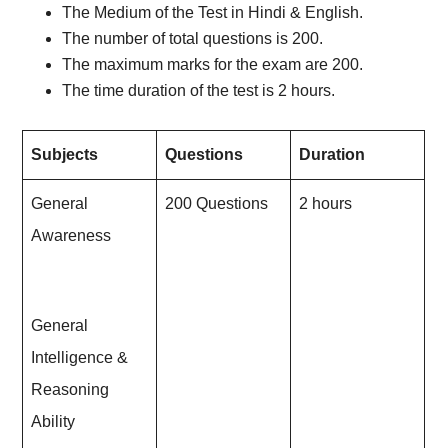
The Medium of the Test in Hindi & English.
The number of total questions is 200.
The maximum marks for the exam are 200.
The time duration of the test is 2 hours.
Subjects
Questions
Duration
General
200 Questions
2 hours
Awareness
General
Intelligence &
Reasoning
Ability