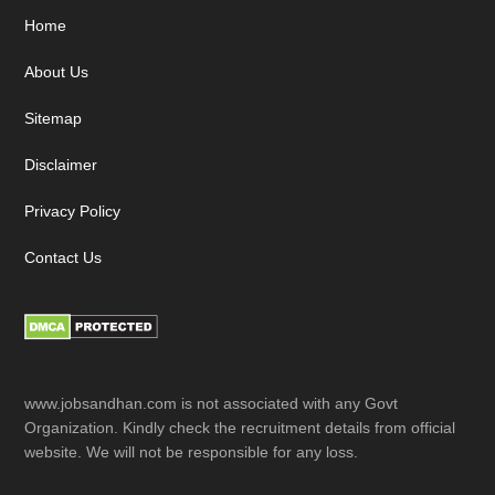
Footer
Home
About Us
Sitemap
Disclaimer
Privacy Policy
Contact Us
www.jobsandhan.com is not associated with any Govt
Organization. Kindly check the recruitment details from official
website. We will not be responsible for any loss.