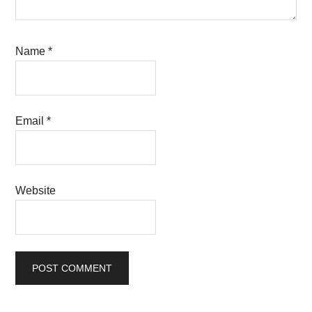
Name
*
Email
*
Website