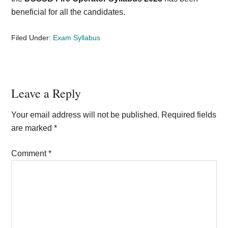
beneficial for all the candidates.
Filed Under:
Exam Syllabus
Reader
Leave a Reply
Interactions
Your email address will not be published.
Required fields
are marked
*
Comment
*