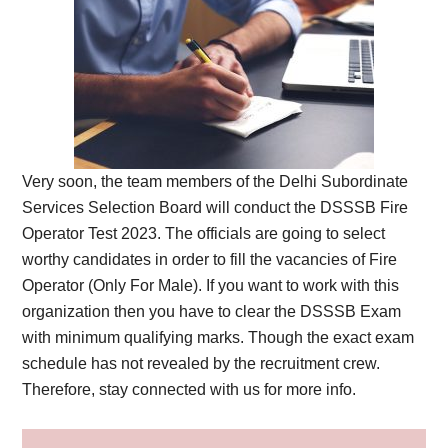
Very soon, the team members of the Delhi Subordinate
Services Selection Board will conduct the DSSSB Fire
Operator Test 2023. The officials are going to select
worthy candidates in order to fill the vacancies of Fire
Operator (Only For Male). If you want to work with this
organization then you have to clear the DSSSB Exam
with minimum qualifying marks. Though the exact exam
schedule has not revealed by the recruitment crew.
Therefore, stay connected with us for more info.