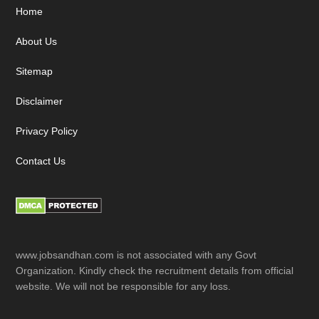
Footer
Home
About Us
Sitemap
Disclaimer
Privacy Policy
Contact Us
www.jobsandhan.com is not associated with any Govt
Organization. Kindly check the recruitment details from official
website. We will not be responsible for any loss.