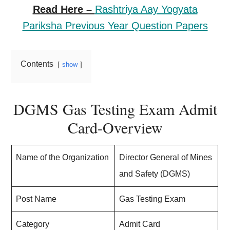
Read Here –
Rashtriya Aay Yogyata
Pariksha Previous Year Question Papers
Contents
show
DGMS Gas Testing Exam Admit
Card-Overview
Name of the Organization
Director General of Mines
and Safety (DGMS)
Post Name
Gas Testing Exam
Category
Admit Card