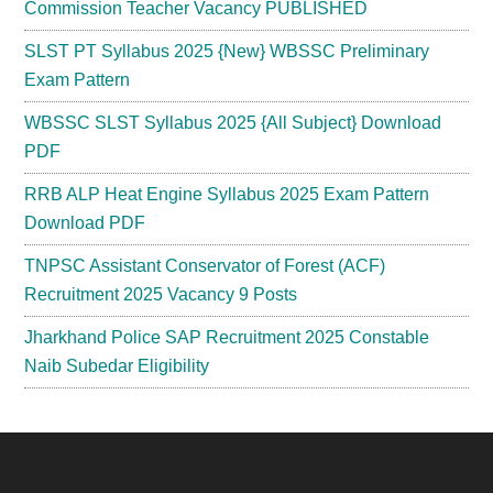
Commission Teacher Vacancy PUBLISHED
SLST PT Syllabus 2025 {New} WBSSC Preliminary
Exam Pattern
WBSSC SLST Syllabus 2025 {All Subject} Download
PDF
RRB ALP Heat Engine Syllabus 2025 Exam Pattern
Download PDF
TNPSC Assistant Conservator of Forest (ACF)
Recruitment 2025 Vacancy 9 Posts
Jharkhand Police SAP Recruitment 2025 Constable
Naib Subedar Eligibility