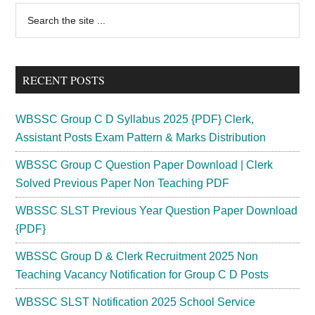
Primary
Search
the
Sidebar
site
...
RECENT POSTS
WBSSC Group C D Syllabus 2025 {PDF} Clerk,
Assistant Posts Exam Pattern & Marks Distribution
WBSSC Group C Question Paper Download | Clerk
Solved Previous Paper Non Teaching PDF
WBSSC SLST Previous Year Question Paper Download
{PDF}
WBSSC Group D & Clerk Recruitment 2025 Non
Teaching Vacancy Notification for Group C D Posts
WBSSC SLST Notification 2025 School Service