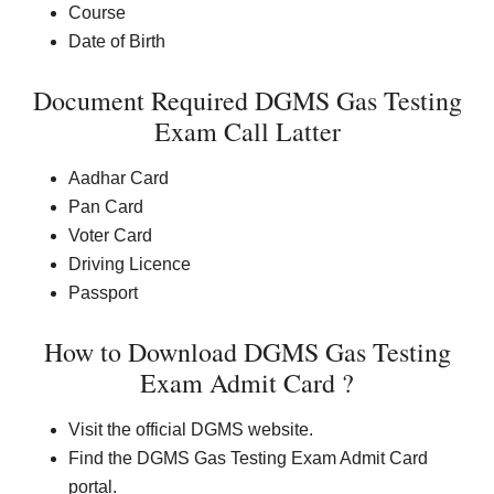
Course
Date of Birth
Document Required DGMS Gas Testing
Exam Call Latter
Aadhar Card
Pan Card
Voter Card
Driving Licence
Passport
How to Download DGMS Gas Testing
Exam Admit Card ?
Visit the official DGMS website.
Find the DGMS Gas Testing Exam Admit Card
portal.