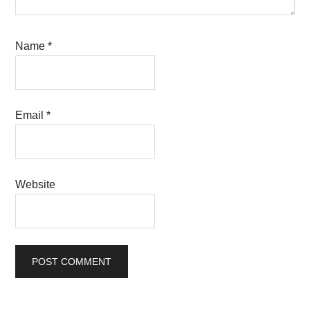
Name
*
Email
*
Website