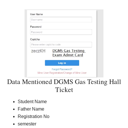
Data Mentioned DGMS Gas Testing Hall
Ticket
Student Name
Father Name
Registration No
semester