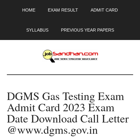
Skip
Skip
Skip
HOME
EXAM RESULT
ADMIT CARD
to
to
to
main
primary
footer
content
sidebar
SYLLABUS
PREVIOUS YEAR PAPERS
JobSandhan.Com
-
DGMS Gas Testing Exam
Govt
Admit Card 2023 Exam
Jobs,
Date Download Call Letter
Admit
@www.dgms.gov.in