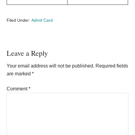
Filed Under:
Admit Card
Reader
Leave a Reply
Interactions
Your email address will not be published.
Required fields
are marked
*
Comment
*