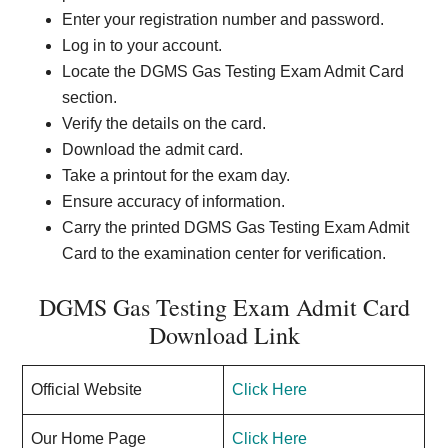
Enter your registration number and password.
Log in to your account.
Locate the DGMS Gas Testing Exam Admit Card
section.
Verify the details on the card.
Download the admit card.
Take a printout for the exam day.
Ensure accuracy of information.
Carry the printed DGMS Gas Testing Exam Admit
Card to the examination center for verification.
DGMS Gas Testing Exam Admit Card
Download Link
Official Website
Click Here
Our Home Page
Click Here