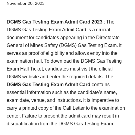
Card,
November 20, 2023
Result,
DGMS Gas Testing Exam Admit Card 2023
: The
Syllabus,
DGMS Gas Testing Exam Admit Card is a crucial
document for candidates appearing in the Directorate
News
General of Mines Safety (DGMS) Gas Testing Exam. It
serves as proof of eligibility and allows entry into the
examination hall. To download the DGMS Gas Testing
Exam Hall Ticket, candidates must visit the official
DGMS website and enter the required details. The
DGMS Gas Testing Exam Admit Card
contains
essential information such as the candidate’s name,
exam date, venue, and instructions. It is imperative to
carry a printed copy of the Call Letter to the examination
center. Failure to present the admit card may result in
disqualification from the DGMS Gas Testing Exam.