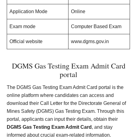
Application Mode
Online
Exam mode
Computer Based Exam
Official website
www.dgms.gov.in
DGMS Gas Testing Exam Admit Card
portal
The DGMS Gas Testing Exam Admit Card portal is the
online platform where candidates can access and
download their Call Letter for the Directorate General of
Mines Safety (DGMS) Gas Testing Exam. Through this
portal, applicants can input their details, obtain their
DGMS Gas Testing Exam Admit Card
, and stay
informed about crucial exam-related information.