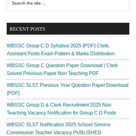
Primary
the
Sidebar
site
...
RECENT POSTS
WBSSC Group C D Syllabus 2025 {PDF} Clerk,
Assistant Posts Exam Pattern & Marks Distribution
WBSSC Group C Question Paper Download | Clerk
Solved Previous Paper Non Teaching PDF
WBSSC SLST Previous Year Question Paper Download
{PDF}
WBSSC Group D & Clerk Recruitment 2025 Non
Teaching Vacancy Notification for Group C D Posts
WBSSC SLST Notification 2025 School Service
Commission Teacher Vacancy PUBLISHED