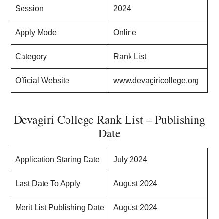
Session
2024
Apply Mode
Online
Category
Rank List
Official Website
www.devagiricollege.org
Devagiri College Rank List – Publishing
Date
Application Staring Date
July 2024
Last Date To Apply
August 2024
Merit List Publishing Date
August 2024