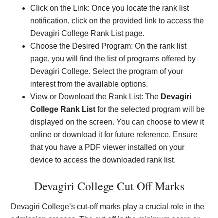
Click on the Link: Once you locate the rank list
notification, click on the provided link to access the
Devagiri College Rank List page.
Choose the Desired Program: On the rank list
page, you will find the list of programs offered by
Devagiri College. Select the program of your
interest from the available options.
View or Download the Rank List: The
Devagiri
College Rank List
for the selected program will be
displayed on the screen. You can choose to view it
online or download it for future reference. Ensure
that you have a PDF viewer installed on your
device to access the downloaded rank list.
Devagiri College Cut Off Marks
Devagiri College’s cut-off marks play a crucial role in the