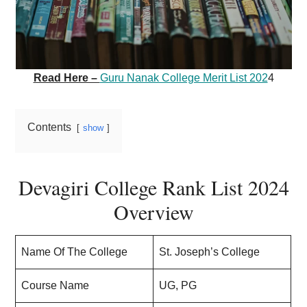
Read Here –
Guru Nanak College Merit List 202
4
Contents
show
Devagiri College Rank List 2024
Overview
Name Of The College
St. Joseph’s College
Course Name
UG, PG