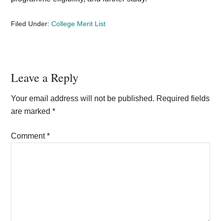
Filed Under:
College Merit List
Reader
Leave a Reply
Interactions
Your email address will not be published.
Required fields
are marked
*
Comment
*