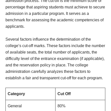
admission process. The cut-off is the minimum score or
percentage that aspiring students must achieve to secure
admission in a particular program. It serves as a
benchmark for assessing the academic competencies of
applicants.
Several factors influence the determination of the
college’s cut-off marks. These factors include the number
of available seats, the total number of applicants, the
difficulty level of the entrance examination (if applicable),
and the reservation policy in place. The college
administration carefully analyzes these factors to
establish a fair and transparent cut-off for each program.
Category
Cut Off
General
80%