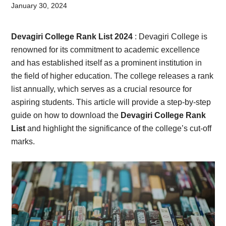
Card,
January 30, 2024
Result,
Devagiri College Rank List 2024
: Devagiri College is
Syllabus,
renowned for its commitment to academic excellence
and has established itself as a prominent institution in
News
the field of higher education. The college releases a rank
list annually, which serves as a crucial resource for
aspiring students. This article will provide a step-by-step
guide on how to download the
Devagiri College Rank
List
and highlight the significance of the college’s cut-off
marks.