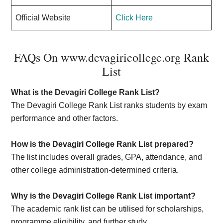
Official Website
Click Here
FAQs On www.devagiricollege.org Rank
List
What is the Devagiri College Rank List?
The Devagiri College Rank List ranks students by exam
performance and other factors.
How is the Devagiri College Rank List prepared?
The list includes overall grades, GPA, attendance, and
other college administration-determined criteria.
Why is the Devagiri College Rank List important?
The academic rank list can be utilised for scholarships,
programme eligibility, and further study.