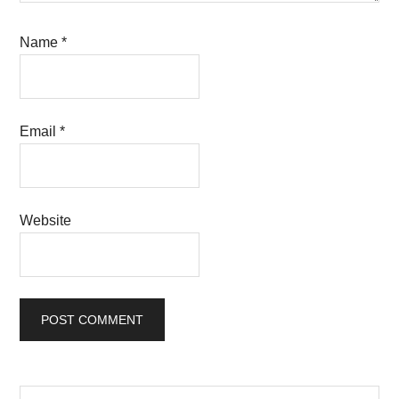
Name
*
Email
*
Website
Search