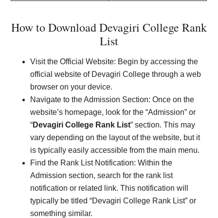
How to Download Devagiri College Rank
List
Visit the Official Website: Begin by accessing the
official website of Devagiri College through a web
browser on your device.
Navigate to the Admission Section: Once on the
website’s homepage, look for the “Admission” or
“
Devagiri College Rank List
” section. This may
vary depending on the layout of the website, but it
is typically easily accessible from the main menu.
Find the Rank List Notification: Within the
Admission section, search for the rank list
notification or related link. This notification will
typically be titled “Devagiri College Rank List” or
something similar.