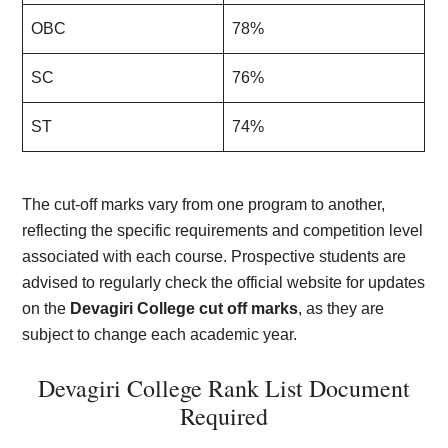
OBC
78%
SC
76%
ST
74%
The cut-off marks vary from one program to another,
reflecting the specific requirements and competition level
associated with each course. Prospective students are
advised to regularly check the official website for updates
on the
Devagiri College cut off marks
, as they are
subject to change each academic year.
Devagiri College Rank List Document
Required