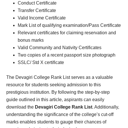
Conduct Certificate
Transfer Certificate
Valid Income Certificate
Mark List of qualifying examination/Pass Certificate
Relevant certificates for claiming reservation and
bonus marks
Valid Community and Nativity Certificates
Two copies of a recent passport size photograph
SSLC/ Std X certificate
The Devagiri College Rank List serves as a valuable
resource for students seeking admission to this
prestigious institution. By following the step-by-step
guide outlined in this article, aspirants can easily
download the
Devagiri College Rank List
. Additionally,
understanding the significance of the college’s cut-off
marks enables students to gauge their chances of