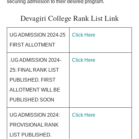
securing admission to their desired program.
Devagiri College Rank List Link
UG ADMISSION 2024-25
Click Here
FIRST ALLOTMENT
.
UG ADMISSION 2024-
Click Here
25: FINAL RANK LIST
PUBLISHED. FIRST
ALLOTMENT WILL BE
PUBLISHED SOON
UG ADMISSION 2024:
Click Here
PROVISIONAL RANK
LIST PUBLISHED.