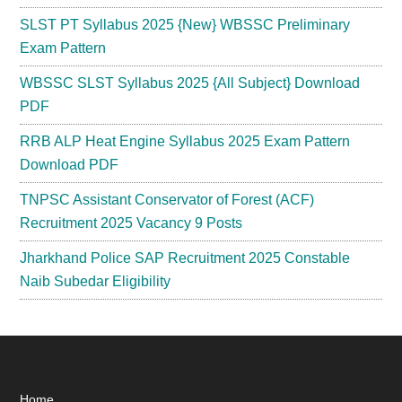
SLST PT Syllabus 2025 {New} WBSSC Preliminary
Exam Pattern
WBSSC SLST Syllabus 2025 {All Subject} Download
PDF
RRB ALP Heat Engine Syllabus 2025 Exam Pattern
Download PDF
TNPSC Assistant Conservator of Forest (ACF)
Recruitment 2025 Vacancy 9 Posts
Jharkhand Police SAP Recruitment 2025 Constable
Naib Subedar Eligibility
Home