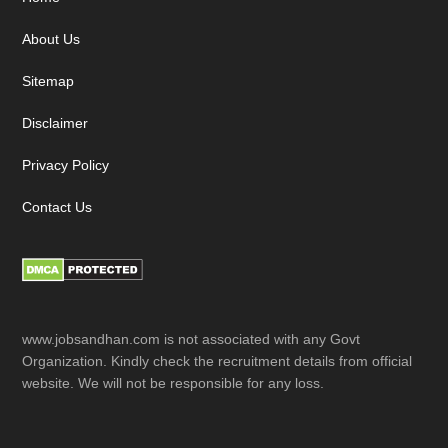
Footer
About Us
Sitemap
Disclaimer
Privacy Policy
Contact Us
www.jobsandhan.com is not associated with any Govt
Organization. Kindly check the recruitment details from official
website. We will not be responsible for any loss.