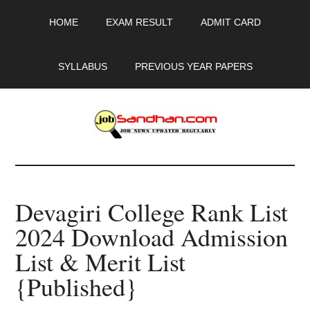
Skip
Skip
Skip
HOME
EXAM RESULT
ADMIT CARD
to
to
to
main
primary
footer
content
sidebar
SYLLABUS
PREVIOUS YEAR PAPERS
JobSandhan.Com
-
Devagiri College Rank List
Govt
2024 Download Admission
Jobs,
List & Merit List
Admit
{Published}