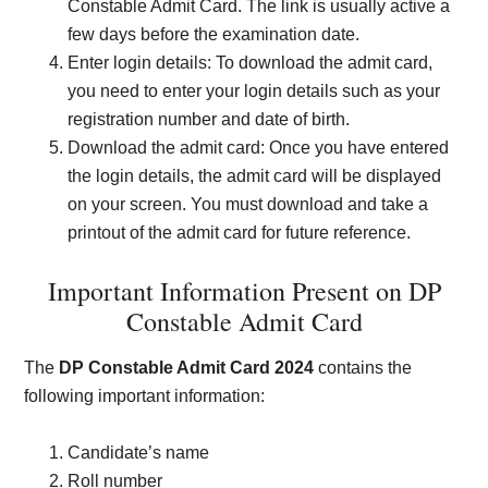
Constable Admit Card. The link is usually active a
few days before the examination date.
Enter login details: To download the admit card,
you need to enter your login details such as your
registration number and date of birth.
Download the admit card: Once you have entered
the login details, the admit card will be displayed
on your screen. You must download and take a
printout of the admit card for future reference.
Important Information Present on DP
Constable Admit Card
The
DP
Constable Admit Card 2024
contains the
following important information:
Candidate’s name
Roll number