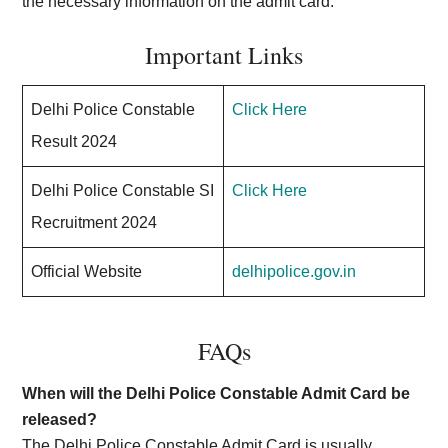
the necessary information on the admit card.
Important Links
Delhi Police Constable
Click Here
Result 2024
Delhi Police Constable SI
Click Here
Recruitment 2024
Official Website
delhipolice.gov.in
FAQs
When will the Delhi Police Constable Admit Card be
released?
The Delhi Police Constable Admit Card is usually