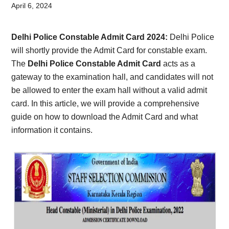
Card,
April 6, 2024
Result,
Delhi Police Constable Admit Card 2024:
Delhi Police
Syllabus,
will shortly provide the Admit Card for constable exam.
The
Delhi Police Constable Admit Card
acts as a
News
gateway to the examination hall, and candidates will not
be allowed to enter the exam hall without a valid admit
card. In this article, we will provide a comprehensive
guide on how to download the Admit Card and what
information it contains.