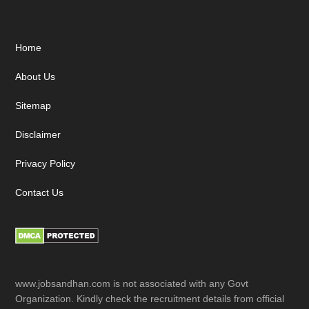
Footer
Home
About Us
Sitemap
Disclaimer
Privacy Policy
Contact Us
www.jobsandhan.com is not associated with any Govt
Organization. Kindly check the recruitment details from official