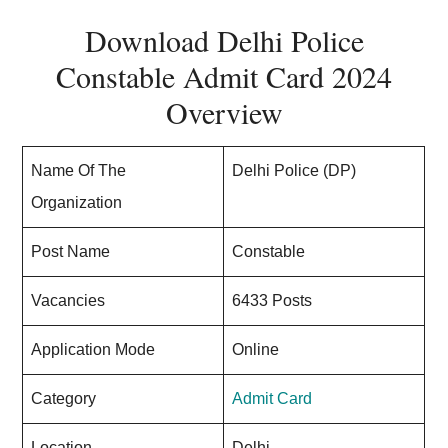
Download Delhi Police
Constable Admit Card 2024
Overview
Name Of The
Delhi Police (DP)
Organization
Post Name
Constable
Vacancies
6433 Posts
Application Mode
Online
Category
Admit Card
Location
Delhi