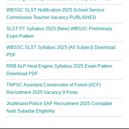
WBSSC SLST Notification 2025 School Service
Commission Teacher Vacancy PUBLISHED
SLST PT Syllabus 2025 {New} WBSSC Preliminary
Exam Pattern
WBSSC SLST Syllabus 2025 {All Subject} Download
PDF
RRB ALP Heat Engine Syllabus 2025 Exam Pattern
Download PDF
TNPSC Assistant Conservator of Forest (ACF)
Recruitment 2025 Vacancy 9 Posts
Jharkhand Police SAP Recruitment 2025 Constable
Naib Subedar Eligibility