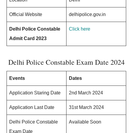
Official Website
delhipolice.gov.in
Delhi Police Constable
Click here
Admit Card 2023
Delhi Police Constable Exam Date 2024
Events
Dates
Application Staring Date
2nd March 2024
Application Last Date
31st March 2024
Delhi Police Constable
Available Soon
Exam Date