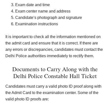
Exam date and time
Exam center name and address
Candidate’s photograph and signature
Examination instructions
It is important to check all the information mentioned on
the admit card and ensure that it is correct. If there are
any errors or discrepancies, candidates must contact the
Delhi Police authorities immediately to rectify them.
Documents to Carry Along with the
Delhi Police Constable Hall Ticket
Candidates must carry a valid photo ID proof along with
the Admit Card to the examination center. Some of the
valid photo ID proofs are: