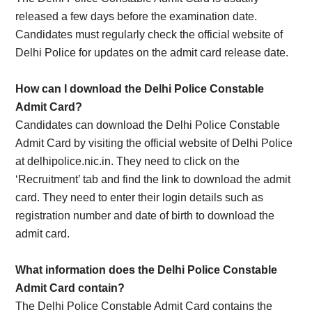
released a few days before the examination date.
Candidates must regularly check the official website of
Delhi Police for updates on the admit card release date.
How can I download the Delhi Police Constable
Admit Card?
Candidates can download the Delhi Police Constable
Admit Card by visiting the official website of Delhi Police
at delhipolice.nic.in. They need to click on the
‘Recruitment’ tab and find the link to download the admit
card. They need to enter their login details such as
registration number and date of birth to download the
admit card.
What information does the Delhi Police Constable
Admit Card contain?
The Delhi Police Constable Admit Card contains the