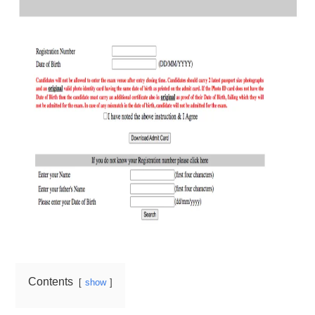
Contents
show