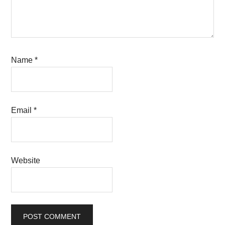
Name
*
Email
*
Website