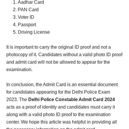
Aadhar Card
PAN Card
Voter ID
Passport
Driving License
It is important to carry the original ID proof and not a
photocopy of it. Candidates without a valid photo ID proof
and admit card will not be allowed to appear for the
examination.
In conclusion, the Admit Card is an essential document
for candidates appearing for the Delhi Police Exam
2023. The
Delhi Police Constable Admit Card 2024
acts as a proof of identity and candidates must carry it
along with a valid photo ID proof to the examination
center. We hope this article was helpful in providing all