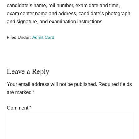
candidate’s name, roll number, exam date and time,
exam center name and address, candidate’s photograph
and signature, and examination instructions.
Filed Under:
Admit Card
Reader
Leave a Reply
Interactions
Your email address will not be published.
Required fields
are marked
*
Comment
*