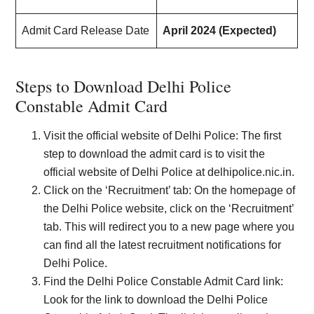
Admit Card Release Date
April 2024 (Expected)
Steps to Download Delhi Police
Constable Admit Card
Visit the official website of Delhi Police: The first
step to download the admit card is to visit the
official website of Delhi Police at delhipolice.nic.in.
Click on the ‘Recruitment’ tab: On the homepage of
the Delhi Police website, click on the ‘Recruitment’
tab. This will redirect you to a new page where you
can find all the latest recruitment notifications for
Delhi Police.
Find the Delhi Police Constable Admit Card link:
Look for the link to download the Delhi Police