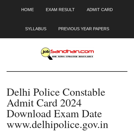
Skip
Skip
Skip
HOME
EXAM RESULT
ADMIT CARD
to
to
to
main
primary
footer
content
sidebar
SYLLABUS
PREVIOUS YEAR PAPERS
JobSandhan.Com
-
Delhi Police Constable
Govt
Admit Card 2024
Jobs,
Download Exam Date
Admit
www.delhipolice.gov.in