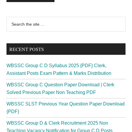
Primary
Search
the
Sidebar
site
...
RECENT POSTS
WBSSC Group C D Syllabus 2025 {PDF} Clerk,
Assistant Posts Exam Pattern & Marks Distribution
WBSSC Group C Question Paper Download | Clerk
Solved Previous Paper Non Teaching PDF
WBSSC SLST Previous Year Question Paper Download
{PDF}
WBSSC Group D & Clerk Recruitment 2025 Non
Teaching Vacancy Notification for Group C D Posts