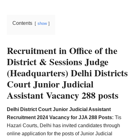
Card,
Result,
Contents
show
Syllabus,
News
Recruitment in Office of the
District & Sessions Judge
(Headquarters) Delhi Districts
Court Junior Judicial
Assistant Vacancy 288 posts
Delhi District Court Junior Judicial Assistant
Recruitment 2024 Vacancy for JJA 288 Posts:
Tis
Hazari Courts, Delhi has invited candidates through
online application for the posts of Junior Judicial