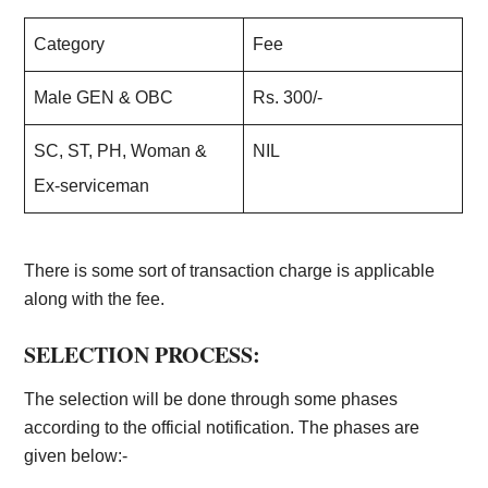
Category
Fee
Male GEN & OBC
Rs. 300/-
SC, ST, PH, Woman &
NIL
Ex-serviceman
There is some sort of transaction charge is applicable
along with the fee.
SELECTION PROCESS:
The selection will be done through some phases
according to the official notification. The phases are
given below:-