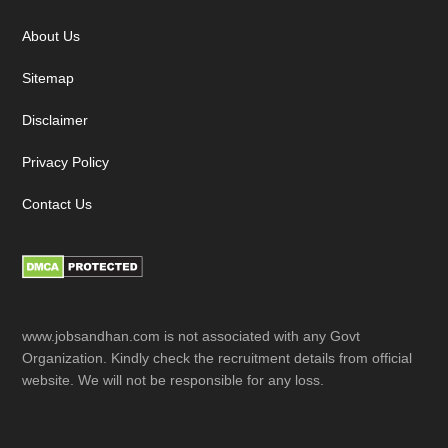
Footer
About Us
Sitemap
Disclaimer
Privacy Policy
Contact Us
www.jobsandhan.com is not associated with any Govt
Organization. Kindly check the recruitment details from official
website. We will not be responsible for any loss.