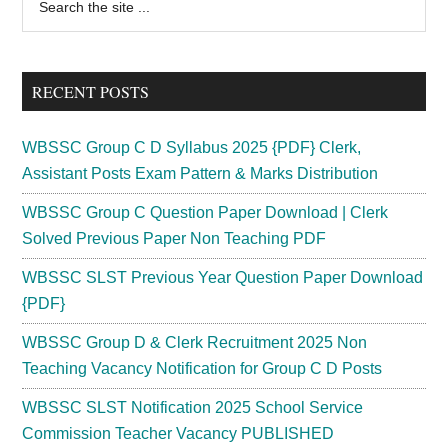
the
Sidebar
site
...
RECENT POSTS
WBSSC Group C D Syllabus 2025 {PDF} Clerk,
Assistant Posts Exam Pattern & Marks Distribution
WBSSC Group C Question Paper Download | Clerk
Solved Previous Paper Non Teaching PDF
WBSSC SLST Previous Year Question Paper Download
{PDF}
WBSSC Group D & Clerk Recruitment 2025 Non
Teaching Vacancy Notification for Group C D Posts
WBSSC SLST Notification 2025 School Service
Commission Teacher Vacancy PUBLISHED