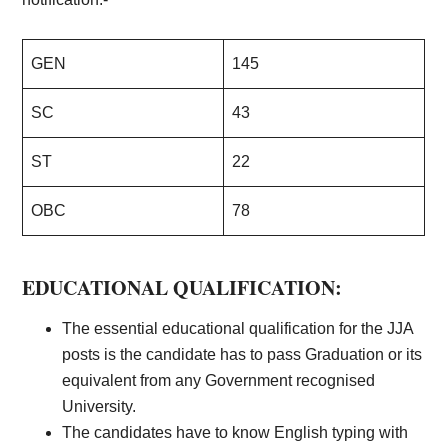
GEN
145
SC
43
ST
22
OBC
78
EDUCATIONAL QUALIFICATION:
The essential educational qualification for the JJA
posts is the candidate has to pass Graduation or its
equivalent from any Government recognised
University.
The candidates have to know English typing with