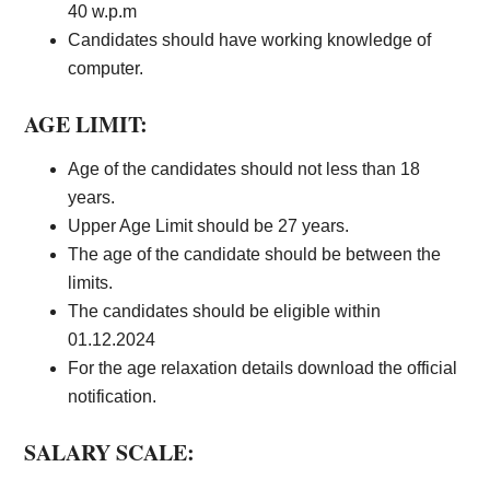
40 w.p.m
Candidates should have working knowledge of
computer.
AGE LIMIT:
Age of the candidates should not less than 18
years.
Upper Age Limit should be 27 years.
The age of the candidate should be between the
limits.
The candidates should be eligible within
01.12.2024
For the age relaxation details download the official
notification.
SALARY SCALE: