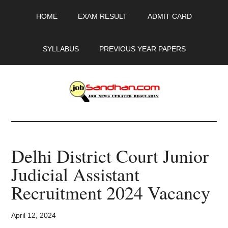
Skip
Skip
Skip
HOME
EXAM RESULT
ADMIT CARD
to
to
to
main
primary
footer
content
sidebar
SYLLABUS
PREVIOUS YEAR PAPERS
JobSandhan.Com
-
Delhi District Court Junior
Govt
Judicial Assistant
Jobs,
Recruitment 2024 Vacancy
Admit
April 12, 2024