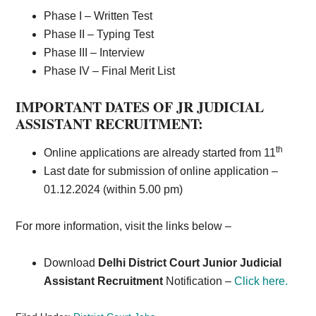
Phase I – Written Test
Phase II – Typing Test
Phase III – Interview
Phase IV – Final Merit List
IMPORTANT DATES OF JR JUDICIAL
ASSISTANT RECRUITMENT:
th
Online applications are already started from 11
Last date for submission of online application –
01.12.2024 (within 5.00 pm)
For more information, visit the links below –
Download
Delhi District Court Junior Judicial
Assistant Recruitment
Notification –
Click here.