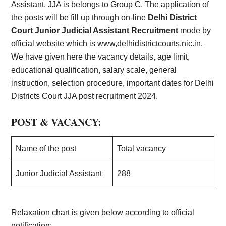
Assistant. JJA is belongs to Group C. The application of
the posts will be fill up through on-line
Delhi District
Court Junior Judicial Assistant Recruitment
mode by
official website which is www,delhidistrictcourts.nic.in.
We have given here the vacancy details, age limit,
educational qualification, salary scale, general
instruction, selection procedure, important dates for Delhi
Districts Court JJA post recruitment 2024.
POST & VACANCY:
Name of the post
Total vacancy
Junior Judicial Assistant
288
Relaxation chart is given below according to official
notification:-