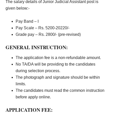
The salary details of Junior Judicial Assistant post is
given below:-
Pay Band – I
Pay Scale – Rs. 5200-20220/-
Grade pay – Rs. 2800/- (pre-revised)
GENERAL INSTRUCTION:
The application fee is a non-refundable amount.
No TA/DA will be providing to the candidates
during selection process.
The photograph and signature should be within
limits.
The candidates must read the common instruction
before apply online.
APPLICATION FEE: