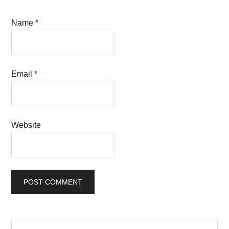
Name
*
Email
*
Website
Primary
Search