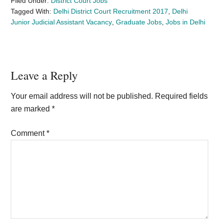
Filed Under:
District Court Jobs
Tagged With:
Delhi District Court Recruitment 2017
,
Delhi
Junior Judicial Assistant Vacancy
,
Graduate Jobs
,
Jobs in Delhi
Reader
Leave a Reply
Interactions
Your email address will not be published.
Required fields
are marked
*
Comment
*