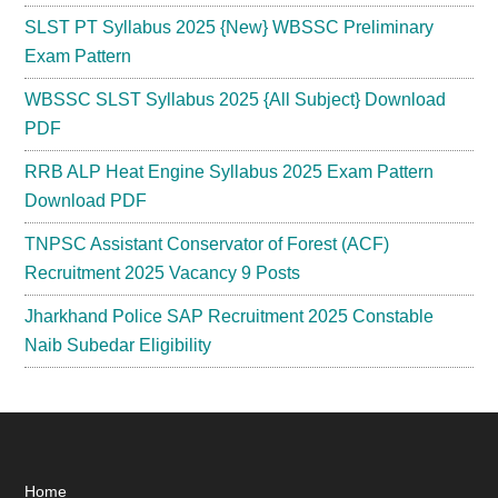
SLST PT Syllabus 2025 {New} WBSSC Preliminary
Exam Pattern
WBSSC SLST Syllabus 2025 {All Subject} Download
PDF
RRB ALP Heat Engine Syllabus 2025 Exam Pattern
Download PDF
TNPSC Assistant Conservator of Forest (ACF)
Recruitment 2025 Vacancy 9 Posts
Jharkhand Police SAP Recruitment 2025 Constable
Naib Subedar Eligibility
Home