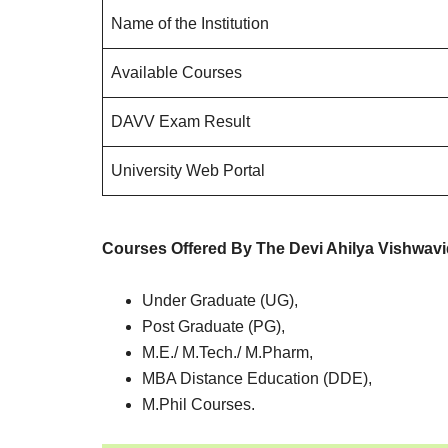
Name of the Institution
Available Courses
DAVV Exam Result
University Web Portal
Courses Offered By The Devi Ahilya Vishwav
Under Graduate (UG),
Post Graduate (PG),
M.E./ M.Tech./ M.Pharm,
MBA Distance Education (DDE),
M.Phil Courses.