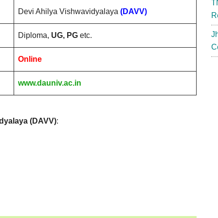
T
Devi Ahilya Vishwavidyalaya
(DAVV)
R
J
Diploma,
UG, PG
etc.
C
Online
www.dauniv.ac.in
idyalaya (DAVV)
: