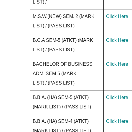
LIST) /
M.S.W.(NEW) SEM. 2 (MARK
Click Here
LIST) / (PASS LIST)
B.C.A SEM-5 (ATKT) (MARK
Click Here
LIST) / (PASS LIST)
BACHELOR OF BUSINESS
Click Here
ADM. SEM-5 (MARK
LIST) / (PASS LIST)
B.B.A. (HA) SEM-5 (ATKT)
Click Here
(MARK LIST) / (PASS LIST)
B.B.A. (HA) SEM-4 (ATKT)
Click Here
(MARK LIST) / (PASS LIST)