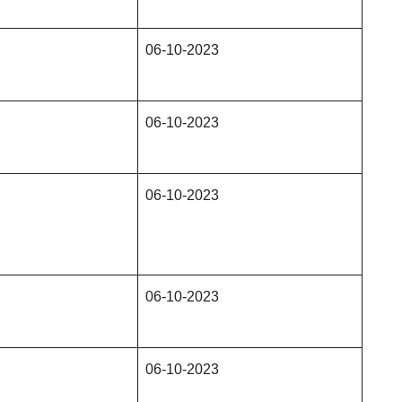
06-10-2023
06-10-2023
06-10-2023
06-10-2023
06-10-2023