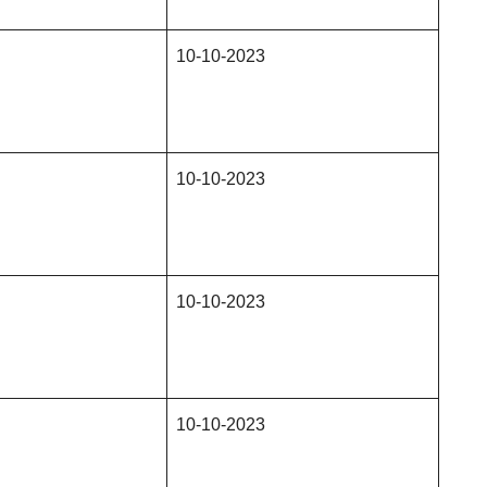
10-10-2023
10-10-2023
10-10-2023
10-10-2023