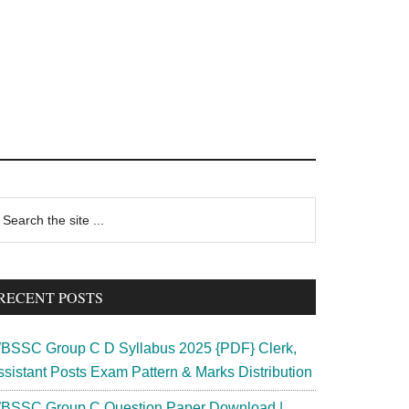
rimary
earch
e
idebar
te
RECENT POSTS
BSSC Group C D Syllabus 2025 {PDF} Clerk,
ssistant Posts Exam Pattern & Marks Distribution
BSSC Group C Question Paper Download |