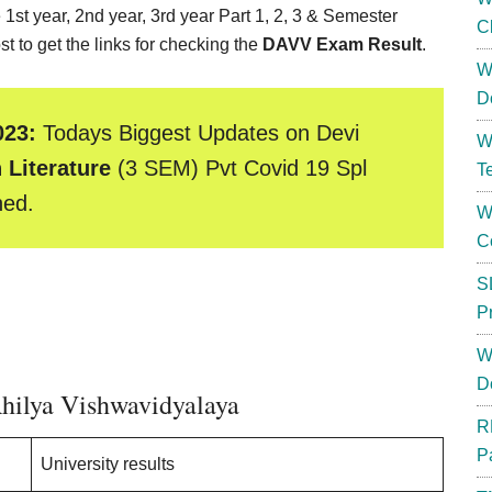
 1st year, 2nd year, 3rd year Part 1, 2, 3 & Semester
C
t to get the links for checking the
DAVV Exam Result
.
W
D
023:
Todays Biggest Updates on Devi
W
 Literature
(3 SEM) Pvt Covid 19 Spl
T
hed.
W
C
S
P
W
D
hilya Vishwavidyalaya
R
P
University results