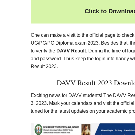
Click to Downlo
One can make a visit to the official page to chec
UG/PG/PG Diploma exam 2023. Besides that, the s
to verify the
DAVV Result
. During the time of lo
and password. Thus keep the login info handy w
Result 2023.
DAVV Result 2023 Downlo
Exciting news for DAVV students! The DAVV Resu
3, 2023. Mark your calendars and visit the offici
tuned for the latest updates on your academic pr