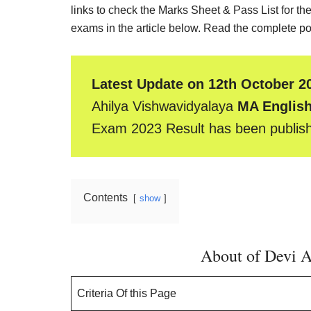
Result,
links to check the Marks Sheet & Pass List for the
Syllabus,
exams in the article below. Read the complete pos
News
Latest Update on 12th October 2
Ahilya Vishwavidyalaya
MA English
Exam 2023 Result has been publis
Contents
show
About of Devi A
Criteria Of this Page