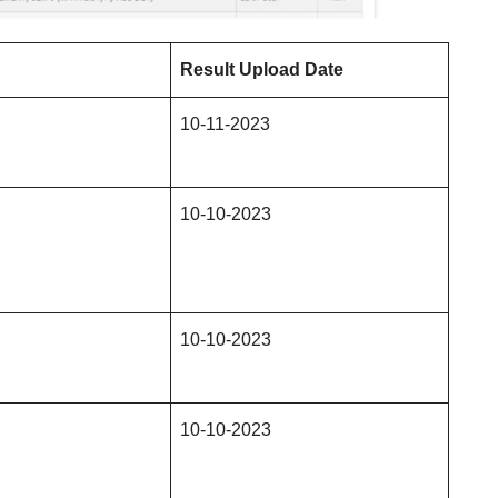
Result Upload Date
10-11-2023
10-10-2023
10-10-2023
10-10-2023