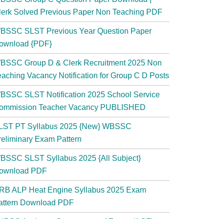
lerk Solved Previous Paper Non Teaching PDF
BSSC SLST Previous Year Question Paper
ownload {PDF}
BSSC Group D & Clerk Recruitment 2025 Non
eaching Vacancy Notification for Group C D Posts
BSSC SLST Notification 2025 School Service
ommission Teacher Vacancy PUBLISHED
LST PT Syllabus 2025 {New} WBSSC
reliminary Exam Pattern
BSSC SLST Syllabus 2025 {All Subject}
ownload PDF
RB ALP Heat Engine Syllabus 2025 Exam
attern Download PDF