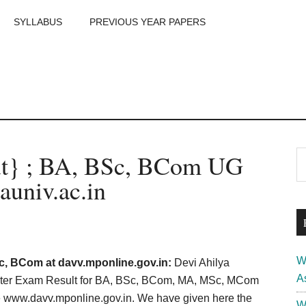
SYLLABUS
PREVIOUS YEAR PAPERS
m
P
t} ; BA, BSc, BCom UG
S
th
S
univ.ac.in
si
...
W
c, BCom at davv.mponline.gov.in:
Devi Ahilya
A
ster Exam Result for BA, BSc, BCom, MA, MSc, MCom
te www.davv.mponline.gov.in. We have given here the
W