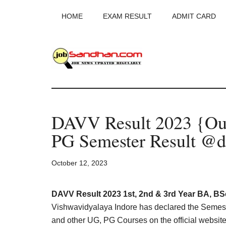
Skip
Skip
Skip
HOME
EXAM RESULT
ADMIT CARD
to
to
to
main
primary
footer
content
sidebar
JobSandhan.Co
-
DAVV Result 2023 {Ou
Govt
PG Semester Result @da
Jobs,
October 12, 2023
Admit
Card,
DAVV Result 2023 1st, 2nd & 3rd Year BA, BS
Vishwavidyalaya Indore has declared the Seme
and other UG, PG Courses on the official websi