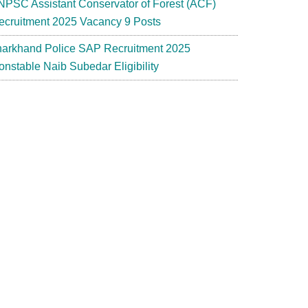
NPSC Assistant Conservator of Forest (ACF)
ecruitment 2025 Vacancy 9 Posts
harkhand Police SAP Recruitment 2025
onstable Naib Subedar Eligibility