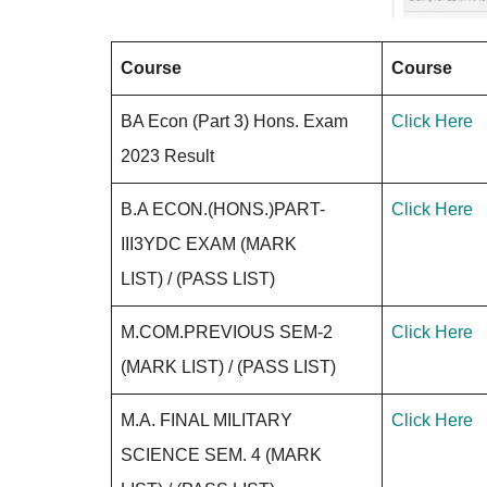
Course
Course
BA Econ (Part 3) Hons. Exam
Click Here
2023 Result
B.A ECON.(HONS.)PART-
Click Here
III3YDC EXAM (MARK
LIST) / (PASS LIST)
M.COM.PREVIOUS SEM-2
Click Here
(MARK LIST) / (PASS LIST)
M.A. FINAL MILITARY
Click Here
SCIENCE SEM. 4 (MARK