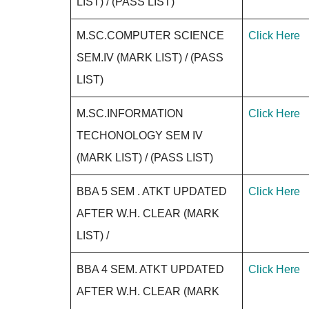
LIST) / (PASS LIST)
M.SC.COMPUTER SCIENCE
Click Here
SEM.IV (MARK LIST) / (PASS
LIST)
M.SC.INFORMATION
Click Here
TECHONOLOGY SEM IV
(MARK LIST) / (PASS LIST)
BBA 5 SEM . ATKT UPDATED
Click Here
AFTER W.H. CLEAR (MARK
LIST) /
BBA 4 SEM. ATKT UPDATED
Click Here
AFTER W.H. CLEAR (MARK