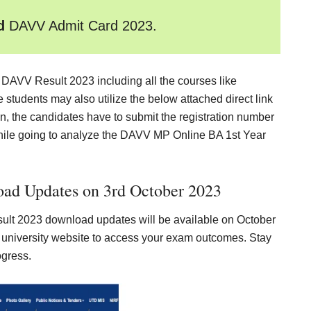
ad
DAVV Admit Card 2023
.
k DAVV Result 2023 including all the courses like
tudents may also utilize the below attached direct link
gin, the candidates have to submit the registration number
hile going to analyze the DAVV MP Online BA 1st Year
ad Updates on 3rd October 2023
lt 2023 download updates will be available on October
al university website to access your exam outcomes. Stay
ogress.