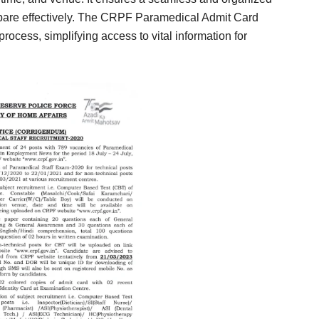
epare effectively. The CRPF Paramedical Admit Card
process, simplifying access to vital information for