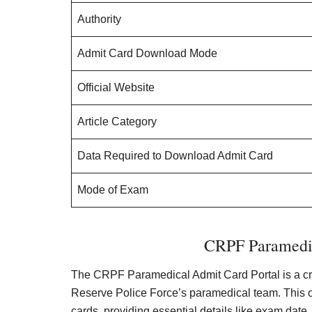
Authority
Admit Card Download Mode
Official Website
Article Category
Data Required to Download Admit Card
Mode of Exam
CRPF Paramedic
The CRPF Paramedical Admit Card Portal is a cruc
Reserve Police Force’s paramedical team. This on
cards, providing essential details like exam dat