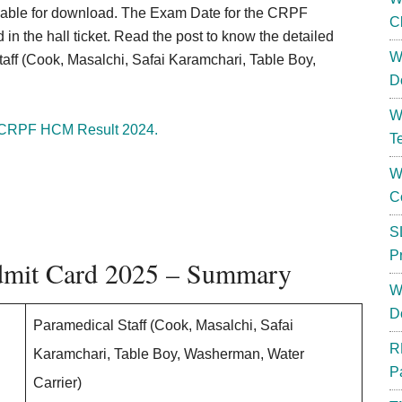
ilable for download. The Exam Date for the CRPF
C
n the hall ticket. Read the post to know the detailed
W
taff (Cook, Masalchi, Safai Karamchari, Table Boy,
D
W
CRPF HCM Result 2024.
T
W
C
S
P
dmit Card 2025 – Summary
W
D
Paramedical Staff (Cook, Masalchi, Safai
R
Karamchari, Table Boy, Washerman, Water
P
Carrier)