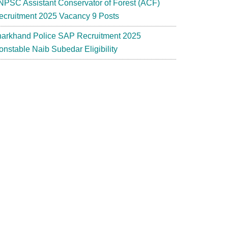
NPSC Assistant Conservator of Forest (ACF)
ecruitment 2025 Vacancy 9 Posts
harkhand Police SAP Recruitment 2025
onstable Naib Subedar Eligibility