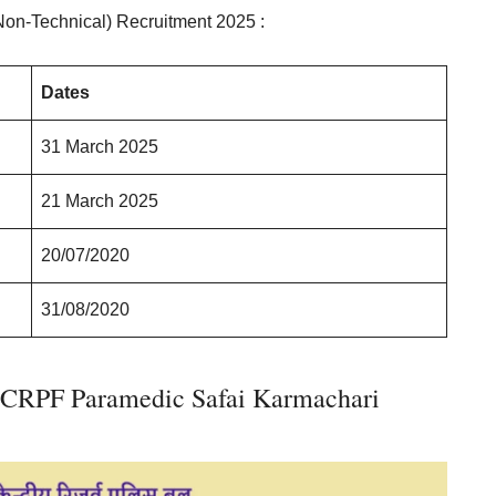
Non-Technical) Recruitment 2025 :
Dates
31 March 2025
21 March 2025
20/07/2020
31/08/2020
 CRPF Paramedic Safai Karmachari