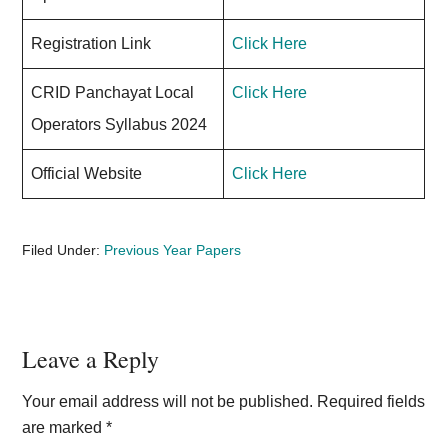
Registration Link
Click Here
CRID Panchayat Local
Click Here
Operators Syllabus 2024
Official Website
Click Here
Filed Under:
Previous Year Papers
Reader
Leave a Reply
Interactions
Your email address will not be published.
Required fields
are marked
*