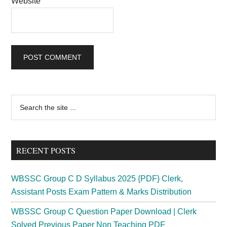
Website
Primary
Search
the
Sidebar
site
...
RECENT POSTS
WBSSC Group C D Syllabus 2025 {PDF} Clerk,
Assistant Posts Exam Pattern & Marks Distribution
WBSSC Group C Question Paper Download | Clerk
Solved Previous Paper Non Teaching PDF