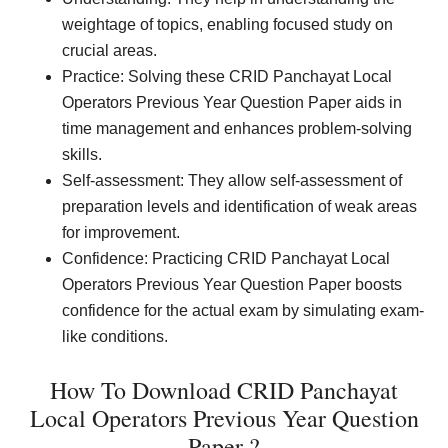
weightage of topics, enabling focused study on
crucial areas.
Practice: Solving these CRID Panchayat Local
Operators Previous Year Question Paper aids in
time management and enhances problem-solving
skills.
Self-assessment: They allow self-assessment of
preparation levels and identification of weak areas
for improvement.
Confidence: Practicing CRID Panchayat Local
Operators Previous Year Question Paper boosts
confidence for the actual exam by simulating exam-
like conditions.
How To Download CRID Panchayat
Local Operators Previous Year Question
Paper ?