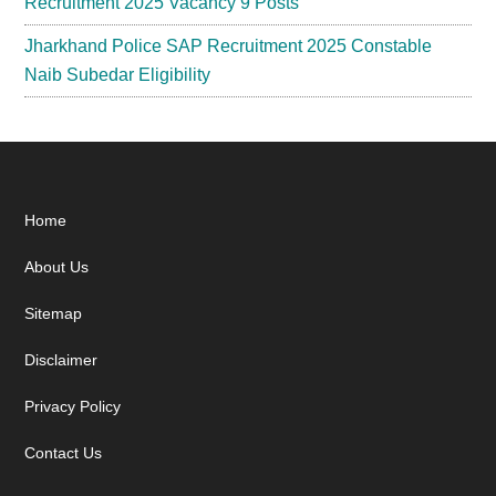
Recruitment 2025 Vacancy 9 Posts
Jharkhand Police SAP Recruitment 2025 Constable
Naib Subedar Eligibility
Footer
Home
About Us
Sitemap
Disclaimer
Privacy Policy
Contact Us