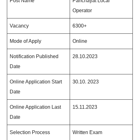
Post Name
Panchayat Local
Operator
Vacancy
6300+
Mode of Apply
Online
Notification Published
28.10.2023
Date
Online Application Start
30.10. 2023
Date
Online Application Last
15.11.2023
Date
Selection Process
Written Exam