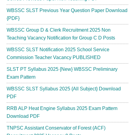
WBSSC SLST Previous Year Question Paper Download
{PDF}
WBSSC Group D & Clerk Recruitment 2025 Non
Teaching Vacancy Notification for Group C D Posts
WBSSC SLST Notification 2025 School Service
Commission Teacher Vacancy PUBLISHED
SLST PT Syllabus 2025 {New} WBSSC Preliminary
Exam Pattern
WBSSC SLST Syllabus 2025 {All Subject} Download
PDF
RRB ALP Heat Engine Syllabus 2025 Exam Pattern
Download PDF
TNPSC Assistant Conservator of Forest (ACF)