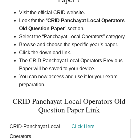
Visit the official CRID website.
Look for the “
CRID Panchayat Local Operators
Old Question Paper
” section.
Select the “Panchayat Local Operators” category.
Browse and choose the specific year’s paper.
Click the download link.
The CRID Panchayat Local Operators Previous
Paper will be saved to your device.
You can now access and use it for your exam
preparation.
CRID Panchayat Local Operators Old
Question Paper Link
CRID-Panchayat Local
Click Here
Operators