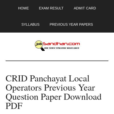
Skip
Skip
Skip
HOME
EXAM RESULT
ADMIT CARD
to
to
to
main
primary
footer
content
sidebar
SYLLABUS
PREVIOUS YEAR PAPERS
JobSandhan.Com
-
CRID Panchayat Local
Govt
Operators Previous Year
Jobs,
Question Paper Download
Admit
PDF