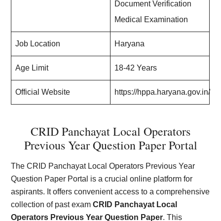
Document Verification
Medical Examination
Job Location
Haryana
Age Limit
18-42 Years
Official Website
https://hppa.haryana.gov.in/
CRID Panchayat Local Operators
Previous Year Question Paper Portal
The CRID Panchayat Local Operators Previous Year
Question Paper Portal is a crucial online platform for
aspirants. It offers convenient access to a comprehensive
collection of past exam
CRID Panchayat Local
Operators Previous Year Question Paper
. This