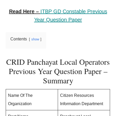
Read Here –
ITBP GD Constable Previous
Year Question Paper
Contents
show
CRID Panchayat Local Operators
Previous Year Question Paper –
Summary
Name Of The
Citizen Resources
Organization
Information Department