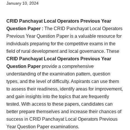
Card,
January 10, 2024
Result,
CRID Panchayat Local Operators Previous Year
Syllabus,
Question Paper :
The CRID Panchayat Local Operators
Previous Year Question Paper is a valuable resource for
News
individuals preparing for the competitive exams in the
field of rural development and local governance. These
CRID Panchayat Local Operators Previous Year
Question Paper
provide a comprehensive
understanding of the examination pattern, question
types, and the level of difficulty. Aspirants can use them
to assess their readiness, identify areas for improvement,
and gain insights into the topics that are frequently
tested. With access to these papers, candidates can
better prepare themselves and increase their chances of
success in CRID Panchayat Local Operators Previous
Year Question Paper examinations.