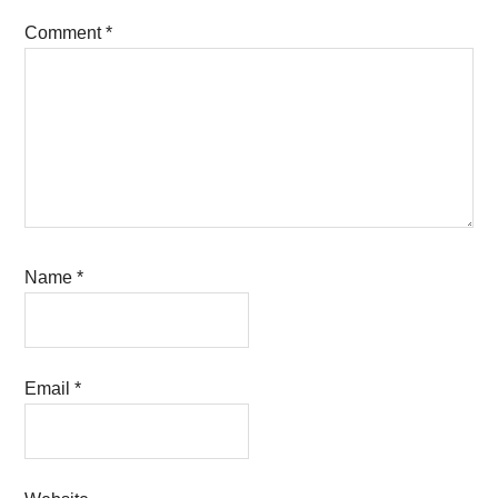
Comment
*
Name
*
Email
*