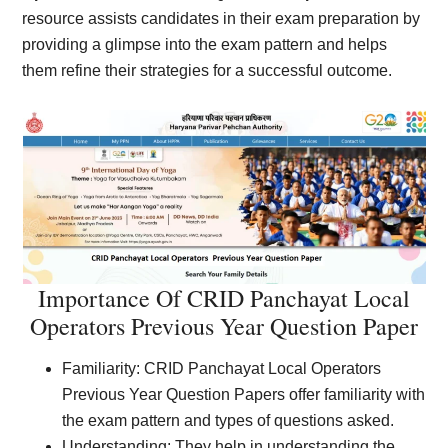
resource assists candidates in their exam preparation by
providing a glimpse into the exam pattern and helps
them refine their strategies for a successful outcome.
Importance Of CRID Panchayat Local
Operators Previous Year Question Paper
Familiarity: CRID Panchayat Local Operators
Previous Year Question Papers offer familiarity with
the exam pattern and types of questions asked.
Understanding: They help in understanding the