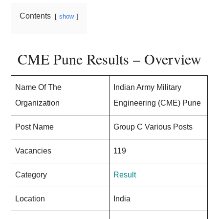
Contents
show
CME Pune Results – Overview
Name Of The
Indian Army Military
Organization
Engineering (CME) Pune
Post Name
Group C Various Posts
Vacancies
119
Category
Result
Location
India