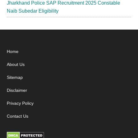
Jharkhand Police SAP Recruitment 2025 Constable
Naib Subedar Eligibility
Footer
Home
About Us
Sitemap
Disclaimer
Privacy Policy
Contact Us