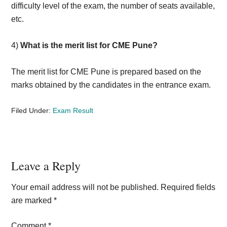
difficulty level of the exam, the number of seats available,
etc.
4)
What is the merit list for CME Pune?
The merit list for CME Pune is prepared based on the
marks obtained by the candidates in the entrance exam.
Filed Under:
Exam Result
Reader
Leave a Reply
Interactions
Your email address will not be published.
Required fields
are marked
*
Comment
*