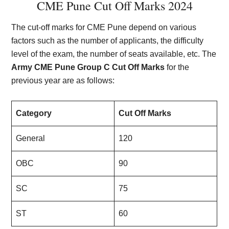
CME Pune Cut Off Marks 2024
The cut-off marks for CME Pune depend on various
factors such as the number of applicants, the difficulty
level of the exam, the number of seats available, etc. The
Army CME Pune Group C Cut Off Marks
for the
previous year are as follows:
Category
Cut Off Marks
General
120
OBC
90
SC
75
ST
60