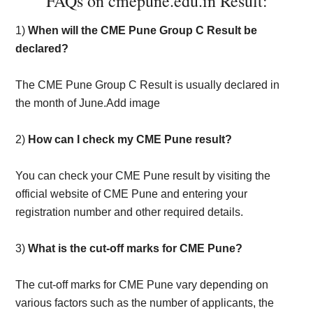
FAQs on cmepune.edu.in Result:
1)
When will the CME Pune Group C Result be
declared?
The CME Pune Group C Result is usually declared in
the month of June.Add image
2)
How can I check my CME Pune result?
You can check your CME Pune result by visiting the
official website of CME Pune and entering your
registration number and other required details.
3)
What is the cut-off marks for CME Pune?
The cut-off marks for CME Pune vary depending on
various factors such as the number of applicants, the