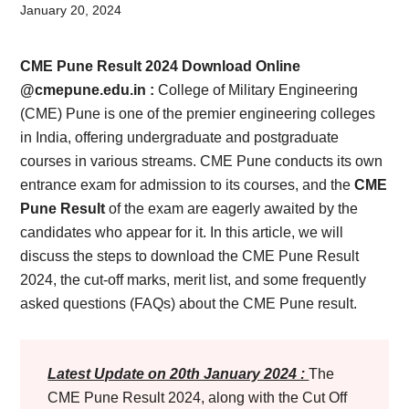
Card,
January 20, 2024
Result,
CME Pune Result 2024 Download Online
Syllabus,
@cmepune.edu.in :
College of Military Engineering
(CME) Pune is one of the premier engineering colleges
News
in India, offering undergraduate and postgraduate
courses in various streams. CME Pune conducts its own
entrance exam for admission to its courses, and the
CME
Pune Result
of the exam are eagerly awaited by the
candidates who appear for it. In this article, we will
discuss the steps to download the CME Pune Result
2024, the cut-off marks, merit list, and some frequently
asked questions (FAQs) about the CME Pune result.
Latest Update on 20th January 2024 :
The
CME Pune Result 2024, along with the Cut Off