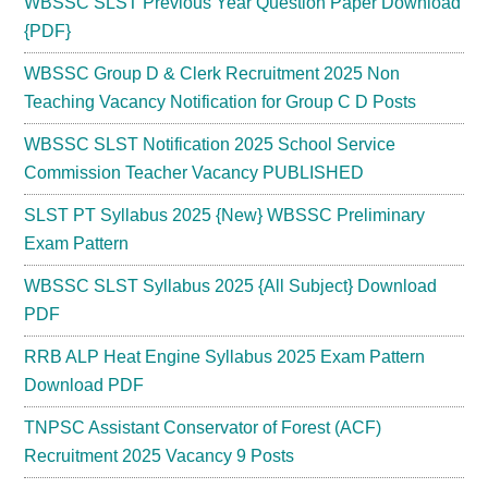
WBSSC SLST Previous Year Question Paper Download
{PDF}
WBSSC Group D & Clerk Recruitment 2025 Non
Teaching Vacancy Notification for Group C D Posts
WBSSC SLST Notification 2025 School Service
Commission Teacher Vacancy PUBLISHED
SLST PT Syllabus 2025 {New} WBSSC Preliminary
Exam Pattern
WBSSC SLST Syllabus 2025 {All Subject} Download
PDF
RRB ALP Heat Engine Syllabus 2025 Exam Pattern
Download PDF
TNPSC Assistant Conservator of Forest (ACF)
Recruitment 2025 Vacancy 9 Posts