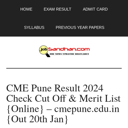
Skip
Skip
Skip
HOME
EXAM RESULT
ADMIT CARD
to
to
to
main
primary
footer
content
sidebar
SYLLABUS
PREVIOUS YEAR PAPERS
JobSandhan.Com
-
CME Pune Result 2024
Govt
Check Cut Off & Merit List
Jobs,
{Online} – cmepune.edu.in
Admit
{Out 20th Jan}