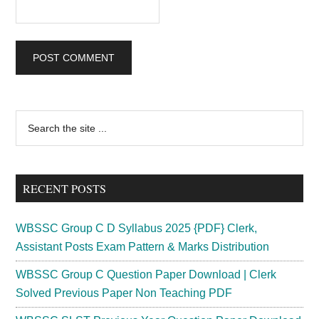
Primary
Search
the
Sidebar
site
...
RECENT POSTS
WBSSC Group C D Syllabus 2025 {PDF} Clerk,
Assistant Posts Exam Pattern & Marks Distribution
WBSSC Group C Question Paper Download | Clerk
Solved Previous Paper Non Teaching PDF