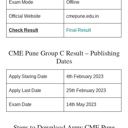
Exam Mode
Offline
Official Website
cmepune.edu.in
Check Result
Final Result
CME Pune Group C Result – Publishing
Dates
Apply Staring Date
4th February 2023
Apply Last Date
25th February 2023
Exam Date
14th May 2023
Steps to Download Army CME Pune