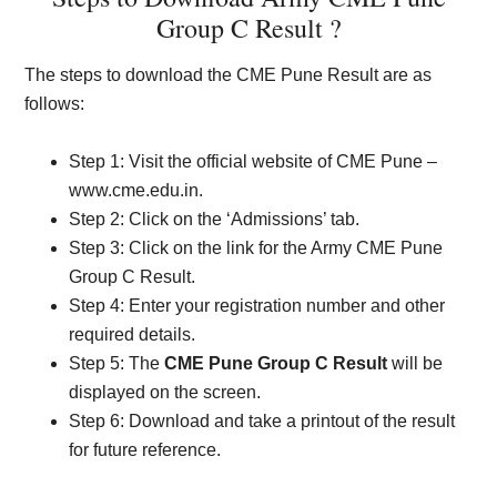
Group C Result ?
The steps to download the CME Pune Result are as
follows:
Step 1: Visit the official website of CME Pune –
www.cme.edu.in.
Step 2: Click on the ‘Admissions’ tab.
Step 3: Click on the link for the Army CME Pune
Group C Result.
Step 4: Enter your registration number and other
required details.
Step 5: The
CME Pune Group C Result
will be
displayed on the screen.
Step 6: Download and take a printout of the result
for future reference.