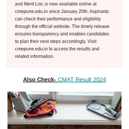
and Merit List, is now available online at
cmepune.edu.in since January 20th. Aspirants
can check their performance and eligibility
through the official website. The timely release
ensures transparency and enables candidates
to plan their next steps accordingly. Visit
cmepune.edu.in to access the results and
related information.
Also Check-
CMAT Result 2024