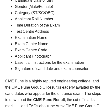
Candidate Date of Birth
Gender (Male/Female)
Category (ST/SC/OBC)
Applicant Roll Number
Time Duration of the Exam
Test Centre Address
Examination Name
Exam Centre Name
Exam Centre Code
Applicant Photograph
Essential instructions for the examination
Signature of candidate and exam counselor
CME Pune is a highly reputed engineering college, and
the CME Pune Group C Result is eagerly awaited by the
candidates who appear for the entrance exam. The steps
to download the
CME Pune Result
, the cut-off marks,
merit list, and FAQs about the Army CME Pune Group C