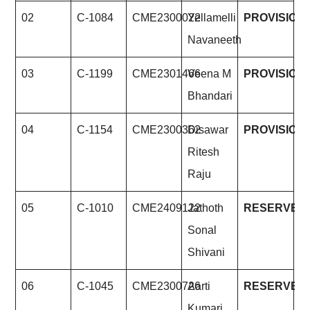
02
C-1084
CME2300022
Yellamelli
PROVISION
Navaneeth
03
C-1199
CME2301466
Veena M
PROVISION
Bhandari
04
C-1154
CME2300362
Disawar
PROVISION
Ritesh
Raju
05
C-1010
CME2409122
Jathoth
RESERVE
Sonal
Shivani
06
C-1045
CME2300726
Aarti
RESERVE
Kumari