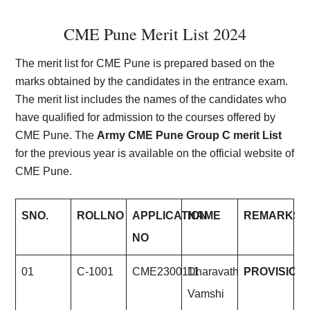
CME Pune Merit List 2024
The merit list for CME Pune is prepared based on the
marks obtained by the candidates in the entrance exam.
The merit list includes the names of the candidates who
have qualified for admission to the courses offered by
CME Pune. The
Army CME Pune Group C merit List
for the previous year is available on the official website of
CME Pune.
S
NO.
ROLL
NO
APPLICATION
NAME
REMARKS
NO
01
C-1001
CME2300111
Dharavath
PROVISION
Vamshi