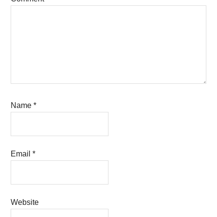
Name
*
Email
*
Website