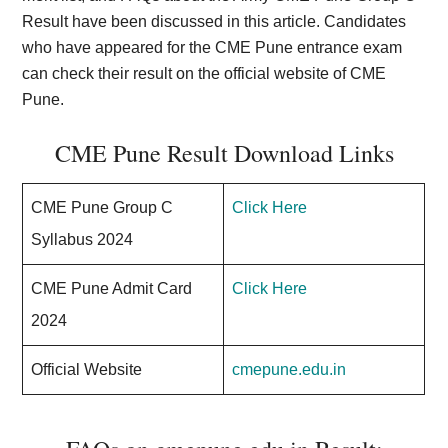
Result have been discussed in this article. Candidates
who have appeared for the CME Pune entrance exam
can check their result on the official website of CME
Pune.
CME Pune Result Download Links
CME Pune Group C
Click Here
Syllabus 2024
CME Pune Admit Card
Click Here
2024
Official Website
cmepune.edu.in