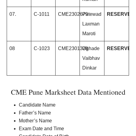
07.
C-1011
CME2302679
Putewad
RESERVE
Laxman
Maroti
08
C-1023
CME2301328
Ughade
RESERVE
Vaibhav
Dinkar
CME Pune Marksheet Data Mentioned
Candidate Name
Father’s Name
Mother’s Name
Exam Date and Time