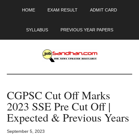
Skip
Skip
Skip
HOME
EXAM RESULT
ADMIT CARD
to
to
to
main
primary
footer
content
sidebar
SYLLABUS
PREVIOUS YEAR PAPERS
JobSandhan.Com
-
CGPSC Cut Off Marks
Govt
2023 SSE Pre Cut Off |
Jobs,
Expected & Previous Years
Admit
September 5, 2023