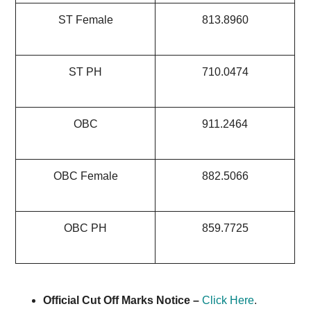
ST Female
813.8960
ST PH
710.0474
OBC
911.2464
OBC Female
882.5066
OBC PH
859.7725
Official Cut Off Marks Notice –
Click Here
.