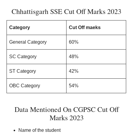
Chhattisgarh SSE Cut Off Marks 2023
Category
Cut Off maeks
General Category
60%
SC Category
48%
ST Category
42%
OBC Category
54%
Data Mentioned On CGPSC Cut Off
Marks 2023
Name of the student