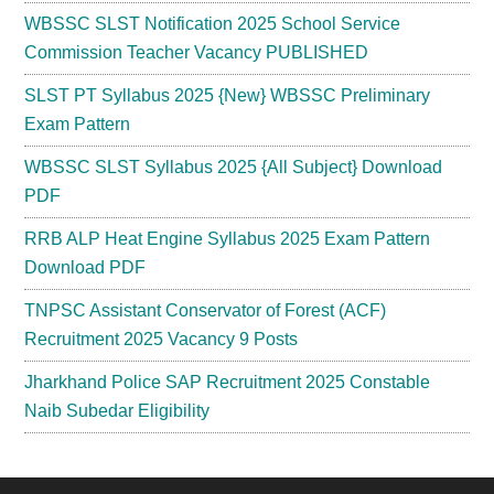
WBSSC SLST Notification 2025 School Service
Commission Teacher Vacancy PUBLISHED
SLST PT Syllabus 2025 {New} WBSSC Preliminary
Exam Pattern
WBSSC SLST Syllabus 2025 {All Subject} Download
PDF
RRB ALP Heat Engine Syllabus 2025 Exam Pattern
Download PDF
TNPSC Assistant Conservator of Forest (ACF)
Recruitment 2025 Vacancy 9 Posts
Jharkhand Police SAP Recruitment 2025 Constable
Naib Subedar Eligibility