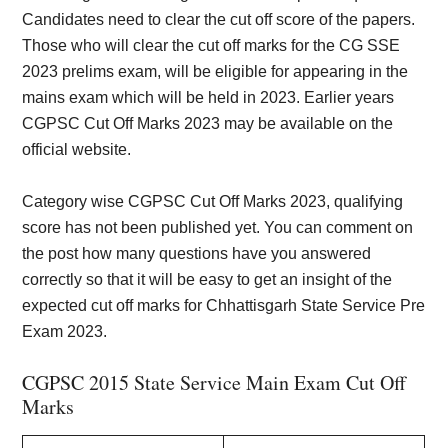
Candidates need to clear the cut off score of the papers.
Those who will clear the cut off marks for the CG SSE
2023 prelims exam, will be eligible for appearing in the
mains exam which will be held in 2023. Earlier years
CGPSC Cut Off Marks 2023 may be available on the
official website.
Category wise CGPSC Cut Off Marks 2023, qualifying
score has not been published yet. You can comment on
the post how many questions have you answered
correctly so that it will be easy to get an insight of the
expected cut off marks for Chhattisgarh State Service Pre
Exam 2023.
CGPSC 2015 State Service Main Exam Cut Off
Marks