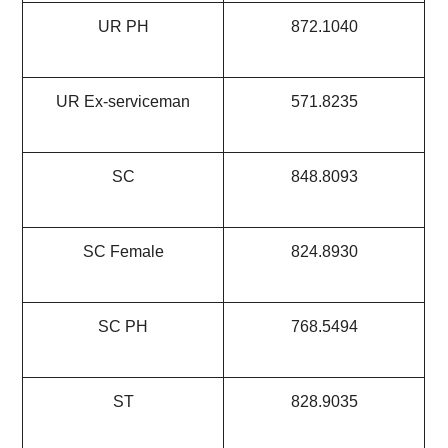
UR PH
872.1040
UR Ex-serviceman
571.8235
SC
848.8093
SC Female
824.8930
SC PH
768.5494
ST
828.9035