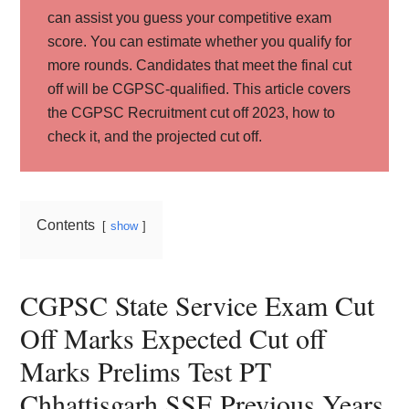
can assist you guess your competitive exam
score. You can estimate whether you qualify for
more rounds. Candidates that meet the final cut
off will be CGPSC-qualified. This article covers
the CGPSC Recruitment cut off 2023, how to
check it, and the projected cut off.
Contents
show
CGPSC State Service Exam Cut
Off Marks Expected Cut off
Marks Prelims Test PT
Chhattisgarh SSE Previous Years