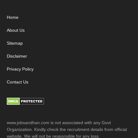
Footer
Home
About Us
Sitemap
Disclaimer
Privacy Policy
Contact Us
www.jobsandhan.com is not associated with any Govt
Organization. Kindly check the recruitment details from official
website. We will not be responsible for any loss.