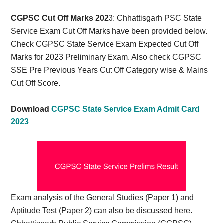
Card,
CGPSC Cut Off Marks 202
3: Chhattisgarh PSC State
Result,
Service Exam Cut Off Marks have been provided below.
Check CGPSC State Service Exam Expected Cut Off
Syllabus,
Marks for 2023 Preliminary Exam. Also check CGPSC
SSE Pre Previous Years Cut Off Category wise & Mains
News
Cut Off Score.
Download
CGPSC State Service Exam Admit Card
2023
Exam analysis of the General Studies (Paper 1) and
Aptitude Test (Paper 2) can also be discussed here.