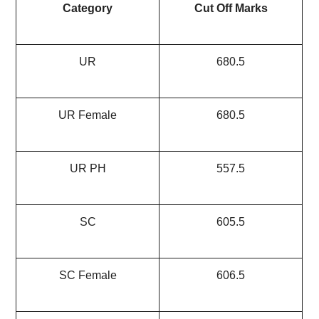
Category
Cut Off Marks
UR
680.5
UR Female
680.5
UR PH
557.5
SC
605.5
SC Female
606.5