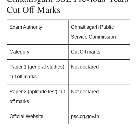
Cut Off Marks
Exam Authority
Chhattisgarh Public
Service Commission
Category
Cut Off marks
Paper 1 (general studies)
Not declared
cut off marks
Paper 2 (aptitude test) cut
Not declared
off marks
Official Website
psc.cg.gov.in