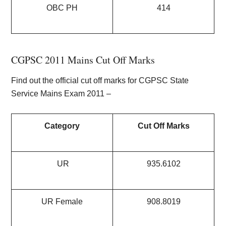
OBC PH
414
CGPSC 2011 Mains Cut Off Marks
Find out the official cut off marks for CGPSC State
Service Mains Exam 2011 –
Category
Cut Off Marks
UR
935.6102
UR Female
908.8019