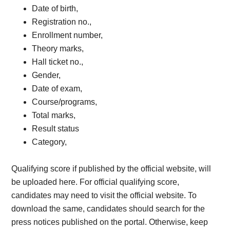
Date of birth,
Registration no.,
Enrollment number,
Theory marks,
Hall ticket no.,
Gender,
Date of exam,
Course/programs,
Total marks,
Result status
Category,
Qualifying score if published by the official website, will
be uploaded here. For official qualifying score,
candidates may need to visit the official website. To
download the same, candidates should search for the
press notices published on the portal. Otherwise, keep