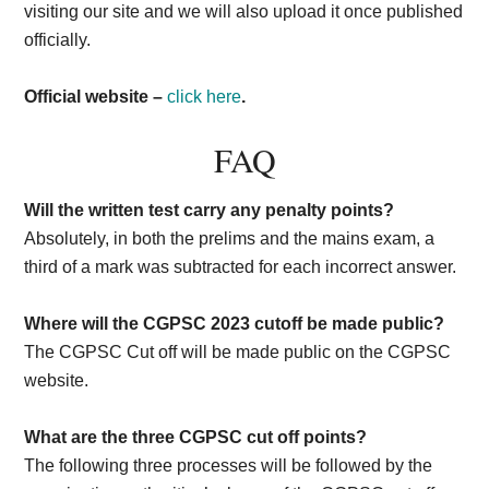
visiting our site and we will also upload it once published
officially.
Official website –
click here
.
FAQ
Will the written test carry any penalty points?
Absolutely, in both the prelims and the mains exam, a
third of a mark was subtracted for each incorrect answer.
Where will the CGPSC 2023 cutoff be made public?
The CGPSC Cut off will be made public on the CGPSC
website.
What are the three CGPSC cut off points?
The following three processes will be followed by the