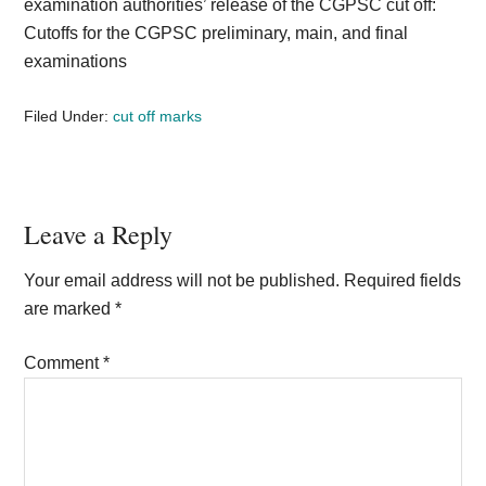
examination authorities’ release of the CGPSC cut off:
Cutoffs for the CGPSC preliminary, main, and final
examinations
Filed Under:
cut off marks
Reader
Leave a Reply
Interactions
Your email address will not be published.
Required fields
are marked
*
Comment
*