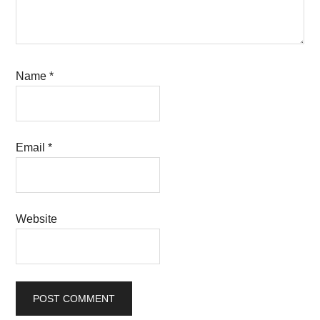
Name
*
Email
*
Website