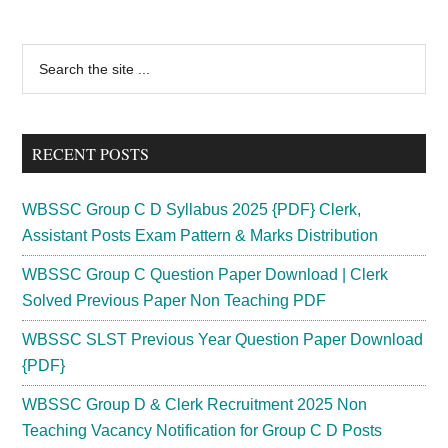
Primary
Search
the
Sidebar
site
...
RECENT POSTS
WBSSC Group C D Syllabus 2025 {PDF} Clerk,
Assistant Posts Exam Pattern & Marks Distribution
WBSSC Group C Question Paper Download | Clerk
Solved Previous Paper Non Teaching PDF
WBSSC SLST Previous Year Question Paper Download
{PDF}
WBSSC Group D & Clerk Recruitment 2025 Non
Teaching Vacancy Notification for Group C D Posts