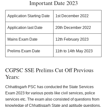
Important Date 2023
Application Starting Date
1st December 2022
Application last Date
20th December 2022
Mains Exam Date
12th February 2023
Prelims Exam Date
11th to 14th May 2023
CGPSC SSE Prelims Cut Off Previous
Years:
Chhattisgarh PSC has conducted the State Services
Exam 2023 for various posts like civil services, police
services etc. The exam also consisted of questions from
knowledge of Chhattisgarh State and aptitude questions.