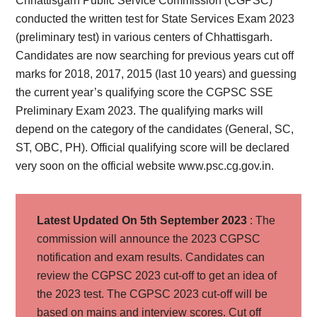
Chhattisgarh Public Service Commission (CGPSC)
conducted the written test for State Services Exam 2023
(preliminary test) in various centers of Chhattisgarh.
Candidates are now searching for previous years cut off
marks for 2018, 2017, 2015 (last 10 years) and guessing
the current year’s qualifying score the CGPSC SSE
Preliminary Exam 2023. The qualifying marks will
depend on the category of the candidates (General, SC,
ST, OBC, PH). Official qualifying score will be declared
very soon on the official website www.psc.cg.gov.in.
Latest Updated On 5th September 2023
: The
commission will announce the 2023 CGPSC
notification and exam results. Candidates can
review the CGPSC 2023 cut-off to get an idea of
the 2023 test. The CGPSC 2023 cut-off will be
based on mains and interview scores. Cut off