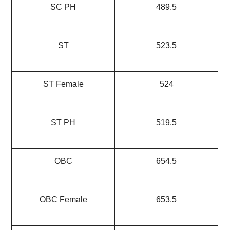
SC PH
489.5
ST
523.5
ST Female
524
ST PH
519.5
OBC
654.5
OBC Female
653.5