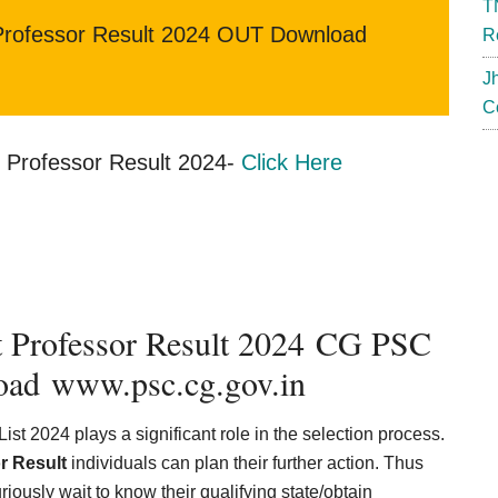
T
rofessor Result 2024 OUT Download
R
J
C
Professor Result 2024-
Click Here
t Professor Result 2024 CG PSC
oad www.psc.cg.gov.in
st 2024 plays a significant role in the selection process.
r Result
individuals can plan their further action. Thus
uriously wait to know their qualifying state/obtain