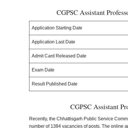
CGPSC Assistant Professo
Application Starting Date
Application Last Date
Admit Card Released Date
Exam Date
Result Published Date
CGPSC Assistant Pro
Recently, the Chhattisgarh Public Service Commis
number of 1384 vacancies of posts. The online a