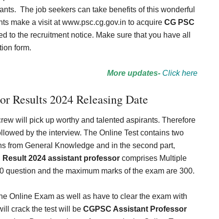
ants.
The job seekers can take benefits of this wonderful
ts make a visit at www.psc.cg.gov.in to acquire
CG PSC
ed to the recruitment notice. Make sure that you have all
tion form.
More updates-
Click here
or Results 2024 Releasing Date
 crew will pick up worthy and talented aspirants. Therefore
llowed by the interview. The Online Test contains two
stions from General Knowledge and in the second part,
Result 2024 assistant professor
comprises Multiple
0 question and the maximum marks of the exam are 300.
 the Online Exam as well as have to clear the exam with
l crack the test will be
CGPSC Assistant Professor