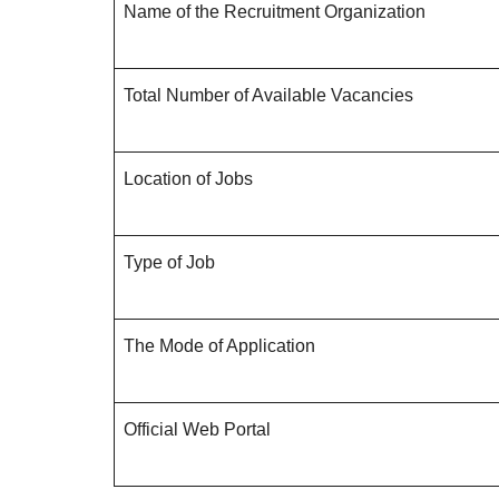
Name of the Recruitment Organization
Total Number of Available Vacancies
Location of Jobs
Type of Job
The Mode of Application
Official Web Portal