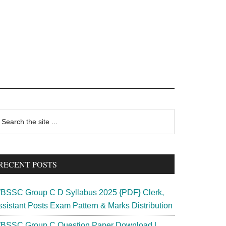
rimary
earch
e
idebar
te
RECENT POSTS
BSSC Group C D Syllabus 2025 {PDF} Clerk,
ssistant Posts Exam Pattern & Marks Distribution
BSSC Group C Question Paper Download |