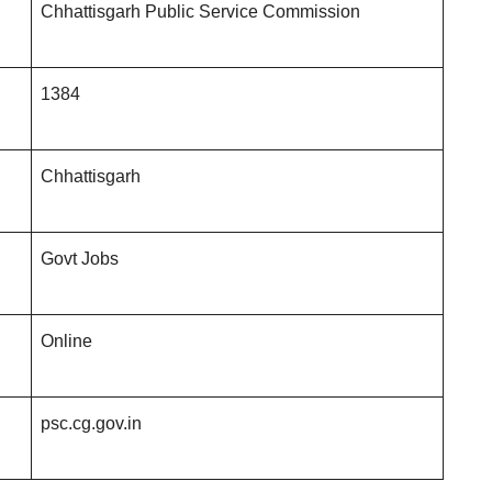
Chhattisgarh Public Service Commission
1384
Chhattisgarh
Govt Jobs
Online
psc.cg.gov.in