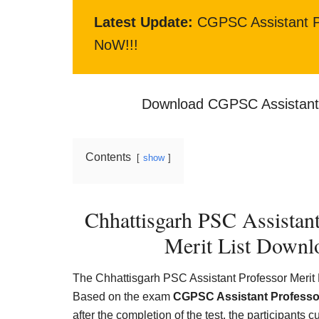
Latest Update:
CGPSC Assistant P
NoW!!!
Download CGPSC Assistant 
Contents
show
Chhattisgarh PSC Assistan
Merit List Downl
The Chhattisgarh PSC Assistant Professor Merit Li
Based on the exam
CGPSC Assistant Professo
after the completion of the test, the participants c