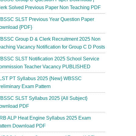
lerk Solved Previous Paper Non Teaching PDF
BSSC SLST Previous Year Question Paper
ownload {PDF}
BSSC Group D & Clerk Recruitment 2025 Non
eaching Vacancy Notification for Group C D Posts
BSSC SLST Notification 2025 School Service
ommission Teacher Vacancy PUBLISHED
LST PT Syllabus 2025 {New} WBSSC
reliminary Exam Pattern
BSSC SLST Syllabus 2025 {All Subject}
ownload PDF
RB ALP Heat Engine Syllabus 2025 Exam
attern Download PDF