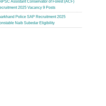
NPSC Assistant Conservator of Forest (ACF)
ecruitment 2025 Vacancy 9 Posts
harkhand Police SAP Recruitment 2025
onstable Naib Subedar Eligibility