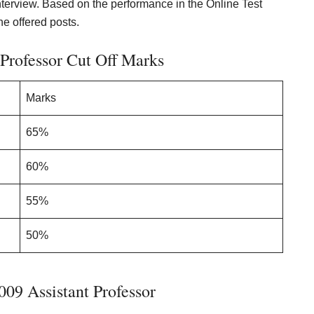
 interview. Based on the performance in the Online Test
he offered posts.
Professor Cut Off Marks
Marks
65%
60%
55%
50%
09 Assistant Professor