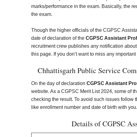
marks/performance in the exam. Basically, the rec
the exam.
Though the higher officials of the CGPSC Assist
date of declaration of the
CGPSC Assistant Prof
recruitment crew publishes any notification abou
this page. If you don’t want to miss any important i
Chhattisgarh Public Service Comm
On the day of declaration
CGPSC Assistant Prof
website. As a CGPSC Merit List 2024, some of t
checking the result. To avoid such issues follow th
like enrollment number and date of birth with you.
Details of CGPSC Assi