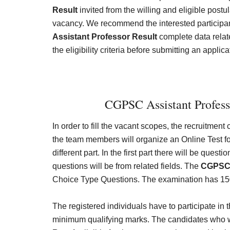
Result
invited from the willing and eligible postul
vacancy. We recommend the interested participan
Assistant Professor Result
complete data relat
the eligibility criteria before submitting an applica
CGPSC Assistant Profess
In order to fill the vacant scopes, the recruitment
the team members will organize an Online Test fo
different part. In the first part there will be que
questions will be from related fields. The
CGPSC 
Choice Type Questions. The examination has 15
The registered individuals have to participate in
minimum qualifying marks. The candidates who wil