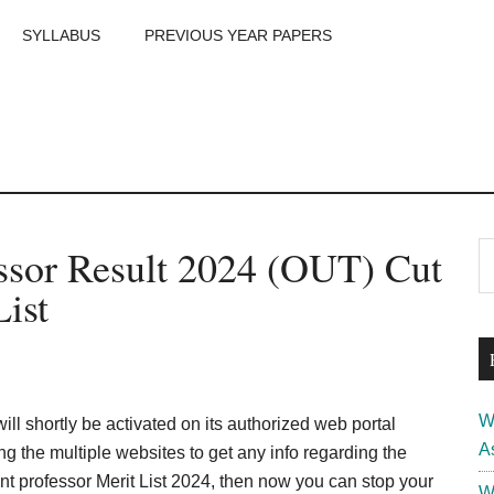
SYLLABUS
PREVIOUS YEAR PAPERS
m
P
ssor Result 2024 (OUT) Cut
S
th
S
List
si
...
W
ill shortly be activated on its authorized web portal
A
g the multiple websites to get any info regarding the
t professor Merit List 2024, then now you can stop your
W