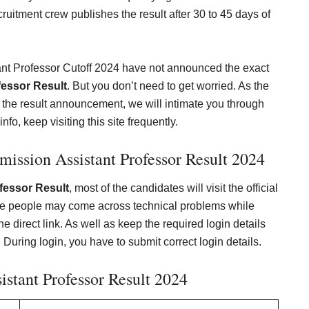
ruitment crew publishes the result after 30 to 45 days of
ant Professor Cutoff 2024 have not announced the exact
essor Result
. But you don’t need to get worried. As the
t the result announcement, we will intimate you through
nfo, keep visiting this site frequently.
ission Assistant Professor Result 202
4
essor Result
, most of the candidates will visit the official
he people may come across technical problems while
e direct link. As well as keep the required login details
 During login, you have to submit correct login details.
stant Professor Result 2024