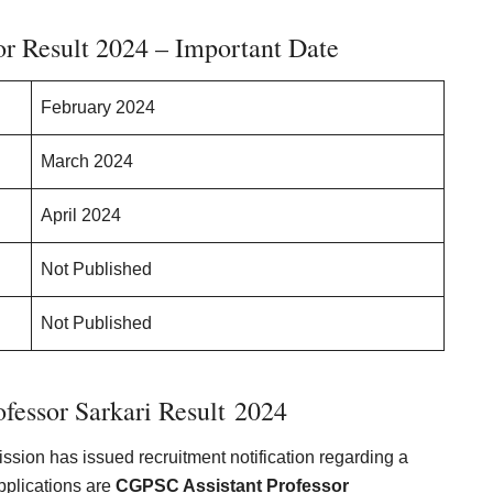
r Result 2024 – Important Date
February 2024
March 2024
April 2024
Not Published
Not Published
fessor Sarkari Result 202
4
sion has issued recruitment notification regarding a
pplications are
CGPSC Assistant Professor