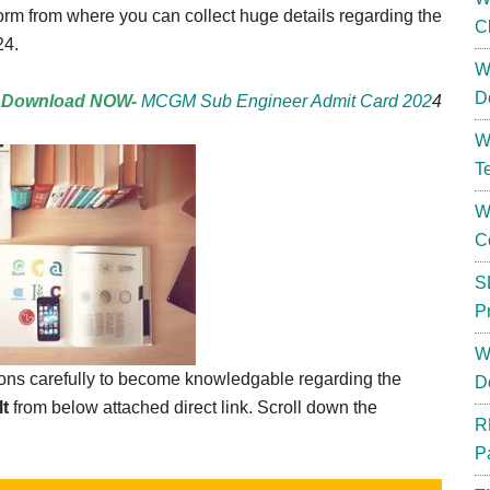
orm from where you can collect huge details regarding the
C
24.
W
D
Download NOW-
MCGM Sub Engineer Admit Card 202
4
W
T
W
C
S
P
W
tions carefully to become knowledgable regarding the
D
t
from below attached direct link. Scroll down the
R
P