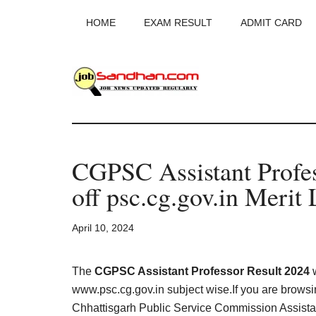
Skip
Skip
Skip
HOME
EXAM RESULT
ADMIT CARD
to
to
to
main
primary
footer
content
sidebar
JobSandhan.Co
-
CGPSC Assistant Profe
Govt
off psc.cg.gov.in Merit 
Jobs,
April 10, 2024
Admit
Card,
The
CGPSC Assistant Professor Result 2024
w
www.psc.cg.gov.in subject wise.If you are browsin
Chhattisgarh Public Service Commission Assistan