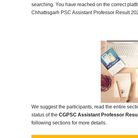
Result,
searching. You have reached on the correct platf
Syllabus,
Chhattisgarh PSC Assistant Professor Result 20
News
We suggest the participants, read the entire sec
status of the
CGPSC Assistant Professor Resul
following sections for more details.