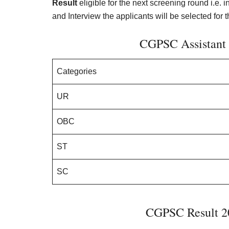
Result
eligible for the next screening round i.e.
and Interview the applicants will be selected for t
CGPSC Assistant 
Categories
UR
OBC
ST
SC
CGPSC Result 20