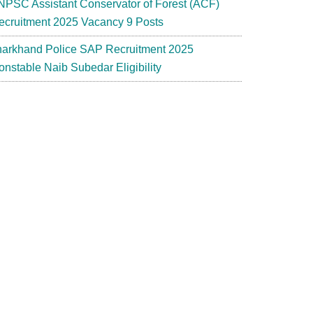
NPSC Assistant Conservator of Forest (ACF)
ecruitment 2025 Vacancy 9 Posts
harkhand Police SAP Recruitment 2025
onstable Naib Subedar Eligibility