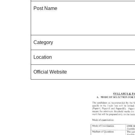
Post Name
Category
Location
Official Website