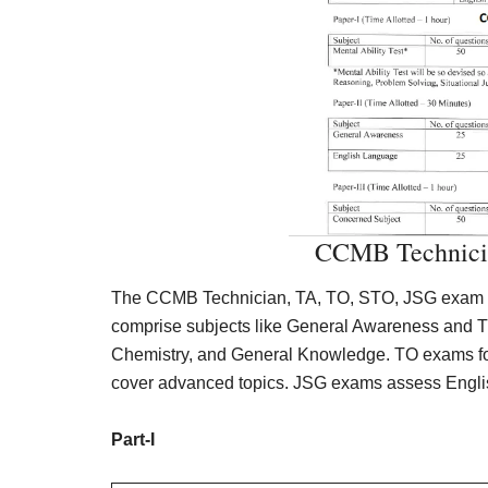
CCMB Technici
The CCMB Technician, TA, TO, STO, JSG exam pat
comprise subjects like General Awareness and T
Chemistry, and General Knowledge. TO exams foc
cover advanced topics. JSG exams assess English
Part-I