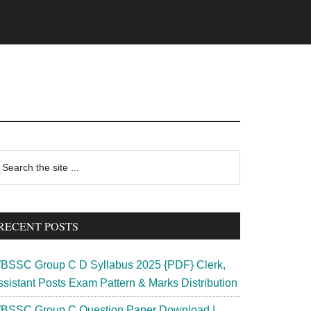
rimary
earch
e
idebar
te
RECENT POSTS
BSSC Group C D Syllabus 2025 {PDF} Clerk,
ssistant Posts Exam Pattern & Marks Distribution
BSSC Group C Question Paper Download |