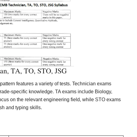
an, TA, TO, STO, JSG
tern features a variety of tests. Technician exams
rade-specific knowledge. TA exams include Biology,
us on the relevant engineering field, while STO exams
 and typing skills.