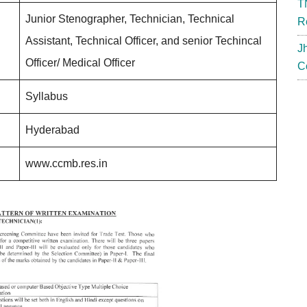
T
Junior Stenographer, Technician, Technical
R
Assistant, Technical Officer, and senior Techincal
J
Officer/ Medical Officer
C
Syllabus
Hyderabad
www.ccmb.res.in