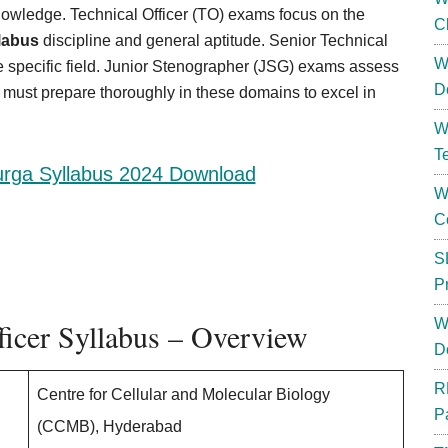
owledge. Technical Officer (TO) exams focus on the
C
labus
discipline and general aptitude. Senior Technical
W
e specific field. Junior Stenographer (JSG) exams assess
D
s must prepare thoroughly in these domains to excel in
W
T
rga Syllabus 2024 Download
W
C
S
P
W
icer Syllabus – Overview
D
R
Centre for Cellular and Molecular Biology
P
(CCMB), Hyderabad