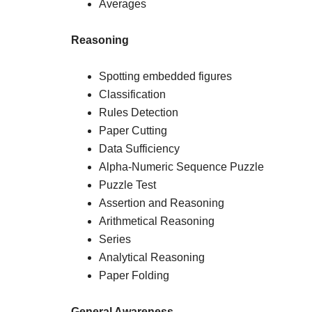
Averages
Reasoning
Spotting embedded figures
Classification
Rules Detection
Paper Cutting
Data Sufficiency
Alpha-Numeric Sequence Puzzle
Puzzle Test
Assertion and Reasoning
Arithmetical Reasoning
Series
Analytical Reasoning
Paper Folding
General Awareness