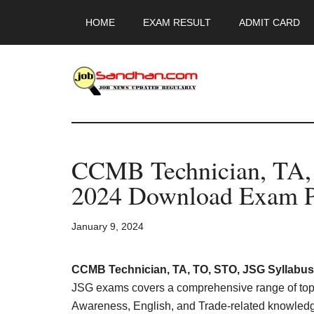
Skip
Skip
Skip
HOME
EXAM RESULT
ADMIT CARD
to
to
to
main
primary
footer
content
sidebar
JobSandhan.Co
-
CCMB Technician, TA,
Govt
2024 Download Exam P
Jobs,
January 9, 2024
Admit
Card,
CCMB Technician, TA, TO, STO, JSG Syllabus
JSG exams covers a comprehensive range of topic
Awareness, English, and Trade-related knowledge