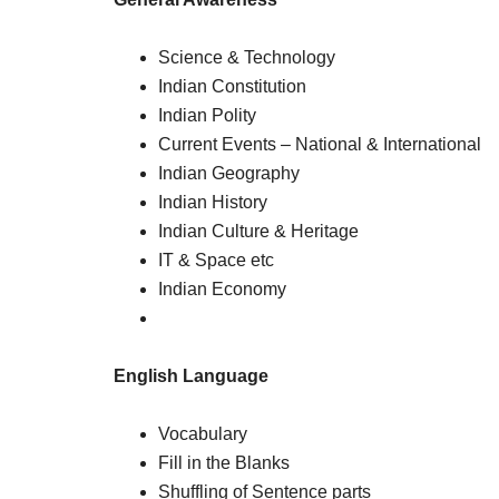
Science & Technology
Indian Constitution
Indian Polity
Current Events – National & International
Indian Geography
Indian History
Indian Culture & Heritage
IT & Space etc
Indian Economy
English Language
Vocabulary
Fill in the Blanks
Shuffling of Sentence parts