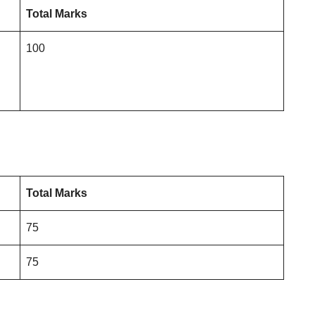
Total Marks
100
Total Marks
75
75