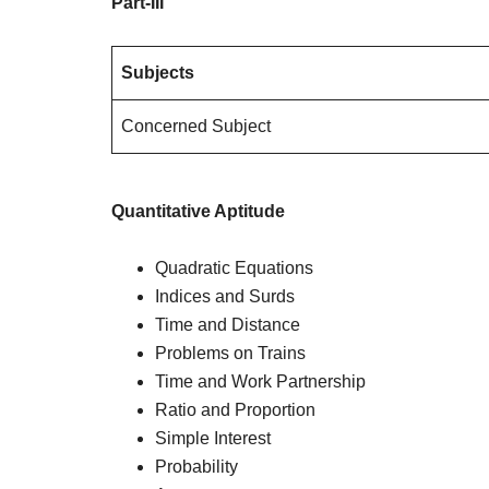
Part-III
Subjects
Concerned Subject
Quantitative Aptitude
Quadratic Equations
Indices and Surds
Time and Distance
Problems on Trains
Time and Work Partnership
Ratio and Proportion
Simple Interest
Probability