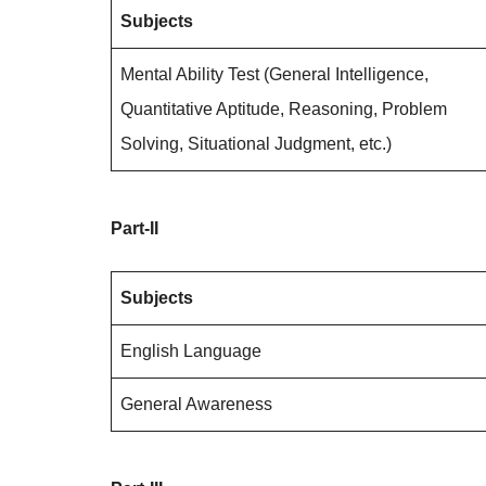
Subjects
Mental Ability Test (General Intelligence,
Quantitative Aptitude, Reasoning, Problem
Solving, Situational Judgment, etc.)
Part-II
Subjects
English Language
General Awareness