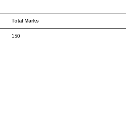
Total Marks
150