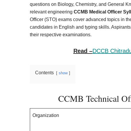
Result,
questions on Biology, Chemistry, and General Kn
Syllabus,
relevant engineering
CCMB Medical Officer Syl
Officer (STO) exams cover advanced topics in th
News
candidates in English and typing skills. Aspirant
their respective examinations.
Read –
DCCB Chitradu
Contents
show
CCMB Technical Off
Organization