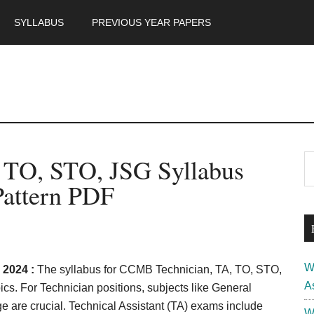
SYLLABUS
PREVIOUS YEAR PAPERS
m
P
 TO, STO, JSG Syllabus
S
th
S
attern PDF
si
...
W
 2024 :
The syllabus for CCMB Technician, TA, TO, STO,
A
s. For Technician positions, subjects like General
 are crucial. Technical Assistant (TA) exams include
W