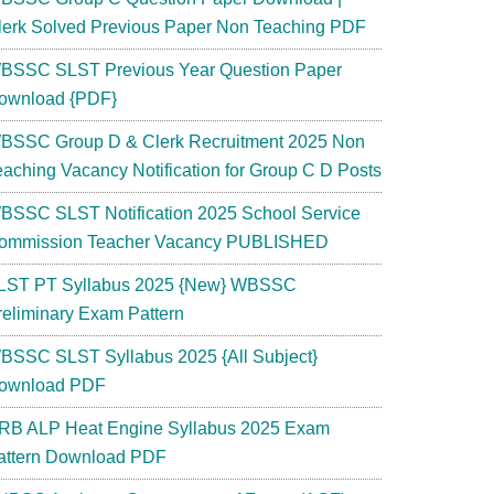
lerk Solved Previous Paper Non Teaching PDF
BSSC SLST Previous Year Question Paper
ownload {PDF}
BSSC Group D & Clerk Recruitment 2025 Non
eaching Vacancy Notification for Group C D Posts
BSSC SLST Notification 2025 School Service
ommission Teacher Vacancy PUBLISHED
LST PT Syllabus 2025 {New} WBSSC
reliminary Exam Pattern
BSSC SLST Syllabus 2025 {All Subject}
ownload PDF
RB ALP Heat Engine Syllabus 2025 Exam
attern Download PDF