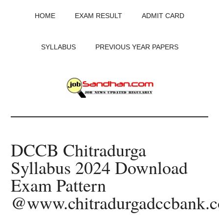
Skip
Skip
Skip
HOME
EXAM RESULT
ADMIT CARD
to
to
to
main
primary
footer
content
sidebar
SYLLABUS
PREVIOUS YEAR PAPERS
JobSandhan.Com
-
DCCB Chitradurga
Govt
Syllabus 2024 Download
Jobs,
Exam Pattern
Admit
@www.chitradurgadccbank.