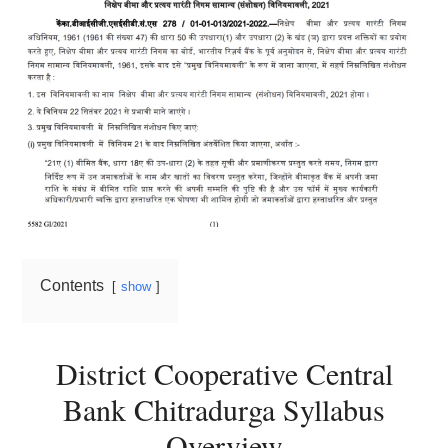
Contents
show
District Cooperative Central
Bank Chitradurga Syllabus
Overview