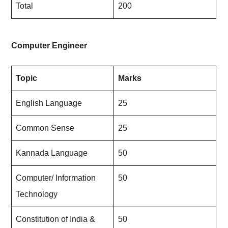
Total
200
Computer Engineer
Topic
Marks
English Language
25
Common Sense
25
Kannada Language
50
Computer/ Information
50
Technology
Constitution of India &
50