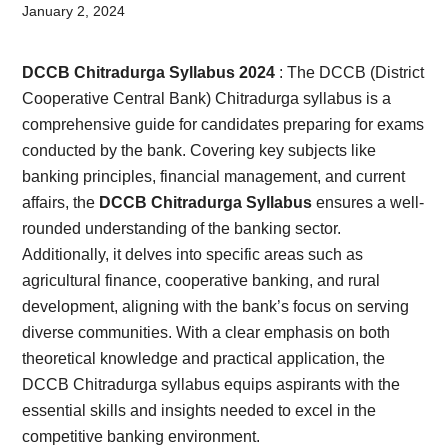
Card,
January 2, 2024
Result,
DCCB Chitradurga Syllabus 2024
: The DCCB (District
Syllabus,
Cooperative Central Bank) Chitradurga syllabus is a
comprehensive guide for candidates preparing for exams
News
conducted by the bank. Covering key subjects like
banking principles, financial management, and current
affairs, the
DCCB Chitradurga Syllabus
ensures a well-
rounded understanding of the banking sector.
Additionally, it delves into specific areas such as
agricultural finance, cooperative banking, and rural
development, aligning with the bank’s focus on serving
diverse communities. With a clear emphasis on both
theoretical knowledge and practical application, the
DCCB Chitradurga syllabus equips aspirants with the
essential skills and insights needed to excel in the
competitive banking environment.