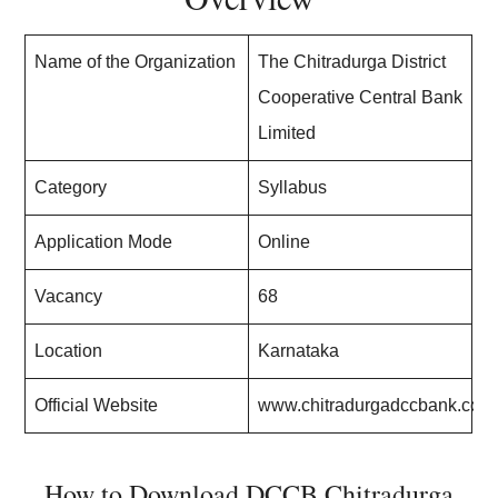
Name of the Organization
The Chitradurga District
Cooperative Central Bank
Limited
Category
Syllabus
Application Mode
Online
Vacancy
68
Location
Karnataka
Official Website
www.chitradurgadccbank.com
How to Download DCCB Chitradurga