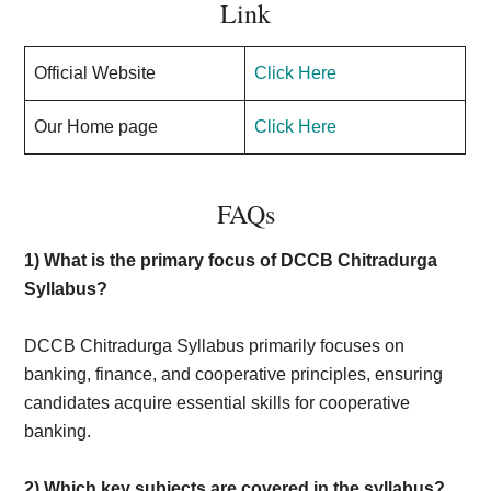
Link
Official Website
Click Here
Our Home page
Click Here
FAQs
1) What is the primary focus of DCCB Chitradurga
Syllabus?
DCCB Chitradurga Syllabus primarily focuses on
banking, finance, and cooperative principles, ensuring
candidates acquire essential skills for cooperative
banking.
2) Which key subjects are covered in the syllabus?