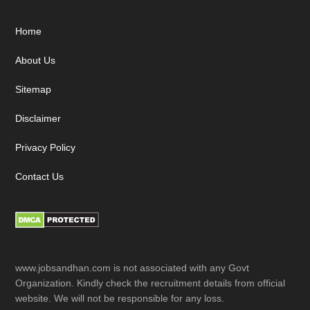
Footer
Home
About Us
Sitemap
Disclaimer
Privacy Policy
Contact Us
www.jobsandhan.com is not associated with any Govt
Organization. Kindly check the recruitment details from official
website. We will not be responsible for any loss.