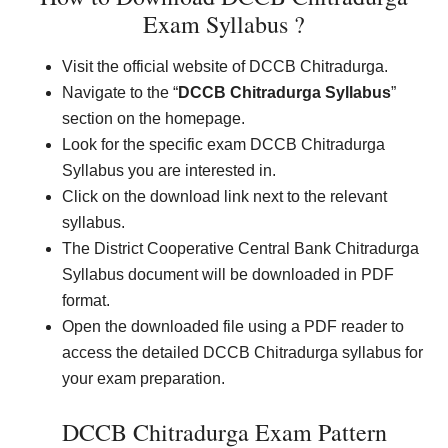
Exam Syllabus ?
Visit the official website of DCCB Chitradurga.
Navigate to the “
DCCB Chitradurga Syllabus
”
section on the homepage.
Look for the specific exam DCCB Chitradurga
Syllabus you are interested in.
Click on the download link next to the relevant
syllabus.
The District Cooperative Central Bank Chitradurga
Syllabus document will be downloaded in PDF
format.
Open the downloaded file using a PDF reader to
access the detailed DCCB Chitradurga syllabus for
your exam preparation.
DCCB Chitradurga Exam Pattern