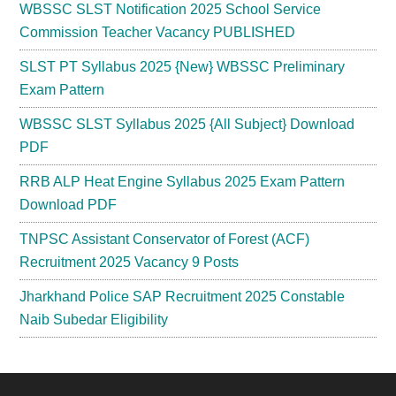
WBSSC SLST Notification 2025 School Service
Commission Teacher Vacancy PUBLISHED
SLST PT Syllabus 2025 {New} WBSSC Preliminary
Exam Pattern
WBSSC SLST Syllabus 2025 {All Subject} Download
PDF
RRB ALP Heat Engine Syllabus 2025 Exam Pattern
Download PDF
TNPSC Assistant Conservator of Forest (ACF)
Recruitment 2025 Vacancy 9 Posts
Jharkhand Police SAP Recruitment 2025 Constable
Naib Subedar Eligibility