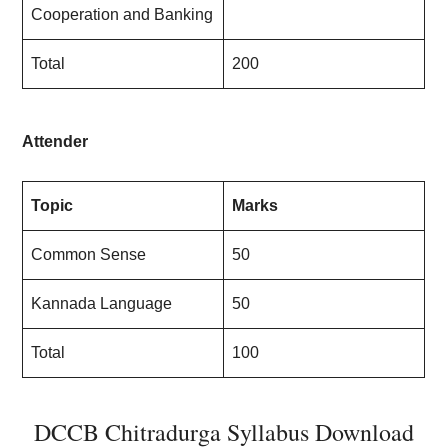
Cooperation and Banking
Total
200
Attender
Topic
Marks
Common Sense
50
Kannada Language
50
Total
100
DCCB Chitradurga Syllabus Download