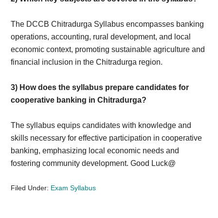
The DCCB Chitradurga Syllabus encompasses banking
operations, accounting, rural development, and local
economic context, promoting sustainable agriculture and
financial inclusion in the Chitradurga region.
3)
How does the syllabus prepare candidates for
cooperative banking in Chitradurga?
The syllabus equips candidates with knowledge and
skills necessary for effective participation in cooperative
banking, emphasizing local economic needs and
fostering community development. Good Luck@
Filed Under:
Exam Syllabus