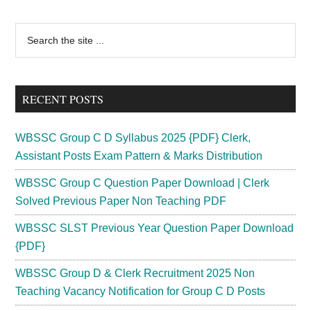
Primary
Search
the
Sidebar
site
...
RECENT POSTS
WBSSC Group C D Syllabus 2025 {PDF} Clerk,
Assistant Posts Exam Pattern & Marks Distribution
WBSSC Group C Question Paper Download | Clerk
Solved Previous Paper Non Teaching PDF
WBSSC SLST Previous Year Question Paper Download
{PDF}
WBSSC Group D & Clerk Recruitment 2025 Non
Teaching Vacancy Notification for Group C D Posts