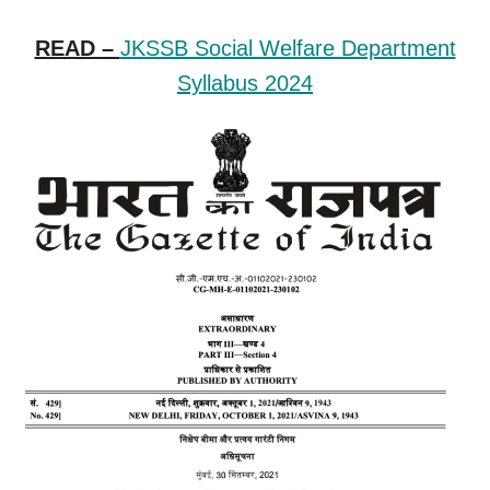
READ –
JKSSB Social Welfare Department
Syllabus 2024