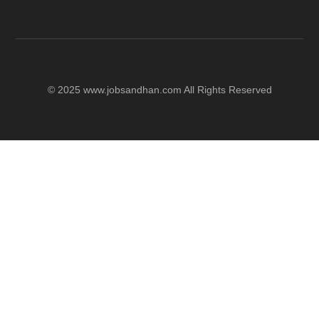
© 2025 www.jobsandhan.com All Rights Reserved