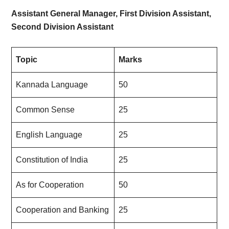
Assistant General Manager, First Division Assistant,
Second Division Assistant
Topic
Marks
Kannada Language
50
Common Sense
25
English Language
25
Constitution of India
25
As for Cooperation
50
Cooperation and Banking
25