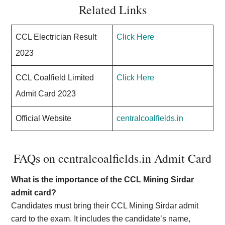
Related Links
CCL Electrician Result
Click Here
2023
CCL Coalfield Limited
Click Here
Admit Card 2023
Official Website
centralcoalfields.in
FAQs on centralcoalfields.in Admit Card
What is the importance of the CCL Mining Sirdar
admit card?
Candidates must bring their CCL Mining Sirdar admit
card to the exam. It includes the candidate’s name,