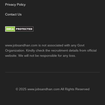
Privacy Policy
Contact Us
www.jobsandhan.com is not associated with any Govt
Organization. Kindly check the recruitment details from official
website. We will not be responsible for any loss.
© 2025 www.jobsandhan.com All Rights Reserved