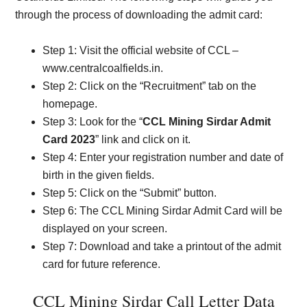
through the process of downloading the admit card:
Step 1: Visit the official website of CCL –
www.centralcoalfields.in.
Step 2: Click on the “Recruitment” tab on the
homepage.
Step 3: Look for the “
CCL Mining Sirdar Admit
Card 2023
” link and click on it.
Step 4: Enter your registration number and date of
birth in the given fields.
Step 5: Click on the “Submit” button.
Step 6: The CCL Mining Sirdar Admit Card will be
displayed on your screen.
Step 7: Download and take a printout of the admit
card for future reference.
CCL Mining Sirdar Call Letter Data