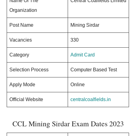
Name Of The
Central Coalfields Limited
Organization
Post Name
Mining Sirdar
Vacancies
330
Category
Admit Card
Selection Process
Computer Based Test
Apply Mode
Online
Official Website
centralcoalfields.in
CCL Mining Sirdar Exam Dates 2023