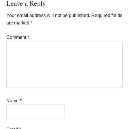
Reader
Leave a Reply
Interactions
Your email address will not be published.
Required fields
are marked
*
Comment
*
Name
*