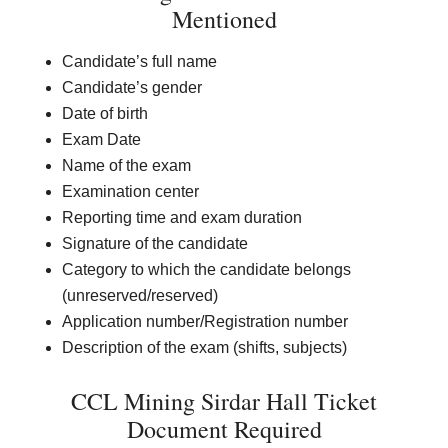
Mentioned
Candidate’s full name
Candidate’s gender
Date of birth
Exam Date
Name of the exam
Examination center
Reporting time and exam duration
Signature of the candidate
Category to which the candidate belongs
(unreserved/reserved)
Application number/Registration number
Description of the exam (shifts, subjects)
CCL Mining Sirdar Hall Ticket
Document Required