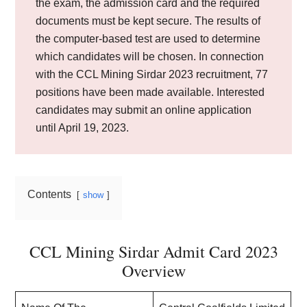
the exam, the admission card and the required
documents must be kept secure. The results of
the computer-based test are used to determine
which candidates will be chosen. In connection
with the CCL Mining Sirdar 2023 recruitment, 77
positions have been made available. Interested
candidates may submit an online application
until April 19, 2023.
Contents
show
CCL Mining Sirdar Admit Card 2023
Overview