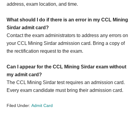
address, exam location, and time.
What should I do if there is an error in my CCL Mining
Sirdar admit card?
Contact the exam administrators to address any errors on
your CCL Mining Sirdar admission card. Bring a copy of
the rectification request to the exam.
Can I appear for the CCL Mining Sirdar exam without
my admit card?
The CCL Mining Sirdar test requires an admission card.
Every exam candidate must bring their admission card.
Filed Under:
Admit Card