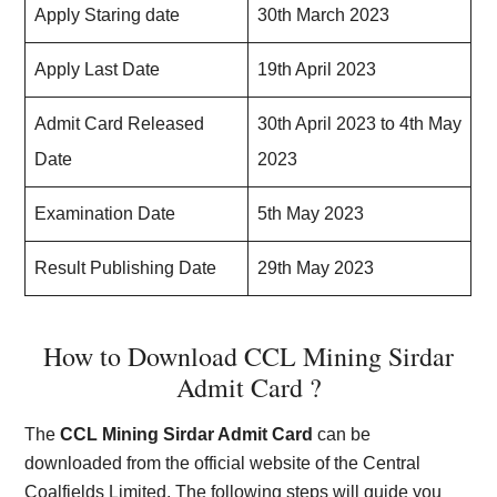
Apply Staring date
30th March 2023
Apply Last Date
19th April 2023
Admit Card Released
30th April 2023 to 4th May
Date
2023
Examination Date
5th May 2023
Result Publishing Date
29th May 2023
How to Download CCL Mining Sirdar
Admit Card ?
The
CCL Mining Sirdar Admit Card
can be
downloaded from the official website of the Central
Coalfields Limited. The following steps will guide you