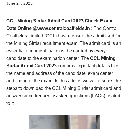
Card,
June 24, 2023
Result,
CCL Mining Sirdar Admit Card 2023 Check Exam
Syllabus,
Date Online @www.
centralcoalfields.in
:
The Central
Coalfields Limited (CCL) has released the admit card for
News
the Mining Sirdar recruitment exam. The admit card is an
essential document that must be carried by every
candidate to the examination center. The
CCL Mining
Sirdar Admit Card 2023
contains important details like
the name and address of the candidate, exam center,
and timing of the exam. In this article, we will discuss the
steps to download the CCL Mining Sirdar admit card and
answer some frequently asked questions (FAQs) related
to it.