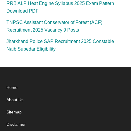
RRB ALP Heat Engine Syllabus 2025 Exam Pattern
Download PDF
TNPSC Assistant Conservator of Forest (ACF)
Recruitment 2025 Vacancy 9 Posts
Jharkhand Police SAP Recruitment 2025 Constable
Naib Subedar Eligibility
Footer
Home
About Us
Sitemap
Disclaimer