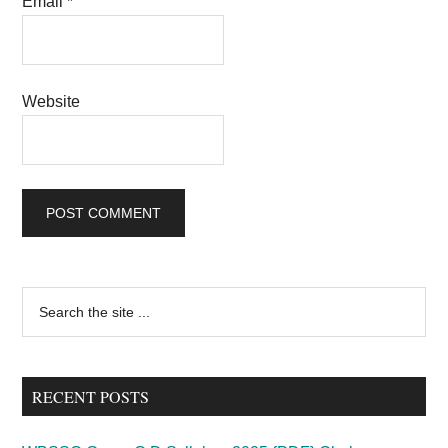
Email
*
Website
Primary
Search
the
Sidebar
site
...
RECENT POSTS