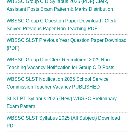
WBSSC Group C D Syllabus 2025 {PDF} Clerk,
Assistant Posts Exam Pattern & Marks Distribution
WBSSC Group C Question Paper Download | Clerk
Solved Previous Paper Non Teaching PDF
WBSSC SLST Previous Year Question Paper Download
{PDF}
WBSSC Group D & Clerk Recruitment 2025 Non
Teaching Vacancy Notification for Group C D Posts
WBSSC SLST Notification 2025 School Service
Commission Teacher Vacancy PUBLISHED
SLST PT Syllabus 2025 {New} WBSSC Preliminary
Exam Pattern
WBSSC SLST Syllabus 2025 {All Subject} Download
PDF