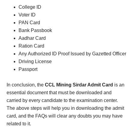
College ID
Voter ID
PAN Card
Bank Passbook
Aadhar Card
Ration Card
Any Authorized ID Proof Issued by Gazetted Officer
Driving License
Passport
In conclusion, the
CCL Mining Sirdar Admit Card
is an
essential document that must be downloaded and
carried by every candidate to the examination center.
The above steps will help you in downloading the admit
card, and the FAQs will clear any doubts you may have
related to it.