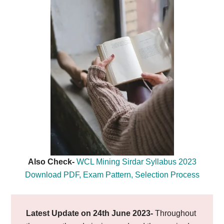
Also Check-
WCL Mining Sirdar Syllabus 2023
Download PDF, Exam Pattern, Selection Process
Latest Update on 24th June 2023-
Throughout