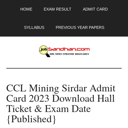
Skip
Skip
Skip
HOME
EXAM RESULT
ADMIT CARD
to
to
to
main
primary
footer
content
sidebar
SYLLABUS
PREVIOUS YEAR PAPERS
JobSandhan.Com
-
CCL Mining Sirdar Admit
Govt
Card 2023 Download Hall
Jobs,
Ticket & Exam Date
Admit
{Published}