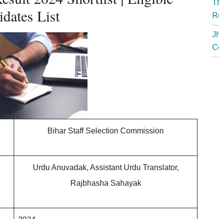
T
dates List
R
J
C
Bihar Staff Selection Commission
Urdu Anuvadak, Assistant Urdu Translator,
Rajbhasha Sahayak