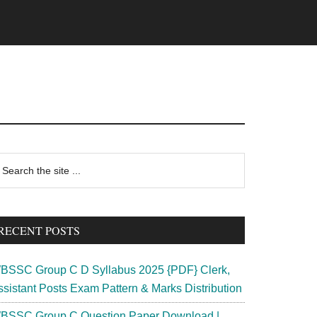
rimary
earch
e
idebar
te
RECENT POSTS
BSSC Group C D Syllabus 2025 {PDF} Clerk,
ssistant Posts Exam Pattern & Marks Distribution
BSSC Group C Question Paper Download |