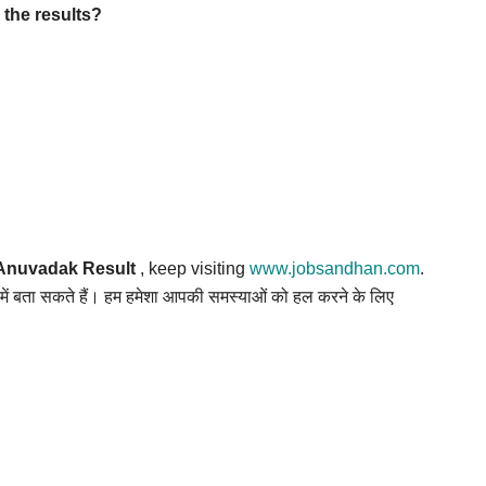
the results?
Anuvadak Result
, keep visiting
www.jobsandhan.com
.
स में बता सकते हैं। हम हमेशा आपकी समस्याओं को हल करने के लिए