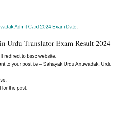
vadak Admit Card 2024 Exam Date
.
in Urdu Translator Exam Result 2024
ll redirect to bssc website.
vant to your post i.e – Sahayak Urdu Anuwadak, Urdu
ise.
for the post.