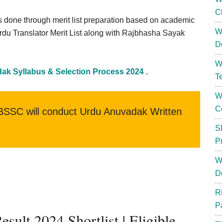
C
s done through merit list preparation based on academic
W
Urdu Translator Merit List along with Rajbhasha Sayak
D
W
k Syllabus & Selection Process 2024 .
T
W
C
SSC will conduct Urdu Anuvadak Written
S
P
W
D
R
P
lt 2024 Shortlist | Eligible