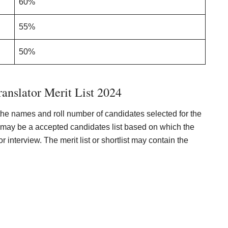
60%
55%
50%
anslator Merit List 2024
the names and roll number of candidates selected for the
ere may be a accepted candidates list based on which the
or interview. The merit list or shortlist may contain the