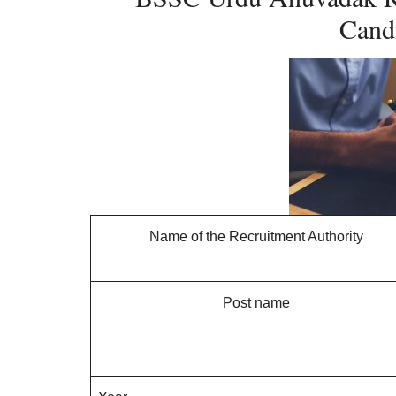
Candi
Name of the Recruitment Authority
Post name