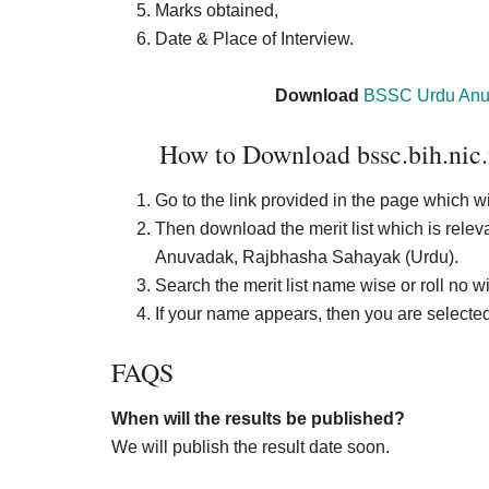
Marks obtained,
Date & Place of Interview.
Download
BSSC Urdu Anu
How to Download bssc.bih.nic.
Go to the link provided in the page which wi
Then download the merit list which is rele
Anuvadak, Rajbhasha Sahayak (Urdu).
Search the merit list name wise or roll no w
If your name appears, then you are selected 
FAQS
When will the results be published?
We will publish the result date soon.