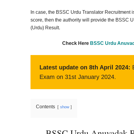
Result,
Syllabus,
In case, the BSSC Urdu Translator Recruitment i
score, then the authority will provide the BSSC 
News
(Urdu) Result.
Check Here
BSSC Urdu Anuvada
Latest update on 8th April 2024:
B
Exam on 31st January 2024.
Contents
show
BSSC Urdu Anuvadak Resu