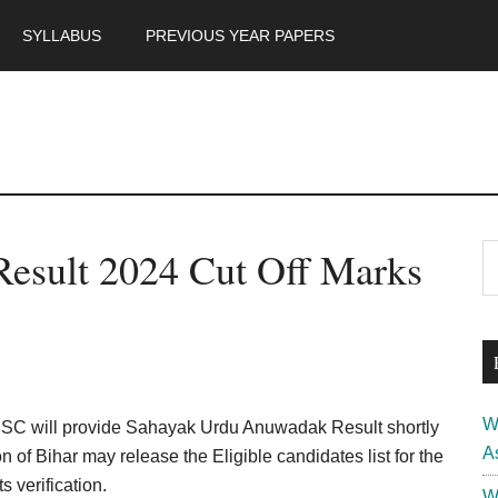
SYLLABUS
PREVIOUS YEAR PAPERS
m
P
esult 2024 Cut Off Marks
S
th
S
si
...
W
SSC will provide Sahayak Urdu Anuwadak Result shortly
A
n of Bihar may release the Eligible candidates list for the
 verification.
W