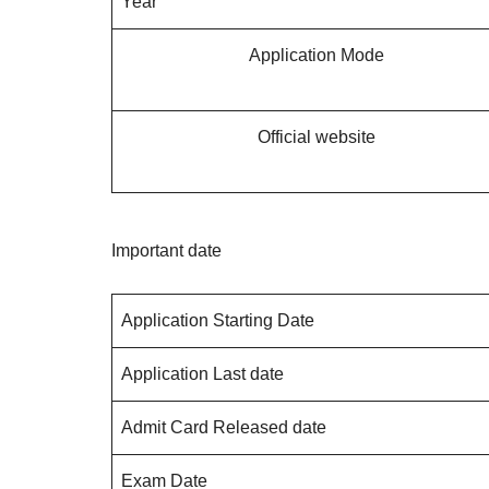
Year
Application Mode
Official website
Important date
Application Starting Date
Application Last date
Admit Card Released date
Exam Date