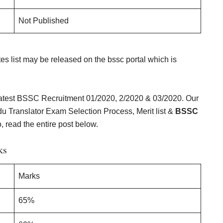
Not Published
tes list may be released on the bssc portal which is
 latest BSSC Recruitment 01/2020, 2/2020 & 03/2020. Our
u Translator Exam Selection Process, Merit list &
BSSC
, read the entire post below.
ks
Marks
65%