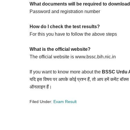
What documents will be required to download 
Password and registration number
How do I check the test results?
For this you have to follow the above steps
What is the official website?
The official website is www.bssc.bih.nic.in
If you want to know more about the
BSSC Urdu 
यदि इस विषय पर आपके कोई प्रश्न हैं, तो आप हमें कमेंट बॉक्
ऑनलाइन हैं।
Filed Under:
Exam Result