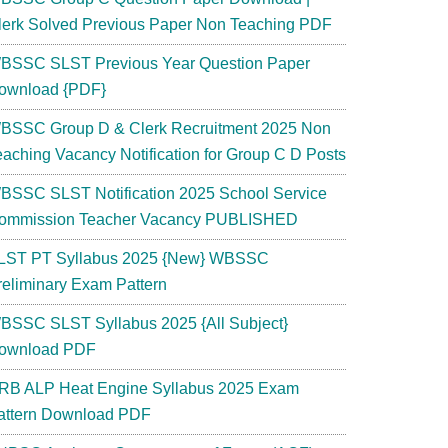
lerk Solved Previous Paper Non Teaching PDF
BSSC SLST Previous Year Question Paper
ownload {PDF}
BSSC Group D & Clerk Recruitment 2025 Non
eaching Vacancy Notification for Group C D Posts
BSSC SLST Notification 2025 School Service
ommission Teacher Vacancy PUBLISHED
LST PT Syllabus 2025 {New} WBSSC
reliminary Exam Pattern
BSSC SLST Syllabus 2025 {All Subject}
ownload PDF
RB ALP Heat Engine Syllabus 2025 Exam
attern Download PDF