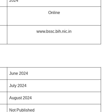
2024
Online
www.bssc.bih.nic.in
June 2024
July 2024
August 2024
Not Published