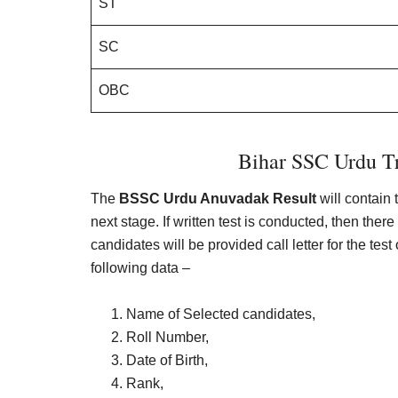
ST
SC
OBC
Bihar SSC Urdu Tr
The
BSSC Urdu Anuvadak Result
will contain 
next stage. If written test is conducted, then th
candidates will be provided call letter for the test 
following data –
Name of Selected candidates,
Roll Number,
Date of Birth,
Rank,