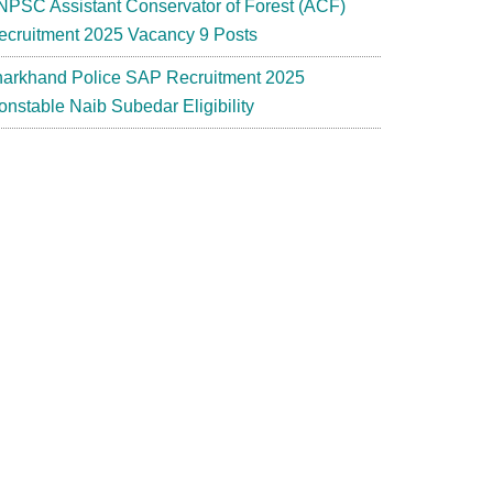
NPSC Assistant Conservator of Forest (ACF)
ecruitment 2025 Vacancy 9 Posts
harkhand Police SAP Recruitment 2025
onstable Naib Subedar Eligibility