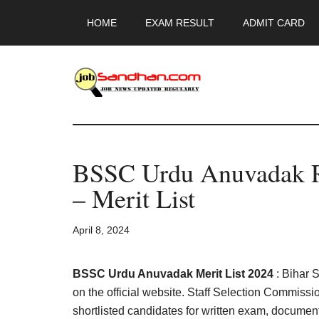
Skip
Skip
Skip
HOME
EXAM RESULT
ADMIT CARD
to
to
to
main
primary
footer
content
sidebar
JobSandhan.Co
-
BSSC Urdu Anuvadak R
Govt
– Merit List
Jobs,
April 8, 2024
Admit
Card,
BSSC Urdu Anuvadak Merit List 2024
: Bihar 
on the official website. Staff Selection Commissio
shortlisted candidates for written exam, documents