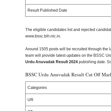
Result Published Date
The eligible candidates list and rejected candida
www.bssc.bih.nic.in.
Around 1505 posts will be recruited through the
team will provide latest updates on the BSSC Urd
Urdu Anuvadak Result 2024
pubishing date. So
BSSC Urdu Anuvadak Result Cut Off Mar
Categories
UR