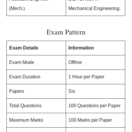
(Mech.)
Mechanical Engineering.
Exam Pattern
Exam Details
Information
Exam Mode
Offline
Exam Duration
1 Hour per Paper
Papers
Six
Total Questions
100 Questions per Paper
Maximum Marks
100 Marks per Paper