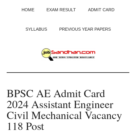
Skip
Skip
Skip
HOME
EXAM RESULT
ADMIT CARD
to
to
to
main
primary
footer
content
sidebar
SYLLABUS
PREVIOUS YEAR PAPERS
JobSandhan.Com
-
BPSC AE Admit Card
Govt
2024 Assistant Engineer
Jobs,
Civil Mechanical Vacancy
Admit
118 Post