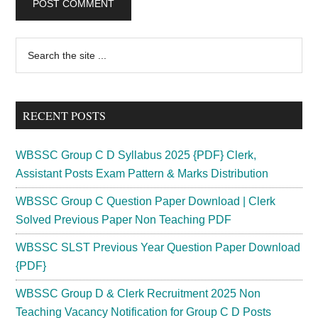
Primary
Search
the
Sidebar
site
...
RECENT POSTS
WBSSC Group C D Syllabus 2025 {PDF} Clerk,
Assistant Posts Exam Pattern & Marks Distribution
WBSSC Group C Question Paper Download | Clerk
Solved Previous Paper Non Teaching PDF
WBSSC SLST Previous Year Question Paper Download
{PDF}
WBSSC Group D & Clerk Recruitment 2025 Non
Teaching Vacancy Notification for Group C D Posts