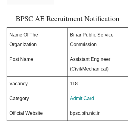
BPSC AE Recruitment Notification
Name Of The
Bihar Public Service
Organization
Commission
Post Name
Assistant Engineer
(Civil/Mechanical)
Vacancy
118
Category
Admit Card
Official Website
bpsc.bih.nic.in