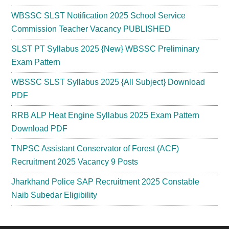
WBSSC SLST Notification 2025 School Service
Commission Teacher Vacancy PUBLISHED
SLST PT Syllabus 2025 {New} WBSSC Preliminary
Exam Pattern
WBSSC SLST Syllabus 2025 {All Subject} Download
PDF
RRB ALP Heat Engine Syllabus 2025 Exam Pattern
Download PDF
TNPSC Assistant Conservator of Forest (ACF)
Recruitment 2025 Vacancy 9 Posts
Jharkhand Police SAP Recruitment 2025 Constable
Naib Subedar Eligibility