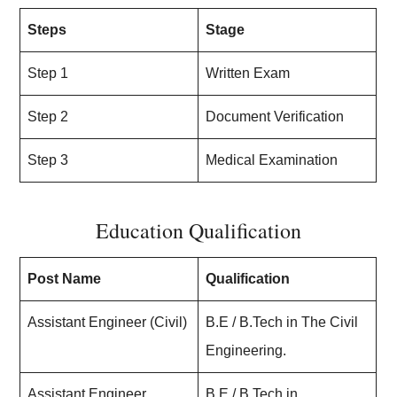
Steps
Stage
Step 1
Written Exam
Step 2
Document Verification
Step 3
Medical Examination
Education Qualification
Post Name
Qualification
Assistant Engineer (Civil)
B.E / B.Tech in The Civil
Engineering.
Assistant Engineer
B.E / B.Tech in