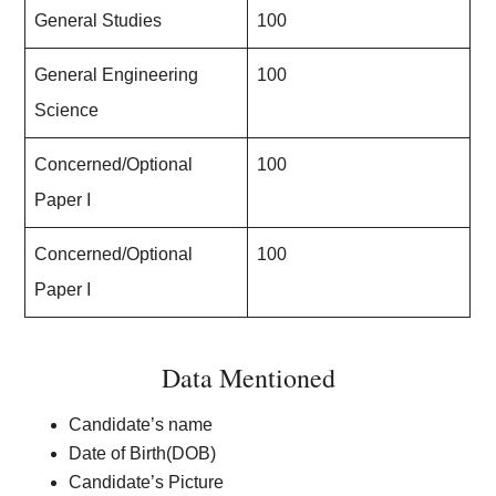
General Studies
100
General Engineering
100
Science
Concerned/Optional
100
Paper I
Concerned/Optional
100
Paper I
Data Mentioned
Candidate’s name
Date of Birth(DOB)
Candidate’s Picture