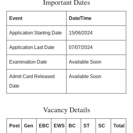
Important Dates
Event
Date/Time
Application Starting Date
15/06/2024
Application Last Date
07/07/2024
Examination Date
Available Soon
Admit Card Released
Available Soon
Date
Vacancy Details
Post
Gen
EBC
EWS
BC
ST
SC
Total