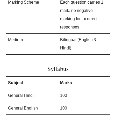
Marking Scheme
Each question carries 1
mark, no negative
marking for incorrect
responses
Medium
Bilingual (English &
Hindi)
Syllabus
Subject
Marks
General Hindi
100
General English
100