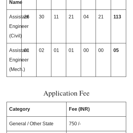
Name
Assistant
26
30
11
21
04
21
113
Engineer
(Civil)
Assistant
01
02
01
01
00
00
05
Engineer
(Mech.)
Application Fee
Category
Fee (INR)
General / Other State
750 /-