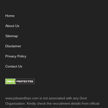
Footer
Home
About Us
Sitemap
Disclaimer
Privacy Policy
Contact Us
www.jobsandhan.com is not associated with any Govt
Organization. Kindly check the recruitment details from official