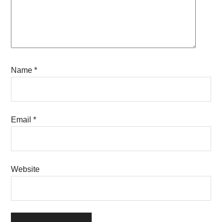
Name
*
Email
*
Website