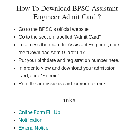
How To Download
BPSC Assistant
Engineer Admit Card
?
Go to the BPSC’s official website.
Go to the section labelled “Admit Card”
To access the exam for Assistant Engineer, click
the “Download Admit Card” link.
Put your birthdate and registration number here.
In order to view and download your admission
card, click “Submit”.
Print the admissions card for your records.
Links
Online Form Fill Up
Notification
Extend Notice