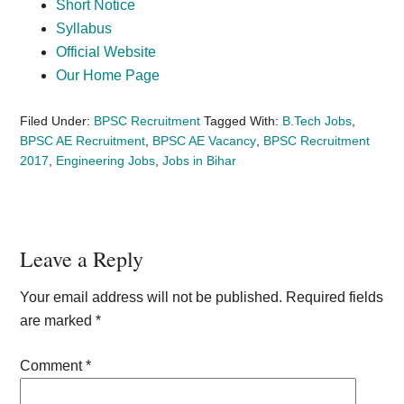
Short Notice
Syllabus
Official Website
Our Home Page
Filed Under:
BPSC Recruitment
Tagged With:
B.Tech Jobs
,
BPSC AE Recruitment
,
BPSC AE Vacancy
,
BPSC Recruitment
2017
,
Engineering Jobs
,
Jobs in Bihar
Reader
Leave a Reply
Interactions
Your email address will not be published.
Required fields
are marked
*
Comment
*