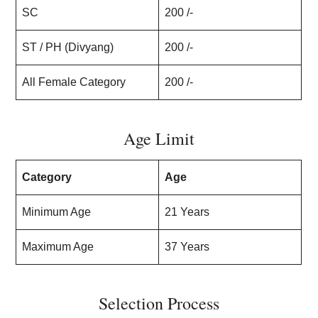
SC
200 /-
ST / PH (Divyang)
200 /-
All Female Category
200 /-
Age Limit
Category
Age
Minimum Age
21 Years
Maximum Age
37 Years
Selection Process