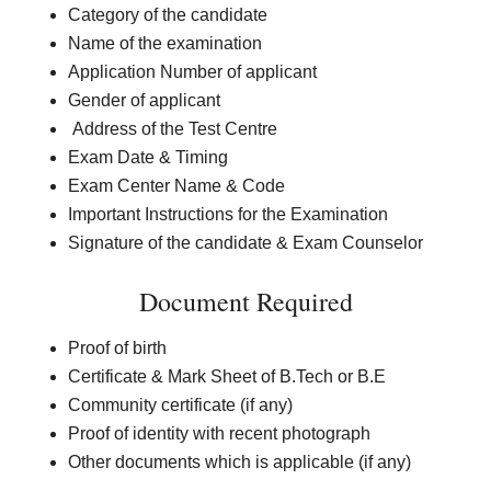
Category of the candidate
Name of the examination
Application Number of applicant
Gender of applicant
Address of the Test Centre
Exam Date & Timing
Exam Center Name & Code
Important Instructions for the Examination
Signature of the candidate & Exam Counselor
Document Required
Proof of birth
Certificate & Mark Sheet of B.Tech or B.E
Community certificate (if any)
Proof of identity with recent photograph
Other documents which is applicable (if any)