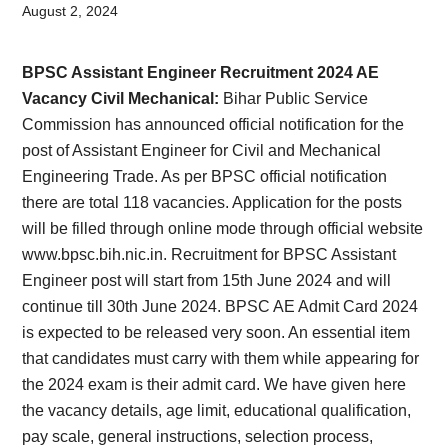
Card,
August 2, 2024
Result,
BPSC Assistant Engineer Recruitment 2024 AE
Syllabus,
Vacancy Civil Mechanical:
Bihar Public Service
Commission has announced official notification for the
News
post of Assistant Engineer for Civil and Mechanical
Engineering Trade. As per BPSC official notification
there are total 118 vacancies. Application for the posts
will be filled through online mode through official website
www.bpsc.bih.nic.in. Recruitment for BPSC Assistant
Engineer post will start from 15th June 2024 and will
continue till 30th June 2024. BPSC AE Admit Card 2024
is expected to be released very soon. An essential item
that candidates must carry with them while appearing for
the 2024 exam is their admit card. We have given here
the vacancy details, age limit, educational qualification,
pay scale, general instructions, selection process,