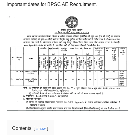
important dates for BPSC AE Recruitment.
Contents
show