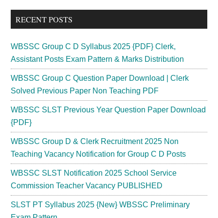
...
RECENT POSTS
WBSSC Group C D Syllabus 2025 {PDF} Clerk,
Assistant Posts Exam Pattern & Marks Distribution
WBSSC Group C Question Paper Download | Clerk
Solved Previous Paper Non Teaching PDF
WBSSC SLST Previous Year Question Paper Download
{PDF}
WBSSC Group D & Clerk Recruitment 2025 Non
Teaching Vacancy Notification for Group C D Posts
WBSSC SLST Notification 2025 School Service
Commission Teacher Vacancy PUBLISHED
SLST PT Syllabus 2025 {New} WBSSC Preliminary
Exam Pattern