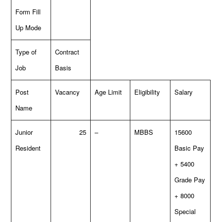
Form Fill
Up Mode
Type of
Contract
Job
Basis
Post
Vacancy
Age Limit
Eligibility
Salary
Name
Junior
25
–
MBBS
15600
Resident
Basic Pay
+ 5400
Grade Pay
+ 8000
Special