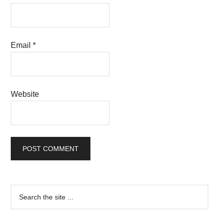
Email
*
Website
Primary
Search
the
Sidebar
site