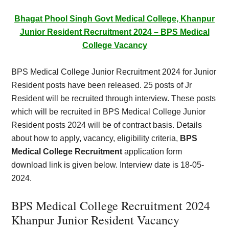
Card,
Bhagat Phool Singh Govt Medical College, Khanpur
Result,
Junior Resident Recruitment 2024 – BPS Medical
College Vacancy
Syllabus,
BPS Medical College Junior Recruitment 2024 for Junior
News
Resident posts have been released. 25 posts of Jr
Resident will be recruited through interview. These posts
which will be recruited in BPS Medical College Junior
Resident posts 2024 will be of contract basis. Details
about how to apply, vacancy, eligibility criteria,
BPS
Medical College Recruitment
application form
download link is given below. Interview date is 18-05-
2024.
BPS Medical College Recruitment 2024
Khanpur Junior Resident Vacancy