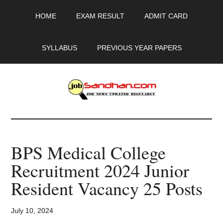
Skip
Skip
Skip
HOME
EXAM RESULT
ADMIT CARD
to
to
to
main
primary
footer
content
sidebar
SYLLABUS
PREVIOUS YEAR PAPERS
JobSandhan.Com
-
BPS Medical College
Govt
Recruitment 2024 Junior
Jobs,
Resident Vacancy 25 Posts
Admit
July 10, 2024