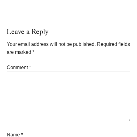
Reader
Leave a Reply
Interactions
Your email address will not be published.
Required fields
are marked
*
Comment
*
Name
*