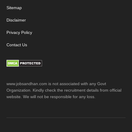
Sitemap
Disclaimer
Privacy Policy
Contact Us
www.jobsandhan.com is not associated with any Govt
Organization. Kindly check the recruitment details from official
website. We will not be responsible for any loss.