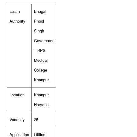
Exam
Bhagat
Authority
Phool
Singh
Government
– BPS
Medical
College
Khanpur.
Location
Khanpur,
Haryana.
Vacancy
25
Application
Offline