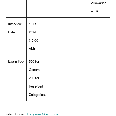
Allowance
+ DA
Interview
18-05-
Date
2024
(10:00
AM)
Exam Fee
500 for
General.
250 for
Reserved
Categories.
Filed Under:
Haryana Govt Jobs