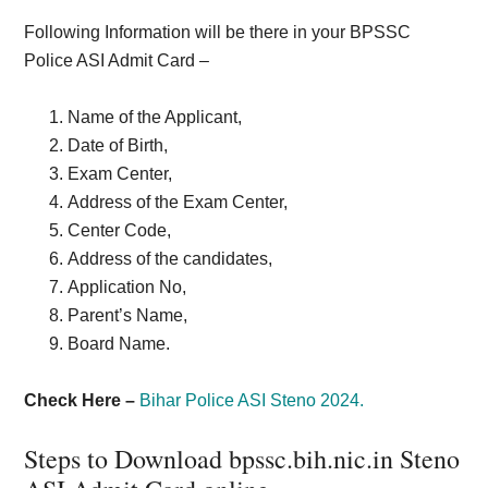
Following Information will be there in your BPSSC
Police ASI Admit Card –
Name of the Applicant,
Date of Birth,
Exam Center,
Address of the Exam Center,
Center Code,
Address of the candidates,
Application No,
Parent’s Name,
Board Name.
Check Here –
Bihar Police ASI Steno 2024.
Steps to Download bpssc.bih.nic.in Steno