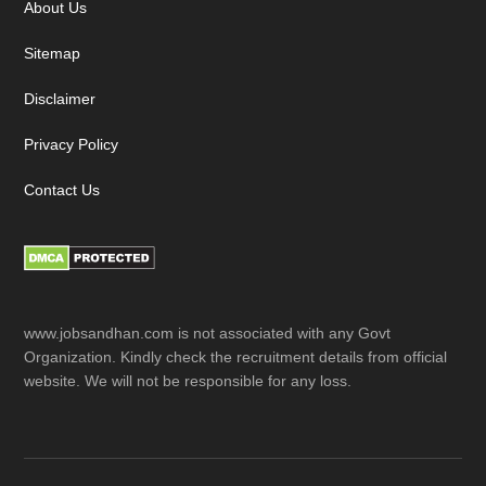
About Us
Sitemap
Disclaimer
Privacy Policy
Contact Us
www.jobsandhan.com is not associated with any Govt
Organization. Kindly check the recruitment details from official
website. We will not be responsible for any loss.