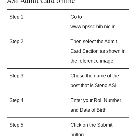
ASI Admit Card online
Step 1
Go to
www.bpssc.bih.nic.in
Step 2
Then select the Admit
Card Section as shown in
the reference image.
Step 3
Chose the name of the
post that is Steno ASI
Step 4
Enter your Roll Number
and Date of Birth
Step 5
Click on the Submit
button