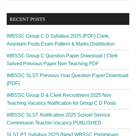
Sidebar
site
...
RECENT POSTS
WBSSC Group C D Syllabus 2025 {PDF} Clerk,
Assistant Posts Exam Pattern & Marks Distribution
WBSSC Group C Question Paper Download | Clerk
Solved Previous Paper Non Teaching PDF
WBSSC SLST Previous Year Question Paper Download
{PDF}
WBSSC Group D & Clerk Recruitment 2025 Non
Teaching Vacancy Notification for Group C D Posts
WBSSC SLST Notification 2025 School Service
Commission Teacher Vacancy PUBLISHED
SLST PT Syllabus 2025 {New} WBSSC Preliminary