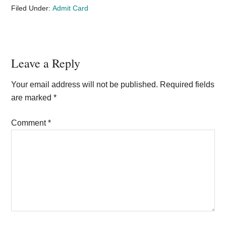
Filed Under:
Admit Card
Reader
Leave a Reply
Interactions
Your email address will not be published.
Required fields
are marked
*
Comment
*