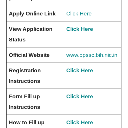
Apply Online Link
Click Here
View Application
Click Here
Status
Official Website
www.bpssc.bih.nic.in
Registration
Click Here
Instructions
Form Fill up
Click Here
Instructions
How to Fill up
Click Here