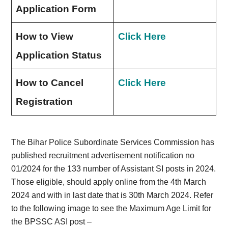
Application Form
How to View
Click Here
Application Status
How to Cancel
Click Here
Registration
The Bihar Police Subordinate Services Commission has
published recruitment advertisement notification no
01/2024 for the 133 number of Assistant SI posts in 2024.
Those eligible, should apply online from the 4th March
2024 and with in last date that is 30th March 2024. Refer
to the following image to see the Maximum Age Limit for
the BPSSC ASI post –