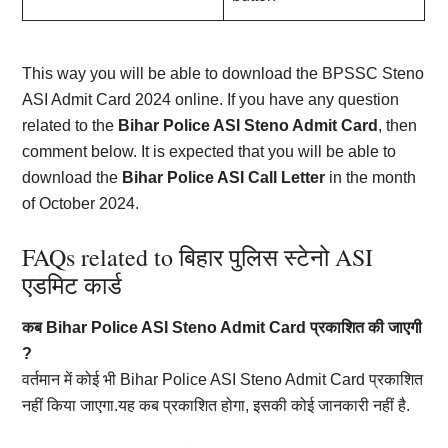
This way you will be able to download the BPSSC Steno
ASI Admit Card 2024 online. If you have any question
related to the
Bihar Police ASI Steno Admit Card
, then
comment below. It is expected that you will be able to
download the
Bihar Police ASI Call Letter
in the month
of October 2024.
FAQs related to बिहार पुलिस स्टेनो ASI
एडमिट कार्ड
कब Bihar Police ASI Steno Admit Card प्रकाशित की जाएगी
?
वर्तमान में कोई भी Bihar Police ASI Steno Admit Card प्रकाशित
नहीं किया जाएगा.यह कब प्रकाशित होगा, इसकी कोई जानकारी नहीं है.