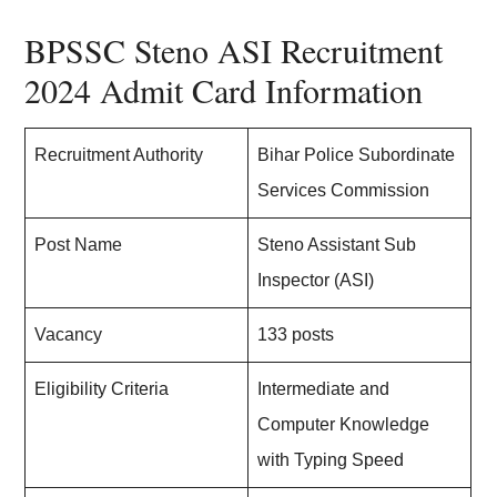
BPSSC Steno ASI Recruitment
2024 Admit Card Information
Recruitment Authority
Bihar Police Subordinate
Services Commission
Post Name
Steno Assistant Sub
Inspector (ASI)
Vacancy
133 posts
Eligibility Criteria
Intermediate and
Computer Knowledge
with Typing Speed