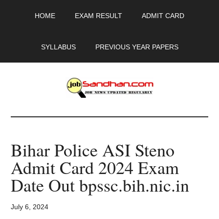
Skip
Skip
Skip
HOME
EXAM RESULT
ADMIT CARD
to
to
to
main
primary
footer
content
sidebar
SYLLABUS
PREVIOUS YEAR PAPERS
JobSandhan.Com
-
Bihar Police ASI Steno
Govt
Admit Card 2024 Exam
Jobs,
Date Out bpssc.bih.nic.in
Admit
July 6, 2024