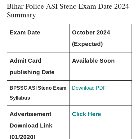
Bihar Police ASI Steno Exam Date 2024
Summary
Exam Date
October 2024
(Expected)
Admit Card
Available Soon
publishing Date
BPSSC ASI Steno Exam
Download PDF
Syllabus
Advertisement
Click Here
Download Link
(01/2020)