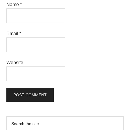
Name
*
Email
*
Website
Primary
Search
the