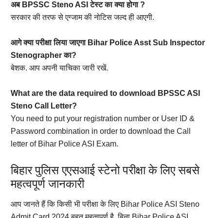
अब BPSSC Steno ASI टेस्ट का क्या होगा ?
सरकार की तरफ से एग्जाम की नोटिस जल्द ही आएगी.
आगे क्या परीक्षा लिया जाएगा Bihar Police Asst Sub Inspector
Stenographer का?
बेशक. आप अपनी याचिका जारी रखें.
What are the data required to download BPSSC ASI
Steno Call Letter?
You need to put your registration number or User ID &
Password combination in order to download the Call
letter of Bihar Police ASI Exam.
बिहार पुलिस एएसआई स्टेनो परीक्षा के लिए सबसे
महत्वपूर्ण जानकारी
आप जानते हैं कि किसी भी परीक्षा के लिए Bihar Police ASI Steno
Admit Card 2024 बहुत महत्वपूर्ण है. बिना Bihar Police ASI