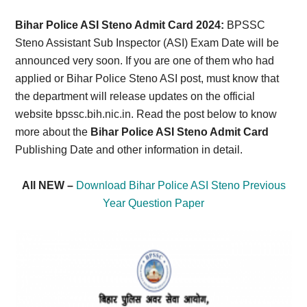
Card,
Bihar Police ASI Steno Admit Card 2024:
BPSSC
Result,
Steno Assistant Sub Inspector (ASI) Exam Date will be
announced very soon. If you are one of them who had
Syllabus,
applied or Bihar Police Steno ASI post, must know that
the department will release updates on the official
News
website bpssc.bih.nic.in. Read the post below to know
more about the
Bihar Police ASI Steno Admit Card
Publishing Date and other information in detail.
All NEW –
Download Bihar Police ASI Steno Previous
Year Question Paper