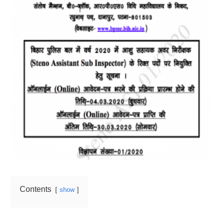
Contents
show