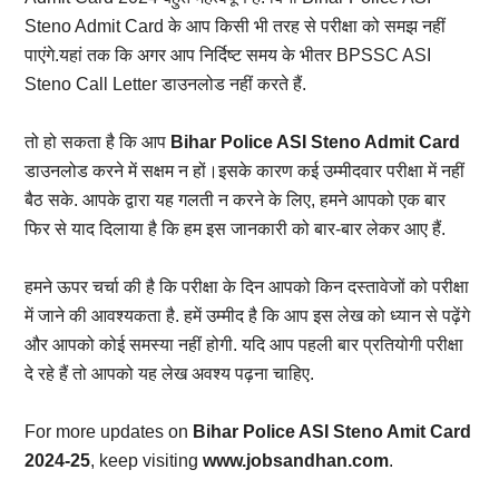
Steno Admit Card के आप किसी भी तरह से परीक्षा को समझ नहीं
पाएंगे.यहां तक कि अगर आप निर्दिष्ट समय के भीतर BPSSC ASI
Steno Call Letter डाउनलोड नहीं करते हैं.
तो हो सकता है कि आप
Bihar Police ASI Steno Admit Card
डाउनलोड करने में सक्षम न हों।इसके कारण कई उम्मीदवार परीक्षा में नहीं
बैठ सके. आपके द्वारा यह गलती न करने के लिए, हमने आपको एक बार
फिर से याद दिलाया है कि हम इस जानकारी को बार-बार लेकर आए हैं.
हमने ऊपर चर्चा की है कि परीक्षा के दिन आपको किन दस्तावेजों को परीक्षा
में जाने की आवश्यकता है. हमें उम्मीद है कि आप इस लेख को ध्यान से पढ़ेंगे
और आपको कोई समस्या नहीं होगी. यदि आप पहली बार प्रतियोगी परीक्षा
दे रहे हैं तो आपको यह लेख अवश्य पढ़ना चाहिए.
For more updates on
Bihar Police ASI Steno Amit Card
2024-25
, keep visiting
www.jobsandhan.com
.