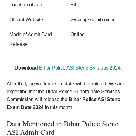
Location of Job
Bihar
Official Website
www.bpssc.bih.nic.in
Mode of Admit Card
Online
Release
Download
Bihar Police ASI Steno Syllabus 2024
.
After that, the written exam date will be notified. We are
expecting that the Bihar Police Subordinate Services
Commission will release the
Bihar Police ASI Steno
Exam Date 2024
in this month.
Data Mentioned in Bihar Police Steno
ASI Admit Card