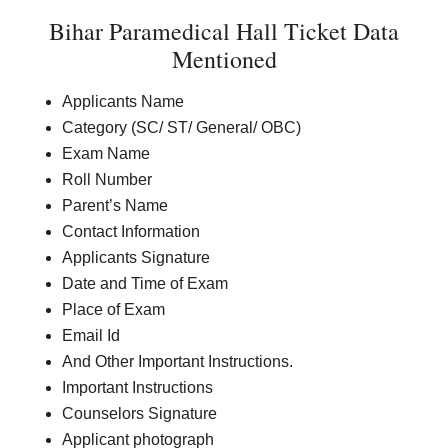
Bihar Paramedical Hall Ticket Data
Mentioned
Applicants Name
Category (SC/ ST/ General/ OBC)
Exam Name
Roll Number
Parent’s Name
Contact Information
Applicants Signature
Date and Time of Exam
Place of Exam
Email Id
And Other Important Instructions.
Important Instructions
Counselors Signature
Applicant photograph