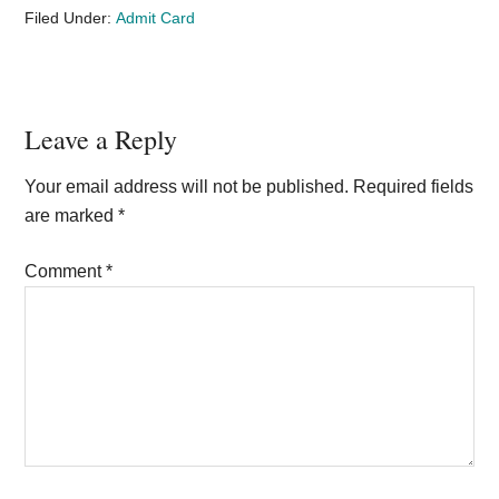
Filed Under:
Admit Card
Reader
Leave a Reply
Interactions
Your email address will not be published.
Required fields
are marked
*
Comment
*