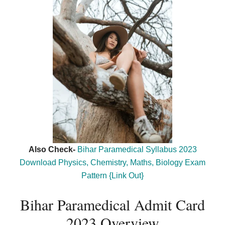
Also Check-
Bihar Paramedical Syllabus 2023
Download Physics, Chemistry, Maths, Biology Exam
Pattern {Link Out}
Bihar Paramedical Admit Card
2023 Overview