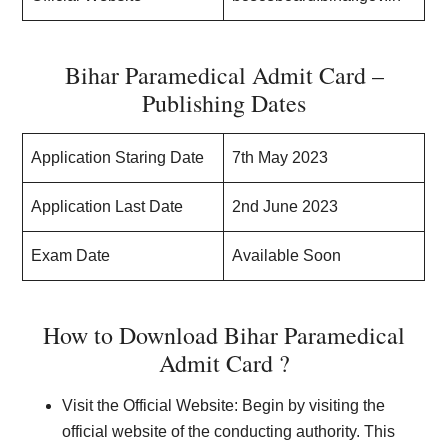
Bihar Paramedical Admit Card –
Publishing Dates
Application Staring Date
7th May 2023
Application Last Date
2nd June 2023
Exam Date
Available Soon
How to Download Bihar Paramedical
Admit Card ?
Visit the Official Website: Begin by visiting the
official website of the conducting authority. This