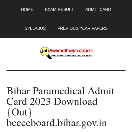
Skip
Skip
Skip
HOME
EXAM RESULT
ADMIT CARD
to
to
to
main
primary
footer
content
sidebar
SYLLABUS
PREVIOUS YEAR PAPERS
JobSandhan.Com
-
Bihar Paramedical Admit
Govt
Card 2023 Download
Jobs,
{Out}
Admit
bceceboard.bihar.gov.in