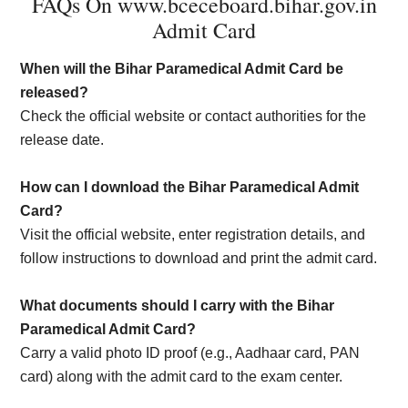
FAQs On www.bceceboard.bihar.gov.in
Admit Card
When will the Bihar Paramedical Admit Card be
released?
Check the official website or contact authorities for the
release date.
How can I download the Bihar Paramedical Admit
Card?
Visit the official website, enter registration details, and
follow instructions to download and print the admit card.
What documents should I carry with the Bihar
Paramedical Admit Card?
Carry a valid photo ID proof (e.g., Aadhaar card, PAN
card) along with the admit card to the exam center.