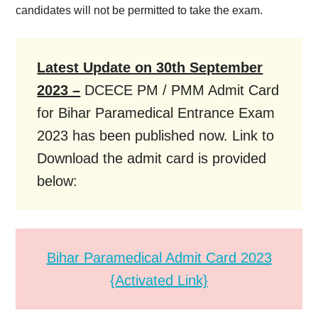
candidates will not be permitted to take the exam.
Latest Update on 30th September
2023 –
DCECE PM / PMM Admit Card
for Bihar Paramedical Entrance Exam
2023 has been published now. Link to
Download the admit card is provided
below:
Bihar Paramedical Admit Card 2023
{Activated Link}