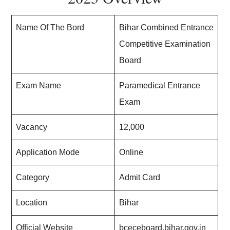
Name Of The Bord
Bihar Combined Entrance
Competitive Examination
Board
Exam Name
Paramedical Entrance
Exam
Vacancy
12,000
Application Mode
Online
Category
Admit Card
Location
Bihar
Official Website
bceceboard.bihar.gov.in