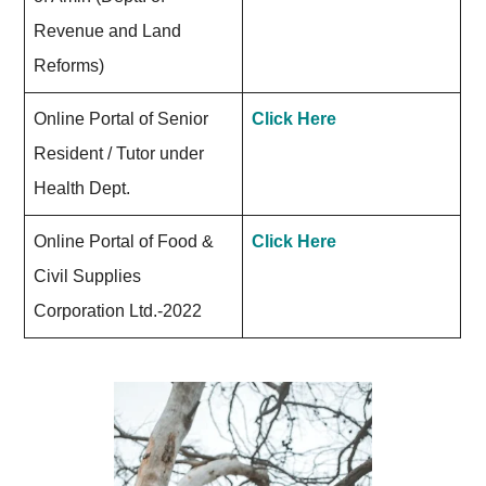
Revenue and Land
Reforms)
Online Portal of Senior
Click Here
Resident / Tutor under
Health Dept.
Online Portal of Food &
Click Here
Civil Supplies
Corporation Ltd.-2022