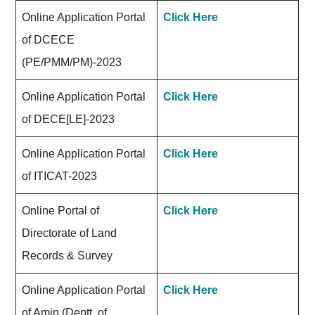
Online Application Portal
Click Here
of DCECE
(PE/PMM/PM)-2023
Online Application Portal
Click Here
of DECE[LE]-2023
Online Application Portal
Click Here
of ITICAT-2023
Online Portal of
Click Here
Directorate of Land
Records & Survey
Online Application Portal
Click Here
of Amin (Deptt. of