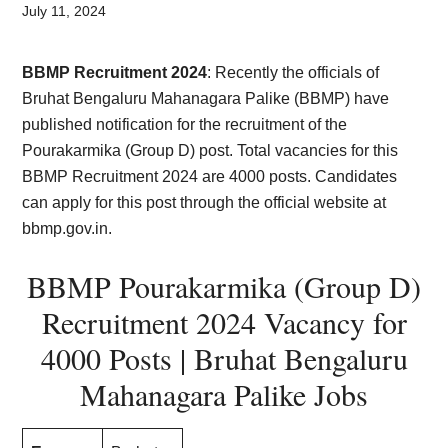
Card,
July 11, 2024
Result,
BBMP Recruitment 2024
: Recently the officials of
Syllabus,
Bruhat Bengaluru Mahanagara Palike (BBMP) have
published notification for the recruitment of the
News
Pourakarmika (Group D) post. Total vacancies for this
BBMP Recruitment 2024 are 4000 posts. Candidates
can apply for this post through the official website at
bbmp.gov.in.
BBMP Pourakarmika (Group D)
Recruitment 2024 Vacancy for
4000 Posts | Bruhat Bengaluru
Mahanagara Palike Jobs