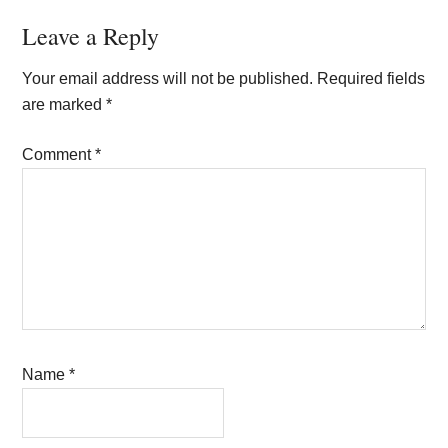
Reader
Leave a Reply
Interactions
Your email address will not be published.
Required fields
are marked
*
Comment
*
Name
*