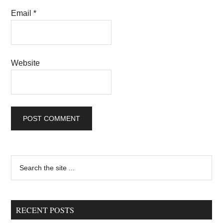
Email
*
Website
Primary
Search
the
Sidebar
site
...
RECENT POSTS