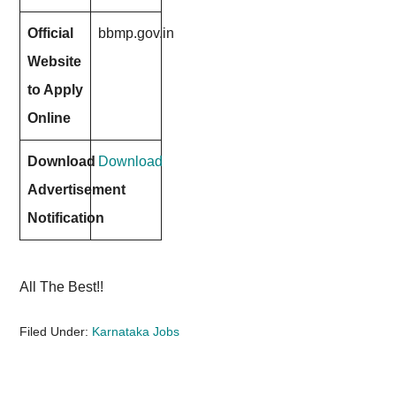
Official
bbmp.gov.in
Website
to Apply
Online
Download
Download
Advertisement
Notification
All The Best!!
Filed Under:
Karnataka Jobs