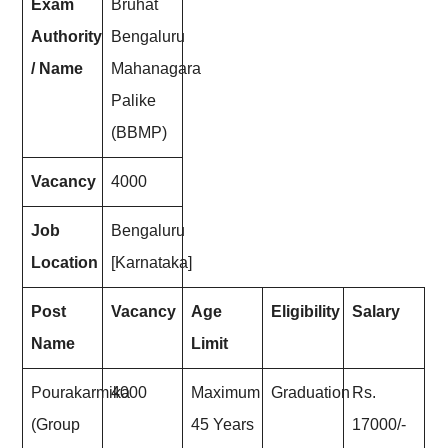
Exam
Bruhat
Authority
Bengaluru
/ Name
Mahanagara
Palike
(BBMP)
Vacancy
4000
Job
Bengaluru
Location
[Karnataka]
Post
Vacancy
Age
Eligibility
Salary
Name
Limit
Pourakarmika
4000
Maximum
Graduation
Rs.
(Group
45 Years
17000/-