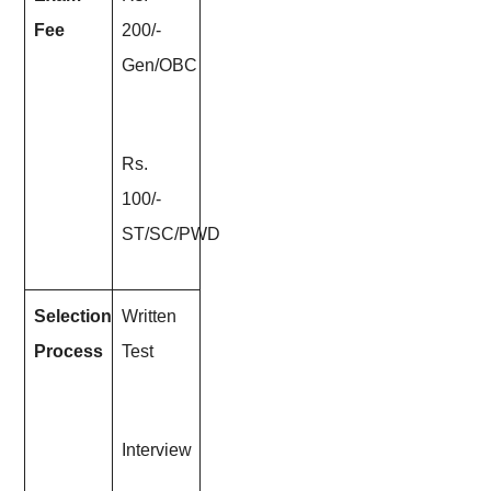
Fee
200/-
Gen/OBC
Rs.
100/-
ST/SC/PWD
Selection
Written
Process
Test
Interview