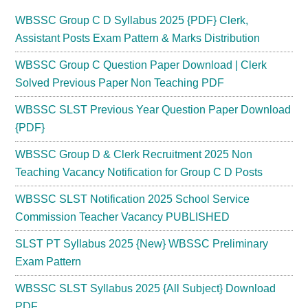
WBSSC Group C D Syllabus 2025 {PDF} Clerk,
Assistant Posts Exam Pattern & Marks Distribution
WBSSC Group C Question Paper Download | Clerk
Solved Previous Paper Non Teaching PDF
WBSSC SLST Previous Year Question Paper Download
{PDF}
WBSSC Group D & Clerk Recruitment 2025 Non
Teaching Vacancy Notification for Group C D Posts
WBSSC SLST Notification 2025 School Service
Commission Teacher Vacancy PUBLISHED
SLST PT Syllabus 2025 {New} WBSSC Preliminary
Exam Pattern
WBSSC SLST Syllabus 2025 {All Subject} Download
PDF