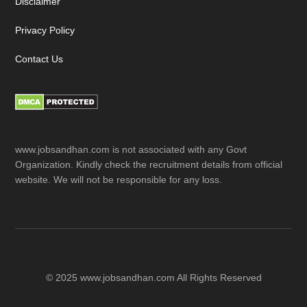
Disclaimer
Privacy Policy
Contact Us
www.jobsandhan.com is not associated with any Govt
Organization. Kindly check the recruitment details from official
website. We will not be responsible for any loss.
© 2025 www.jobsandhan.com All Rights Reserved