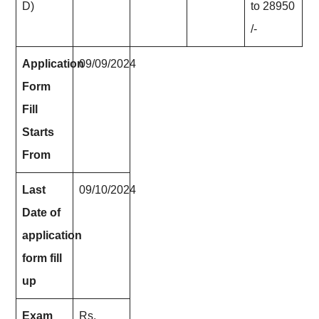
D)
to 28950
/-
Application
09/09/2024
Form
Fill
Starts
From
Last
09/10/2024
Date of
application
form fill
up
Exam
Rs.