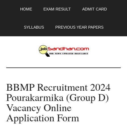
Skip
Skip
Skip
HOME
EXAM RESULT
ADMIT CARD
to
to
to
main
primary
footer
content
sidebar
SYLLABUS
PREVIOUS YEAR PAPERS
JobSandhan.Com
-
BBMP Recruitment 2024
Govt
Pourakarmika (Group D)
Jobs,
Vacancy Online
Admit
Application Form