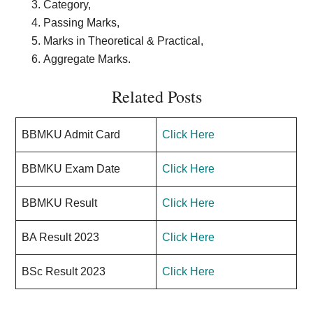
Category,
Passing Marks,
Marks in Theoretical & Practical,
Aggregate Marks.
Related Posts
BBMKU Admit Card
Click Here
BBMKU Exam Date
Click Here
BBMKU Result
Click Here
BA Result 2023
Click Here
BSc Result 2023
Click Here