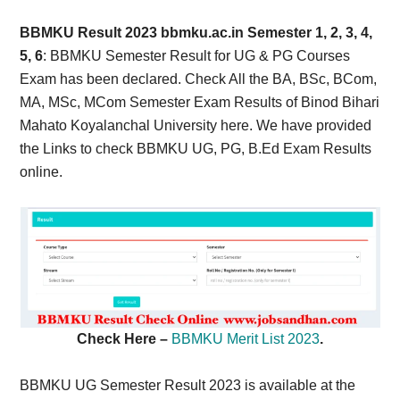
Card,
BBMKU Result 2023 bbmku.ac.in Semester 1, 2, 3, 4,
Result,
5, 6
: BBMKU Semester Result for UG & PG Courses
Exam has been declared. Check All the BA, BSc, BCom,
Syllabus,
MA, MSc, MCom Semester Exam Results of Binod Bihari
Mahato Koyalanchal University here. We have provided
News
the Links to check BBMKU UG, PG, B.Ed Exam Results
online.
Check Here –
BBMKU Merit List 2023
.
BBMKU UG Semester Result 2023 is available at the