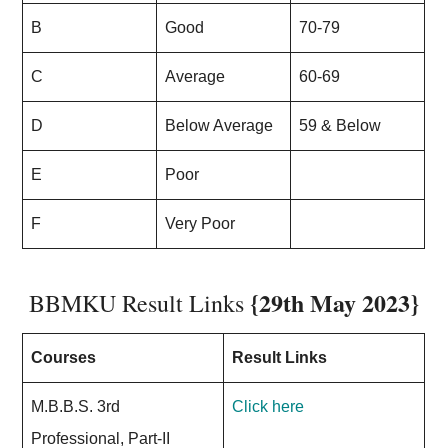
B
Good
70-79
C
Average
60-69
D
Below Average
59 & Below
E
Poor
F
Very Poor
{29th May 2023}
BBMKU Result Links
Courses
Result Links
M.B.B.S. 3rd
Click here
Professional, Part-II