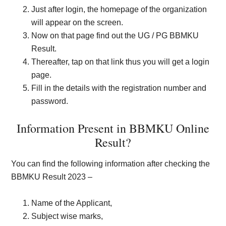
Just after login, the homepage of the organization
will appear on the screen.
Now on that page find out the UG / PG BBMKU
Result.
Thereafter, tap on that link thus you will get a login
page.
Fill in the details with the registration number and
password.
Information Present in BBMKU Online
Result?
You can find the following information after checking the
BBMKU Result 2023 –
Name of the Applicant,
Subject wise marks,