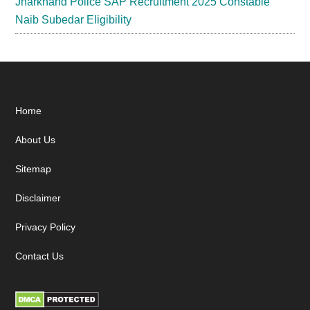
Jharkhand Police SAP Recruitment 2025 Constable
Naib Subedar Eligibility
Footer
Home
About Us
Sitemap
Disclaimer
Privacy Policy
Contact Us