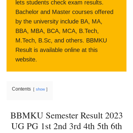
lets students check exam results.
Bachelor and Master courses offered
by the university include BA, MA,
BBA, MBA, BCA, MCA, B.Tech,
M.Tech, B.Sc, and others. BBMKU
Result is available online at this
website.
Contents
show
BBMKU Semester Result 2023
UG PG 1st 2nd 3rd 4th 5th 6th