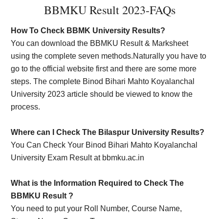
BBMKU Result 2023-FAQs
How To Check BBMK University Results?
You can download the BBMKU Result & Marksheet
using the complete seven methods.Naturally you have to
go to the official website first and there are some more
steps. The complete Binod Bihari Mahto Koyalanchal
University 2023 article should be viewed to know the
process.
Where can I Check The Bilaspur University Results?
You Can Check Your Binod Bihari Mahto Koyalanchal
University Exam Result at bbmku.ac.in
What is the Information Required to Check The
BBMKU Result ?
You need to put your Roll Number, Course Name,