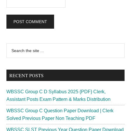
Primary
Search
the
Sidebar
site
...
RECENT POSTS
WBSSC Group C D Syllabus 2025 {PDF} Clerk,
Assistant Posts Exam Pattern & Marks Distribution
WBSSC Group C Question Paper Download | Clerk
Solved Previous Paper Non Teaching PDF
WBSSC SLST Previous Year Question Paper Download