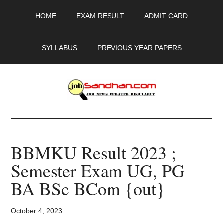
Skip
Skip
Skip
HOME
EXAM RESULT
ADMIT CARD
to
to
to
main
primary
footer
content
sidebar
SYLLABUS
PREVIOUS YEAR PAPERS
JobSandhan.Com
-
BBMKU Result 2023 ;
Govt
Semester Exam UG, PG
Jobs,
BA BSc BCom {out}
Admit
October 4, 2023