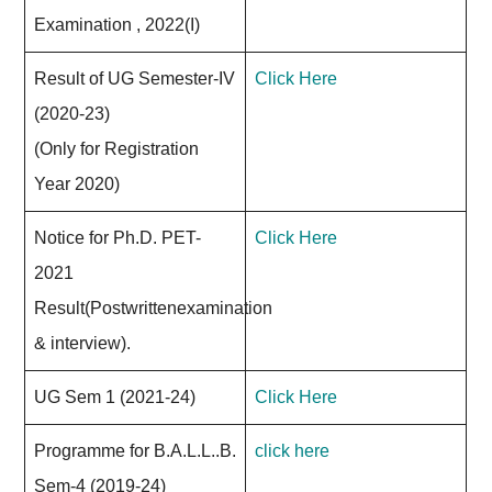
Examination , 2022(I)
Result of UG Semester-IV
Click Here
(2020-23)
(Only for Registration
Year 2020)
Notice for Ph.D. PET-
Click Here
2021
Result(Postwrittenexamination
& interview).
UG Sem 1 (2021-24)
Click Here
Programme for B.A.L.L..B.
click here
Sem-4 (2019-24)