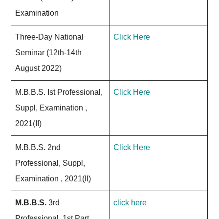
Examination
Three-Day National
Click Here
Seminar (12th-14th
August 2022)
M.B.B.S. Ist Professional,
Click Here
Suppl, Examination ,
2021(II)
M.B.B.S. 2nd
Click Here
Professional, Suppl,
Examination , 2021(II)
M.B.B.S.
3rd
click here
Professional, 1st Part