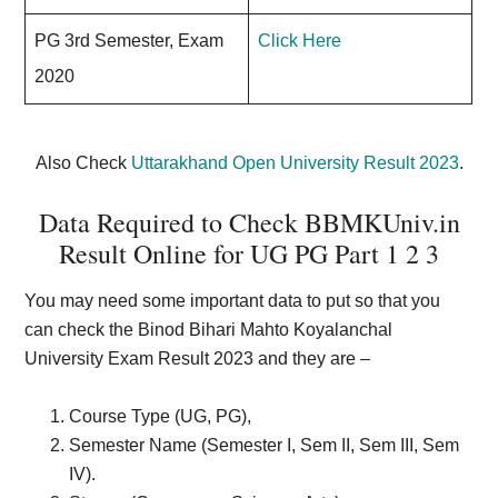
PG 3rd Semester, Exam
Click Here
2020
Also Check
Uttarakhand Open University Result 2023
.
Data Required to Check BBMKUniv.in
Result Online for UG PG Part 1 2 3
You may need some important data to put so that you
can check the Binod Bihari Mahto Koyalanchal
University Exam Result 2023 and they are –
Course Type (UG, PG),
Semester Name (Semester I, Sem II, Sem III, Sem
IV).