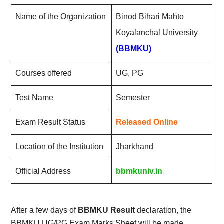
Name of the Organization
Binod Bihari Mahto
Koyalanchal University
(BBMKU)
Courses offered
UG, PG
Test Name
Semester
Exam Result Status
Released Online
Location of the Institution
Jharkhand
Official Address
bbmkuniv.in
After a few days of
BBMKU Result
declaration, the
BBMKU UG/PG Exam Marks Sheet will be made