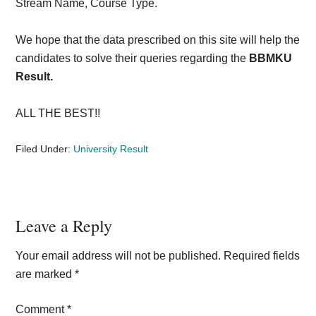
Stream Name, Course Type.
We hope that the data prescribed on this site will help the
candidates to solve their queries regarding the
BBMKU
Result.
ALL THE BEST!!
Filed Under:
University Result
Reader
Leave a Reply
Interactions
Your email address will not be published.
Required fields
are marked
*
Comment
*