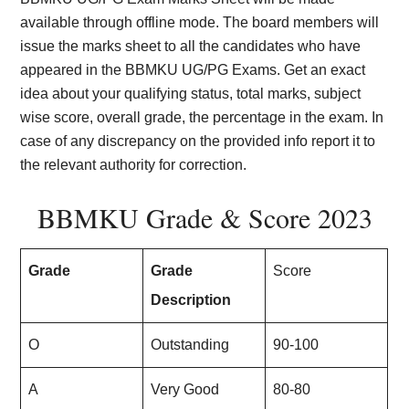
available through offline mode. The board members will
issue the marks sheet to all the candidates who have
appeared in the BBMKU UG/PG Exams. Get an exact
idea about your qualifying status, total marks, subject
wise score, overall grade, the percentage in the exam. In
case of any discrepancy on the provided info report it to
the relevant authority for correction.
BBMKU Grade & Score 2023
Grade
Grade
Score
Description
O
Outstanding
90-100
A
Very Good
80-80