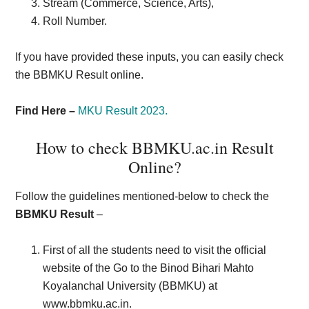
Stream (Commerce, Science, Arts),
Roll Number.
If you have provided these inputs, you can easily check
the BBMKU Result online.
Find Here –
MKU Result 2023.
How to check BBMKU.ac.in Result
Online?
Follow the guidelines mentioned-below to check the
BBMKU Result
–
First of all the students need to visit the official
website of the Go to the Binod Bihari Mahto
Koyalanchal University (BBMKU) at
www.bbmku.ac.in.