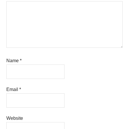
Name
*
Email
*
Website