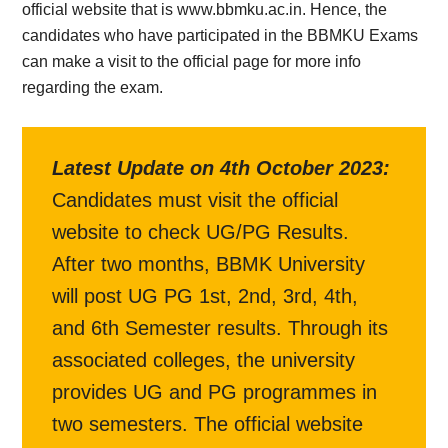
official website that is www.bbmku.ac.in. Hence, the
candidates who have participated in the BBMKU Exams
can make a visit to the official page for more info
regarding the exam.
Latest Update on
4th October 2023
:
Candidates must visit the official
website to check UG/PG Results.
After two months, BBMK University
will post UG PG 1st, 2nd, 3rd, 4th,
and 6th Semester results. Through its
associated colleges, the university
provides UG and PG programmes in
two semesters. The official website