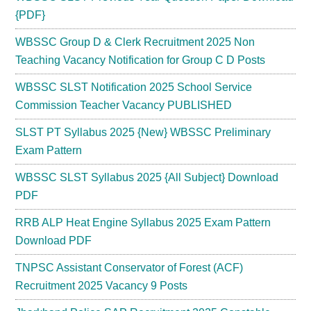
{PDF}
WBSSC Group D & Clerk Recruitment 2025 Non
Teaching Vacancy Notification for Group C D Posts
WBSSC SLST Notification 2025 School Service
Commission Teacher Vacancy PUBLISHED
SLST PT Syllabus 2025 {New} WBSSC Preliminary
Exam Pattern
WBSSC SLST Syllabus 2025 {All Subject} Download
PDF
RRB ALP Heat Engine Syllabus 2025 Exam Pattern
Download PDF
TNPSC Assistant Conservator of Forest (ACF)
Recruitment 2025 Vacancy 9 Posts