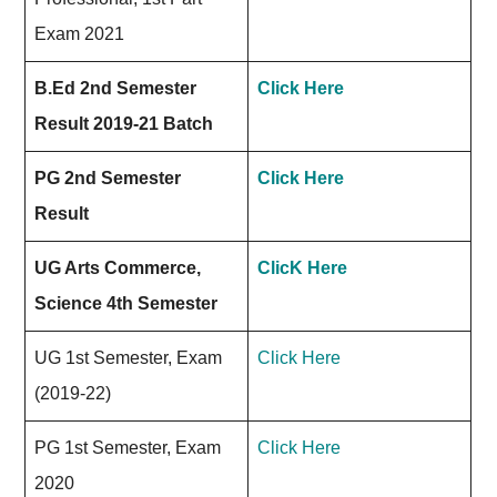
Exam 2021
B.Ed 2nd Semester
Click Here
Result 2019-21 Batch
PG 2nd Semester
Click Here
Result
UG Arts Commerce,
ClicK Here
Science 4th Semester
UG 1st Semester, Exam
Click Here
(2019-22)
PG 1st Semester, Exam
Click Here
2020