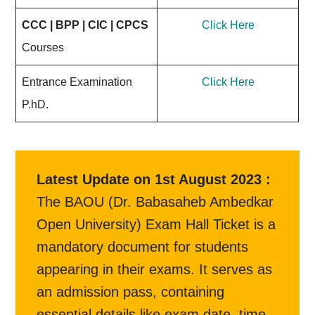
CCC | BPP | CIC | CPCS
Click Here
Courses
Entrance Examination
Click Here
P.hD.
Latest Update on 1st August 2023 :
The BAOU (Dr. Babasaheb Ambedkar
Open University) Exam Hall Ticket is a
mandatory document for students
appearing in their exams. It serves as
an admission pass, containing
essential details like exam date, time,