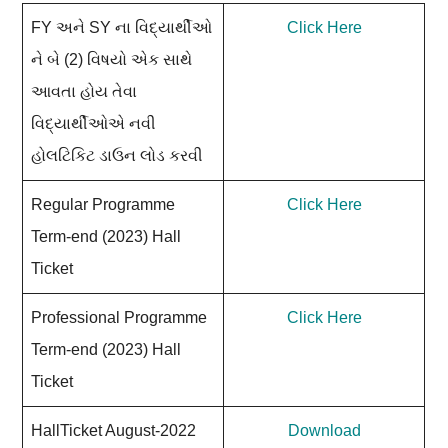
FY અને SY ના વિદ્યાર્થીઓ
Click Here
ને બે (2) વિષયો એક સાથે
આવતા હોય તેવા
વિદ્યાર્થીઓએ નવી
હોલટિકિટ ડાઉન લોડ કરવી
Regular Programme
Click Here
Term-end (2023) Hall
Ticket
Professional Programme
Click Here
Term-end (2023) Hall
Ticket
HallTicket August-2022
Download