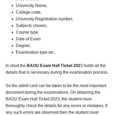
University Name,
College code,
University Registration number,
Subjects chosen,
Course type,
Date of Exam
Degree,
Examination type etc.
In short the
BAOU Exam Hall Ticket 202
3 holds all the
details that is necessary during the examination process.
So the admit card can be taken to be the most important
document during the examinations. On obtaining the
BAOU Exam Hall Ticket 2023, the student must
thoroughly check the details for any errors or mistakes. If
any such errors are observed then the student must