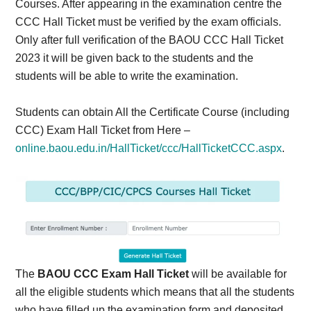
Courses. After appearing in the examination centre the
CCC Hall Ticket must be verified by the exam officials.
Only after full verification of the BAOU CCC Hall Ticket
2023 it will be given back to the students and the
students will be able to write the examination.
Students can obtain All the Certificate Course (including
CCC) Exam Hall Ticket from Here –
online.baou.edu.in/HallTicket/ccc/HallTicketCCC.aspx
.
The
BAOU CCC Exam Hall Ticket
will be available for
all the eligible students which means that all the students
who have filled up the examination form and deposited