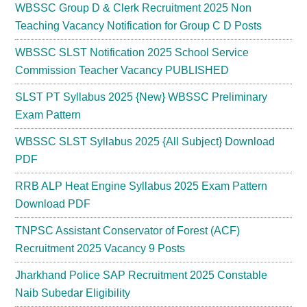
WBSSC Group D & Clerk Recruitment 2025 Non
Teaching Vacancy Notification for Group C D Posts
WBSSC SLST Notification 2025 School Service
Commission Teacher Vacancy PUBLISHED
SLST PT Syllabus 2025 {New} WBSSC Preliminary
Exam Pattern
WBSSC SLST Syllabus 2025 {All Subject} Download
PDF
RRB ALP Heat Engine Syllabus 2025 Exam Pattern
Download PDF
TNPSC Assistant Conservator of Forest (ACF)
Recruitment 2025 Vacancy 9 Posts
Jharkhand Police SAP Recruitment 2025 Constable
Naib Subedar Eligibility