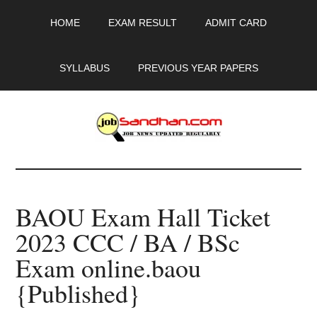
Skip
Skip
Skip
HOME
EXAM RESULT
ADMIT CARD
to
to
to
main
primary
footer
content
sidebar
SYLLABUS
PREVIOUS YEAR PAPERS
JobSandhan.Com
-
BAOU Exam Hall Ticket
Govt
2023 CCC / BA / BSc
Jobs,
Exam online.baou
Admit
{Published}