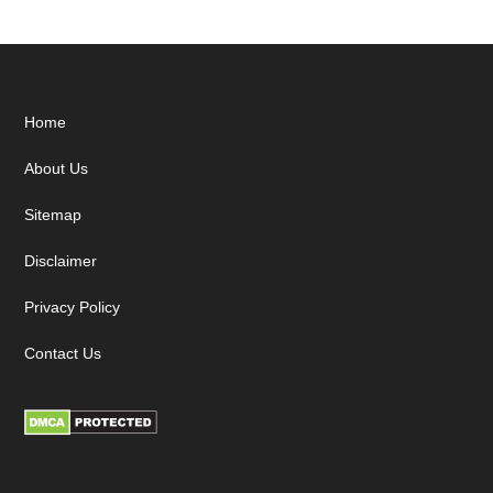
Footer
Home
About Us
Sitemap
Disclaimer
Privacy Policy
Contact Us