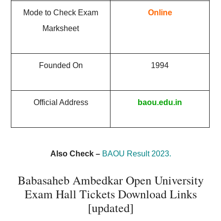
Mode to Check Exam
Online
Marksheet
Founded On
1994
Official Address
baou.edu.in
Also Check –
BAOU Result 2023.
Babasaheb Ambedkar Open University
Exam Hall Tickets Download Links
[updated]