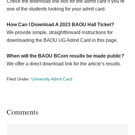
Check the download link box for the admit card if you’re
one of the students looking for your admit card.
How Can I Download A 2023 BAOU Hall Ticket?
We provide simple, straightforward instructions for
downloading the BAOU UG Admit Card in this page.
When will the BAOU BCom results be made public?
We offer a direct download link for the article’s results.
Filed Under:
University Admit Card
Reader
Comments
Interactions