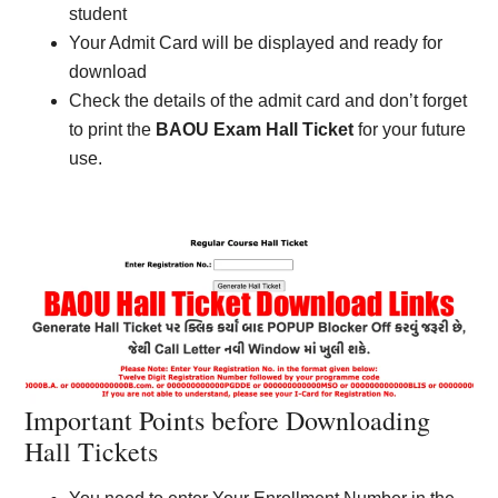
student
Your Admit Card will be displayed and ready for
download
Check the details of the admit card and don’t forget
to print the
BAOU Exam Hall Ticket
for your future
use.
Important Points before Downloading
Hall Tickets