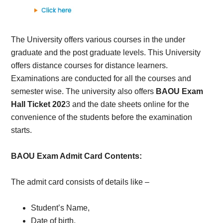
The University offers various courses in the under
graduate and the post graduate levels. This University
offers distance courses for distance learners.
Examinations are conducted for all the courses and
semester wise. The university also offers
BAOU Exam
Hall Ticket 202
3 and the date sheets online for the
convenience of the students before the examination
starts.
BAOU Exam Admit Card Contents:
The admit card consists of details like –
Student’s Name,
Date of birth,