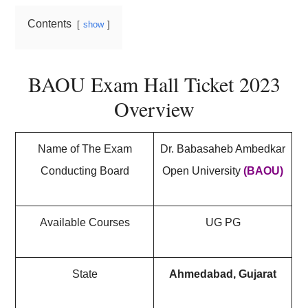
Contents
show
BAOU Exam Hall Ticket 2023
Overview
Name of The Exam
Dr. Babasaheb Ambedkar
Conducting Board
Open University
(BAOU)
Available Courses
UG PG
State
Ahmedabad, Gujarat