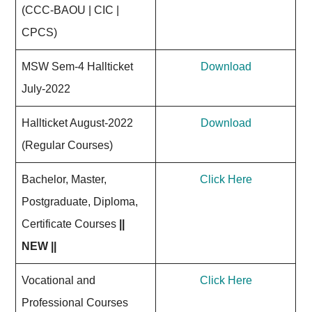
(CCC-BAOU | CIC |
CPCS)
MSW Sem-4 Hallticket
Download
July-2022
Hallticket August-2022
Download
(Regular Courses)
Bachelor, Master,
Click Here
Postgraduate, Diploma,
Certificate Courses
||
NEW ||
Vocational and
Click Here
Professional Courses