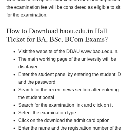
the examination fee will be considered as eligible to sit
for the examination.
How to Download baou.edu.in Hall
Ticket for BA, BSc, BCom Exams?
Visit the website of the DBAU www.baou.edu.in.
The main working page of the university will be
displayed
Enter the student panel by entering the student ID
and the password
Search for the recent news section after entering
the student portal
Search for the examination link and click on it
Select the examination type
Click on the download the admit card option
Enter the name and the registration number of the