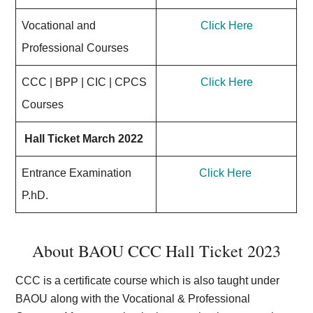
Vocational and
Click Here
Professional Courses
CCC | BPP | CIC | CPCS
Click Here
Courses
Hall Ticket March 2022
Entrance Examination
Click Here
P.hD.
About BAOU CCC Hall Ticket 2023
CCC is a certificate course which is also taught under
BAOU along with the Vocational & Professional