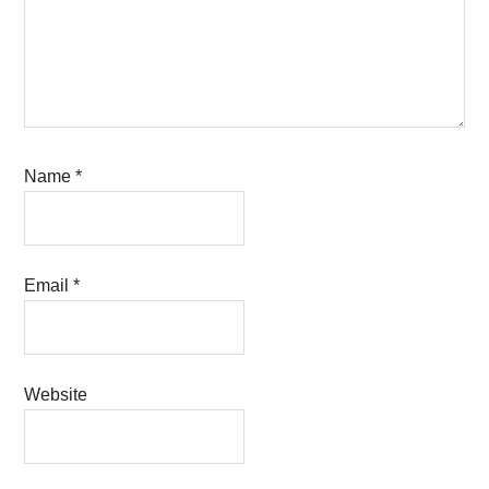
Name
*
Email
*
Website