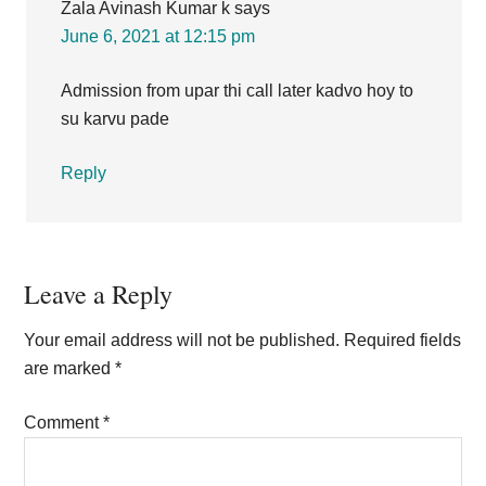
Zala Avinash Kumar k
says
June 6, 2021 at 12:15 pm
Admission from upar thi call later kadvo hoy to
su karvu pade
Reply
Leave a Reply
Your email address will not be published.
Required fields
are marked
*
Comment
*