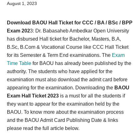
Card,
August 1, 2023
Result,
Download BAOU Hall Ticket for CCC / BA / BSc / BPP
Syllabus,
Exam 202
3: Dr. Babasaheb Ambedkar Open University
has disbursed Hall ticket for Bachelor, Masters, B.A,
News
B.Sc, B.Com & Vocational Course like CCC Hall Ticket
for its Semester & Term End examinations. The
Exam
Time Table
for BAOU has already been published by the
authority. The students who have applied for the
examination must also download the admit card before
appearing for the examination. Downloading the
BAOU
Exam Hall Ticket 2023
is a must for all the students if
they want to appear for the examination held by the
BAOU. To know more about the examination process
and the BAOU Admit Card Publishing Date & links
please read the full article below.