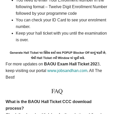
You need to enter Your Enrollment Number in the
following format – Twelve Digit Enrollment Number
followed by your programme code
You can check your ID Card to see your enrolment
number.
Keep your hall ticket with you until the examination
is over.
For more updates on
BAOU Exam Hall Ticket 202
3,
keep visiting our portal
www.jobsandhan.com
. All The
Best!
FAQ
What is the BAOU Hall Ticket CCC download
process?