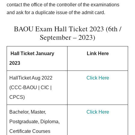
contact the office of the controller of the examinations
and ask for a duplicate issue of the admit card.
BAOU Exam Hall Ticket 2023 (6th /
September – 2023)
Hall Ticket January
Link Here
2023
HallTicket Aug 2022
Click Here
(CCC-BAOU | CIC |
CPCS)
Bachelor, Master,
Click Here
Postgraduate, Diploma,
Certificate Courses