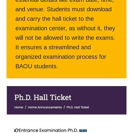
and venue. Students must download
and carry the hall ticket to the
examination center, as without it, they
will not be allowed to write the exams.
It ensures a streamlined and
organized examination process for
BAOU students.