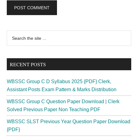
Primary
Search
the
Sidebar
site
...
RECENT POSTS
WBSSC Group C D Syllabus 2025 {PDF} Clerk,
Assistant Posts Exam Pattern & Marks Distribution
WBSSC Group C Question Paper Download | Clerk
Solved Previous Paper Non Teaching PDF
WBSSC SLST Previous Year Question Paper Download
{PDF}