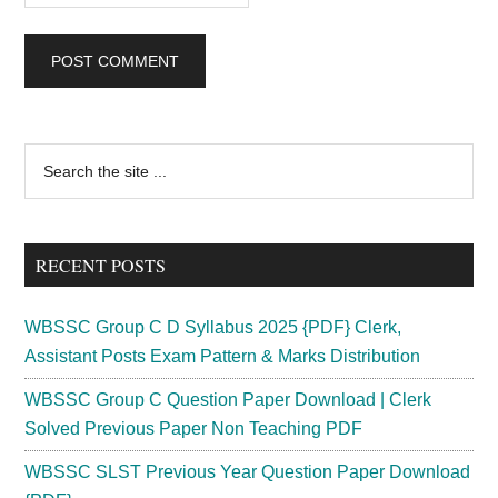
Primary
Search
the
Sidebar
site
...
RECENT POSTS
WBSSC Group C D Syllabus 2025 {PDF} Clerk,
Assistant Posts Exam Pattern & Marks Distribution
WBSSC Group C Question Paper Download | Clerk
Solved Previous Paper Non Teaching PDF
WBSSC SLST Previous Year Question Paper Download