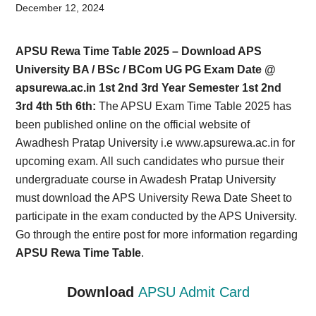
Card,
December 12, 2024
Result,
APSU Rewa Time Table 2025 – Download APS
Syllabus,
University BA / BSc / BCom UG PG Exam Date @
apsurewa.ac.in 1st 2nd 3rd Year Semester 1st 2nd
News
3rd 4th 5th 6th:
The APSU Exam Time Table 2025 has
been published online on the official website of
Awadhesh Pratap University i.e www.apsurewa.ac.in for
upcoming exam. All such candidates who pursue their
undergraduate course in Awadesh Pratap University
must download the APS University Rewa Date Sheet to
participate in the exam conducted by the APS University.
Go through the entire post for more information regarding
APSU Rewa Time Table
.
Download
APSU Admit Card