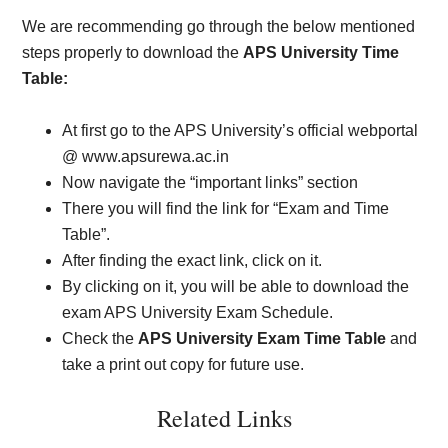
We are recommending go through the below mentioned
steps properly to download the
APS University Time
Table:
At first go to the APS University’s official webportal
@ www.apsurewa.ac.in
Now navigate the “important links” section
There you will find the link for “Exam and Time
Table”.
After finding the exact link, click on it.
By clicking on it, you will be able to download the
exam APS University Exam Schedule.
Check the
APS University Exam Time Table
and
take a print out copy for future use.
Related Links