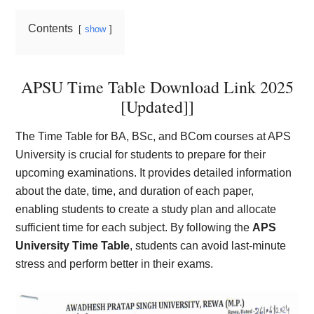
Contents
show
APSU Time Table Download Link 2025
[Updated]]
The Time Table for BA, BSc, and BCom courses at APS
University is crucial for students to prepare for their
upcoming examinations. It provides detailed information
about the date, time, and duration of each paper,
enabling students to create a study plan and allocate
sufficient time for each subject. By following the
APS
University Time Table
, students can avoid last-minute
stress and perform better in their exams.