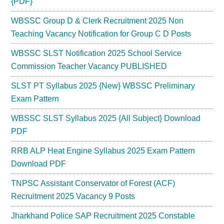
{PDF}
WBSSC Group D & Clerk Recruitment 2025 Non
Teaching Vacancy Notification for Group C D Posts
WBSSC SLST Notification 2025 School Service
Commission Teacher Vacancy PUBLISHED
SLST PT Syllabus 2025 {New} WBSSC Preliminary
Exam Pattern
WBSSC SLST Syllabus 2025 {All Subject} Download
PDF
RRB ALP Heat Engine Syllabus 2025 Exam Pattern
Download PDF
TNPSC Assistant Conservator of Forest (ACF)
Recruitment 2025 Vacancy 9 Posts
Jharkhand Police SAP Recruitment 2025 Constable