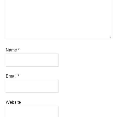
Name
*
Email
*
Website