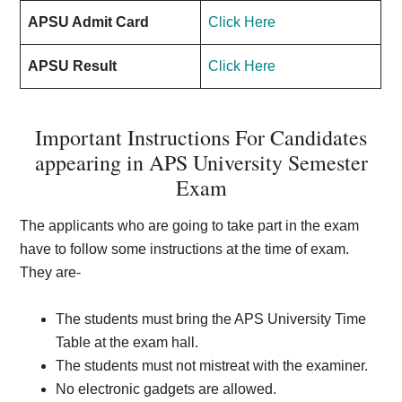
APSU Admit Card
Click Here
APSU Result
Click Here
Important Instructions For Candidates
appearing in APS University Semester
Exam
The applicants who are going to take part in the exam
have to follow some instructions at the time of exam.
They are-
The students must bring the APS University Time
Table at the exam hall.
The students must not mistreat with the examiner.
No electronic gadgets are allowed.