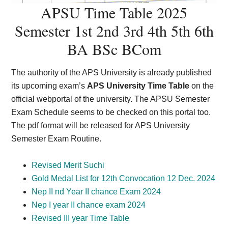
APSU Time Table 2025
Semester 1st 2nd 3rd 4th 5th 6th
BA BSc BCom
The authority of the APS University is already published
its upcoming exam’s
APS University Time Table
on the
official webportal of the university. The APSU Semester
Exam Schedule seems to be checked on this portal too.
The pdf format will be released for APS University
Semester Exam Routine.
Revised Merit Suchi
Gold Medal List for 12th Convocation 12 Dec. 2024
Nep II nd Year II chance Exam 2024
Nep I year II chance exam 2024
Revised III year Time Table