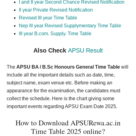
I and II year Second Chance Revised Notification
II year Private Revised Notification
Revised III year Time Table
Nep III year Revised Supplymentary Time Table
III year B.com. Supply. Time Table
Also Check
APSU Result
The
APSU BA / B.Sc Honours General Time Table
will
include all the important details such as date, time,
subject name, exam venue etc. Before making an
appearance for the examination, the candidates must
collect the schedule.
Here is the chart giving some
important events regarding APSU Exam Date 2025.
How to Download APSURewa.ac.in
Time Table 2025 online?