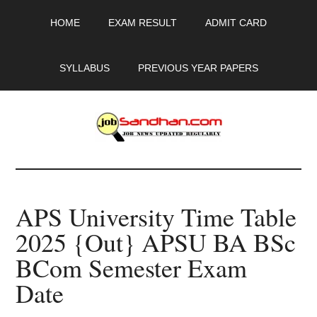
Skip
Skip
Skip
HOME
EXAM RESULT
ADMIT CARD
to
to
to
main
primary
footer
content
sidebar
SYLLABUS
PREVIOUS YEAR PAPERS
JobSandhan.Com
-
APS University Time Table
Govt
2025 {Out} APSU BA BSc
Jobs,
BCom Semester Exam
Admit
Date