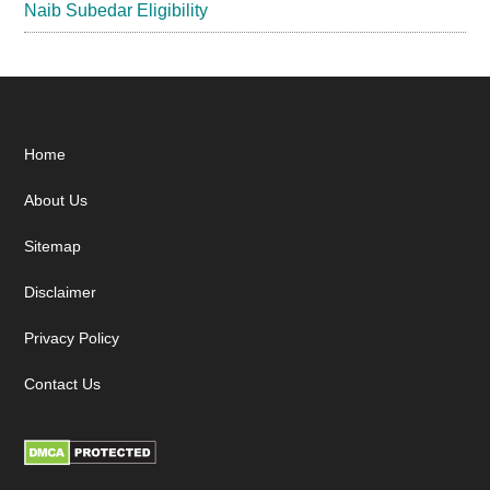
Naib Subedar Eligibility
Footer
Home
About Us
Sitemap
Disclaimer
Privacy Policy
Contact Us