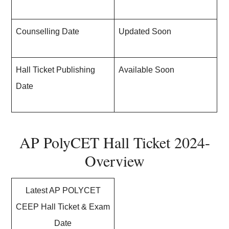
Counselling Date
Updated Soon
Hall Ticket Publishing
Available Soon
Date
AP PolyCET Hall Ticket 2024-
Overview
Latest AP POLYCET
CEEP Hall Ticket & Exam
Date