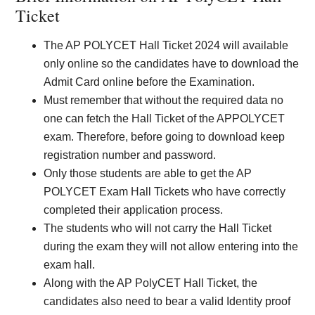
Ticket
The AP POLYCET Hall Ticket 2024 will available
only online so the candidates have to download the
Admit Card online before the Examination.
Must remember that without the required data no
one can fetch the Hall Ticket of the APPOLYCET
exam. Therefore, before going to download keep
registration number and password.
Only those students are able to get the AP
POLYCET Exam Hall Tickets who have correctly
completed their application process.
The students who will not carry the Hall Ticket
during the exam they will not allow entering into the
exam hall.
Along with the AP PolyCET Hall Ticket, the
candidates also need to bear a valid Identity proof