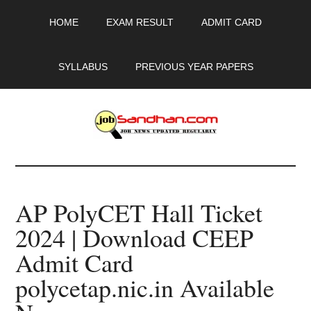
Skip
Skip
Skip
HOME
EXAM RESULT
ADMIT CARD
to
to
to
main
primary
footer
content
sidebar
SYLLABUS
PREVIOUS YEAR PAPERS
JobSandhan.Com
-
AP PolyCET Hall Ticket
Govt
2024 | Download CEEP
Jobs,
Admit Card
Admit
polycetap.nic.in Available