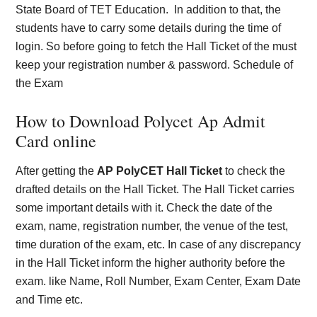
State Board of TET Education.
In addition to that, the
students have to carry some details during the time of
login. So before going to fetch the Hall Ticket of the must
keep your registration number & password.
Schedule of
the Exam
How to Download Polycet Ap Admit
Card online
After getting the
AP PolyCET Hall Ticket
to check the
drafted details on the Hall Ticket. The Hall Ticket carries
some important details with it. Check the date of the
exam, name, registration number, the venue of the test,
time duration of the exam, etc. In case of any discrepancy
in the Hall Ticket inform the higher authority before the
exam. like Name, Roll Number, Exam Center, Exam Date
and Time etc.