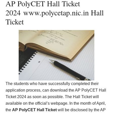
AP PolyCET Hall Ticket
2024
www.polycetap.nic.in Hall
Ticket
The students who have successfully completed their
application process, can download the AP PolyCET Hall
Ticket 2024 as soon as possible. The Hall Ticket will
available on the official’s webpage. In the month of April,
the
AP PolyCET Hall Ticket
will be disclosed by the AP