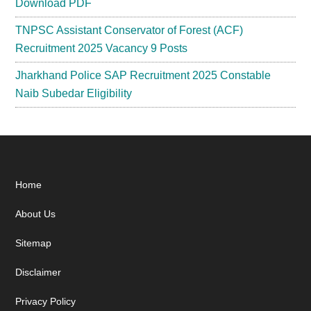
Download PDF
TNPSC Assistant Conservator of Forest (ACF)
Recruitment 2025 Vacancy 9 Posts
Jharkhand Police SAP Recruitment 2025 Constable
Naib Subedar Eligibility
Footer
Home
About Us
Sitemap
Disclaimer
Privacy Policy