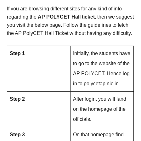
If you are browsing different sites for any kind of info
regarding the
AP POLYCET Hall ticket
, then we suggest
you visit the below page. Follow the guidelines to fetch
the AP PolyCET Hall Ticket without having any difficulty.
Step 1
Initially, the students have
to go to the website of the
AP POLYCET. Hence log
in to polycetap.nic.in.
Step 2
After login, you will land
on the homepage of the
officials.
Step 3
On that homepage find