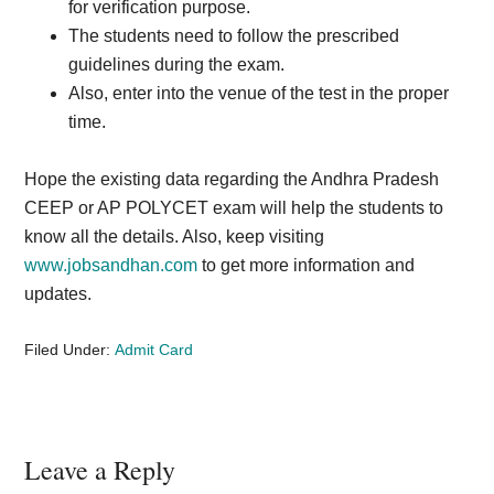
for verification purpose.
The students need to follow the prescribed
guidelines during the exam.
Also, enter into the venue of the test in the proper
time.
Hope the existing data regarding the Andhra Pradesh
CEEP or AP POLYCET exam will help the students to
know all the details. Also, keep visiting
www.jobsandhan.com
to get more information and
updates.
Filed Under:
Admit Card
Reader
Leave a Reply