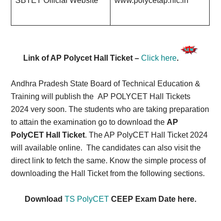
SBTET Official Website
www.polycetap.nic.in
Link of AP Polycet Hall Ticket –
Click here
.
Andhra Pradesh State Board of Technical Education &
Training will publish the AP POLYCET Hall Tickets
2024 very soon. The students who are taking preparation
to attain the examination go to download the
AP
PolyCET Hall Ticket
. The AP PolyCET Hall Ticket 2024
will available online.
The candidates can also visit the
direct link to fetch the same. Know the simple process of
downloading the Hall Ticket from the following sections.
Download
TS PolyCET
CEEP Exam Date here.