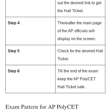
out the desired link to get
the Hall Ticket.
Step 4
Thereafter the main page
of the AP officials will
display on the screen.
Step 5
Check for the desired Hall
Ticket.
Step 6
Till the end of the exam
keep the AP PolyCET
Hall Ticket safe.
Exam Pattern for AP PolyCET