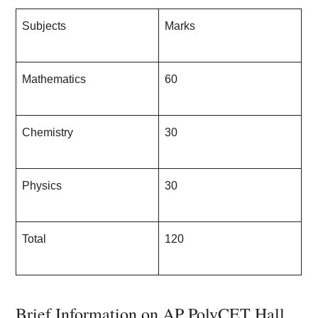
Subjects
Marks
Mathematics
60
Chemistry
30
Physics
30
Total
120
Brief Information on AP PolyCET Hall