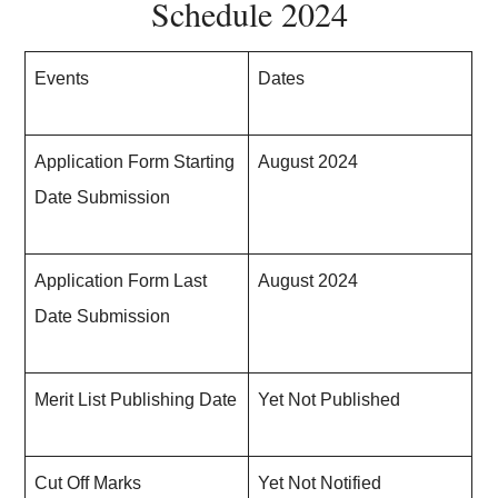
Schedule 2024
Events
Dates
Application Form
Starting
August 2024
Date Submission
Application Form Last
August 2024
Date Submission
Merit List Publishing Date
Yet Not Published
Cut Off Marks
Yet Not Notified