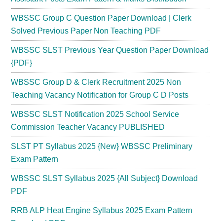
WBSSC Group C Question Paper Download | Clerk
Solved Previous Paper Non Teaching PDF
WBSSC SLST Previous Year Question Paper Download
{PDF}
WBSSC Group D & Clerk Recruitment 2025 Non
Teaching Vacancy Notification for Group C D Posts
WBSSC SLST Notification 2025 School Service
Commission Teacher Vacancy PUBLISHED
SLST PT Syllabus 2025 {New} WBSSC Preliminary
Exam Pattern
WBSSC SLST Syllabus 2025 {All Subject} Download
PDF
RRB ALP Heat Engine Syllabus 2025 Exam Pattern