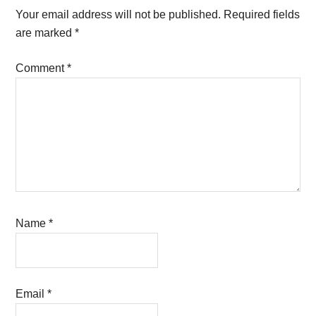
Interactions
Your email address will not be published.
Required fields
are marked
*
Comment
*
Name
*
Email
*