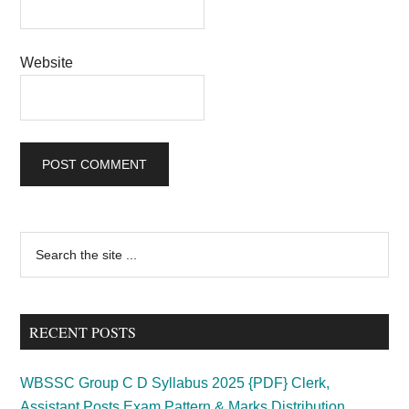
Website
Primary
Search
the
Sidebar
site
...
RECENT POSTS
WBSSC Group C D Syllabus 2025 {PDF} Clerk,
Assistant Posts Exam Pattern & Marks Distribution