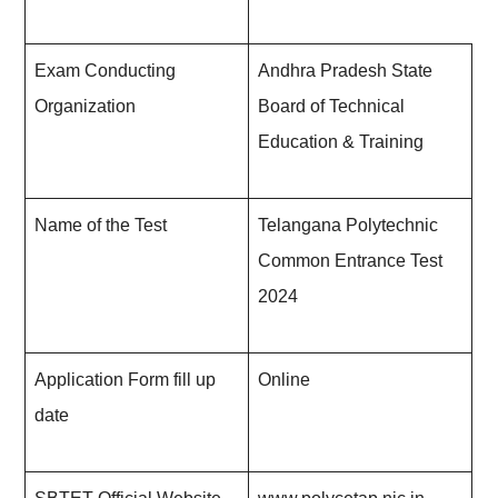
Exam Conducting
Andhra Pradesh State
Organization
Board of Technical
Education & Training
Name of the Test
Telangana Polytechnic
Common Entrance Test
202
4
Application Form fill up
Online
date