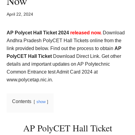
Now
Card,
Result,
April 22, 2024
Syllabus,
AP Polycet Hall Ticket 2024
released now.
Download
Andhra Pradesh PolyCET Hall Tickets online from the
News
link provided below. Find out the process to obtain
AP
PolyCET Hall Ticket
Download Direct Link. Get other
details and important updates on AP Polytechnic
Common Entrance test Admit Card 2024 at
www.polycetap.nic.in.
Contents
show
AP PolyCET Hall Ticket