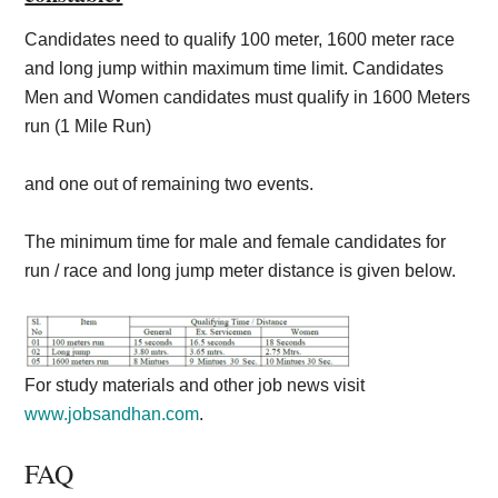
Candidates need to qualify 100 meter, 1600 meter race
and long jump within maximum time limit. Candidates
Men and Women candidates must qualify in 1600 Meters
run (1 Mile Run)
and one out of remaining two events.
The minimum time for male and female candidates for
run / race and long jump meter distance is given below.
For study materials and other job news visit
www.jobsandhan.com
.
FAQ