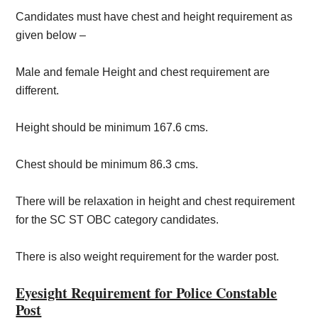
Candidates must have chest and height requirement as
given below –
Male and female Height and chest requirement are
different.
Height should be minimum 167.6 cms.
Chest should be minimum 86.3 cms.
There will be relaxation in height and chest requirement
for the SC ST OBC category candidates.
There is also weight requirement for the warder post.
Eyesight Requirement for Police Constable
Post