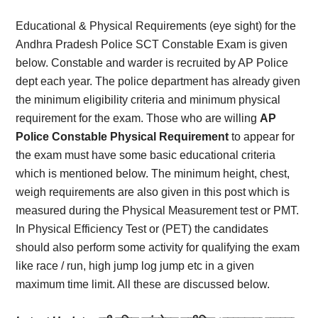
Card,
Educational & Physical Requirements (eye sight) for the
Result,
Andhra Pradesh Police SCT Constable Exam is given
below. Constable and warder is recruited by AP Police
Syllabus,
dept each year. The police department has already given
the minimum eligibility criteria and minimum physical
News
requirement for the exam. Those who are willing
AP
Police Constable Physical Requirement
to appear for
the exam must have some basic educational criteria
which is mentioned below. The minimum height, chest,
weigh requirements are also given in this post which is
measured during the Physical Measurement test or PMT.
In Physical Efficiency Test or (PET) the candidates
should also perform some activity for qualifying the exam
like race / run, high jump log jump etc in a given
maximum time limit. All these are discussed below.