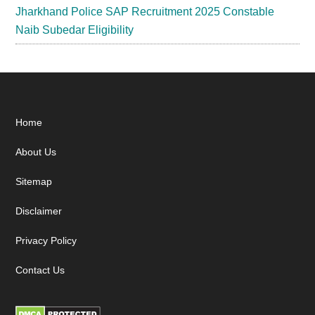
Jharkhand Police SAP Recruitment 2025 Constable
Naib Subedar Eligibility
Footer
Home
About Us
Sitemap
Disclaimer
Privacy Policy
Contact Us