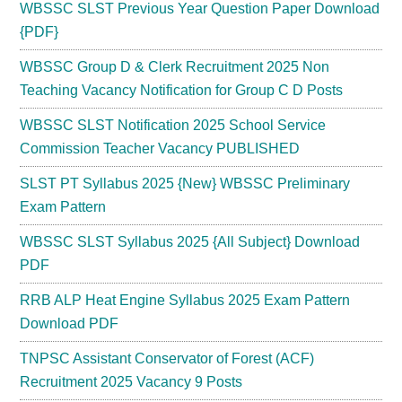
WBSSC SLST Previous Year Question Paper Download
{PDF}
WBSSC Group D & Clerk Recruitment 2025 Non
Teaching Vacancy Notification for Group C D Posts
WBSSC SLST Notification 2025 School Service
Commission Teacher Vacancy PUBLISHED
SLST PT Syllabus 2025 {New} WBSSC Preliminary
Exam Pattern
WBSSC SLST Syllabus 2025 {All Subject} Download
PDF
RRB ALP Heat Engine Syllabus 2025 Exam Pattern
Download PDF
TNPSC Assistant Conservator of Forest (ACF)
Recruitment 2025 Vacancy 9 Posts