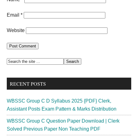
Email
*
Website
Primary
Search
the
Sidebar
site
RECENT POSTS
...
WBSSC Group C D Syllabus 2025 {PDF} Clerk,
Assistant Posts Exam Pattern & Marks Distribution
WBSSC Group C Question Paper Download | Clerk
Solved Previous Paper Non Teaching PDF