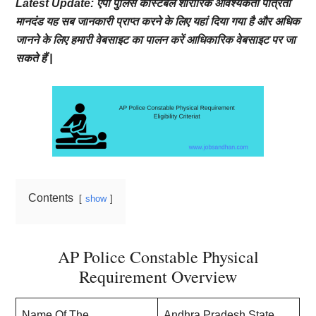
Latest Update: एपी पुलिस कांस्टेबल शारीरिक आवश्यकता पात्रता
मानदंड यह सब जानकारी प्राप्त करने के लिए यहां दिया गया है और अधिक
जानने के लिए हमारी वेबसाइट का पालन करें आधिकारिक वेबसाइट पर जा
सकते हैं |
Contents
show
AP Police Constable Physical
Requirement Overview
Name Of The
Andhra Pradesh State