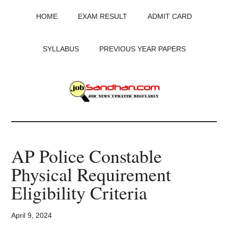
Skip
Skip
Skip
HOME
EXAM RESULT
ADMIT CARD
to
to
to
main
primary
footer
content
sidebar
SYLLABUS
PREVIOUS YEAR PAPERS
JobSandhan.Com
-
AP Police Constable
Govt
Physical Requirement
Jobs,
Eligibility Criteria
Admit
April 9, 2024