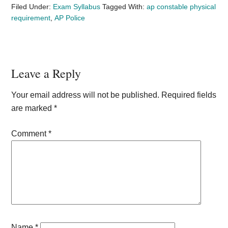
Filed Under:
Exam Syllabus
Tagged With:
ap constable physical
requirement
,
AP Police
Reader
Leave a Reply
Interactions
Your email address will not be published.
Required fields
are marked
*
Comment
*
Name
*