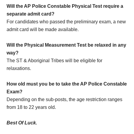
Will the AP Police Constable Physical Test require a
separate admit card?
For candidates who passed the preliminary exam, a new
admit card will be made available.
Will the Physical Measurement Test be relaxed in any
way?
The ST & Aboriginal Tribes will be eligible for
relaxations.
How old must you be to take the AP Police Constable
Exam?
Depending on the sub-posts, the age restriction ranges
from 18 to 22 years old.
Best Of Luck.