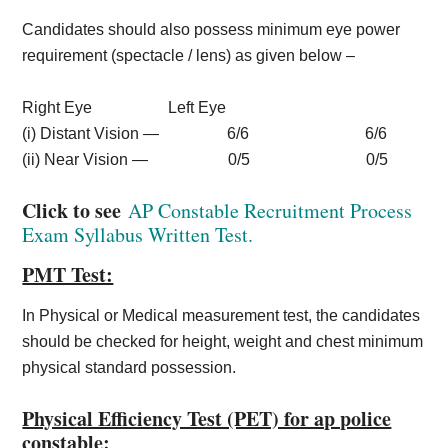
Candidates should also possess minimum eye power
requirement (spectacle / lens) as given below –
Right Eye Left Eye
(i) Distant Vision — 6/6 6/6
(ii) Near Vision — 0/5 0/5
Click to see
AP Constable Recruitment Process
Exam Syllabus Written Test.
PMT Test:
In Physical or Medical measurement test, the candidates
should be checked for height, weight and chest minimum
physical standard possession.
Physical Efficiency Test (PET) for ap police
constable: