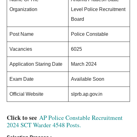
Organization
Level Police Recruitment
Board
Post Name
Police Constable
Vacancies
6025
Application Staring Date
March 2024
Exam Date
Available Soon
Official Website
slprb.ap.gov.in
Click to see
AP Police Constable Recruitment
2024 SCT Warder 4548 Posts.