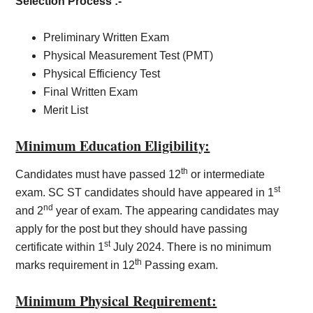
Selection Process :-
Preliminary Written Exam
Physical Measurement Test (PMT)
Physical Efficiency Test
Final Written Exam
Merit List
Minimum Education Eligibility:
th
Candidates must have passed 12
or intermediate
st
exam. SC ST candidates should have appeared in 1
nd
and 2
year of exam. The appearing candidates may
apply for the post but they should have passing
st
certificate within 1
July 2024. There is no minimum
th
marks requirement in 12
Passing exam.
Minimum Physical Requirement: