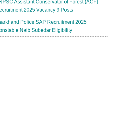
NPSC Assistant Conservator of Forest (ACF)
ecruitment 2025 Vacancy 9 Posts
harkhand Police SAP Recruitment 2025
onstable Naib Subedar Eligibility