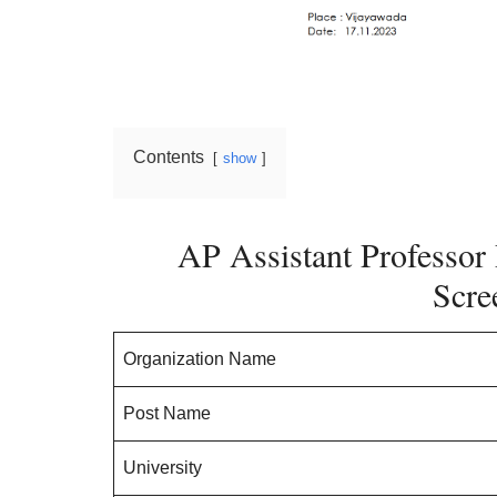
Contents
show
AP Assistant Professor 
Scre
Organization Name
Post Name
University