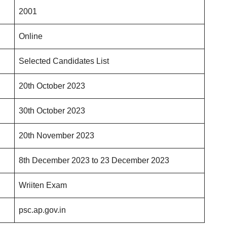
2001
Online
Selected Candidates List
20th October 2023
30th October 2023
20th November 2023
8th December 2023 to 23 December 2023
Wriiten Exam
psc.ap.gov.in