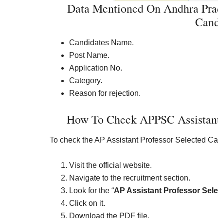
Data Mentioned On Andhra Prad
Cand
Candidates Name.
Post Name.
Application No.
Category.
Reason for rejection.
How To Check APPSC Assistant P
To check the AP Assistant Professor Selected Can
Visit the official website.
Navigate to the recruitment section.
Look for the “
AP Assistant Professor Sele
Click on it.
Download the PDF file.