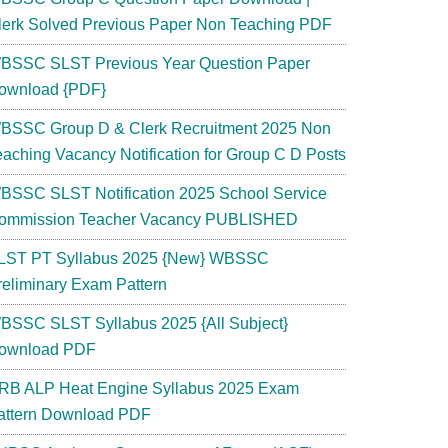
lerk Solved Previous Paper Non Teaching PDF
BSSC SLST Previous Year Question Paper
ownload {PDF}
BSSC Group D & Clerk Recruitment 2025 Non
eaching Vacancy Notification for Group C D Posts
BSSC SLST Notification 2025 School Service
ommission Teacher Vacancy PUBLISHED
LST PT Syllabus 2025 {New} WBSSC
reliminary Exam Pattern
BSSC SLST Syllabus 2025 {All Subject}
ownload PDF
RB ALP Heat Engine Syllabus 2025 Exam
attern Download PDF