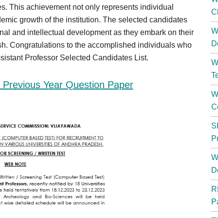
s. This achievement not only represents individual
C
emic growth of the institution. The selected candidates
W
ional and intellectual development as they embark on their
D
sh. Congratulations to the accomplished individuals who
ssistant Professor Selected Candidates List.
W
T
Previous Year Question Paper
W
C
S
P
W
D
R
P