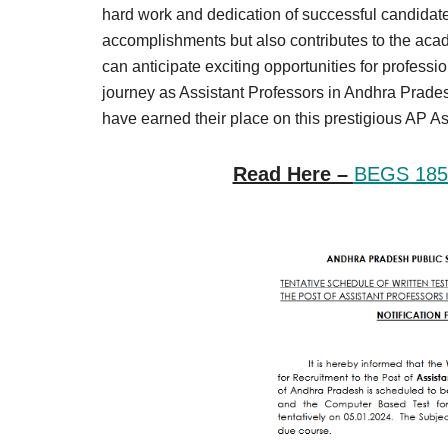
Result,
hard work and dedication of successful candidate
Syllabus,
accomplishments but also contributes to the acad
can anticipate exciting opportunities for profess
News
journey as Assistant Professors in Andhra Prade
have earned their place on this prestigious AP A
Read Here –
BEGS 185 