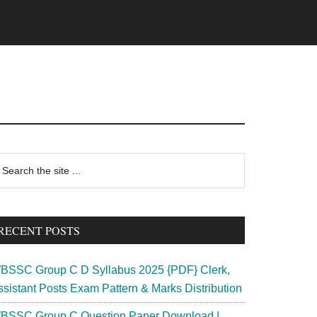
rimary
earch
e
idebar
te
RECENT POSTS
BSSC Group C D Syllabus 2025 {PDF} Clerk,
ssistant Posts Exam Pattern & Marks Distribution
BSSC Group C Question Paper Download |