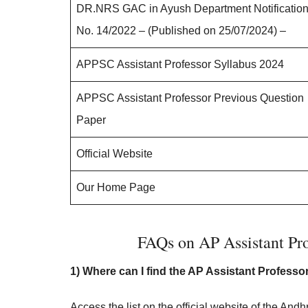
DR.NRS GAC in Ayush Department Notificatio
No. 14/2022 – (Published on 25/07/2024) –
APPSC Assistant Professor Syllabus 2024
APPSC Assistant Professor Previous Question
Paper
Official Website
Our Home Page
FAQs on AP Assistant Pro
1) Where can I find the AP Assistant Professo
Access the list on the official website of the 