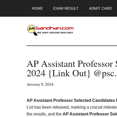
Skip
Skip
Skip
HOME
EXAM RESULT
ADMIT CARD
to
to
to
main
primary
footer
content
sidebar
JobSandhan.Co
-
AP Assistant Professor 
Govt
2024 {Link Out} @psc.
Jobs,
January 9, 2024
Admit
Card,
AP Assistant Professor Selected Candidates L
List has been released, marking a crucial milesto
the results, and the
AP Assistant Professor Sel