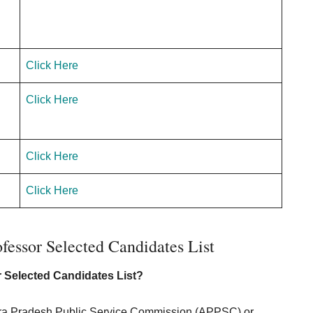
n
Click Here
Click Here
Click Here
Click Here
fessor Selected Candidates List
r Selected Candidates List?
Andhra Pradesh Public Service Commission (APPSC) or