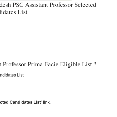
esh PSC Assistant Professor Selected
idates List
rofessor Prima-Facie Eligible List ?
didates List :
cted Candidates List
” link.