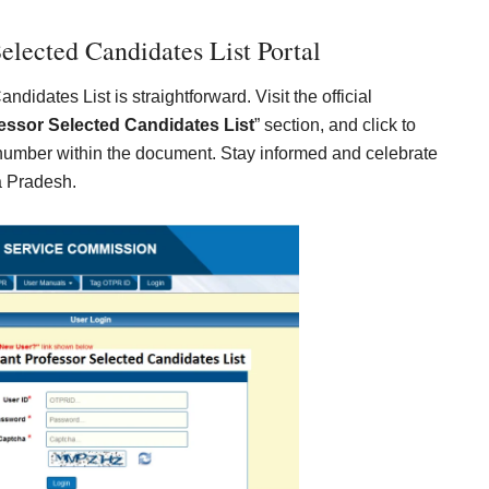
elected Candidates List Portal
idates List is straightforward. Visit the official
essor Selected Candidates List
” section, and click to
 number within the document. Stay informed and celebrate
a Pradesh.