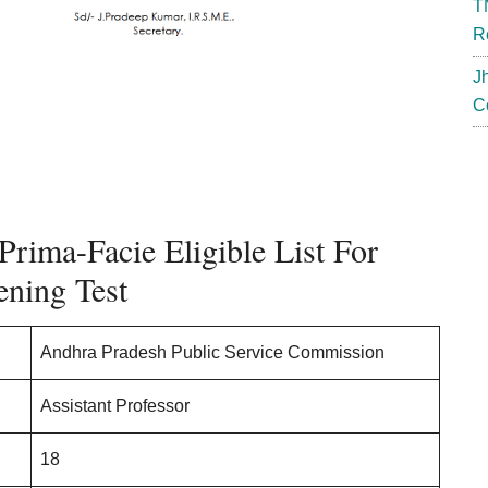
T
R
J
C
Prima-Facie Eligible List For
ening Test
Andhra Pradesh Public Service Commission
Assistant Professor
18