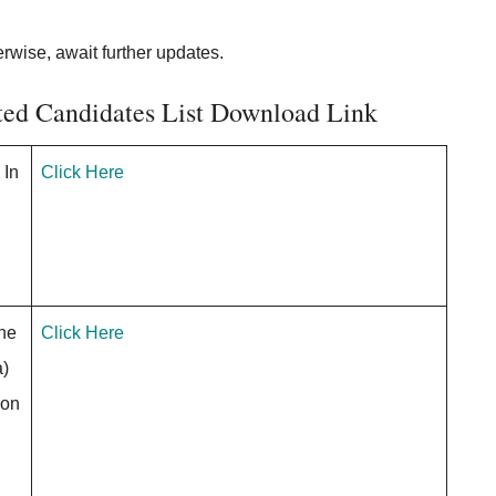
erwise, await further updates.
cted Candidates List Download Link
 In
Click Here
the
Click Here
a)
ion