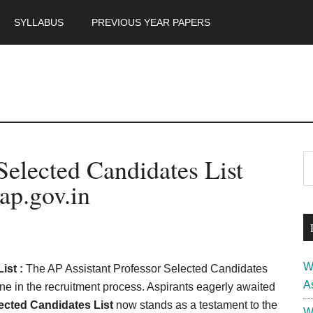
SYLLABUS
PREVIOUS YEAR PAPERS
m
P
Selected Candidates List
S
th
S
ap.gov.in
si
...
W
ist :
The AP Assistant Professor Selected Candidates
A
ne in the recruitment process. Aspirants eagerly awaited
ected Candidates List
now stands as a testament to the
W