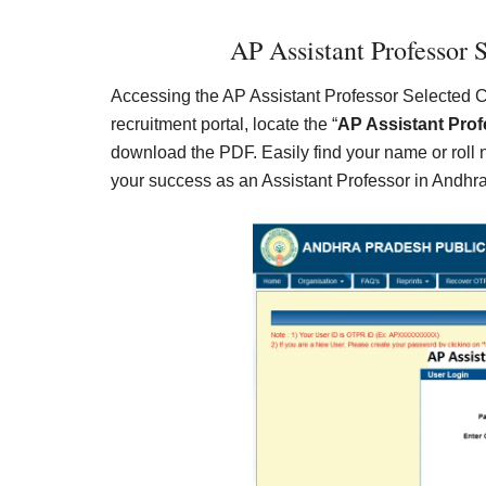
AP Assistant Professor S
Accessing the AP Assistant Professor Selected Cand
recruitment portal, locate the “
AP Assistant Prof
download the PDF. Easily find your name or roll
your success as an Assistant Professor in Andhr