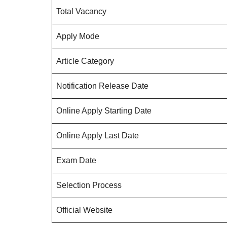
Total Vacancy
Apply Mode
Article Category
Notification Release Date
Online Apply Starting Date
Online Apply Last Date
Exam Date
Selection Process
Official Website