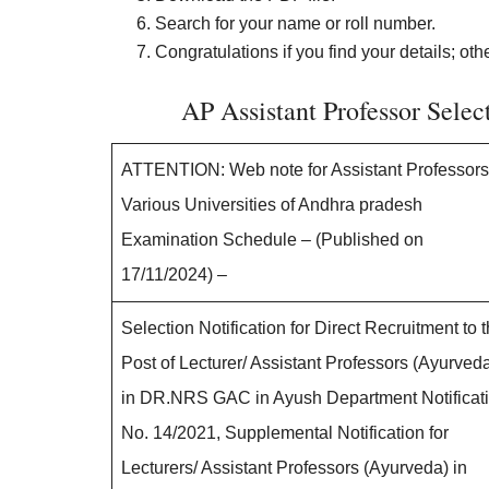
Search for your name or roll number.
Congratulations if you find your details; oth
AP Assistant Professor Sele
ATTENTION: Web note for Assistant Professors
Various Universities of Andhra pradesh
Examination Schedule – (Published on
17/11/2024) –
Selection Notification for Direct Recruitment to 
Post of Lecturer/ Assistant Professors (Ayurved
in DR.NRS GAC in Ayush Department Notificat
No. 14/2021, Supplemental Notification for
Lecturers/ Assistant Professors (Ayurveda) in