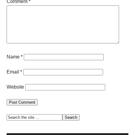
Comment
*
Name
*
Email
*
Website
Primary
Search
the
Sidebar
site