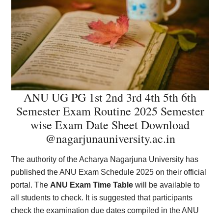
ANU UG PG 1st 2nd 3rd 4th 5th 6th
Semester Exam Routine 2025 Semester
wise Exam Date Sheet Download
@nagarjunauniversity.ac.in
The authority of the Acharya Nagarjuna University has
published the ANU Exam Schedule 2025 on their official
portal. The
ANU Exam Time Table
will be available to
all students to check. It is suggested that participants
check the examination due dates compiled in the ANU