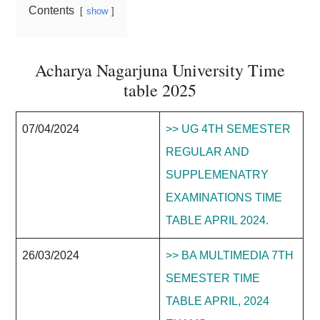
Contents
show
Acharya Nagarjuna University Time
table 2025
07/04/2024
>> UG 4TH SEMESTER
REGULAR AND
SUPPLEMENATRY
EXAMINATIONS TIME
TABLE APRIL 2024.
26/03/2024
>> BA MULTIMEDIA 7TH
SEMESTER TIME
TABLE APRIL, 2024