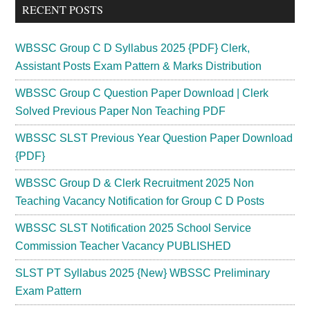
RECENT POSTS
...
WBSSC Group C D Syllabus 2025 {PDF} Clerk,
Assistant Posts Exam Pattern & Marks Distribution
WBSSC Group C Question Paper Download | Clerk
Solved Previous Paper Non Teaching PDF
WBSSC SLST Previous Year Question Paper Download
{PDF}
WBSSC Group D & Clerk Recruitment 2025 Non
Teaching Vacancy Notification for Group C D Posts
WBSSC SLST Notification 2025 School Service
Commission Teacher Vacancy PUBLISHED
SLST PT Syllabus 2025 {New} WBSSC Preliminary
Exam Pattern