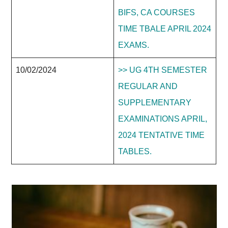
BIFS, CA COURSES
TIME TBALE APRIL 2024
EXAMS.
10/02/2024
>> UG 4TH SEMESTER
REGULAR AND
SUPPLEMENTARY
EXAMINATIONS APRIL,
2024 TENTATIVE TIME
TABLES.