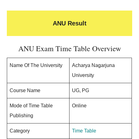
ANU Result
ANU Exam Time Table Overview
Name Of The University
Acharya Nagarjuna
University
Course Name
UG, PG
Mode of Time Table
Online
Publishing
Category
Time Table