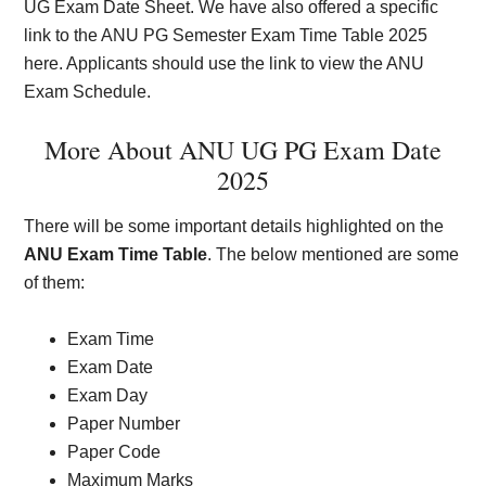
UG Exam Date Sheet. We have also offered a specific
link to the ANU PG Semester Exam Time Table 2025
here. Applicants should use the link to view the ANU
Exam Schedule.
More About ANU UG PG Exam Date
2025
There will be some important details highlighted on the
ANU Exam Time Table
. The below mentioned are some
of them:
Exam Time
Exam Date
Exam Day
Paper Number
Paper Code
Maximum Marks