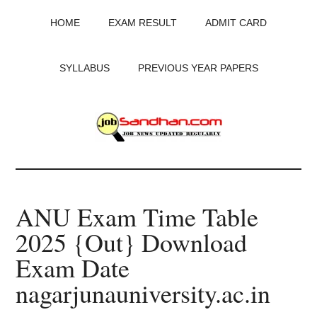
Skip
Skip
Skip
HOME
EXAM RESULT
ADMIT CARD
to
to
to
main
primary
footer
content
sidebar
SYLLABUS
PREVIOUS YEAR PAPERS
JobSandhan.Com
-
ANU Exam Time Table
Govt
2025 {Out} Download
Jobs,
Exam Date
Admit
nagarjunauniversity.ac.in