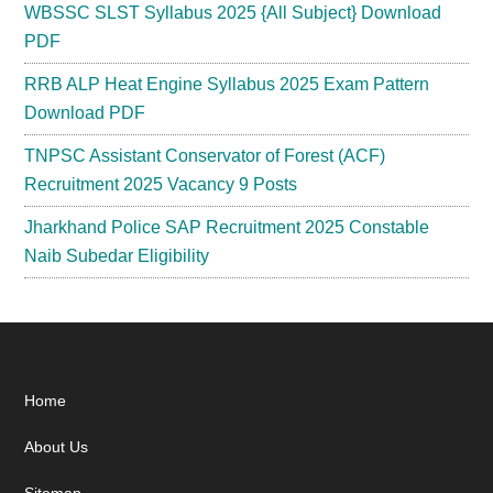
WBSSC SLST Syllabus 2025 {All Subject} Download
PDF
RRB ALP Heat Engine Syllabus 2025 Exam Pattern
Download PDF
TNPSC Assistant Conservator of Forest (ACF)
Recruitment 2025 Vacancy 9 Posts
Jharkhand Police SAP Recruitment 2025 Constable
Naib Subedar Eligibility
Footer
Home
About Us