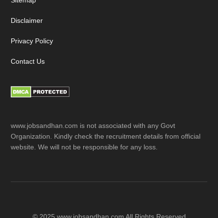
Sitemap
Disclaimer
Privacy Policy
Contact Us
www.jobsandhan.com is not associated with any Govt
Organization. Kindly check the recruitment details from official
website. We will not be responsible for any loss.
© 2025 www.jobsandhan.com All Rights Reserved