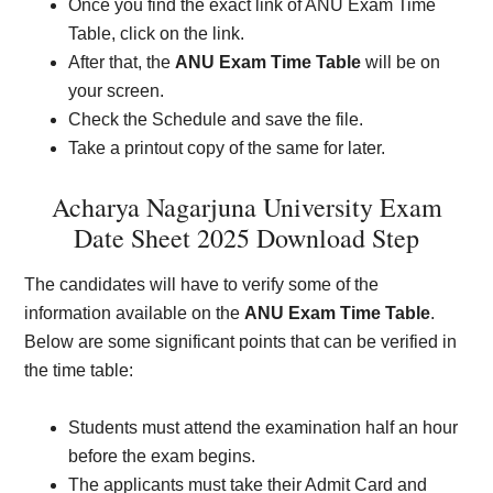
Once you find the exact link of ANU Exam Time
Table, click on the link.
After that, the
ANU Exam Time Table
will be on
your screen.
Check the Schedule and save the file.
Take a printout copy of the same for later.
Acharya Nagarjuna University Exam
Date Sheet 2025 Download Step
The candidates will have to verify some of the
information available on the
ANU Exam Time Table
.
Below are some significant points that can be verified in
the time table:
Students must attend the examination half an hour
before the exam begins.
The applicants must take their Admit Card and