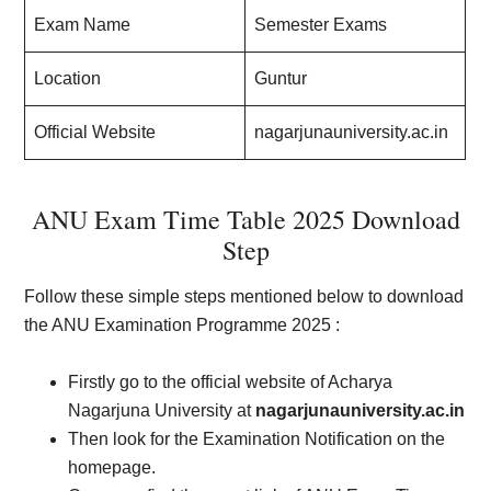
Exam Name
Semester Exams
Location
Guntur
Official Website
nagarjunauniversity.ac.in
ANU Exam Time Table 2025 Download
Step
Follow these simple steps mentioned below to download
the ANU Examination Programme 2025 :
Firstly go to the official website of Acharya
Nagarjuna University at
nagarjunauniversity.ac.in
Then look for the Examination Notification on the
homepage.