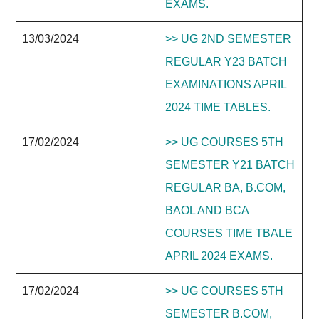
EXAMS.
13/03/2024
>> UG 2ND SEMESTER
REGULAR Y23 BATCH
EXAMINATIONS APRIL
2024 TIME TABLES.
17/02/2024
>> UG COURSES 5TH
SEMESTER Y21 BATCH
REGULAR BA, B.COM,
BAOL AND BCA
COURSES TIME TBALE
APRIL 2024 EXAMS.
17/02/2024
>> UG COURSES 5TH
SEMESTER B.COM,