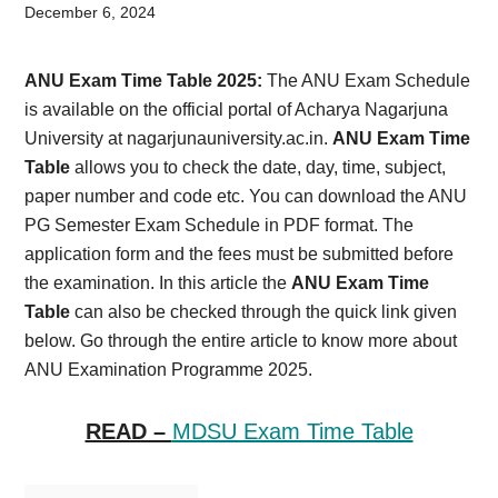
Card,
December 6, 2024
Result,
ANU Exam Time Table 2025:
The ANU Exam Schedule
Syllabus,
is available on the official portal of Acharya Nagarjuna
University at nagarjunauniversity.ac.in.
ANU Exam Time
News
Table
allows you to check the date, day, time, subject,
paper number and code etc. You can download the ANU
PG Semester Exam Schedule in PDF format. The
application form and the fees must be submitted before
the examination. In this article the
ANU Exam Time
Table
can also be checked through the quick link given
below. Go through the entire article to know more about
ANU Examination Programme 2025.
READ –
MDSU Exam Time Table