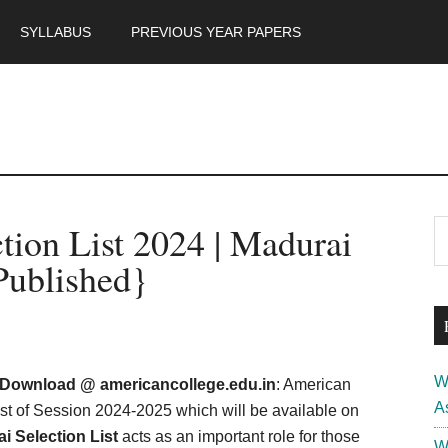
SYLLABUS
PREVIOUS YEAR PAPERS
m
P
tion List 2024 | Madurai
S
th
S
Published}
si
...
W
4 Download @ americancollege.edu.in
: American
A
list of Session 2024-2025 which will be available on
 Selection List
acts as an important role for those
W