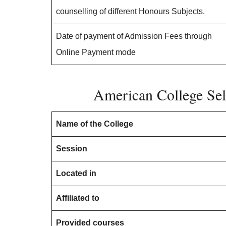
counselling of different Honours Subjects.
Date of payment of Admission Fees through
Online Payment mode
American College Sel
Name of the College
Session
Located in
Affiliated to
Provided courses