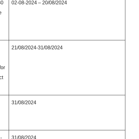
30
02-08-2024 – 20/08/2024
e
21/08/2024-31/08/2024
for
ct
31/08/2024
-
31/08/2024