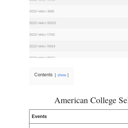
Contents
show
American College Sel
Events