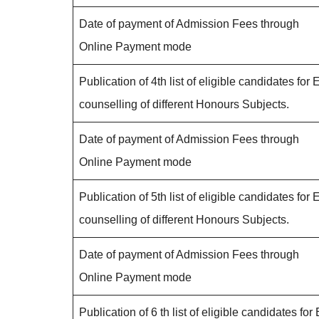
Date of payment of Admission Fees through
Online Payment mode
Publication of 4th list of eligible candidates for 
counselling of different Honours Subjects.
Date of payment of Admission Fees through
Online Payment mode
Publication of 5th list of eligible candidates for 
counselling of different Honours Subjects.
Date of payment of Admission Fees through
Online Payment mode
Publication of 6 th list of eligible candidates for 