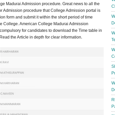
ege Madurai Admission procedure. Great news to all the
C
for Admission procedure that College Admission portal is
W
ion form and submit it within the short period of time
D
he College. American College Madurai Admission
ts compulsory for candidates to download the Time table in
W
ad the Article in depth for clear information.
T
W
C
S
P
W
D
R
P