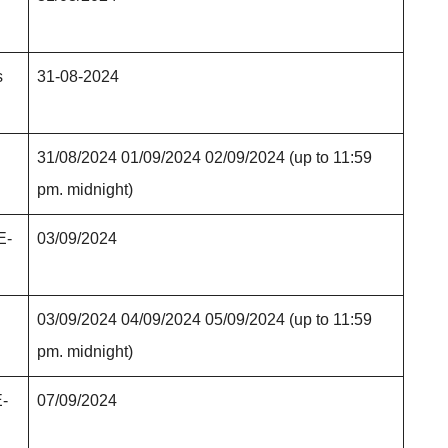
s
31-08-2024
31/08/2024 01/09/2024 02/09/2024 (up to 11:59
pm. midnight)
E-
03/09/2024
03/09/2024 04/09/2024 05/09/2024 (up to 11:59
pm. midnight)
E-
07/09/2024