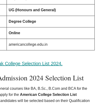
UG (Honours and General)
Degree College
Online
americancollege.edu.in
k College Selection List 2024.
dmission 2024 Selection List
neral courses like BA, B.Sc., B.Com and BCA for the
pply for the
American College Selection List
Candidates will be selected based on their Qualification