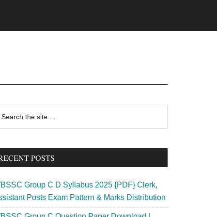
rimary
earch
e
idebar
te
RECENT POSTS
BSSC Group C D Syllabus 2025 {PDF} Clerk,
ssistant Posts Exam Pattern & Marks Distribution
BSSC Group C Question Paper Download |