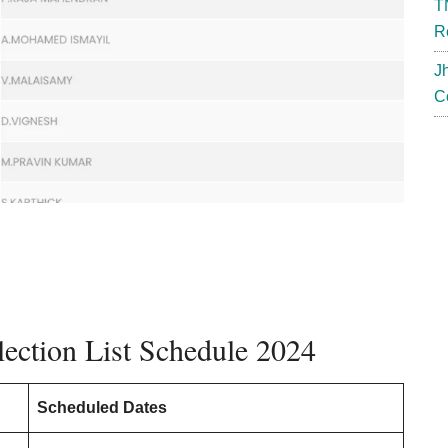
T
R
J
C
ection List Schedule 2024
Scheduled Dates