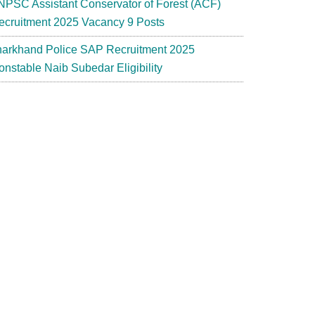
NPSC Assistant Conservator of Forest (ACF)
ecruitment 2025 Vacancy 9 Posts
harkhand Police SAP Recruitment 2025
onstable Naib Subedar Eligibility