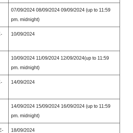
07/09/2024 08/09/2024 09/09/2024 (up to 11:59
pm. midnight)
E-
10/09/2024
10/09/2024 11/09/2024 12/09/2024(up to 11:59
pm. midnight)
E-
14/09/2024
14/09/2024 15/09/2024 16/09/2024 (up to 11:59
pm. midnight)
E-
18/09/2024