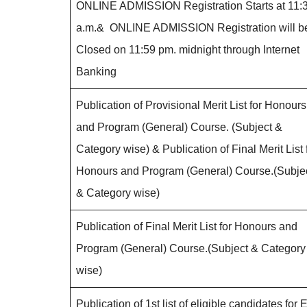
ONLINE ADMISSION Registration Starts at 11:
a.m.& ONLINE ADMISSION Registration will b
Closed on 11:59 pm. midnight through Internet
Banking
Publication of Provisional Merit List for Honours
and Program (General) Course. (Subject &
Category wise) & Publication of Final Merit List 
Honours and Program (General) Course.(Subje
& Category wise)
Publication of Final Merit List for Honours and
Program (General) Course.(Subject & Category
wise)
Publication of 1st list of eligible candidates for E