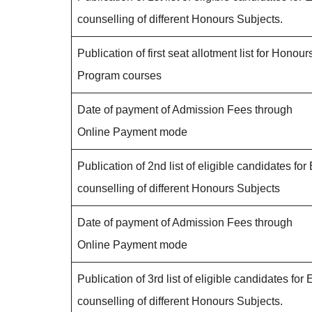
counselling of different Honours Subjects.
Publication of first seat allotment list for Honour
Program courses
Date of payment of Admission Fees through
Online Payment mode
Publication of 2nd list of eligible candidates for 
counselling of different Honours Subjects
Date of payment of Admission Fees through
Online Payment mode
Publication of 3rd list of eligible candidates for 
counselling of different Honours Subjects.