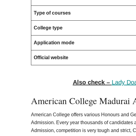
Type of courses
College type
Application mode
Official website
Also check –
Lady Doa
American College Madurai A
American College offers various Honours and Ge
Admission. Every year thousands of candidates a
Admission, competition is very tough and strict, 