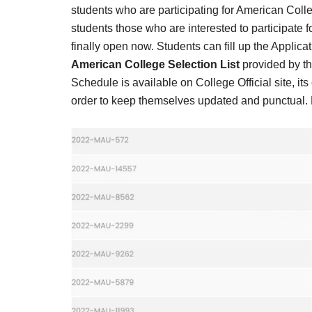
Result,
students who are participating for American Coll
Syllabus,
students those who are interested to participate 
finally open now. Students can fill up the Applicat
News
American College Selection List
provided by t
Schedule is available on College Official site, i
order to keep themselves updated and punctual. Re