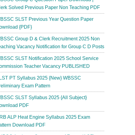
lerk Solved Previous Paper Non Teaching PDF
BSSC SLST Previous Year Question Paper
ownload {PDF}
BSSC Group D & Clerk Recruitment 2025 Non
eaching Vacancy Notification for Group C D Posts
BSSC SLST Notification 2025 School Service
ommission Teacher Vacancy PUBLISHED
LST PT Syllabus 2025 {New} WBSSC
reliminary Exam Pattern
BSSC SLST Syllabus 2025 {All Subject}
ownload PDF
RB ALP Heat Engine Syllabus 2025 Exam
attern Download PDF