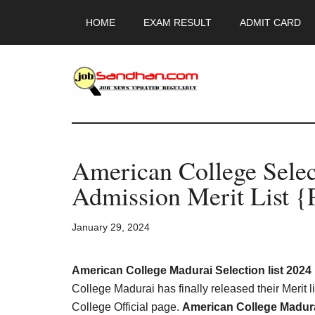
Skip
Skip
Skip
HOME
EXAM RESULT
ADMIT CARD
to
to
to
main
primary
footer
content
sidebar
JobSandhan.Co
-
American College Selec
Govt
Admission Merit List {
Jobs,
January 29, 2024
Admit
Card,
American College Madurai Selection list 202
College Madurai has finally released their Merit 
College Official page.
American College Madurai