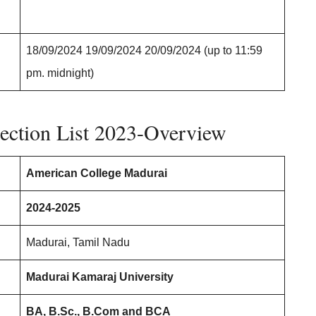
18/09/2024 19/09/2024 20/09/2024 (up to 11:59
pm. midnight)
ection List 2023-Overview
American College Madurai
2024-2025
Madurai, Tamil Nadu
Madurai Kamaraj University
BA, B.Sc., B.Com and BCA