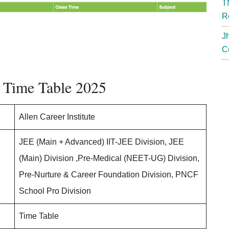
T
R
J
C
r Time Table 2025
Allen Career Institute
JEE (Main + Advanced) IIT-JEE Division, JEE
(Main) Division ,Pre-Medical (NEET-UG) Division,
Pre-Nurture & Career Foundation Division, PNCF
School Pro Division
Time Table