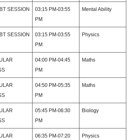
BT SESSION
03:15 PM-03:55
Mental Ability
PM
BT SESSION
03:15 PM-03:55
Physics
PM
ULAR
04:00 PM-04:45
Maths
SS
PM
ULAR
04:50 PM-05:35
Maths
SS
PM
ULAR
05:45 PM-06:30
Biology
SS
PM
ULAR
06:35 PM-07:20
Physics