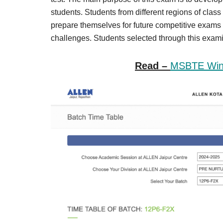
Result,
students. Students from different regions of class
Syllabus,
prepare themselves for future competitive exam
challenges. Students selected through this examin
News
Read –
MSBTE Wint