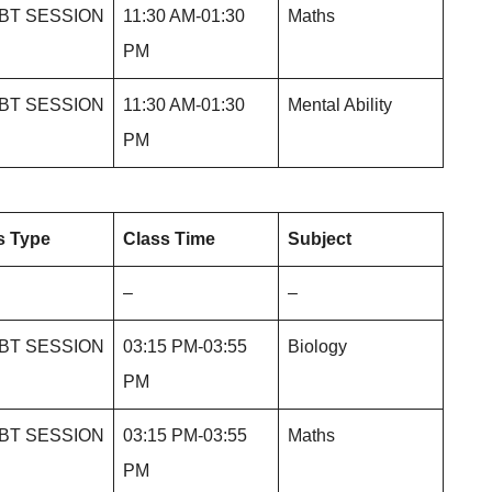
BT SESSION
11:30 AM-01:30
Maths
PM
BT SESSION
11:30 AM-01:30
Mental Ability
PM
s Type
Class Time
Subject
–
–
BT SESSION
03:15 PM-03:55
Biology
PM
BT SESSION
03:15 PM-03:55
Maths
PM