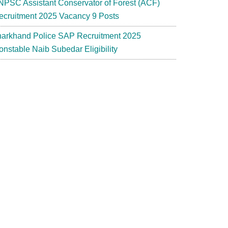
NPSC Assistant Conservator of Forest (ACF)
ecruitment 2025 Vacancy 9 Posts
harkhand Police SAP Recruitment 2025
onstable Naib Subedar Eligibility