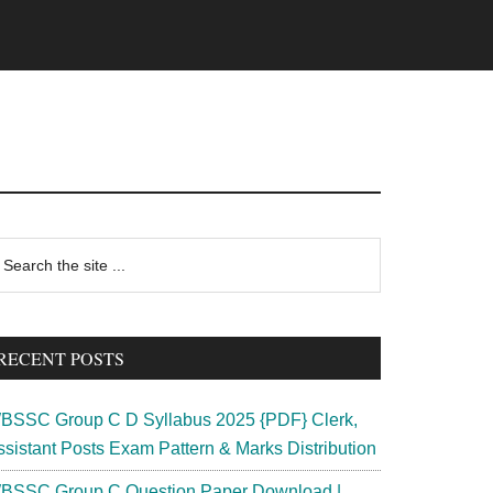
rimary
earch
e
idebar
te
RECENT POSTS
BSSC Group C D Syllabus 2025 {PDF} Clerk,
ssistant Posts Exam Pattern & Marks Distribution
BSSC Group C Question Paper Download |