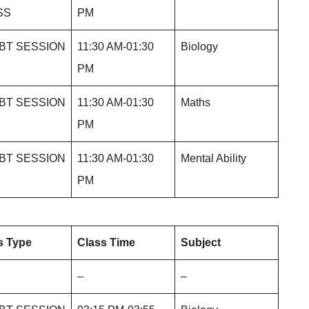
SS
PM
BT SESSION
11:30 AM-01:30
Biology
PM
BT SESSION
11:30 AM-01:30
Maths
PM
BT SESSION
11:30 AM-01:30
Mental Ability
PM
s Type
Class Time
Subject
–
–