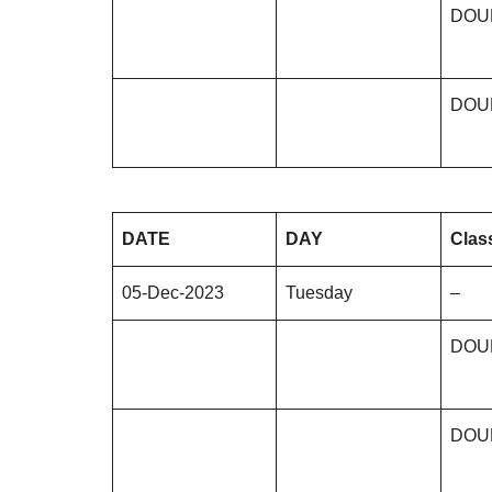
DOU
DOU
DATE
DAY
Clas
05-Dec-2023
Tuesday
–
DOU
DOU