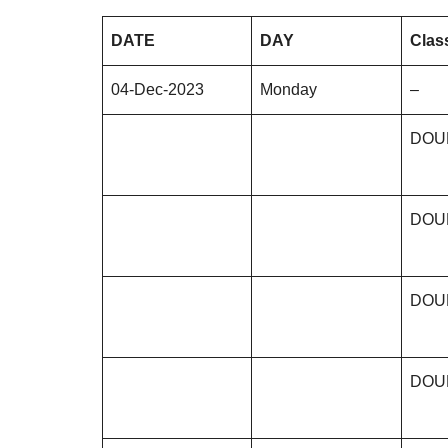
DATE
DAY
Clas
04-Dec-2023
Monday
–
DOU
DOU
DOU
DOU