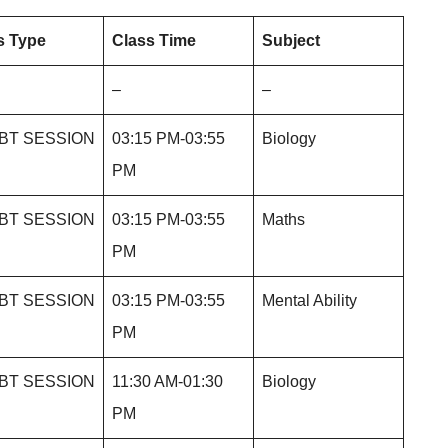
s Type
Class Time
Subject
–
–
BT SESSION
03:15 PM-03:55
Biology
PM
BT SESSION
03:15 PM-03:55
Maths
PM
BT SESSION
03:15 PM-03:55
Mental Ability
PM
BT SESSION
11:30 AM-01:30
Biology
PM