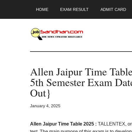
Skip
Skip
Skip
HOME
EXAM RESULT
ADMIT CARD
to
to
to
main
primary
footer
content
sidebar
JobSandhan.Co
-
Allen Jaipur Time Tabl
Govt
5th Semester Exam Date
Jobs,
Out}
Admit
January 4, 2025
Card,
Allen Jaipur Time Table 2025 :
TALLENTEX, orga
test. The main purpose of this exam is to develo