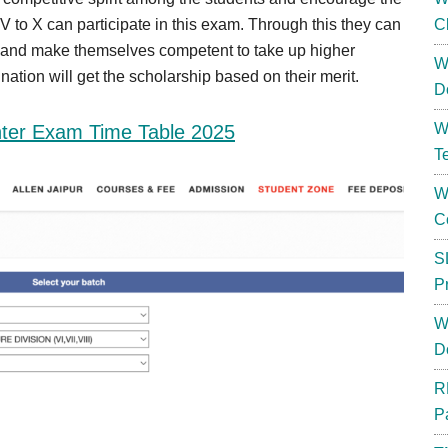
 V to X can participate in this exam. Through this they can
C
s and make themselves competent to take up higher
W
ation will get the scholarship based on their merit.
D
W
er Exam Time Table 2025
T
W
C
S
P
W
D
R
P