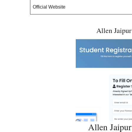
Official Website
Allen Jaipur
Allen Jaipu