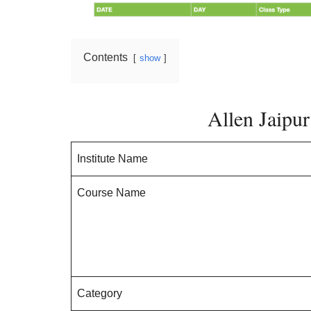
Contents
show
Allen Jaipu
Institute Name
Course Name
Category