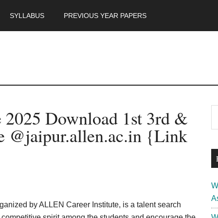
SYLLABUS
PREVIOUS YEAR PAPERS
m
P
e 2025 Download 1st 3rd &
S
th
S
 @jaipur.allen.ac.in {Link
si
...
W
A
nized by ALLEN Career Institute, is a talent search
p competitive spirit among the students and encourage the
W