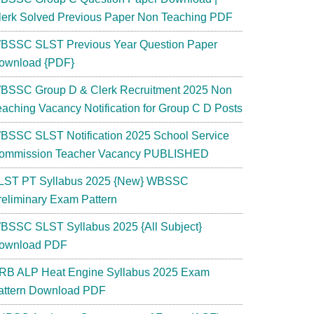
lerk Solved Previous Paper Non Teaching PDF
BSSC SLST Previous Year Question Paper
ownload {PDF}
BSSC Group D & Clerk Recruitment 2025 Non
eaching Vacancy Notification for Group C D Posts
BSSC SLST Notification 2025 School Service
ommission Teacher Vacancy PUBLISHED
LST PT Syllabus 2025 {New} WBSSC
reliminary Exam Pattern
BSSC SLST Syllabus 2025 {All Subject}
ownload PDF
RB ALP Heat Engine Syllabus 2025 Exam
attern Download PDF