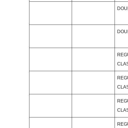
DOU
DOU
REG
CLA
REG
CLA
REG
CLA
REG