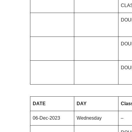
CLA
DOU
DOU
DOU
DATE
DAY
Clas
06-Dec-2023
Wednesday
–