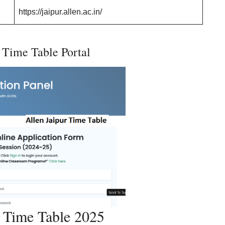
https://jaipur.allen.ac.in/
 Time Table Portal
r Time Table 2025