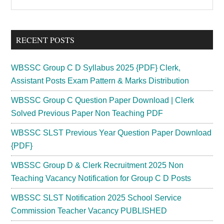
the
Sidebar
site
...
RECENT POSTS
WBSSC Group C D Syllabus 2025 {PDF} Clerk,
Assistant Posts Exam Pattern & Marks Distribution
WBSSC Group C Question Paper Download | Clerk
Solved Previous Paper Non Teaching PDF
WBSSC SLST Previous Year Question Paper Download
{PDF}
WBSSC Group D & Clerk Recruitment 2025 Non
Teaching Vacancy Notification for Group C D Posts
WBSSC SLST Notification 2025 School Service
Commission Teacher Vacancy PUBLISHED