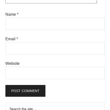
Name
*
Email
*
Website
Primary
Search