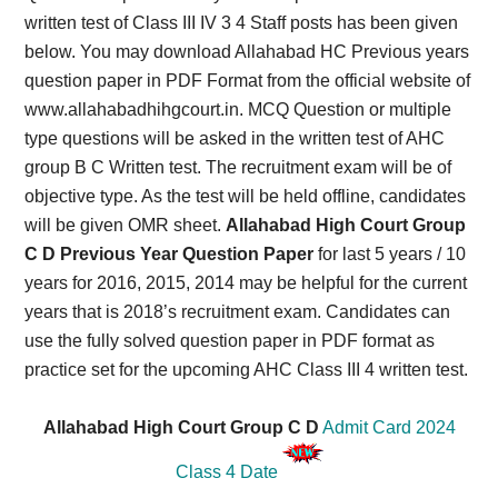
written test of Class III IV 3 4 Staff posts has been given
below. You may download Allahabad HC Previous years
question paper in PDF Format from the official website of
www.allahabadhihgcourt.in. MCQ Question or multiple
type questions will be asked in the written test of AHC
group B C Written test. The recruitment exam will be of
objective type. As the test will be held offline, candidates
will be given OMR sheet.
Allahabad High Court Group
C D Previous Year Question Paper
for last 5 years / 10
years for 2016, 2015, 2014 may be helpful for the current
years that is 2018’s recruitment exam. Candidates can
use the fully solved question paper in PDF format as
practice set for the upcoming AHC Class III 4 written test.
Allahabad High Court Group C D
Admit Card 2024
Class 4 Date