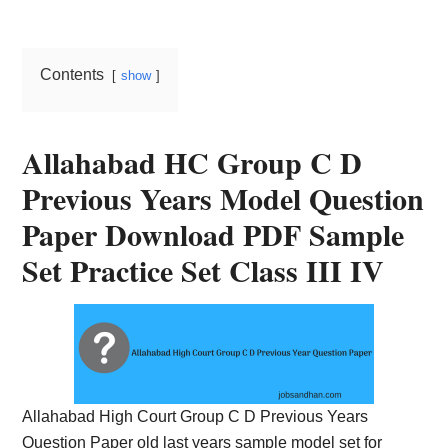
Card,
Result,
Contents
show
Syllabus,
News
Allahabad HC Group C D
Previous Years Model Question
Paper Download PDF Sample
Set Practice Set Class III IV
Allahabad High Court Group C D Previous Years
Question Paper old last years sample model set for