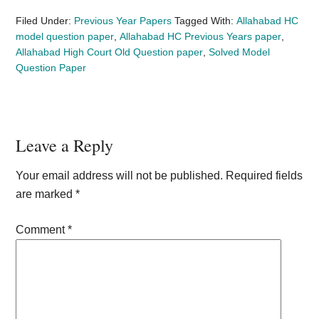
Filed Under:
Previous Year Papers
Tagged With:
Allahabad HC
model question paper
,
Allahabad HC Previous Years paper
,
Allahabad High Court Old Question paper
,
Solved Model
Question Paper
Reader
Leave a Reply
Interactions
Your email address will not be published.
Required fields
are marked
*
Comment
*