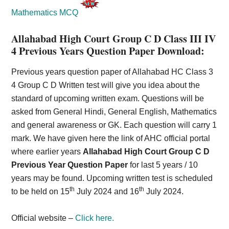
Mathematics MCQ
Allahabad High Court Group C D Class III IV
4 Previous Years Question Paper Download:
Previous years question paper of Allahabad HC Class 3
4 Group C D Written test will give you idea about the
standard of upcoming written exam. Questions will be
asked from General Hindi, General English, Mathematics
and general awareness or GK. Each question will carry 1
mark. We have given here the link of AHC official portal
where earlier years
Allahabad High Court Group C D
Previous Year Question Paper
for last 5 years / 10
years may be found. Upcoming written test is scheduled
th
th
to be held on 15
July 2024 and 16
July 2024.
Official website –
Click here.