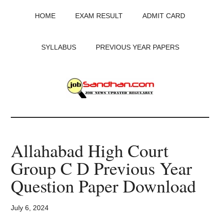
Skip
Skip
Skip
HOME
EXAM RESULT
ADMIT CARD
to
to
to
main
primary
footer
content
sidebar
SYLLABUS
PREVIOUS YEAR PAPERS
JobSandhan.Com
-
Allahabad High Court
Govt
Group C D Previous Year
Jobs,
Question Paper Download
Admit
July 6, 2024