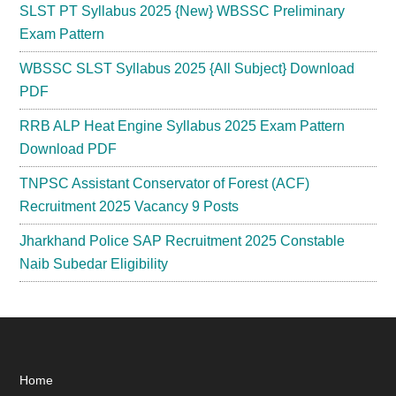
SLST PT Syllabus 2025 {New} WBSSC Preliminary
Exam Pattern
WBSSC SLST Syllabus 2025 {All Subject} Download
PDF
RRB ALP Heat Engine Syllabus 2025 Exam Pattern
Download PDF
TNPSC Assistant Conservator of Forest (ACF)
Recruitment 2025 Vacancy 9 Posts
Jharkhand Police SAP Recruitment 2025 Constable
Naib Subedar Eligibility
Footer
Home