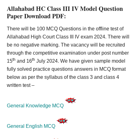
Allahabad HC Class III IV Model Question
Paper Download PDF:
There will be 100 MCQ Questions in the offline test of
Allahabad High Court Class III IV exam 2024. There will
be no negative marking. The vacancy will be recruited
through the competitive examination under post number
th
th
15
and 16
July 2024. We have given sample model
fully solved practice questions answers in MCQ format
below as per the syllabus of the class 3 and class 4
written test –
General Knowledge MCQ
General English MCQ