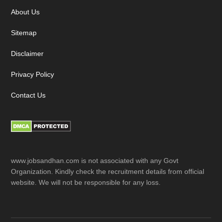
About Us
Sitemap
Disclaimer
Privacy Policy
Contact Us
www.jobsandhan.com is not associated with any Govt
Organization. Kindly check the recruitment details from official
website. We will not be responsible for any loss.